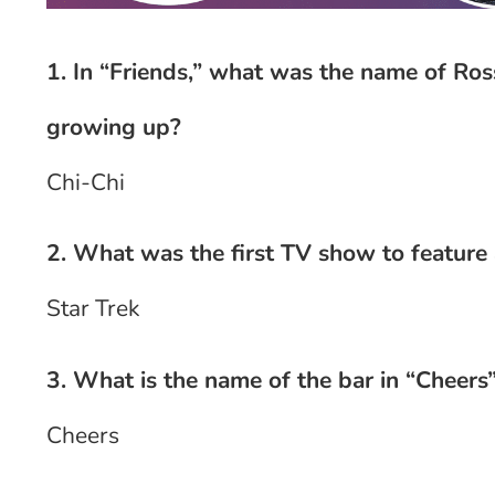
1. In “Friends,” what was the name of Ro
growing up?
Chi-Chi
2. What was the first TV show to feature a
Star Trek
3. What is the name of the bar in “Cheers
Cheers