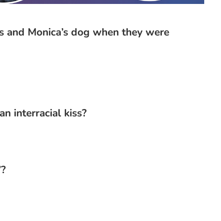
ss and Monica’s dog when they were
n interracial kiss?
”?