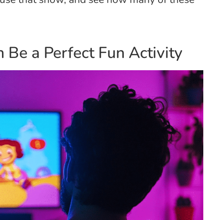
 Be a Perfect Fun Activity