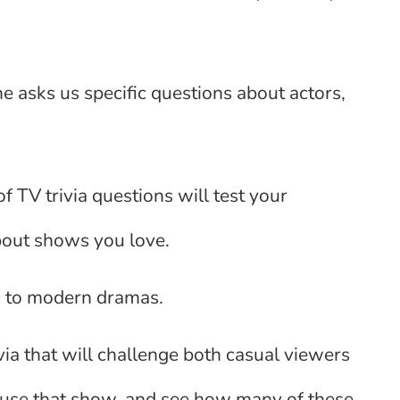
e asks us specific questions about actors,
f TV trivia questions will test your
bout shows you love.
s to modern dramas.
rivia that will challenge both casual viewers
ause that show, and see how many of these