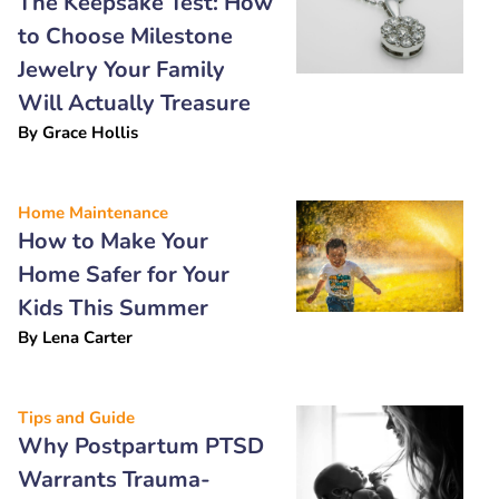
The Keepsake Test: How
to Choose Milestone
Jewelry Your Family
Will Actually Treasure
By
Grace Hollis
Home Maintenance
How to Make Your
Home Safer for Your
Kids This Summer
By
Lena Carter
Tips and Guide
Why Postpartum PTSD
Warrants Trauma-