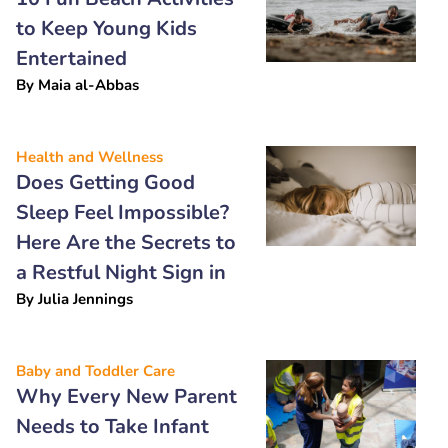
to Keep Young Kids
Entertained
By
Maia al-Abbas
Health and Wellness
Does Getting Good
Sleep Feel Impossible?
Here Are the Secrets to
a Restful Night Sign in
By
Julia Jennings
Baby and Toddler Care
Why Every New Parent
Needs to Take Infant