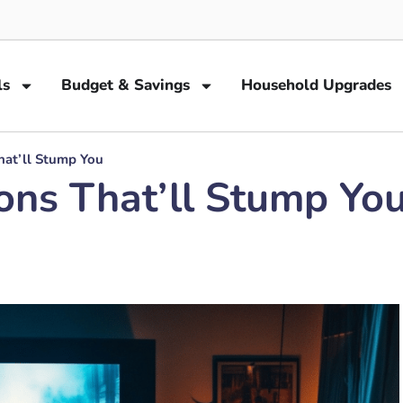
ls
Budget & Savings
Household Upgrades
hat’ll Stump You
ons That’ll Stump Yo