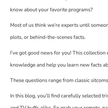
know about your favorite programs?
Most of us think we’re experts until someon
plots, or behind-the-scenes facts.
I’ve got good news for you! This collection o
knowledge and help you learn new facts a
These questions range from classic sitcom
In this blog, you’ll find carefully selected t
and TV buffs alike. So grab your remote, p