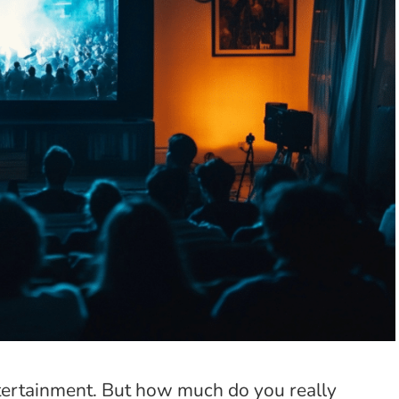
ntertainment. But how much do you really