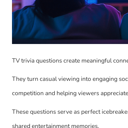
TV trivia questions create meaningful con
They turn casual viewing into engaging soci
competition and helping viewers appreciate
These questions serve as perfect icebreake
shared entertainment memories.