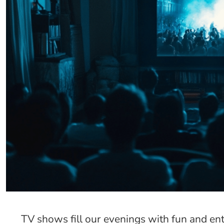
TV shows fill our evenings with fun and e