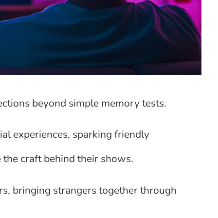
nections beyond simple memory tests.
al experiences, sparking friendly
 the craft behind their shows.
rs, bringing strangers together through