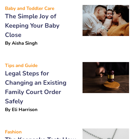
Baby and Toddler Care
The Simple Joy of
Keeping Your Baby
Close
By
Aisha Singh
Tips and Guide
Legal Steps for
Changing an Existing
Family Court Order
Safely
By
Eli Harrison
Fashion