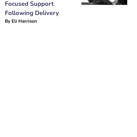
Focused Support
Following Delivery
By
Eli Harrison