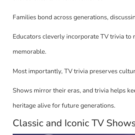
Families bond across generations, discuss
Educators cleverly incorporate TV trivia t
memorable.
Most importantly, TV trivia preserves cultur
Shows mirror their eras, and trivia helps k
heritage alive for future generations.
Classic and Iconic TV Show