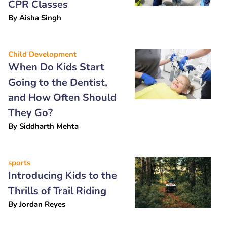
CPR Classes
By
Aisha Singh
Child Development
When Do Kids Start
Going to the Dentist,
and How Often Should
They Go?
By
Siddharth Mehta
sports
Introducing Kids to the
Thrills of Trail Riding
By
Jordan Reyes