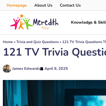
Homepage
About Us
Contact Us
Knowledge & Skil
Home
»
Trivia and Quiz Questions
»
121 TV Trivia Questions T
121 TV Trivia Questi
James Edwards
April 9, 2025