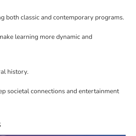
ing both classic and contemporary programs.
o make learning more dynamic and
al history.
eep societal connections and entertainment
s