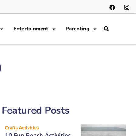
Entertainment
Parenting
u
Featured Posts
Crafts Activities
10 Fun Beach Activities