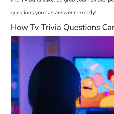
questions you can answer correctly!
How Tv Trivia Questions Can