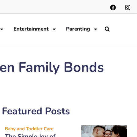
Entertainment
Parenting
hen Family Bonds
Featured Posts
Baby and Toddler Care
The Simple Joy of