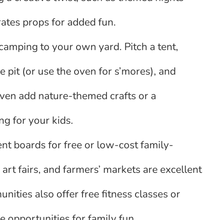
ates props for added fun.
camping to your own yard. Pitch a tent,
 pit (or use the oven for s’mores), and
even add nature-themed crafts or a
g for your kids.
nt boards for free or low-cost family-
art fairs, and farmers’ markets are excellent
ities also offer free fitness classes or
e opportunities for family fun.