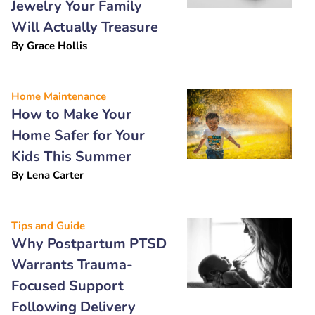
Jewelry Your Family
Will Actually Treasure
By
Grace Hollis
Home Maintenance
How to Make Your
Home Safer for Your
Kids This Summer
By
Lena Carter
Tips and Guide
Why Postpartum PTSD
Warrants Trauma-
Focused Support
Following Delivery