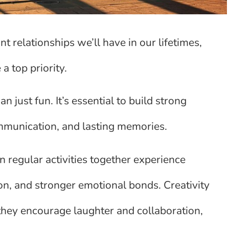
 relationships we’ll have in our lifetimes,
a top priority.
n just fun. It’s essential to build strong
ommunication, and lasting memories.
 regular activities together experience
n, and stronger emotional bonds. Creativity
 they encourage laughter and collaboration,