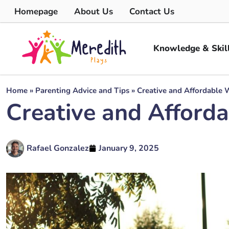
Homepage
About Us
Contact Us
Knowledge & Skil
Home
»
Parenting Advice and Tips
»
Creative and Affordable 
Creative and Afford
Rafael Gonzalez
January 9, 2025