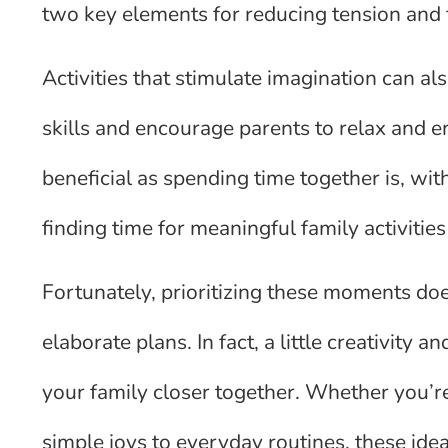
two key elements for reducing tension and f
Activities that stimulate imagination can a
skills and encourage parents to relax and 
beneficial as spending time together is, wi
finding time for meaningful family activities
Fortunately, prioritizing these moments doe
elaborate plans. In fact, a little creativity 
your family closer together. Whether you’r
simple joys to everyday routines, these idea