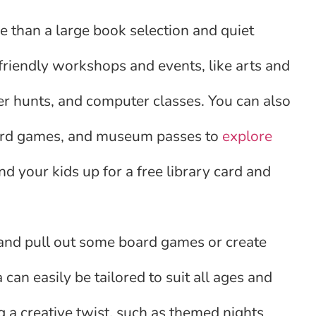
e than a large book selection and quiet
-friendly workshops and events, like arts and
er hunts, and computer classes. You can also
board games, and museum passes to
explore
nd your kids up for a free library card and
 and pull out some board games or create
can easily be tailored to suit all ages and
g a creative twist, such as themed nights