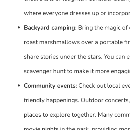
where everyone dresses up or incorpor
Backyard camping:
Bring the magic of 
roast marshmallows over a portable fire
share stories under the stars. You can 
scavenger hunt to make it more engagin
Community events:
Check out local eve
friendly happenings. Outdoor concerts, 
places to explore together. Many commun
movie nights in the park, providing mor