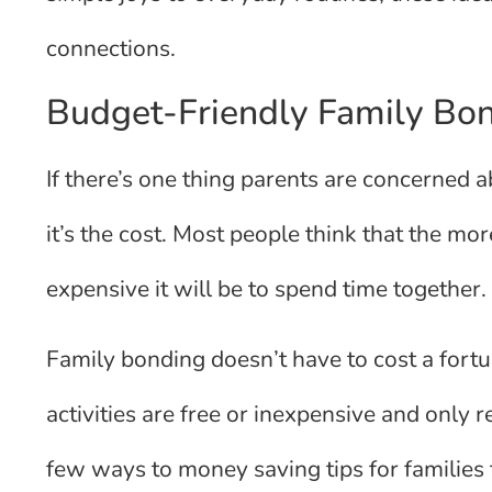
connections.
Budget-Friendly Family Bon
If there’s one thing parents are concerned a
it’s the cost. Most people think that the mo
expensive it will be to spend time together. 
Family bonding doesn’t have to cost a fortu
activities are free or inexpensive and only 
few ways to money saving tips for families t