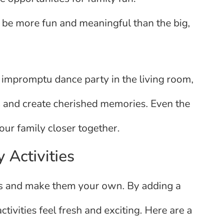
be more fun and meaningful than the big,
n impromptu dance party in the living room,
 and create cherished memories. Even the
your family closer together.
 Activities
ions and make them your own. By adding a
tivities feel fresh and exciting. Here are a