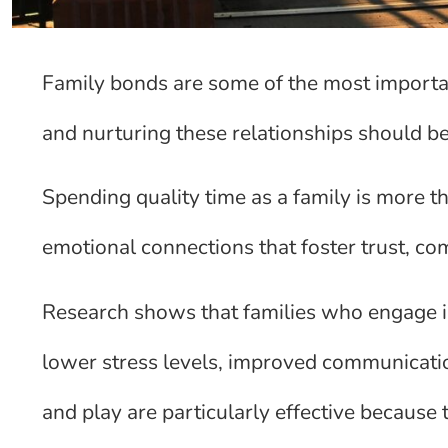
Family bonds are some of the most important
and nurturing these relationships should be 
Spending quality time as a family is more tha
emotional connections that foster trust, c
Research shows that families who engage in
lower stress levels, improved communicatio
and play are particularly effective because