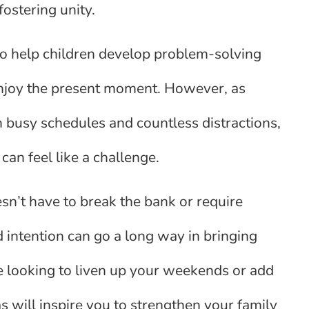
ostering unity.
lso help children develop problem-solving
enjoy the present moment. However, as
th busy schedules and countless distractions,
 can feel like a challenge.
sn’t have to break the bank or require
and intention can go a long way in bringing
e looking to liven up your weekends or add
s will inspire you to strengthen your family