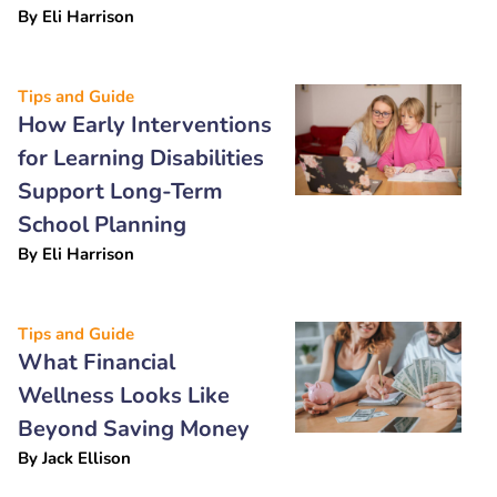
By
Eli Harrison
Tips and Guide
How Early Interventions
for Learning Disabilities
Support Long-Term
School Planning
By
Eli Harrison
Tips and Guide
What Financial
Wellness Looks Like
Beyond Saving Money
By
Jack Ellison