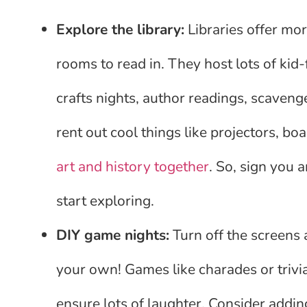
Explore the library:
Libraries offer mor
rooms to read in. They host lots of kid
crafts nights, author readings, scaveng
rent out cool things like projectors, 
art and history together
. So, sign you a
start exploring.
DIY game nights:
Turn off the screens
your own! Games like charades or trivia 
ensure lots of laughter. Consider addin