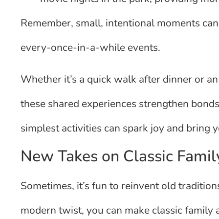
Remember, small, intentional moments can 
every-once-in-a-while events.
Whether it’s a quick walk after dinner or a
these shared experiences strengthen bonds
simplest activities can spark joy and bring 
New Takes on Classic Family
Sometimes, it’s fun to reinvent old tradit
modern twist, you can make classic family ac