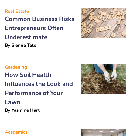
Real Estate
Common Business Risks
Entrepreneurs Often
Underestimate
By
Sienna Tate
Gardening
How Soil Health
Influences the Look and
Performance of Your
Lawn
By
Yasmine Hart
Academics