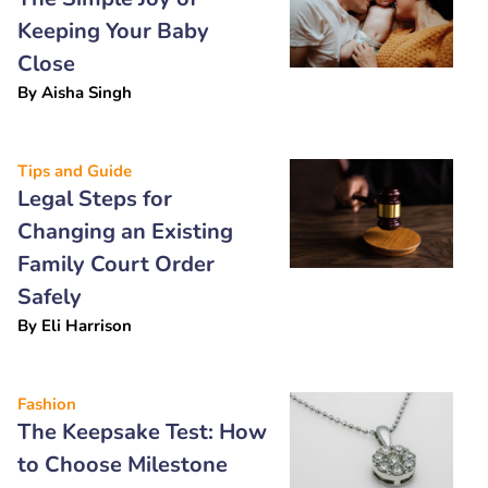
Keeping Your Baby
Close
By
Aisha Singh
Tips and Guide
Legal Steps for
Changing an Existing
Family Court Order
Safely
By
Eli Harrison
Fashion
The Keepsake Test: How
to Choose Milestone