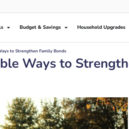
ls
Budget & Savings
Household Upgrades
Ways to Strengthen Family Bonds
able Ways to Strengt