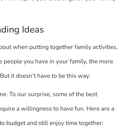
ding Ideas
bout when putting together family activities,
re people you have in your family, the more
But it doesn’t have to be this way.
ne. To our surprise, some of the best
require a willingness to have fun. Here are a
o budget and still enjoy time together: