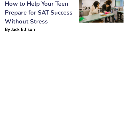
How to Help Your Teen
Prepare for SAT Success
Without Stress
By
Jack Ellison