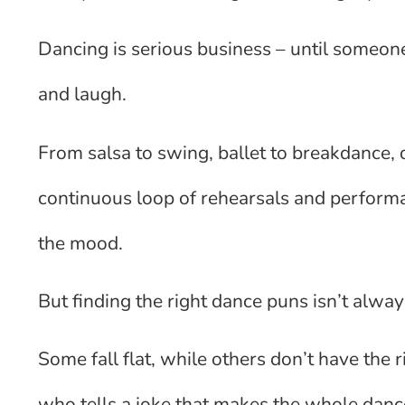
Dancing is serious business – until someo
and laugh.
From salsa to swing, ballet to breakdance, 
continuous loop of rehearsals and perform
the mood.
But finding the right dance puns isn’t alw
Some fall flat, while others don’t have the
who tells a joke that makes the whole dance