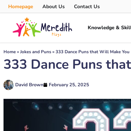
Homepage
About Us
Contact Us
Knowledge & Skil
Home
»
Jokes and Puns
»
333 Dance Puns that Will Make You
333 Dance Puns that
David Brown
February 25, 2025