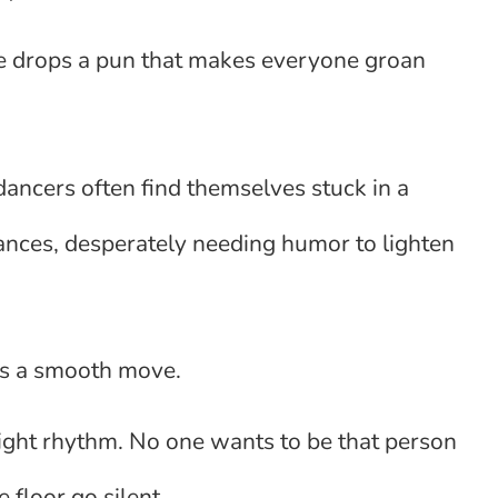
ne drops a pun that makes everyone groan
dancers often find themselves stuck in a
ances, desperately needing humor to lighten
ays a smooth move.
 right rhythm. No one wants to be that person
 floor go silent.