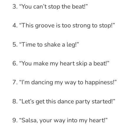
3. “You can’t stop the beat!”
4. “This groove is too strong to stop!”
5. “Time to shake a leg!”
6. “You make my heart skip a beat!”
7. “I’m dancing my way to happiness!”
8. “Let’s get this dance party started!”
9. “Salsa, your way into my heart!”