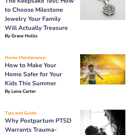
The Keepsake Test: How
to Choose Milestone
Jewelry Your Family
Will Actually Treasure
By
Grace Hollis
Home Maintenance
How to Make Your
Home Safer for Your
Kids This Summer
By
Lena Carter
Tips and Guide
Why Postpartum PTSD
Warrants Trauma-