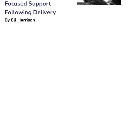
Focused Support
Following Delivery
By
Eli Harrison