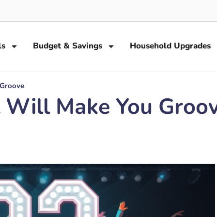
ls
Budget & Savings
Household Upgrades
 Groove
 Will Make You Groo