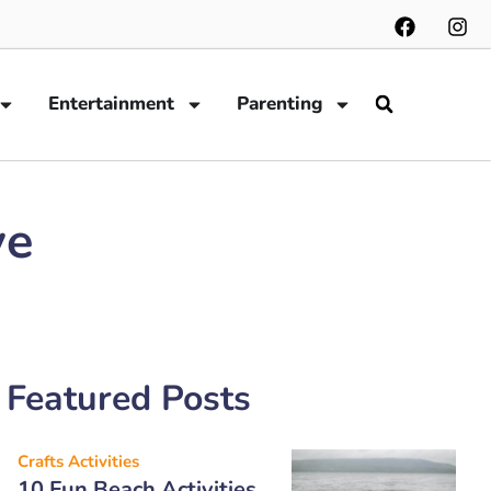
Entertainment
Parenting
ve
Featured Posts
Crafts Activities
10 Fun Beach Activities