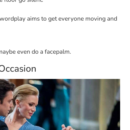
d wordplay aims to get everyone moving and
maybe even do a facepalm.
 Occasion