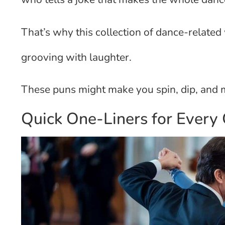
That’s why this collection of dance-relate
grooving with laughter.
These puns might make you spin, dip, and 
Quick One-Liners for Every