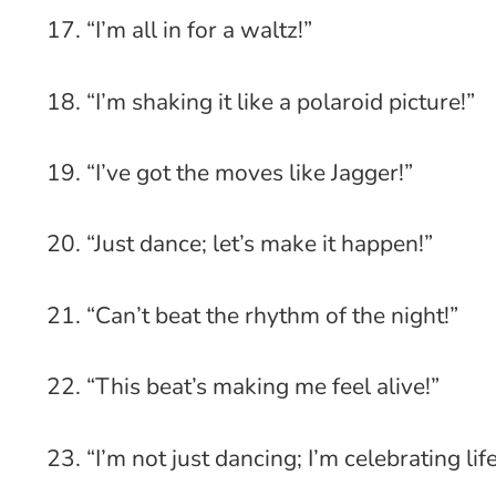
17. “I’m all in for a waltz!”
18. “I’m shaking it like a polaroid picture!”
19. “I’ve got the moves like Jagger!”
20. “Just dance; let’s make it happen!”
21. “Can’t beat the rhythm of the night!”
22. “This beat’s making me feel alive!”
23. “I’m not just dancing; I’m celebrating life