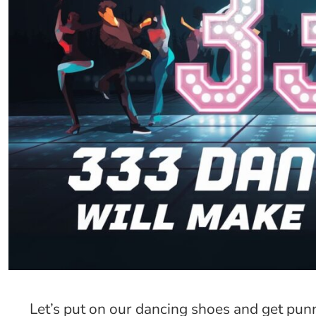
Let’s put on our dancing shoes and get pun