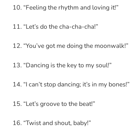
10. “Feeling the rhythm and loving it!”
11. “Let’s do the cha-cha-cha!”
12. “You’ve got me doing the moonwalk!”
13. “Dancing is the key to my soul!”
14. “I can’t stop dancing; it’s in my bones!”
15. “Let’s groove to the beat!”
16. “Twist and shout, baby!”