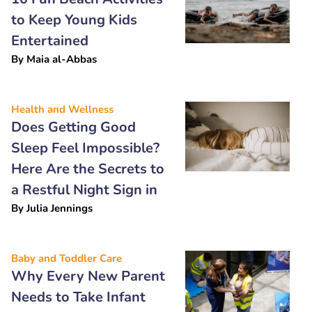
to Keep Young Kids
Entertained
By
Maia al-Abbas
Health and Wellness
Does Getting Good
Sleep Feel Impossible?
Here Are the Secrets to
a Restful Night Sign in
By
Julia Jennings
Baby and Toddler Care
Why Every New Parent
Needs to Take Infant