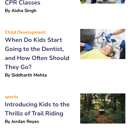
CPR Classes
By
Aisha Singh
Child Development
When Do Kids Start
Going to the Dentist,
and How Often Should
They Go?
By
Siddharth Mehta
sports
Introducing Kids to the
Thrills of Trail Riding
By
Jordan Reyes