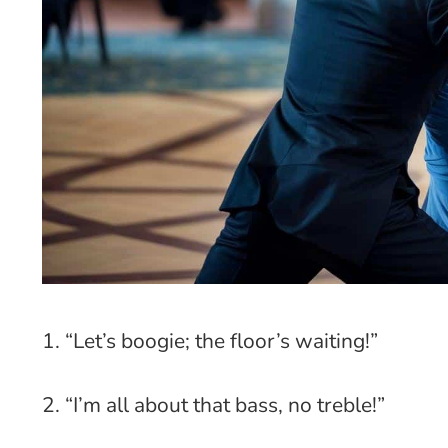
1. “Let’s boogie; the floor’s waiting!”
2. “I’m all about that bass, no treble!”