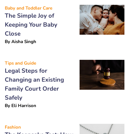
Baby and Toddler Care
The Simple Joy of
Keeping Your Baby
Close
By
Aisha Singh
Tips and Guide
Legal Steps for
Changing an Existing
Family Court Order
Safely
By
Eli Harrison
Fashion