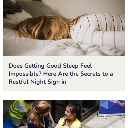
Does Getting Good Sleep Feel
Impossible? Here Are the Secrets to a
Restful Night Sign in