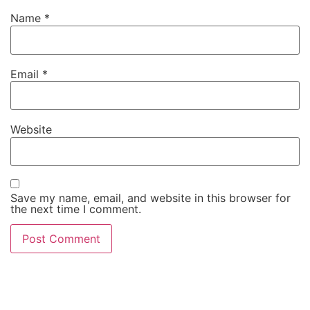
Name
*
Email
*
Website
Save my name, email, and website in this browser for
the next time I comment.