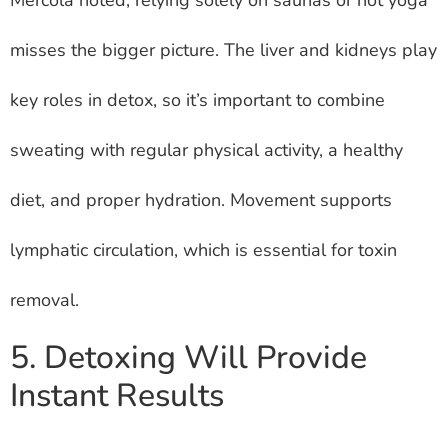
misses the bigger picture. The liver and kidneys play
key roles in detox, so it’s important to combine
sweating with regular physical activity, a healthy
diet, and proper hydration. Movement supports
lymphatic circulation, which is essential for toxin
removal.
5. Detoxing Will Provide
Instant Results