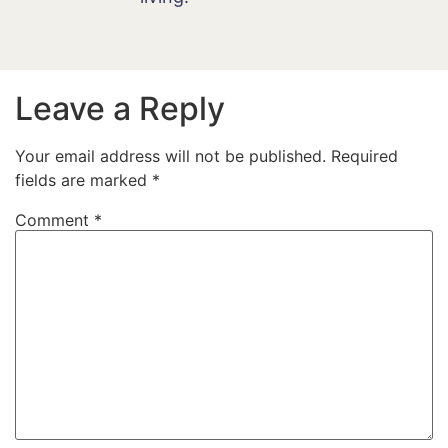
Leave a Reply
Your email address will not be published.
Required
fields are marked
*
Comment
*