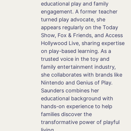
educational play and family
engagement. A former teacher
turned play advocate, she
appears regularly on the Today
Show, Fox & Friends, and Access
Hollywood Live, sharing expertise
on play-based learning. As a
trusted voice in the toy and
family entertainment industry,
she collaborates with brands like
Nintendo and Genius of Play.
Saunders combines her
educational background with
hands-on experience to help
families discover the
transformative power of playful
living.