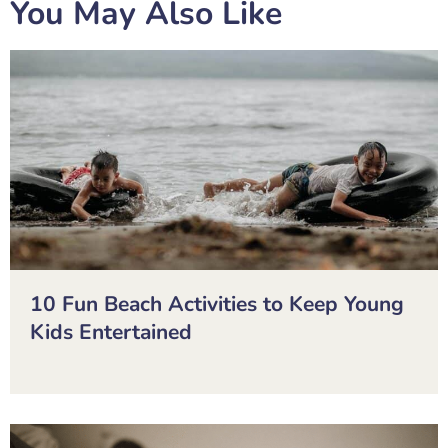
You May Also Like
10 Fun Beach Activities to Keep Young
Kids Entertained