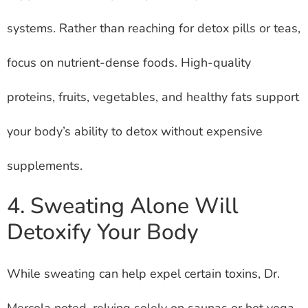
systems. Rather than reaching for detox pills or teas,
focus on nutrient-dense foods. High-quality
proteins, fruits, vegetables, and healthy fats support
your body’s ability to detox without expensive
supplements.
4. Sweating Alone Will
Detoxify Your Body
While sweating can help expel certain toxins, Dr.
Mercola noted, relying solely on saunas or hot yoga