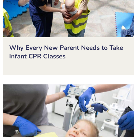
Why Every New Parent Needs to Take
Infant CPR Classes