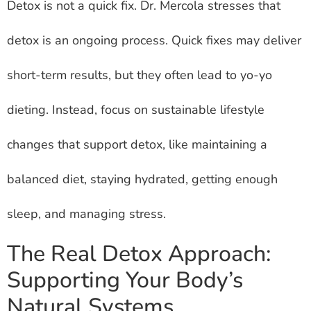
Detox is not a quick fix. Dr. Mercola stresses that
detox is an ongoing process. Quick fixes may deliver
short-term results, but they often lead to yo-yo
dieting. Instead, focus on sustainable lifestyle
changes that support detox, like maintaining a
balanced diet, staying hydrated, getting enough
sleep, and managing stress.
The Real Detox Approach:
Supporting Your Body’s
Natural Systems