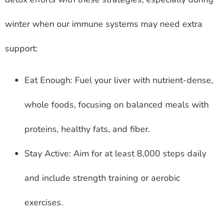
winter when our immune systems may need extra
support:
Eat Enough: Fuel your liver with nutrient-dense,
whole foods, focusing on balanced meals with
proteins, healthy fats, and fiber.
Stay Active: Aim for at least 8,000 steps daily
and include strength training or aerobic
exercises.