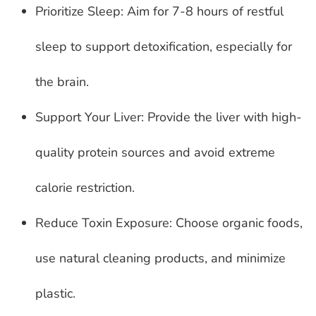
Prioritize Sleep: Aim for 7-8 hours of restful
sleep to support detoxification, especially for
the brain.
Support Your Liver: Provide the liver with high-
quality protein sources and avoid extreme
calorie restriction.
Reduce Toxin Exposure: Choose organic foods,
use natural cleaning products, and minimize
plastic.