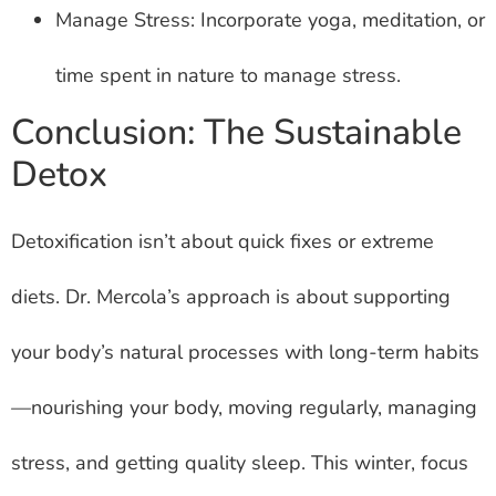
Manage Stress: Incorporate yoga, meditation, or
time spent in nature to manage stress.
Conclusion: The Sustainable
Detox
Detoxification isn’t about quick fixes or extreme
diets. Dr. Mercola’s approach is about supporting
your body’s natural processes with long-term habits
—nourishing your body, moving regularly, managing
stress, and getting quality sleep. This winter, focus