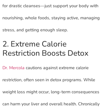
for drastic cleanses—just support your body with
nourishing, whole foods, staying active, managing
stress, and getting enough sleep.
2. Extreme Calorie
Restriction Boosts Detox
Dr. Mercola
cautions against extreme calorie
restriction, often seen in detox programs. While
weight loss might occur, long-term consequences
can harm your liver and overall health. Chronically