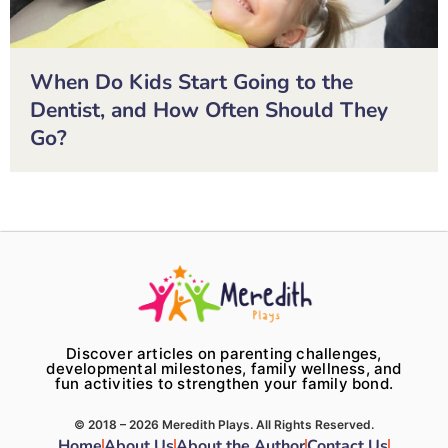
When Do Kids Start Going to the
Dentist, and How Often Should They
Go?
Discover articles on parenting challenges,
developmental milestones, family wellness, and
fun activities to strengthen your family bond.
© 2018 – 2026 Meredith Plays. All Rights Reserved.
Home
About Us
About the Author
Contact Us