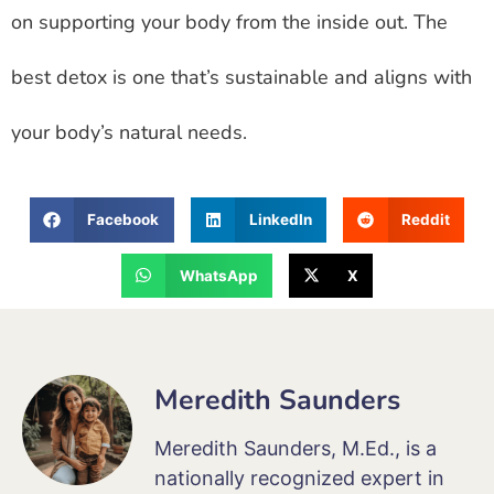
on supporting your body from the inside out. The
best detox is one that’s sustainable and aligns with
your body’s natural needs.
Facebook
LinkedIn
Reddit
WhatsApp
X
Meredith Saunders
Meredith Saunders, M.Ed., is a
nationally recognized expert in