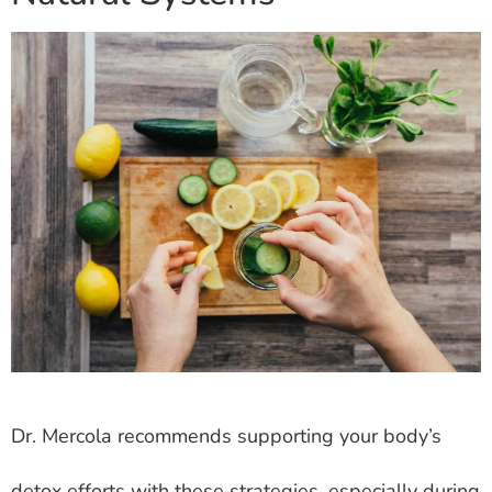
Dr. Mercola recommends supporting your body’s
detox efforts with these strategies, especially during