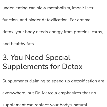
under-eating can slow metabolism, impair liver
function, and hinder detoxification. For optimal
detox, your body needs energy from proteins, carbs,
and healthy fats.
3. You Need Special
Supplements for Detox
Supplements claiming to speed up detoxification are
everywhere, but Dr. Mercola emphasizes that no
supplement can replace your body’s natural