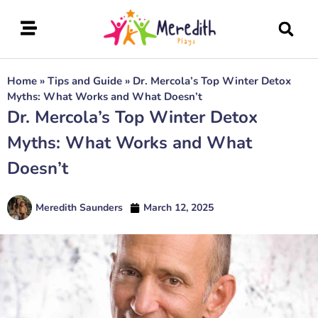
Home
»
Tips and Guide
»
Dr. Mercola’s Top Winter Detox
Myths: What Works and What Doesn’t
Dr. Mercola’s Top Winter Detox
Myths: What Works and What
Doesn’t
Meredith Saunders
March 12, 2025