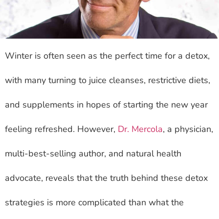
Winter is often seen as the perfect time for a detox,
with many turning to juice cleanses, restrictive diets,
and supplements in hopes of starting the new year
feeling refreshed. However,
Dr. Mercola
, a physician,
multi-best-selling author, and natural health
advocate, reveals that the truth behind these detox
strategies is more complicated than what the