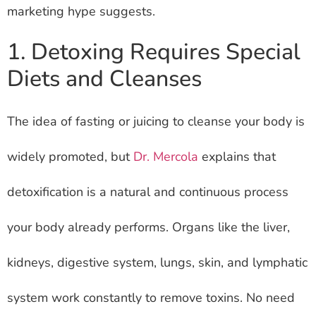
marketing hype suggests.
1. Detoxing Requires Special
Diets and Cleanses
The idea of fasting or juicing to cleanse your body is
widely promoted, but
Dr. Mercola
explains that
detoxification is a natural and continuous process
your body already performs. Organs like the liver,
kidneys, digestive system, lungs, skin, and lymphatic
system work constantly to remove toxins. No need