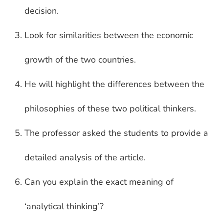
decision.
Look for similarities between the economic
growth of the two countries.
He will highlight the differences between the
philosophies of these two political thinkers.
The professor asked the students to provide a
detailed analysis of the article.
Can you explain the exact meaning of
‘analytical thinking’?