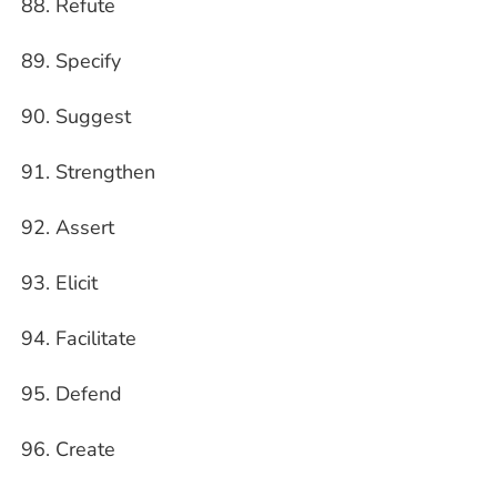
Refute
Specify
Suggest
Strengthen
Assert
Elicit
Facilitate
Defend
Create