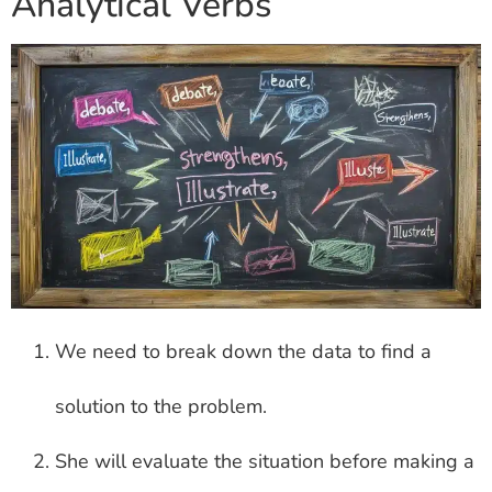
Analytical Verbs
We need to break down the data to find a
solution to the problem.
She will evaluate the situation before making a