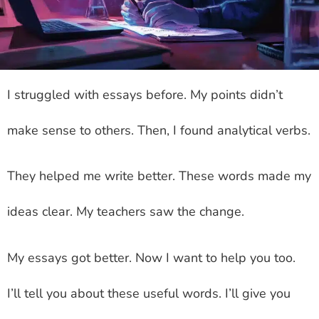
I struggled with essays before. My points didn’t
make sense to others. Then, I found analytical verbs.
They helped me write better. These words made my
ideas clear. My teachers saw the change.
My essays got better. Now I want to help you too.
I’ll tell you about these useful words. I’ll give you