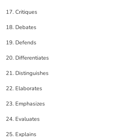
Critiques
Debates
Defends
Differentiates
Distinguishes
Elaborates
Emphasizes
Evaluates
Explains