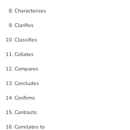
Characterizes
Clarifies
Classifies
Collates
Compares
Concludes
Confirms
Contrasts
Correlates to