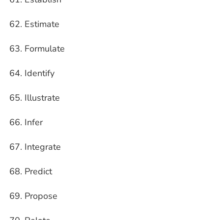
Estimate
Formulate
Identify
Illustrate
Infer
Integrate
Predict
Propose