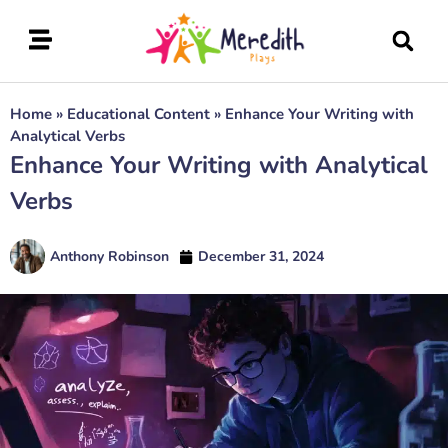
Home
»
Educational Content
»
Enhance Your Writing with
Analytical Verbs
Enhance Your Writing with Analytical
Verbs
Anthony Robinson
December 31, 2024