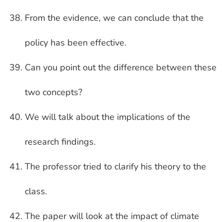
From the evidence, we can conclude that the
policy has been effective.
Can you point out the difference between these
two concepts?
We will talk about the implications of the
research findings.
The professor tried to clarify his theory to the
class.
The paper will look at the impact of climate