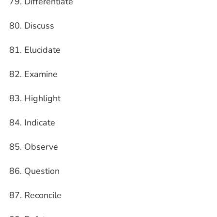
Differentiate
Discuss
Elucidate
Examine
Highlight
Indicate
Observe
Question
Reconcile