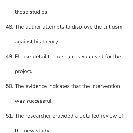
these studies.
The author attempts to disprove the criticism
against his theory.
Please detail the resources you used for the
project.
The evidence indicates that the intervention
was successful.
The researcher provided a detailed review of
the new study.