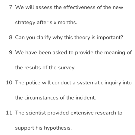
We will assess the effectiveness of the new
strategy after six months.
Can you clarify why this theory is important?
We have been asked to provide the meaning of
the results of the survey.
The police will conduct a systematic inquiry into
the circumstances of the incident.
The scientist provided extensive research to
support his hypothesis.