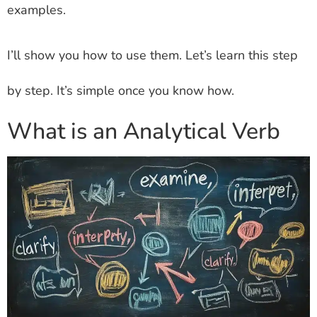
examples.
I’ll show you how to use them. Let’s learn this step
by step. It’s simple once you know how.
What is an Analytical Verb