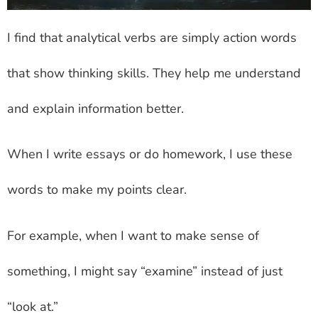
I find that analytical verbs are simply action words
that show thinking skills. They help me understand
and explain information better.
When I write essays or do homework, I use these
words to make my points clear.
For example, when I want to make sense of
something, I might say “examine” instead of just
“look at.”