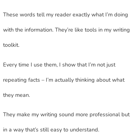
These words tell my reader exactly what I’m doing
with the information. They’re like tools in my writing
toolkit.
Every time I use them, I show that I’m not just
repeating facts – I’m actually thinking about what
they mean.
They make my writing sound more professional but
in a way that’s still easy to understand.