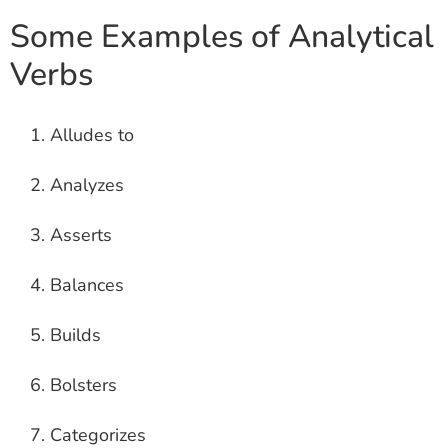
Some Examples of Analytical
Verbs
Alludes to
Analyzes
Asserts
Balances
Builds
Bolsters
Categorizes