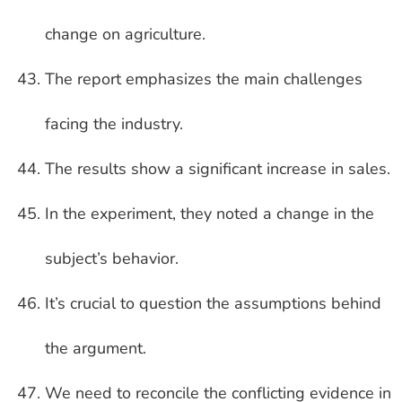
change on agriculture.
The report emphasizes the main challenges
facing the industry.
The results show a significant increase in sales.
In the experiment, they noted a change in the
subject’s behavior.
It’s crucial to question the assumptions behind
the argument.
We need to reconcile the conflicting evidence in