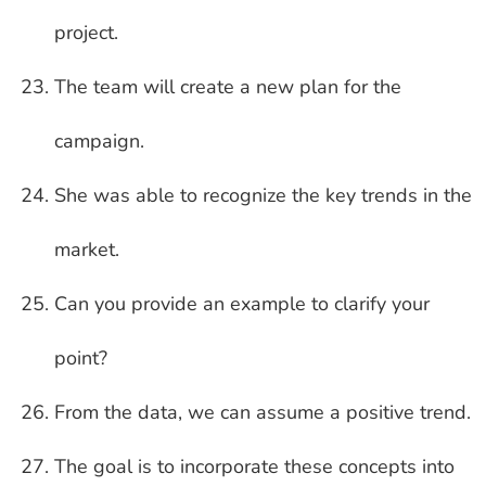
project.
The team will create a new plan for the
campaign.
She was able to recognize the key trends in the
market.
Can you provide an example to clarify your
point?
From the data, we can assume a positive trend.
The goal is to incorporate these concepts into