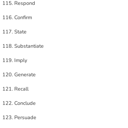
Respond
Confirm
State
Substantiate
Imply
Generate
Recall
Conclude
Persuade