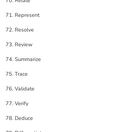
Relate
Represent
Resolve
Review
Summarize
Trace
Validate
Verify
Deduce