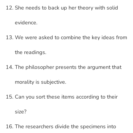
She needs to back up her theory with solid
evidence.
We were asked to combine the key ideas from
the readings.
The philosopher presents the argument that
morality is subjective.
Can you sort these items according to their
size?
The researchers divide the specimens into