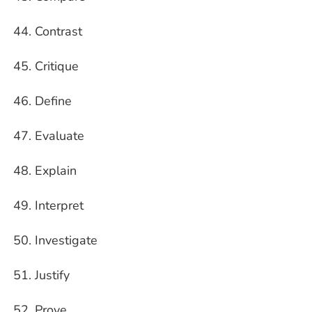
Contrast
Critique
Define
Evaluate
Explain
Interpret
Investigate
Justify
Prove