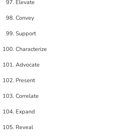
Elevate
Convey
Support
Characterize
Advocate
Present
Correlate
Expand
Reveal