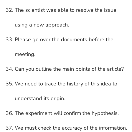
The scientist was able to resolve the issue
using a new approach.
Please go over the documents before the
meeting.
Can you outline the main points of the article?
We need to trace the history of this idea to
understand its origin.
The experiment will confirm the hypothesis.
We must check the accuracy of the information.