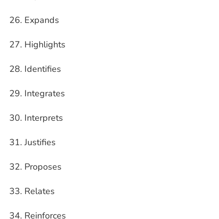
Expands
Highlights
Identifies
Integrates
Interprets
Justifies
Proposes
Relates
Reinforces