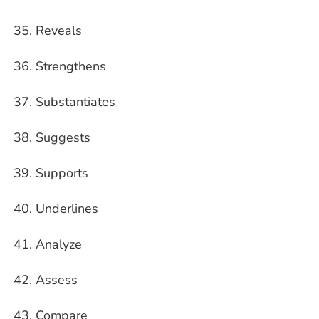
Reveals
Strengthens
Substantiates
Suggests
Supports
Underlines
Analyze
Assess
Compare