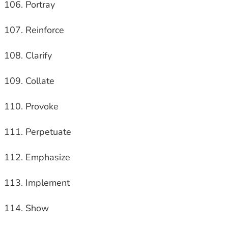
Portray
Reinforce
Clarify
Collate
Provoke
Perpetuate
Emphasize
Implement
Show