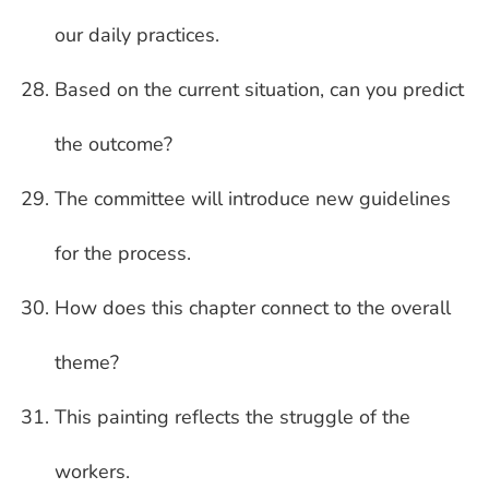
our daily practices.
Based on the current situation, can you predict
the outcome?
The committee will introduce new guidelines
for the process.
How does this chapter connect to the overall
theme?
This painting reflects the struggle of the
workers.