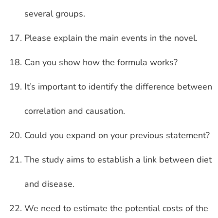
several groups.
Please explain the main events in the novel.
Can you show how the formula works?
It’s important to identify the difference between
correlation and causation.
Could you expand on your previous statement?
The study aims to establish a link between diet
and disease.
We need to estimate the potential costs of the