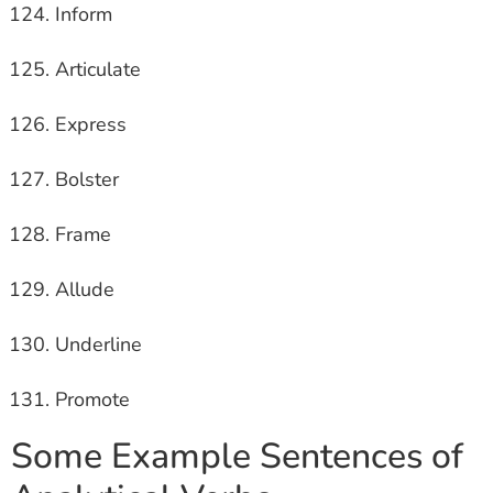
Inform
Articulate
Express
Bolster
Frame
Allude
Underline
Promote
Some Example Sentences of