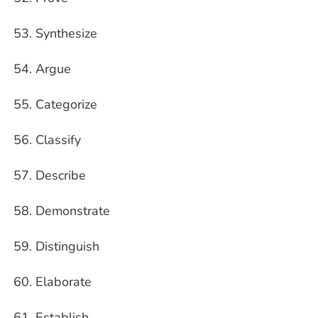
Synthesize
Argue
Categorize
Classify
Describe
Demonstrate
Distinguish
Elaborate
Establish