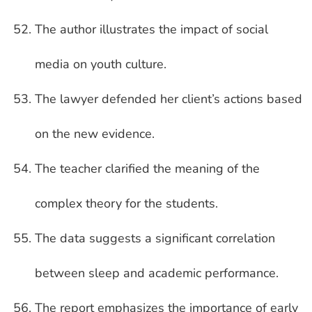
The author illustrates the impact of social
media on youth culture.
The lawyer defended her client’s actions based
on the new evidence.
The teacher clarified the meaning of the
complex theory for the students.
The data suggests a significant correlation
between sleep and academic performance.
The report emphasizes the importance of early