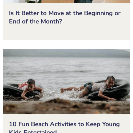
Is It Better to Move at the Beginning or
End of the Month?
10 Fun Beach Activities to Keep Young
Kids Entertained