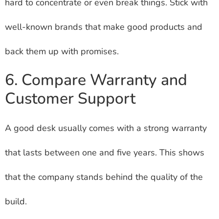
hard to concentrate or even break things. Stick with
well-known brands that make good products and
back them up with promises.
6. Compare Warranty and
Customer Support
A good desk usually comes with a strong warranty
that lasts between one and five years. This shows
that the company stands behind the quality of the
build.