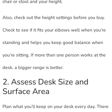
chair or stool and your height.
Also, check out the height settings before you buy.
Check to see if it fits your elbows well when you’re
standing and helps you keep good balance when
you’re sitting. If more than one person works at the
desk, a bigger range is better.
2. Assess Desk Size and
Surface Area
Plan what you’ll keep on your desk every day. There