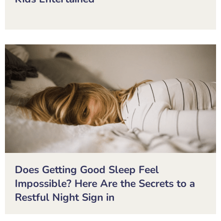
Does Getting Good Sleep Feel
Impossible? Here Are the Secrets to a
Restful Night Sign in