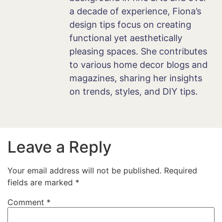
a decade of experience, Fiona’s
design tips focus on creating
functional yet aesthetically
pleasing spaces. She contributes
to various home decor blogs and
magazines, sharing her insights
on trends, styles, and DIY tips.
Leave a Reply
Your email address will not be published.
Required
fields are marked
*
Comment
*