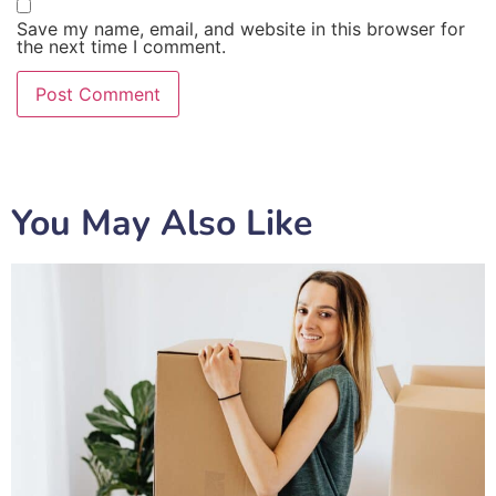
Save my name, email, and website in this browser for
the next time I comment.
You May Also Like