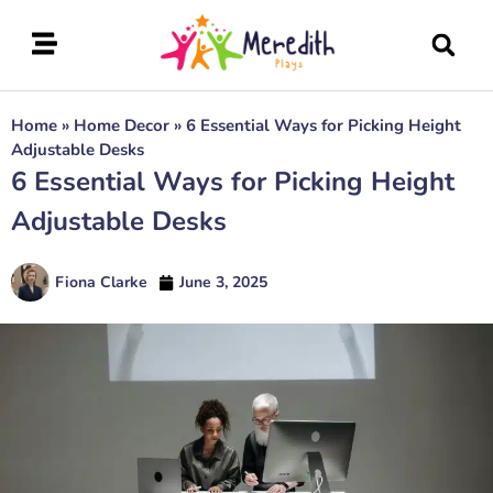
Home
»
Home Decor
»
6 Essential Ways for Picking Height
Adjustable Desks
6 Essential Ways for Picking Height
Adjustable Desks
Fiona Clarke
June 3, 2025