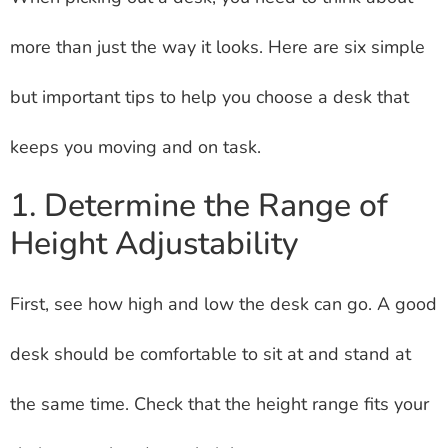
more than just the way it looks. Here are six simple
but important tips to help you choose a desk that
keeps you moving and on task.
1. Determine the Range of
Height Adjustability
First, see how high and low the desk can go. A good
desk should be comfortable to sit at and stand at
the same time. Check that the height range fits your