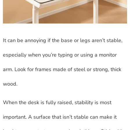
It can be annoying if the base or legs aren’t stable,
especially when you’re typing or using a monitor
arm. Look for frames made of steel or strong, thick
wood.
When the desk is fully raised, stability is most
important. A surface that isn’t stable can make it