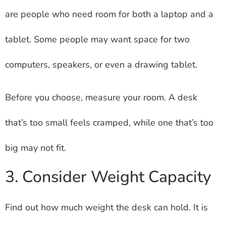
are people who need room for both a laptop and a
tablet. Some people may want space for two
computers, speakers, or even a drawing tablet.
Before you choose, measure your room. A desk
that’s too small feels cramped, while one that’s too
big may not fit.
3. Consider Weight Capacity
Find out how much weight the desk can hold. It is