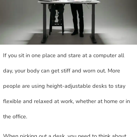
If you sit in one place and stare at a computer all
day, your body can get stiff and worn out. More
people are using height-adjustable desks to stay
flexible and relaxed at work, whether at home or in
the office.
When picking out a desk, you need to think about