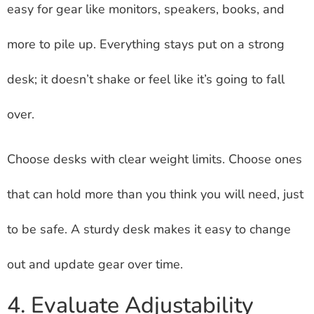
easy for gear like monitors, speakers, books, and
more to pile up. Everything stays put on a strong
desk; it doesn’t shake or feel like it’s going to fall
over.
Choose desks with clear weight limits. Choose ones
that can hold more than you think you will need, just
to be safe. A sturdy desk makes it easy to change
out and update gear over time.
4. Evaluate Adjustability