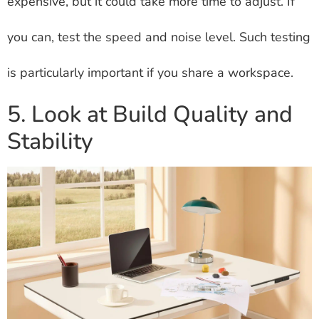
expensive, but it could take more time to adjust. If
you can, test the speed and noise level. Such testing
is particularly important if you share a workspace.
5. Look at Build Quality and
Stability