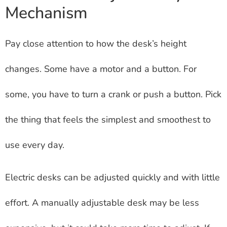
Mechanism
Pay close attention to how the desk’s height
changes. Some have a motor and a button. For
some, you have to turn a crank or push a button. Pick
the thing that feels the simplest and smoothest to
use every day.
Electric desks can be adjusted quickly and with little
effort. A manually adjustable desk may be less