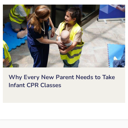
Why Every New Parent Needs to Take
Infant CPR Classes