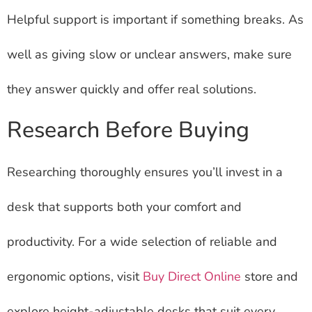
Helpful support is important if something breaks. As
well as giving slow or unclear answers, make sure
they answer quickly and offer real solutions.
Research Before Buying
Researching thoroughly ensures you’ll invest in a
desk that supports both your comfort and
productivity. For a wide selection of reliable and
ergonomic options, visit
Buy Direct Online
store and
explore height-adjustable desks that suit every