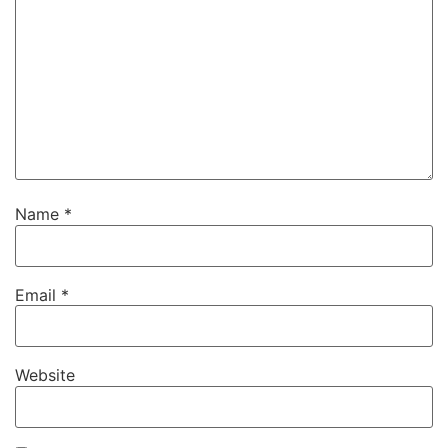
Name
*
Email
*
Website