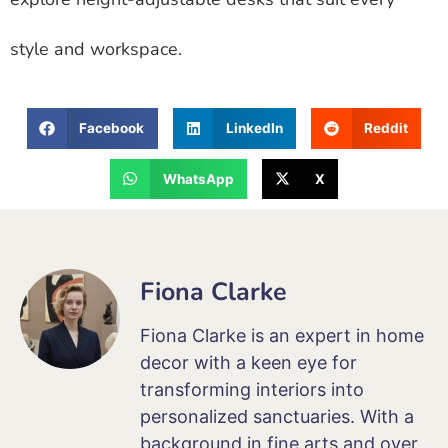
style and workspace.
Facebook
LinkedIn
Reddit
WhatsApp
X
Fiona Clarke
Fiona Clarke is an expert in home
decor with a keen eye for
transforming interiors into
personalized sanctuaries. With a
background in fine arts and over