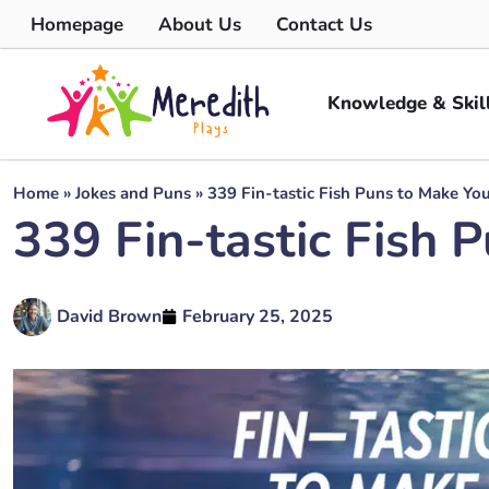
Homepage
About Us
Contact Us
Knowledge & Skil
Home
»
Jokes and Puns
»
339 Fin-tastic Fish Puns to Make Yo
339 Fin-tastic Fish 
David Brown
February 25, 2025