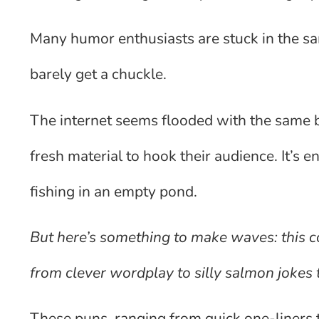
Many humor enthusiasts are stuck in the sam
barely get a chuckle.
The internet seems flooded with the same ba
fresh material to hook their audience. It’s 
fishing in an empty pond.
But here’s something to make waves: this co
from clever wordplay to silly salmon jokes 
These puns, ranging from quick one-liners to