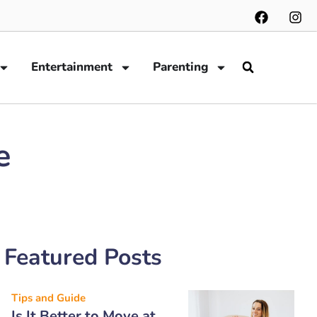
Entertainment
Parenting
e
Featured Posts
Tips and Guide
Is It Better to Move at