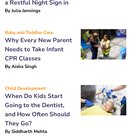
a Restful Night Sign in
By
Julia Jennings
Baby and Toddler Care
Why Every New Parent
Needs to Take Infant
CPR Classes
By
Aisha Singh
Child Development
When Do Kids Start
Going to the Dentist,
and How Often Should
They Go?
By
Siddharth Mehta