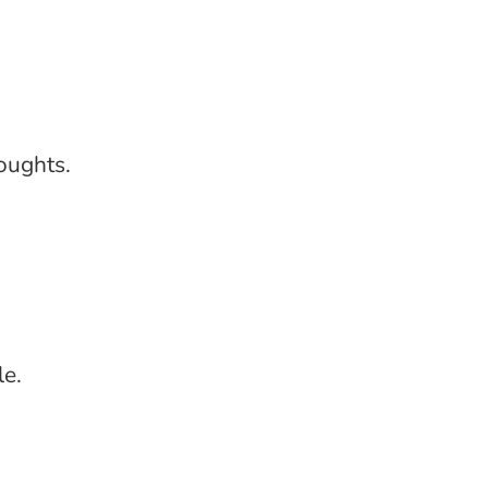
oughts.
le.