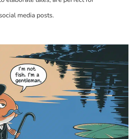
social media posts.