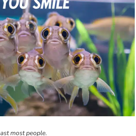
past most people.