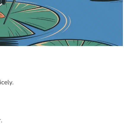
cely.
.