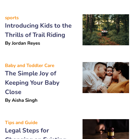
sports
Introducing Kids to the
Thrills of Trail Riding
By
Jordan Reyes
Baby and Toddler Care
The Simple Joy of
Keeping Your Baby
Close
By
Aisha Singh
Tips and Guide
Legal Steps for