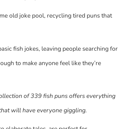
e old joke pool, recycling tired puns that
sic fish jokes, leaving people searching for
enough to make anyone feel like they’re
llection of 339 fish puns offers everything
that will have everyone giggling.
 elaborate tales, are perfect for