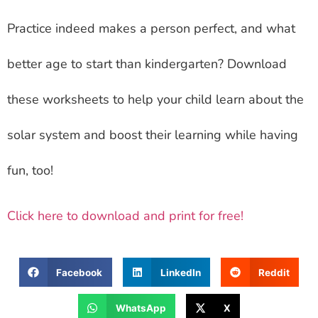
Practice indeed makes a person perfect, and what
better age to start than kindergarten? Download
these worksheets to help your child learn about the
solar system and boost their learning while having
fun, too!
Click here to download and print for free!
Facebook
LinkedIn
Reddit
WhatsApp
X