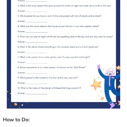
How to Do: