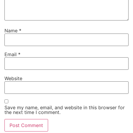
Name
*
Email
*
Website
Save my name, email, and website in this browser for
the next time I comment.