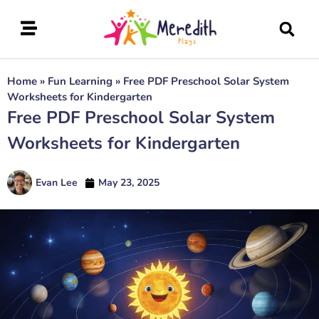
Home
»
Fun Learning
»
Free PDF Preschool Solar System
Worksheets for Kindergarten
Free PDF Preschool Solar System
Worksheets for Kindergarten
Evan Lee
May 23, 2025