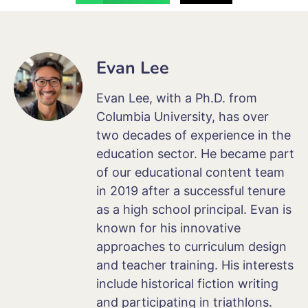
Evan Lee
Evan Lee, with a Ph.D. from
Columbia University, has over
two decades of experience in the
education sector. He became part
of our educational content team
in 2019 after a successful tenure
as a high school principal. Evan is
known for his innovative
approaches to curriculum design
and teacher training. His interests
include historical fiction writing
and participating in triathlons.