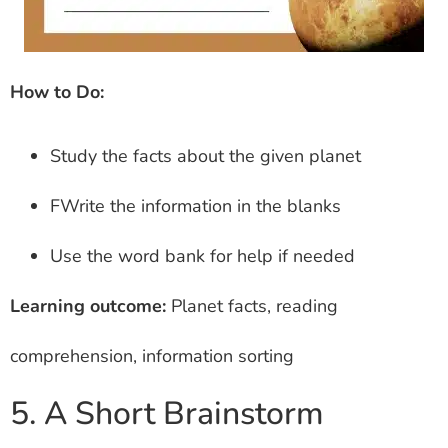
How to Do:
Study the facts about the given planet
FWrite the information in the blanks
Use the word bank for help if needed
Learning outcome:
Planet facts, reading
comprehension, information sorting
5. A Short Brainstorm