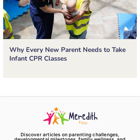
Why Every New Parent Needs to Take
Infant CPR Classes
Discover articles on parenting challenges,
developmental milestones, family wellness, and