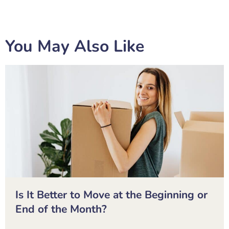
You May Also Like
Is It Better to Move at the Beginning or
End of the Month?