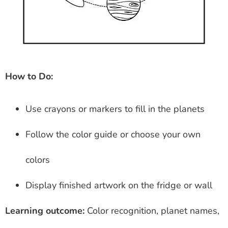
How to Do:
Use crayons or markers to fill in the planets
Follow the color guide or choose your own
colors
Display finished artwork on the fridge or wall
Learning outcome:
Color recognition, planet names,