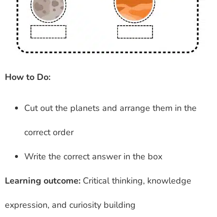
How to Do:
Cut out the planets and arrange them in the
correct order
Write the correct answer in the box
Learning outcome:
Critical thinking, knowledge
expression, and curiosity building