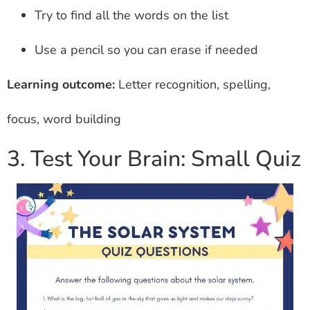
Try to find all the words on the list
Use a pencil so you can erase if needed
Learning outcome:
Letter recognition, spelling,
focus, word building
3. Test Your Brain: Small Quiz