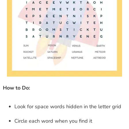
How to Do:
Look for space words hidden in the letter grid
Circle each word when you find it