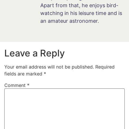
Apart from that, he enjoys bird-
watching in his leisure time and is
an amateur astronomer.
Leave a Reply
Your email address will not be published.
Required
fields are marked
*
Comment
*