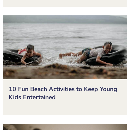
10 Fun Beach Activities to Keep Young
Kids Entertained