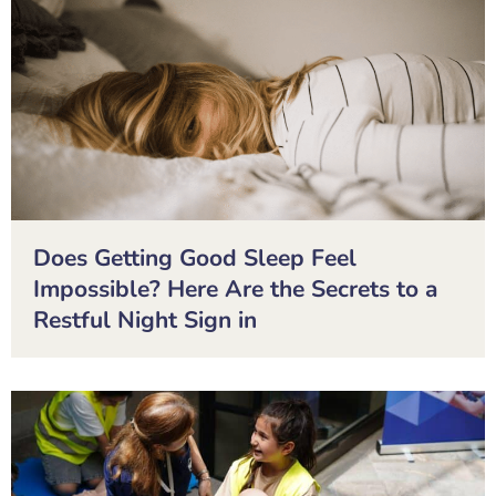
Does Getting Good Sleep Feel
Impossible? Here Are the Secrets to a
Restful Night Sign in