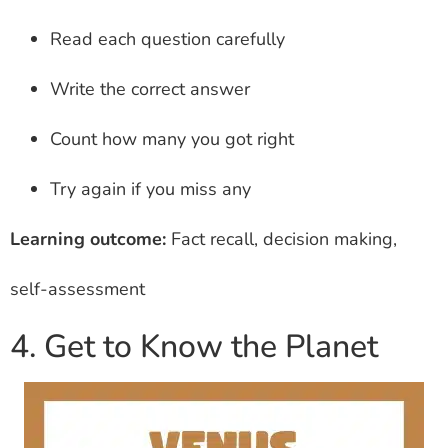
Read each question carefully
Write the correct answer
Count how many you got right
Try again if you miss any
Learning outcome:
Fact recall, decision making,
self-assessment
4. Get to Know the Planet