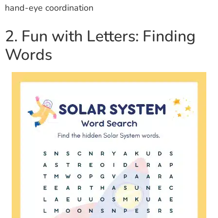
hand-eye coordination
2. Fun with Letters: Finding
Words