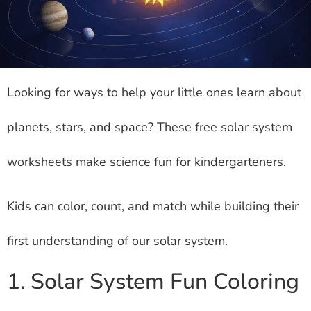
Looking for ways to help your little ones learn about
planets, stars, and space? These free solar system
worksheets make science fun for kindergarteners.
Kids can color, count, and match while building their
first understanding of our solar system.
1. Solar System Fun Coloring