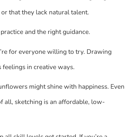
r that they lack natural talent.
practice and the right guidance.
y’re for everyone willing to try. Drawing
s feelings in creative ways.
sunflowers might shine with happiness. Even
of all, sketching is an affordable, low-
ll skill levels get started. If you’re a