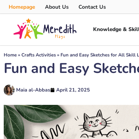
Homepage
About Us
Contact Us
Knowledge & Skil
Home
»
Crafts Activities
»
Fun and Easy Sketches for All Skill 
Fun and Easy Sketches
Maia al-Abbas
April 21, 2025