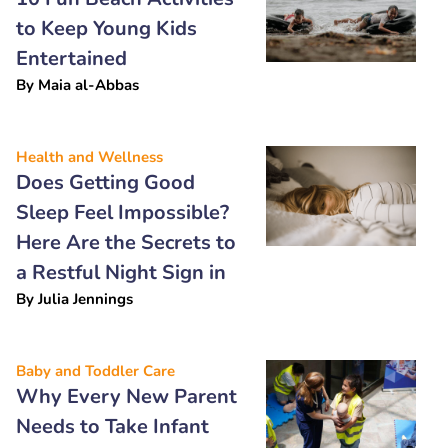
to Keep Young Kids
Entertained
By
Maia al-Abbas
Health and Wellness
Does Getting Good
Sleep Feel Impossible?
Here Are the Secrets to
a Restful Night Sign in
By
Julia Jennings
Baby and Toddler Care
Why Every New Parent
Needs to Take Infant