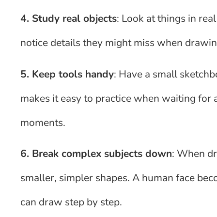
4. Study real objects
: Look at things in re
notice details they might miss when drawi
5. Keep tools handy
: Have a small sketchbo
makes it easy to practice when waiting for a 
moments.
6. Break complex subjects down
: When dr
smaller, simpler shapes. A human face beco
can draw step by step.