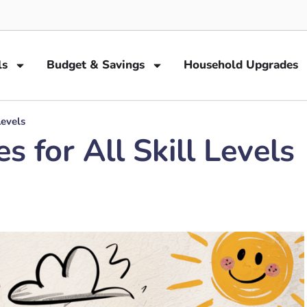
ls
Budget & Savings
Household Upgrades
Levels
 for All Skill Levels