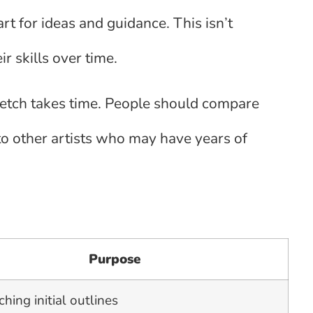
art for ideas and guidance. This isn’t
ir skills over time.
ketch takes time. People should compare
to other artists who may have years of
Purpose
ching initial outlines