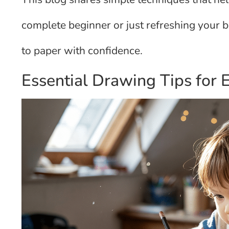
complete beginner or just refreshing your ba
to paper with confidence.
Essential Drawing Tips for 