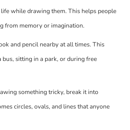
al life while drawing them. This helps people
ng from memory or imagination.
ok and pencil nearby at all times. This
bus, sitting in a park, or during free
awing something tricky, break it into
mes circles, ovals, and lines that anyone