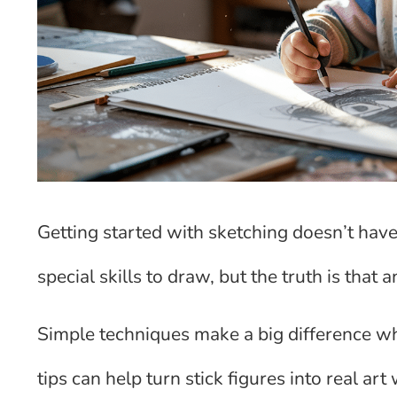
Getting started with sketching doesn’t hav
special skills to draw, but the truth is that
Simple techniques make a big difference wh
tips can help turn stick figures into real ar