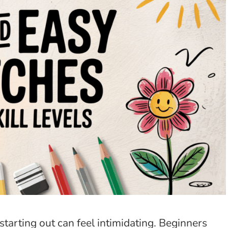
starting out can feel intimidating. Beginners