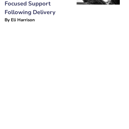
Focused Support
Following Delivery
By
Eli Harrison