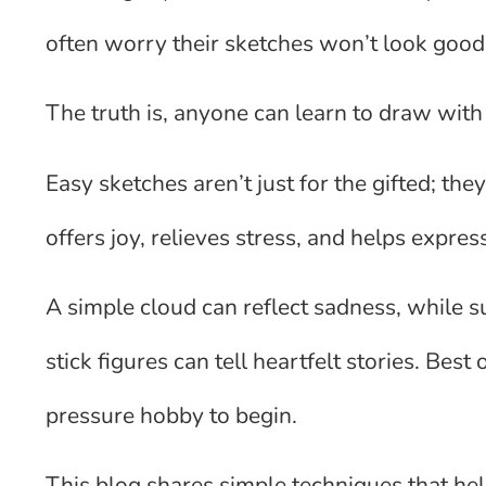
often worry their sketches won’t look good o
The truth is, anyone can learn to draw with 
Easy sketches aren’t just for the gifted; the
offers joy, relieves stress, and helps expres
A simple cloud can reflect sadness, while 
stick figures can tell heartfelt stories. Best 
pressure hobby to begin.
This blog shares simple techniques that help a