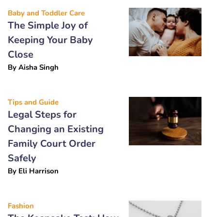
Baby and Toddler Care
The Simple Joy of
Keeping Your Baby
Close
By
Aisha Singh
Tips and Guide
Legal Steps for
Changing an Existing
Family Court Order
Safely
By
Eli Harrison
Fashion