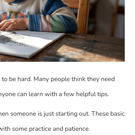
e to be hard. Many people think they need
 anyone can learn with a few helpful tips.
en someone is just starting out. These basic
t with some practice and patience.