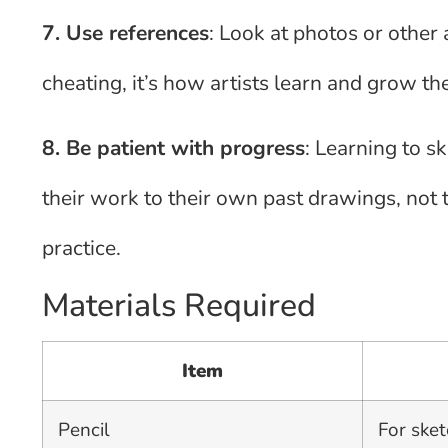
7. Use references
: Look at photos or other 
cheating, it’s how artists learn and grow the
8. Be patient with progress
: Learning to s
their work to their own past drawings, not 
practice.
Materials Required
Item
Pencil
For sket