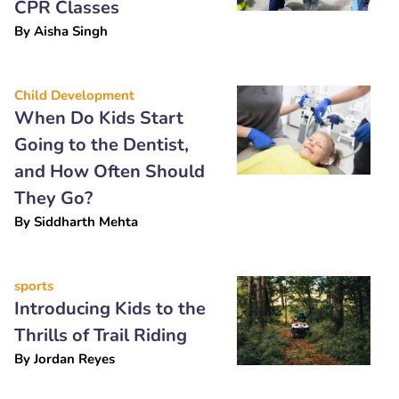
CPR Classes
By
Aisha Singh
Child Development
When Do Kids Start
Going to the Dentist,
and How Often Should
They Go?
By
Siddharth Mehta
sports
Introducing Kids to the
Thrills of Trail Riding
By
Jordan Reyes