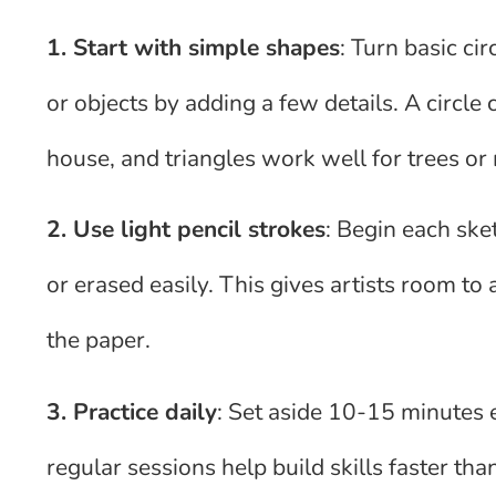
1. Start with simple shapes
: Turn basic ci
or objects by adding a few details. A circle
house, and triangles work well for trees or
2. Use light pencil strokes
: Begin each sket
or erased easily. This gives artists room to
the paper.
3. Practice daily
: Set aside 10-15 minutes e
regular sessions help build skills faster th