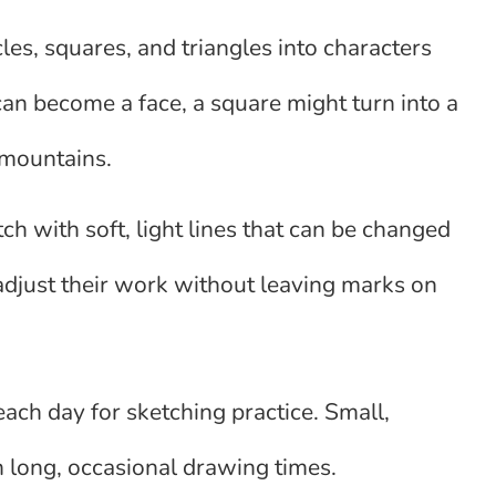
rcles, squares, and triangles into characters
 can become a face, a square might turn into a
 mountains.
ch with soft, light lines that can be changed
 adjust their work without leaving marks on
ach day for sketching practice. Small,
an long, occasional drawing times.