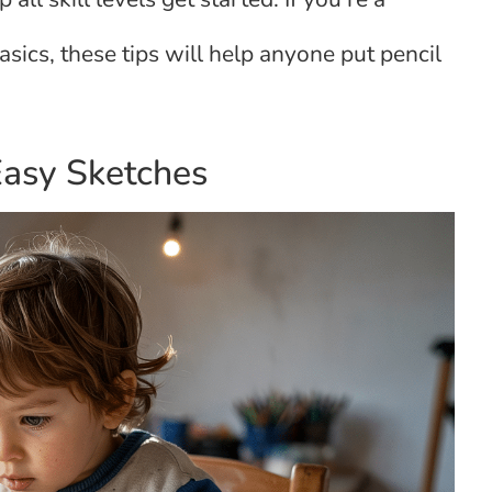
sics, these tips will help anyone put pencil
Easy Sketches