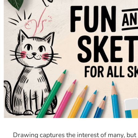
Drawing captures the interest of many, but 