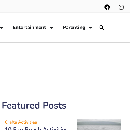
Entertainment
Parenting
Featured Posts
Crafts Activities
10 Fun Beach Activities