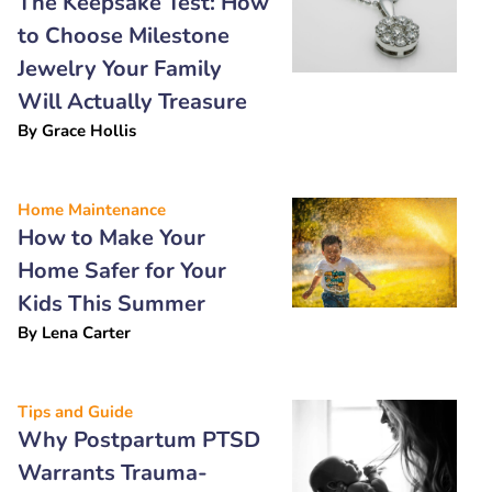
The Keepsake Test: How
to Choose Milestone
Jewelry Your Family
Will Actually Treasure
By
Grace Hollis
Home Maintenance
How to Make Your
Home Safer for Your
Kids This Summer
By
Lena Carter
Tips and Guide
Why Postpartum PTSD
Warrants Trauma-