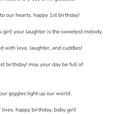
to our hearts. happy 1st birthday!
 girl! your laughter is the sweetest melody.
ed with love, laughter, and cuddles!
st birthday! may your day be full of
your giggles light up our world.
lives. happy birthday, baby girl!