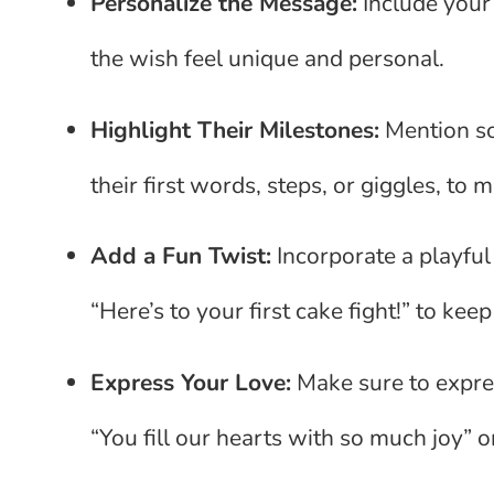
Personalize the Message:
Include your
the wish feel unique and personal.
Highlight Their Milestones:
Mention so
their first words, steps, or giggles, t
Add a Fun Twist:
Incorporate a playful
“Here’s to your first cake fight!” to kee
Express Your Love:
Make sure to expre
“You fill our hearts with so much joy” or