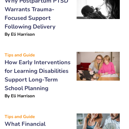
Why Postpartum PTSD
Warrants Trauma-
Focused Support
Following Delivery
By
Eli Harrison
Tips and Guide
How Early Interventions
for Learning Disabilities
Support Long-Term
School Planning
By
Eli Harrison
Tips and Guide
What Financial