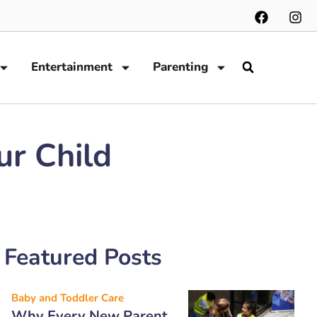
Entertainment
Parenting
ur Child
Featured Posts
Baby and Toddler Care
Why Every New Parent