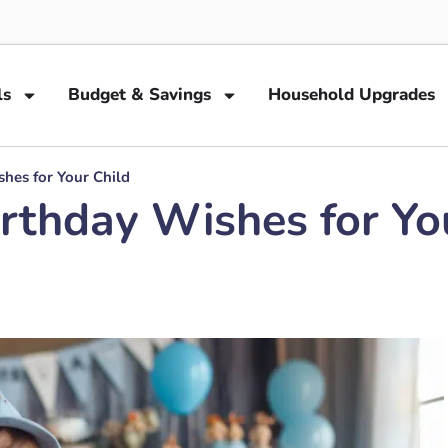
ls
Budget & Savings
Household Upgrades
hes for Your Child
rthday Wishes for Yo