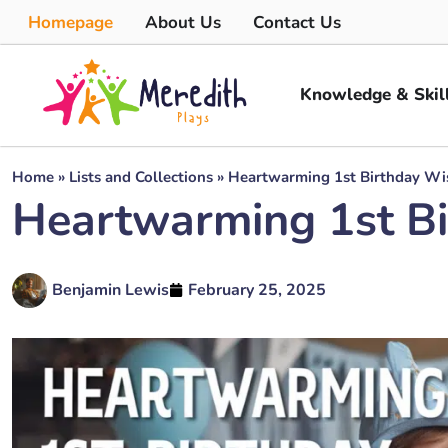
Homepage
About Us
Contact Us
Knowledge & Skil
Home
»
Lists and Collections
»
Heartwarming 1st Birthday Wis
Heartwarming 1st Bi
Benjamin Lewis
February 25, 2025