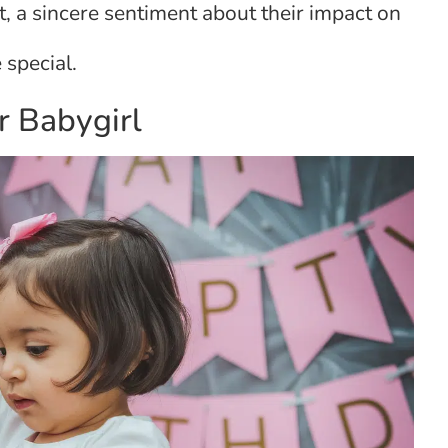
, a sincere sentiment about their impact on
 special.
r Babygirl