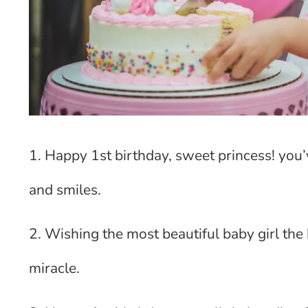
1. Happy 1st birthday, sweet princess! you
and smiles.
2. Wishing the most beautiful baby girl the h
miracle.