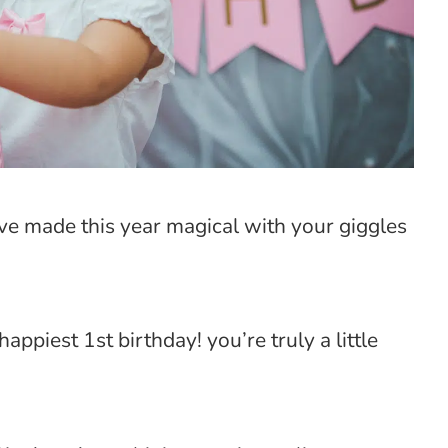
’ve made this year magical with your giggles
appiest 1st birthday! you’re truly a little