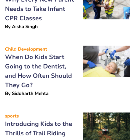
Needs to Take Infant
CPR Classes
By
Aisha Singh
Child Development
When Do Kids Start
Going to the Dentist,
and How Often Should
They Go?
By
Siddharth Mehta
sports
Introducing Kids to the
Thrills of Trail Riding