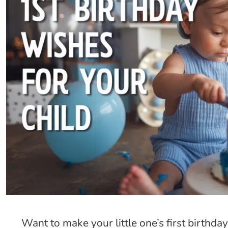
Want to make your little one’s first birth