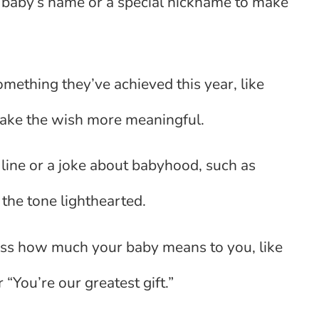
 baby’s name or a special nickname to make
mething they’ve achieved this year, like
o make the wish more meaningful.
 line or a joke about babyhood, such as
p the tone lighthearted.
ss how much your baby means to you, like
 “You’re our greatest gift.”