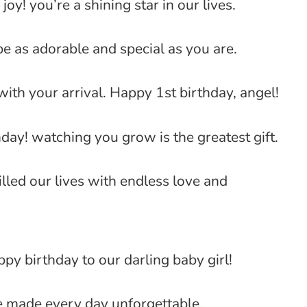
joy! you’re a shining star in our lives.
be as adorable and special as you are.
ith your arrival. Happy 1st birthday, angel!
hday! watching you grow is the greatest gift.
lled our lives with endless love and
py birthday to our darling baby girl!
’ve made every day unforgettable.