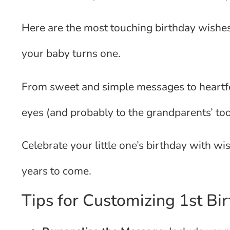
Here are the most touching birthday wishes 
your baby turns one.
From sweet and simple messages to heartfel
eyes (and probably to the grandparents’ too
Celebrate your little one’s birthday with w
years to come.
Tips for Customizing 1st Bi