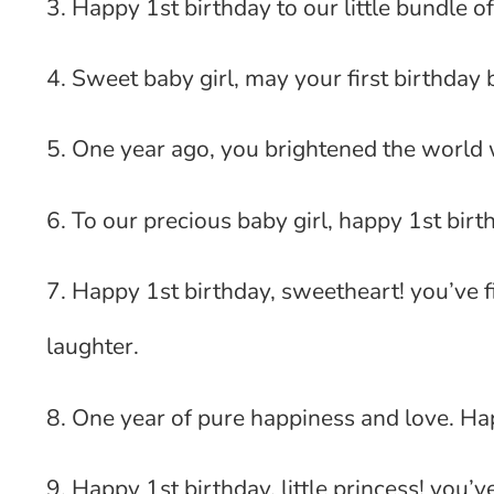
3. Happy 1st birthday to our little bundle of 
4. Sweet baby girl, may your first birthday 
5. One year ago, you brightened the world w
6. To our precious baby girl, happy 1st birt
7. Happy 1st birthday, sweetheart! you’ve fi
laughter.
8. One year of pure happiness and love. Hap
9. Happy 1st birthday, little princess! you