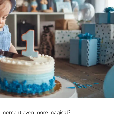
day moment even more magical?