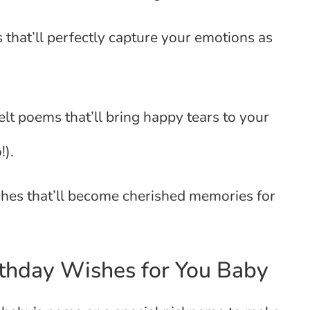
that’ll perfectly capture your emotions as
t poems that’ll bring happy tears to your
!).
ishes that’ll become cherished memories for
rthday Wishes for You Baby