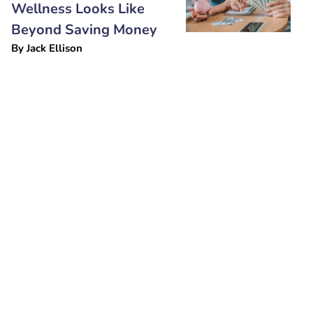
Wellness Looks Like
Beyond Saving Money
By
Jack Ellison