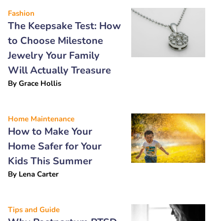
Fashion
The Keepsake Test: How
to Choose Milestone
Jewelry Your Family
Will Actually Treasure
By
Grace Hollis
Home Maintenance
How to Make Your
Home Safer for Your
Kids This Summer
By
Lena Carter
Tips and Guide