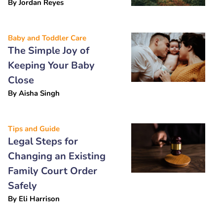
By
Jordan Reyes
Baby and Toddler Care
The Simple Joy of
Keeping Your Baby
Close
By
Aisha Singh
Tips and Guide
Legal Steps for
Changing an Existing
Family Court Order
Safely
By
Eli Harrison