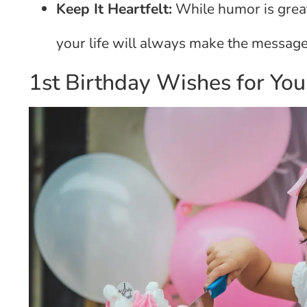
Keep It Heartfelt:
While humor is great
your life will always make the message
1st Birthday Wishes for You