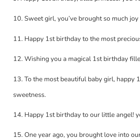
10. Sweet girl, you’ve brought so much joy 
11. Happy 1st birthday to the most precious
12. Wishing you a magical 1st birthday fill
13. To the most beautiful baby girl, happy 1
sweetness.
14. Happy 1st birthday to our little angel! 
15. One year ago, you brought love into our 