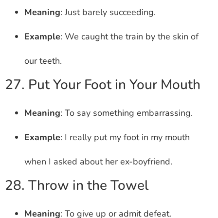
Meaning
: Just barely succeeding.
Example
: We caught the train by the skin of
our teeth.
27. Put Your Foot in Your Mouth
Meaning
: To say something embarrassing.
Example
: I really put my foot in my mouth
when I asked about her ex-boyfriend.
28. Throw in the Towel
Meaning
: To give up or admit defeat.