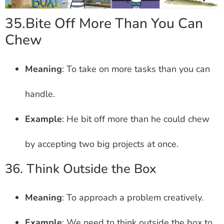
35.Bite Off More Than You Can
Chew
Meaning
: To take on more tasks than you can
handle.
Example
: He bit off more than he could chew
by accepting two big projects at once.
36. Think Outside the Box
Meaning
: To approach a problem creatively.
Example
: We need to think outside the box to