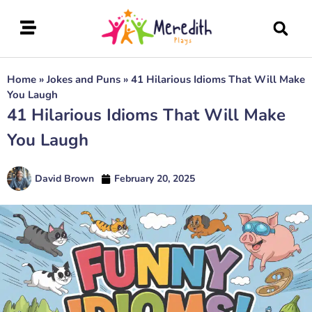
Home
»
Jokes and Puns
»
41 Hilarious Idioms That Will Make
You Laugh
41 Hilarious Idioms That Will Make
You Laugh
David Brown
February 20, 2025