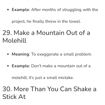
Example
: After months of struggling with the
project, he finally threw in the towel.
29. Make a Mountain Out of a
Molehill
Meaning
: To exaggerate a small problem.
Example
: Don’t make a mountain out of a
molehill; it’s just a small mistake.
30. More Than You Can Shake a
Stick At