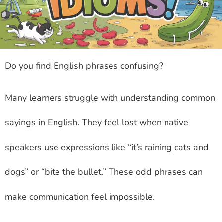
Do you find English phrases confusing?
Many learners struggle with understanding common
sayings in English. They feel lost when native
speakers use expressions like “it’s raining cats and
dogs” or “bite the bullet.” These odd phrases can
make communication feel impossible.