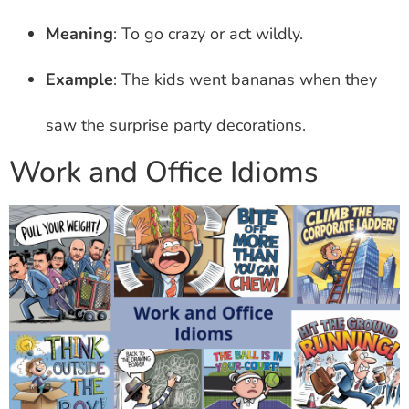
Meaning
: To go crazy or act wildly.
Example
: The kids went bananas when they
saw the surprise party decorations.
Work and Office Idioms