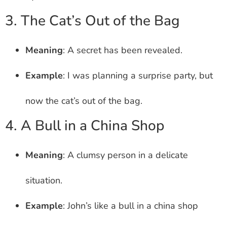
3. The Cat’s Out of the Bag
Meaning
: A secret has been revealed.
Example
: I was planning a surprise party, but
now the cat’s out of the bag.
4. A Bull in a China Shop
Meaning
: A clumsy person in a delicate
situation.
Example
: John’s like a bull in a china shop