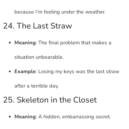
because I’m feeling under the weather.
24. The Last Straw
Meaning
: The final problem that makes a
situation unbearable.
Example
: Losing my keys was the last straw
after a terrible day.
25. Skeleton in the Closet
Meaning
: A hidden, embarrassing secret.