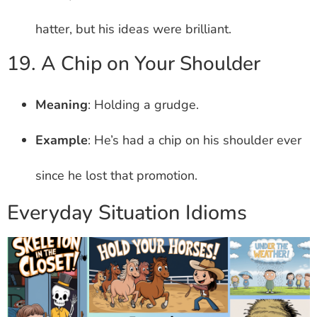
hatter, but his ideas were brilliant.
19. A Chip on Your Shoulder
Meaning
: Holding a grudge.
Example
: He’s had a chip on his shoulder ever
since he lost that promotion.
Everyday Situation Idioms