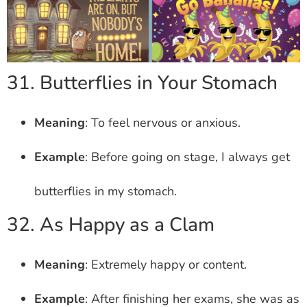
31. Butterflies in Your Stomach
Meaning
: To feel nervous or anxious.
Example
: Before going on stage, I always get
butterflies in my stomach.
32. As Happy as a Clam
Meaning
: Extremely happy or content.
Example
: After finishing her exams, she was as