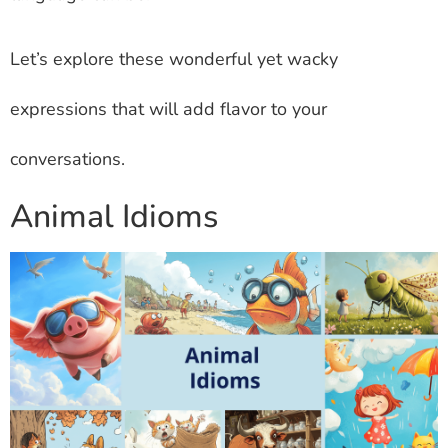
Let’s explore these wonderful yet wacky
expressions that will add flavor to your
conversations.
Animal Idioms