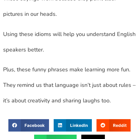
pictures in our heads.
Using these idioms will help you understand English
speakers better.
Plus, these funny phrases make learning more fun.
They remind us that language isn’t just about rules –
it’s about creativity and sharing laughs too.
Facebook
LinkedIn
Reddit