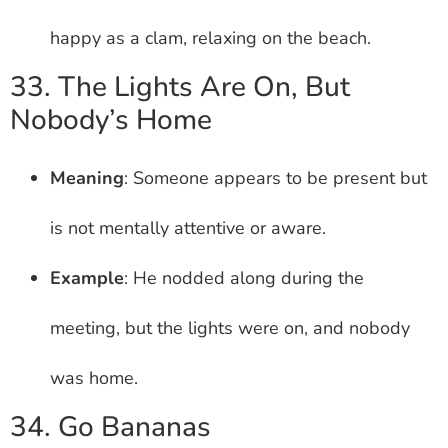
happy as a clam, relaxing on the beach.
33. The Lights Are On, But
Nobody’s Home
Meaning
: Someone appears to be present but
is not mentally attentive or aware.
Example
: He nodded along during the
meeting, but the lights were on, and nobody
was home.
34. Go Bananas