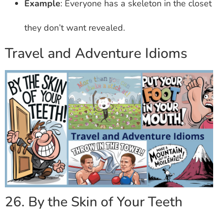
Example
: Everyone has a skeleton in the closet
they don’t want revealed.
Travel and Adventure Idioms
26. By the Skin of Your Teeth