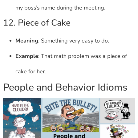
my boss’s name during the meeting.
12. Piece of Cake
Meaning
: Something very easy to do.
Example
: That math problem was a piece of
cake for her.
People and Behavior Idioms