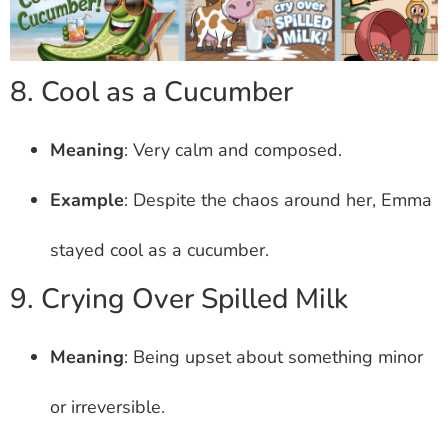
8. Cool as a Cucumber
Meaning
: Very calm and composed.
Example
: Despite the chaos around her, Emma
stayed cool as a cucumber.
9. Crying Over Spilled Milk
Meaning
: Being upset about something minor
or irreversible.