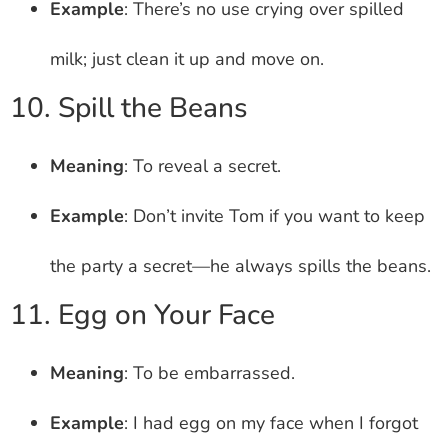
Example
: There’s no use crying over spilled
milk; just clean it up and move on.
10. Spill the Beans
Meaning
: To reveal a secret.
Example
: Don’t invite Tom if you want to keep
the party a secret—he always spills the beans.
11. Egg on Your Face
Meaning
: To be embarrassed.
Example
: I had egg on my face when I forgot