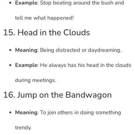
Example
: Stop beating around the bush and
tell me what happened!
15. Head in the Clouds
Meaning
: Being distracted or daydreaming.
Example
: He always has his head in the clouds
during meetings.
16. Jump on the Bandwagon
Meaning
: To join others in doing something
trendy.