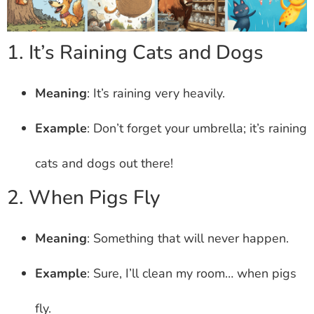
1. It’s Raining Cats and Dogs
Meaning
: It’s raining very heavily.
Example
: Don’t forget your umbrella; it’s raining
cats and dogs out there!
2. When Pigs Fly
Meaning
: Something that will never happen.
Example
: Sure, I’ll clean my room… when pigs
fly.