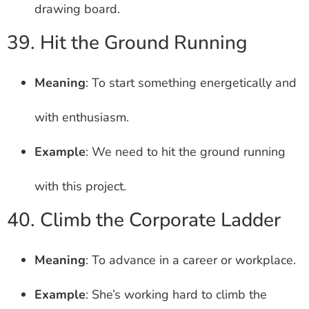
drawing board.
39. Hit the Ground Running
Meaning
: To start something energetically and
with enthusiasm.
Example
: We need to hit the ground running
with this project.
40. Climb the Corporate Ladder
Meaning
: To advance in a career or workplace.
Example
: She’s working hard to climb the