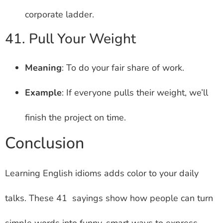
corporate ladder.
41. Pull Your Weight
Meaning
: To do your fair share of work.
Example
: If everyone pulls their weight, we’ll
finish the project on time.
Conclusion
Learning English idioms adds color to your daily
talks. These 41 sayings show how people can turn