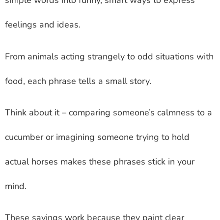
simple words into funny, smart ways to express
feelings and ideas.
From animals acting strangely to odd situations with
food, each phrase tells a small story.
Think about it – comparing someone’s calmness to a
cucumber or imagining someone trying to hold
actual horses makes these phrases stick in your
mind.
These sayings work because they paint clear