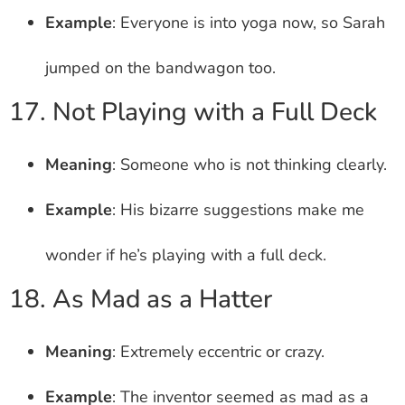
Example
: Everyone is into yoga now, so Sarah
jumped on the bandwagon too.
17. Not Playing with a Full Deck
Meaning
: Someone who is not thinking clearly.
Example
: His bizarre suggestions make me
wonder if he’s playing with a full deck.
18. As Mad as a Hatter
Meaning
: Extremely eccentric or crazy.
Example
: The inventor seemed as mad as a