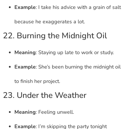
Example
: I take his advice with a grain of salt
because he exaggerates a lot.
22. Burning the Midnight Oil
Meaning
: Staying up late to work or study.
Example
: She’s been burning the midnight oil
to finish her project.
23. Under the Weather
Meaning
: Feeling unwell.
Example
: I’m skipping the party tonight