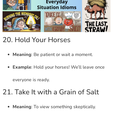
20. Hold Your Horses
Meaning
: Be patient or wait a moment.
Example
: Hold your horses! We’ll leave once
everyone is ready.
21. Take It with a Grain of Salt
Meaning
: To view something skeptically.