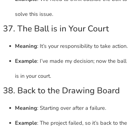
solve this issue.
37. The Ball is in Your Court
Meaning
: It’s your responsibility to take action.
Example
: I’ve made my decision; now the ball
is in your court.
38. Back to the Drawing Board
Meaning
: Starting over after a failure.
Example
: The project failed, so it’s back to the