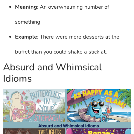
Meaning
: An overwhelming number of
something.
Example
: There were more desserts at the
buffet than you could shake a stick at.
Absurd and Whimsical
Idioms