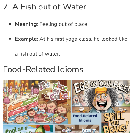
7. A Fish out of Water
Meaning
: Feeling out of place.
Example
: At his first yoga class, he looked like
a fish out of water.
Food-Related Idioms