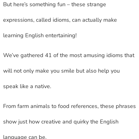
But here’s something fun – these strange
expressions, called idioms, can actually make
learning English entertaining!
We’ve gathered 41 of the most amusing idioms that
will not only make you smile but also help you
speak like a native.
From farm animals to food references, these phrases
show just how creative and quirky the English
language can be.