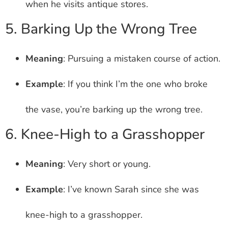
when he visits antique stores.
5. Barking Up the Wrong Tree
Meaning
: Pursuing a mistaken course of action.
Example
: If you think I’m the one who broke
the vase, you’re barking up the wrong tree.
6. Knee-High to a Grasshopper
Meaning
: Very short or young.
Example
: I’ve known Sarah since she was
knee-high to a grasshopper.