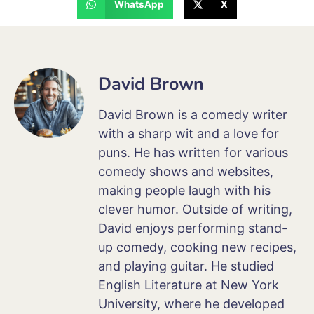
WhatsApp
X
David Brown
David Brown is a comedy writer
with a sharp wit and a love for
puns. He has written for various
comedy shows and websites,
making people laugh with his
clever humor. Outside of writing,
David enjoys performing stand-
up comedy, cooking new recipes,
and playing guitar. He studied
English Literature at New York
University, where he developed