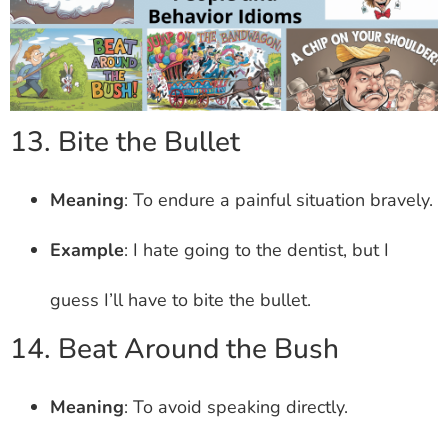
13. Bite the Bullet
Meaning
: To endure a painful situation bravely.
Example
: I hate going to the dentist, but I
guess I’ll have to bite the bullet.
14. Beat Around the Bush
Meaning
: To avoid speaking directly.