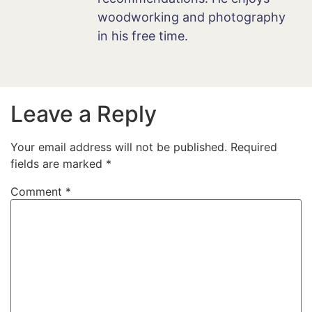
woodworking and photography
in his free time.
Leave a Reply
Your email address will not be published.
Required
fields are marked
*
Comment
*