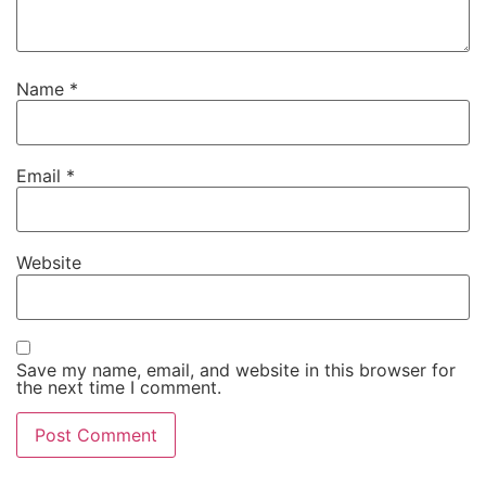
Name
*
Email
*
Website
Save my name, email, and website in this browser for
the next time I comment.