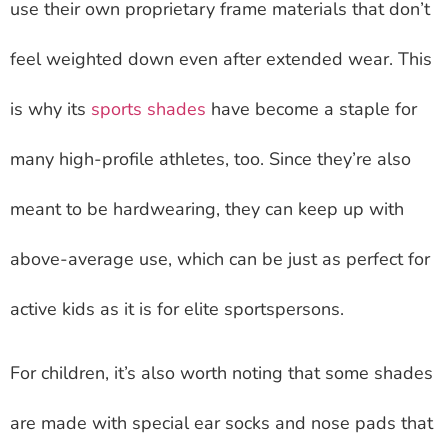
use their own proprietary frame materials that don’t
feel weighted down even after extended wear. This
is why its
sports shades
have become a staple for
many high-profile athletes, too. Since they’re also
meant to be hardwearing, they can keep up with
above-average use, which can be just as perfect for
active kids as it is for elite sportspersons.
For children, it’s also worth noting that some shades
are made with special ear socks and nose pads that