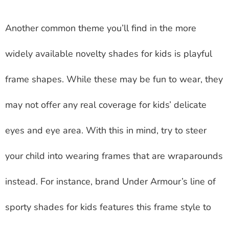
Another common theme you’ll find in the more
widely available novelty shades for kids is playful
frame shapes. While these may be fun to wear, they
may not offer any real coverage for kids’ delicate
eyes and eye area. With this in mind, try to steer
your child into wearing frames that are wraparounds
instead. For instance, brand Under Armour’s line of
sporty shades for kids features this frame style to