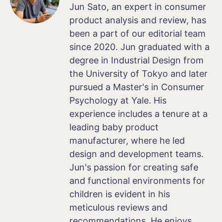
Jun Sato, an expert in consumer
product analysis and review, has
been a part of our editorial team
since 2020. Jun graduated with a
degree in Industrial Design from
the University of Tokyo and later
pursued a Master's in Consumer
Psychology at Yale. His
experience includes a tenure at a
leading baby product
manufacturer, where he led
design and development teams.
Jun's passion for creating safe
and functional environments for
children is evident in his
meticulous reviews and
recommendations. He enjoys