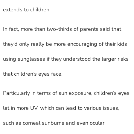
extends to children.
In fact, more than two-thirds of parents said that
they’d only really be more encouraging of their kids
using sunglasses if they understood the larger risks
that children’s eyes face.
Particularly in terms of sun exposure, children’s eyes
let in more UV, which can lead to various issues,
such as corneal sunburns and even ocular