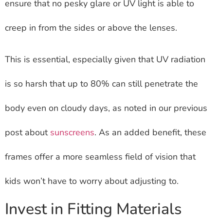
ensure that no pesky glare or UV light is able to
creep in from the sides or above the lenses.
This is essential, especially given that UV radiation
is so harsh that up to 80% can still penetrate the
body even on cloudy days, as noted in our previous
post about
sunscreens
. As an added benefit, these
frames offer a more seamless field of vision that
kids won’t have to worry about adjusting to.
Invest in Fitting Materials