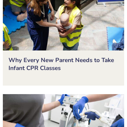
Why Every New Parent Needs to Take
Infant CPR Classes