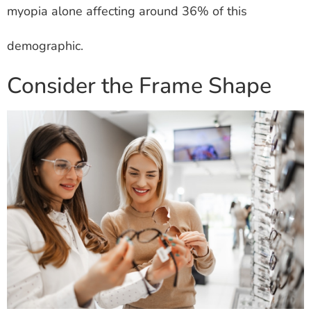
myopia alone affecting around 36% of this
demographic.
Consider the Frame Shape