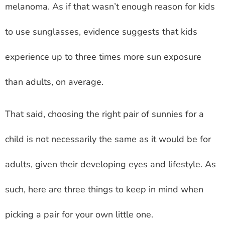
melanoma. As if that wasn’t enough reason for kids
to use sunglasses, evidence suggests that kids
experience up to three times more sun exposure
than adults, on average.
That said, choosing the right pair of sunnies for a
child is not necessarily the same as it would be for
adults, given their developing eyes and lifestyle. As
such, here are three things to keep in mind when
picking a pair for your own little one.