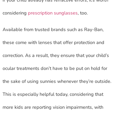
considering
prescription sunglasses
, too.
Available from trusted brands such as Ray-Ban,
these come with lenses that offer protection and
correction. As a result, they ensure that your child’s
ocular treatments don’t have to be put on hold for
the sake of using sunnies whenever they’re outside.
This is especially helpful today, considering that
more kids are reporting vision impairments, with