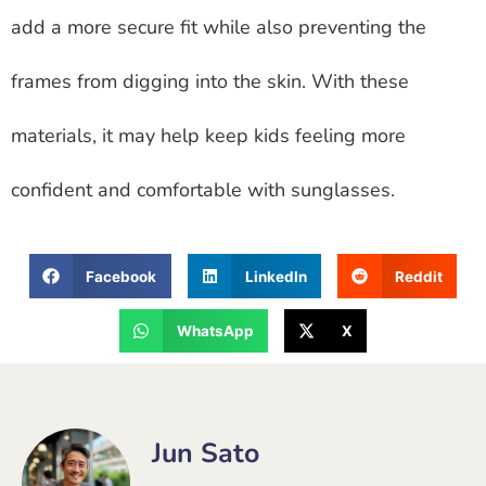
add a more secure fit while also preventing the
frames from digging into the skin. With these
materials, it may help keep kids feeling more
confident and comfortable with sunglasses.
Facebook
LinkedIn
Reddit
WhatsApp
X
Jun Sato