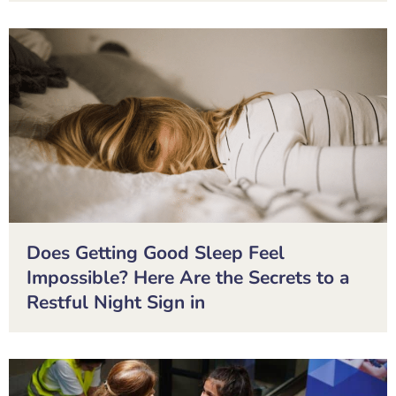
Does Getting Good Sleep Feel
Impossible? Here Are the Secrets to a
Restful Night Sign in