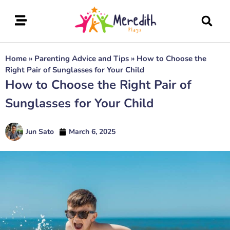
Home
»
Parenting Advice and Tips
»
How to Choose the
Right Pair of Sunglasses for Your Child
How to Choose the Right Pair of
Sunglasses for Your Child
Jun Sato
March 6, 2025