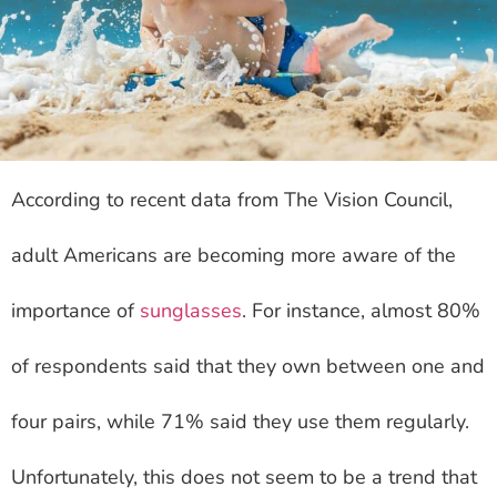
According to recent data from The Vision Council,
adult Americans are becoming more aware of the
importance of
sunglasses
. For instance, almost 80%
of respondents said that they own between one and
four pairs, while 71% said they use them regularly.
Unfortunately, this does not seem to be a trend that