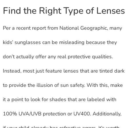
Find the Right Type of Lenses
Per a recent report from National Geographic, many
kids’ sunglasses can be misleading because they
don’t actually offer any real protective qualities.
Instead, most just feature lenses that are tinted dark
to provide the illusion of sun safety. With this, make
it a point to look for shades that are labeled with
100% UVA/UVB protection or UV400. Additionally,
if your child already has refractive errors, it’s worth