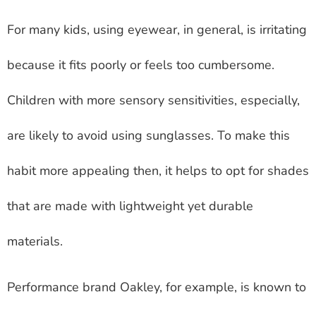
For many kids, using eyewear, in general, is irritating
because it fits poorly or feels too cumbersome.
Children with more sensory sensitivities, especially,
are likely to avoid using sunglasses. To make this
habit more appealing then, it helps to opt for shades
that are made with lightweight yet durable
materials.
Performance brand Oakley, for example, is known to