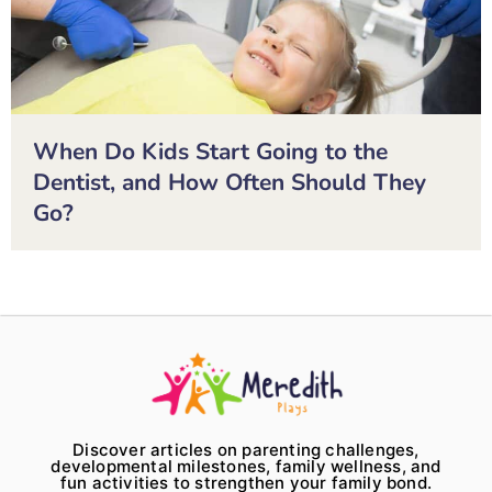
When Do Kids Start Going to the
Dentist, and How Often Should They
Go?
Discover articles on parenting challenges,
developmental milestones, family wellness, and
fun activities to strengthen your family bond.