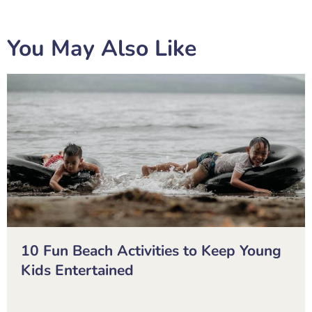
You May Also Like
10 Fun Beach Activities to Keep Young
Kids Entertained