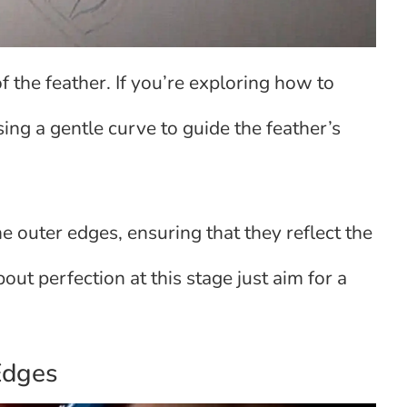
of the feather. If you’re exploring how to
sing a gentle curve to guide the feather’s
he outer edges, ensuring that they reflect the
out perfection at this stage just aim for a
 Edges