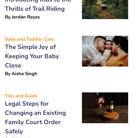
Thrills of Trail Riding
By
Jordan Reyes
Baby and Toddler Care
The Simple Joy of
Keeping Your Baby
Close
By
Aisha Singh
Tips and Guide
Legal Steps for
Changing an Existing
Family Court Order
Safely