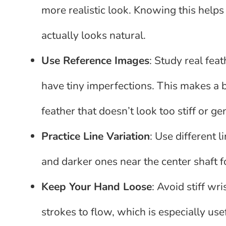
more realistic look. Knowing this help
actually looks natural.
Use Reference Images
: Study real fea
have tiny imperfections. This makes a 
feather that doesn’t look too stiff or ge
Practice Line Variation
: Use different l
and darker ones near the center shaft f
Keep Your Hand Loose
: Avoid stiff w
strokes to flow, which is especially u