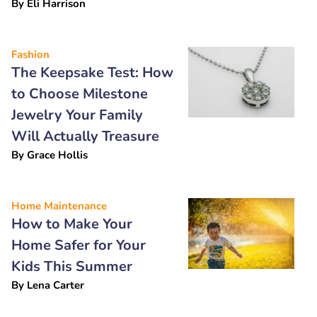
By
Eli Harrison
Fashion
The Keepsake Test: How
to Choose Milestone
Jewelry Your Family
Will Actually Treasure
By
Grace Hollis
Home Maintenance
How to Make Your
Home Safer for Your
Kids This Summer
By
Lena Carter