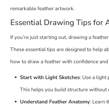
remarkable feather artwork.
Essential Drawing Tips for 
If you’re just starting out, drawing a feather
These essential tips are designed to help a
how to draw a feather with confidence and
Start with Light Sketches
: Use a light
This helps you build structure without 
Understand Feather Anatomy
: Learn 