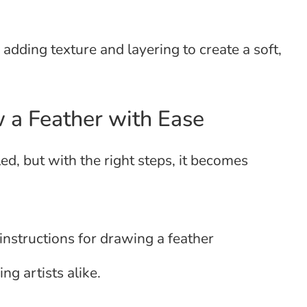
 adding texture and layering to create a soft,
 a Feather with Ease
d, but with the right steps, it becomes
instructions for drawing a feather
ng artists alike.