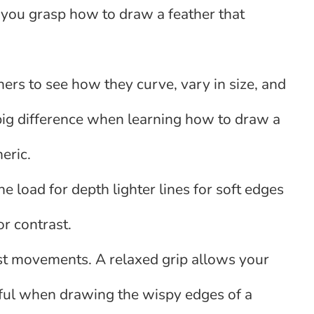
s you grasp how to draw a feather that
thers to see how they curve, vary in size, and
big difference when learning how to draw a
neric.
ine load for depth lighter lines for soft edges
or contrast.
rist movements. A relaxed grip allows your
seful when drawing the wispy edges of a