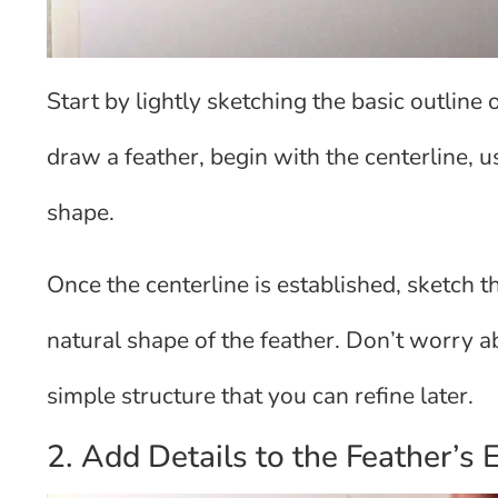
Start by lightly sketching the basic outline 
draw a feather, begin with the centerline, u
shape.
Once the centerline is established, sketch t
natural shape of the feather. Don’t worry ab
simple structure that you can refine later.
2. Add Details to the Feather’s