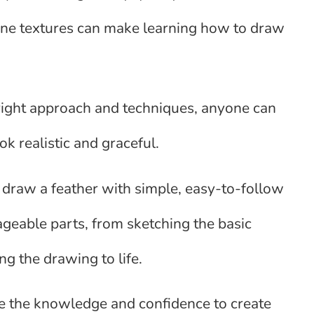
 fine textures can make learning how to draw
e right approach and techniques, anyone can
ok realistic and graceful.
 draw a feather with simple, easy-to-follow
ageable parts, from sketching the basic
ing the drawing to life.
have the knowledge and confidence to create