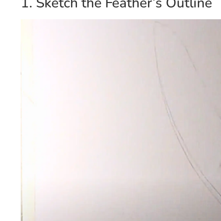
1. Sketch the Feather’s Outline