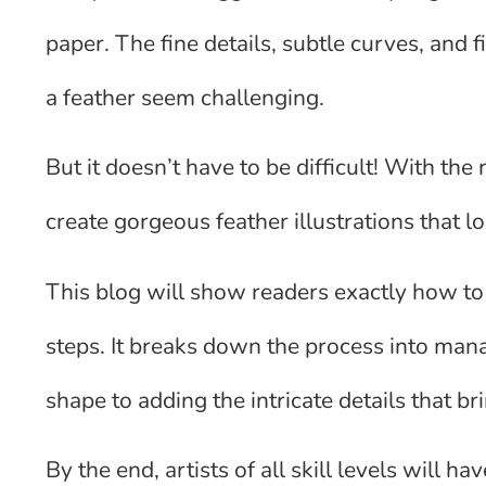
paper. The fine details, subtle curves, and
a feather seem challenging.
But it doesn’t have to be difficult! With th
create gorgeous feather illustrations that lo
This blog will show readers exactly how to
steps. It breaks down the process into man
shape to adding the intricate details that br
By the end, artists of all skill levels will 