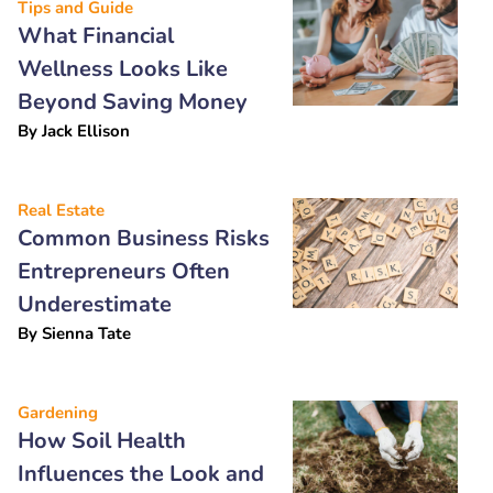
Tips and Guide
What Financial
Wellness Looks Like
Beyond Saving Money
By
Jack Ellison
Real Estate
Common Business Risks
Entrepreneurs Often
Underestimate
By
Sienna Tate
Gardening
How Soil Health
Influences the Look and