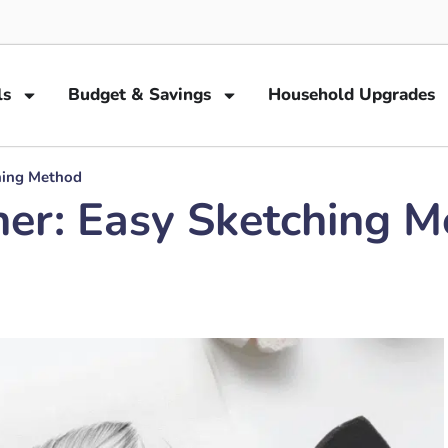
ls
Budget & Savings
Household Upgrades
hing Method
er: Easy Sketching 