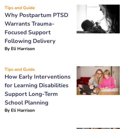
Tips and Guide
Why Postpartum PTSD
Warrants Trauma-
Focused Support
Following Delivery
By
Eli Harrison
Tips and Guide
How Early Interventions
for Learning Disabilities
Support Long-Term
School Planning
By
Eli Harrison