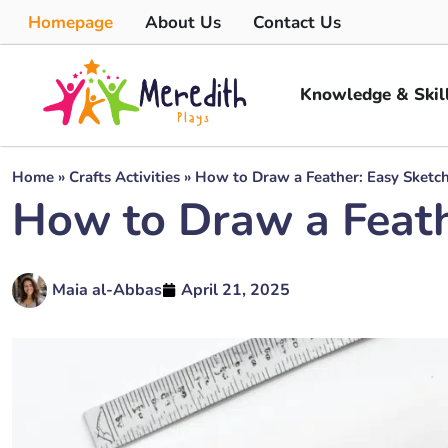
Homepage
About Us
Contact Us
Knowledge & Skil
Home
»
Crafts Activities
»
How to Draw a Feather: Easy Sketc
How to Draw a Feath
Maia al-Abbas
April 21, 2025