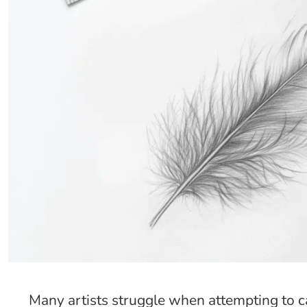
Many artists struggle when attempting to cap