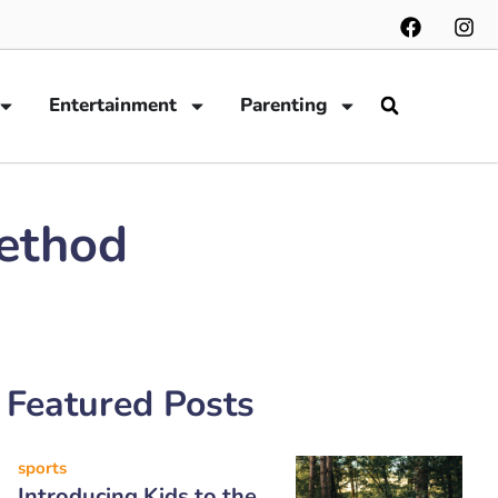
Entertainment
Parenting
Method
Featured Posts
sports
Introducing Kids to the