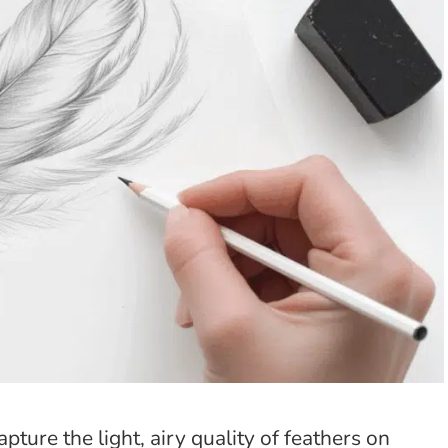
ture the light, airy quality of feathers on