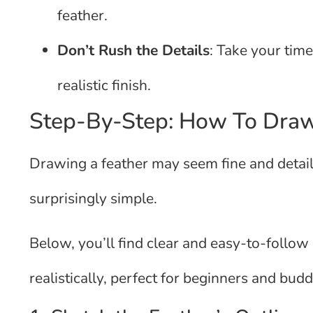
feather.
Don’t Rush the Details
: Take your time
realistic finish.
Step-By-Step: How To Draw
Drawing a feather may seem fine and detaile
surprisingly simple.
Below, you’ll find clear and easy-to-follow 
realistically, perfect for beginners and buddi