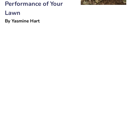
Performance of Your
Lawn
By
Yasmine Hart