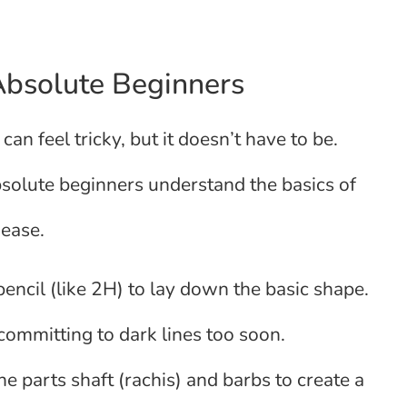
Absolute Beginners
 can feel tricky, but it doesn’t have to be.
bsolute beginners understand the basics of
 ease.
 pencil (like 2H) to lay down the basic shape.
committing to dark lines too soon.
the parts shaft (rachis) and barbs to create a