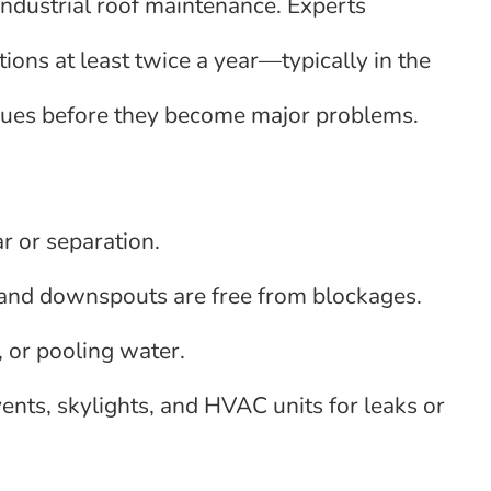
industrial roof maintenance. Experts
ons at least twice a year—typically in the
issues before they become major problems.
r or separation.
 and downspouts are free from blockages.
, or pooling water.
ents, skylights, and HVAC units for leaks or