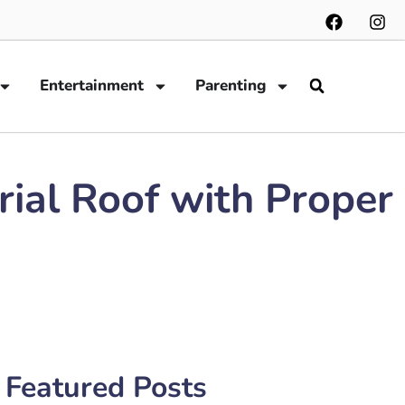
Entertainment
Parenting
rial Roof with Proper
Featured Posts