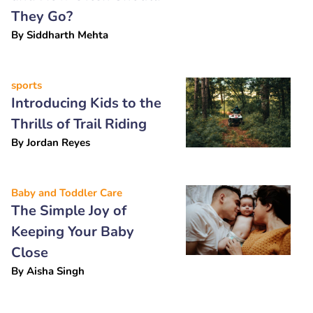
They Go?
By
Siddharth Mehta
sports
Introducing Kids to the
Thrills of Trail Riding
By
Jordan Reyes
Baby and Toddler Care
The Simple Joy of
Keeping Your Baby
Close
By
Aisha Singh