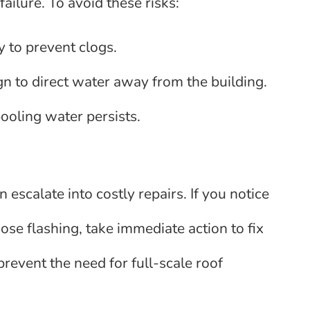
ailure. To avoid these risks:
 to prevent clogs.
n to direct water away from the building.
pooling water persists.
n escalate into costly repairs. If you notice
se flashing, take immediate action to fix
prevent the need for full-scale roof