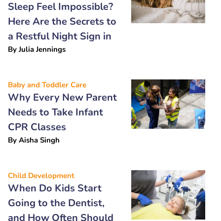
Sleep Feel Impossible?
Here Are the Secrets to
a Restful Night Sign in
By
Julia Jennings
Baby and Toddler Care
Why Every New Parent
Needs to Take Infant
CPR Classes
By
Aisha Singh
Child Development
When Do Kids Start
Going to the Dentist,
and How Often Should