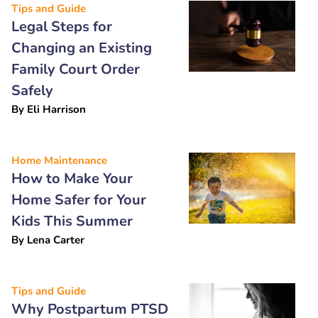
Tips and Guide
Legal Steps for
Changing an Existing
Family Court Order
Safely
By
Eli Harrison
Home Maintenance
How to Make Your
Home Safer for Your
Kids This Summer
By
Lena Carter
Tips and Guide
Why Postpartum PTSD