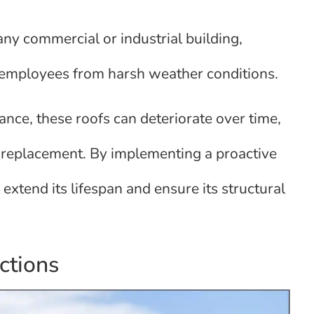
 any commercial or industrial building,
d employees from harsh weather conditions.
ce, these roofs can deteriorate over time,
e replacement. By implementing a proactive
extend its lifespan and ensure its structural
ctions