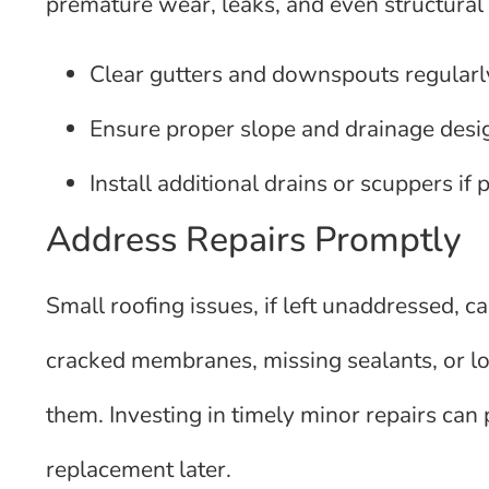
premature wear, leaks, and even structural f
Clear gutters and downspouts regularly
Ensure proper slope and drainage desig
Install additional drains or scuppers if 
Address Repairs Promptly
Small roofing issues, if left unaddressed, ca
cracked membranes, missing sealants, or loo
them. Investing in timely minor repairs can 
replacement later.