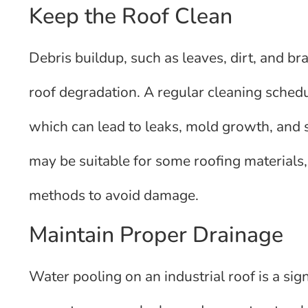
Keep the Roof Clean
Debris buildup, such as leaves, dirt, and b
roof degradation. A regular cleaning sched
which can lead to leaks, mold growth, and
may be suitable for some roofing materials, 
methods to avoid damage.
Maintain Proper Drainage
Water pooling on an industrial roof is a sig