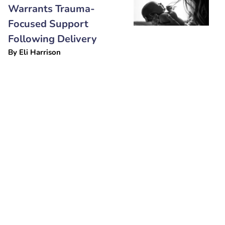
Warrants Trauma-
Focused Support
Following Delivery
By
Eli Harrison