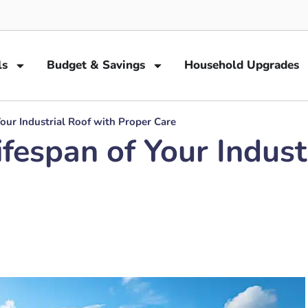
ls
Budget & Savings
Household Upgrades
our Industrial Roof with Proper Care
fespan of Your Indust