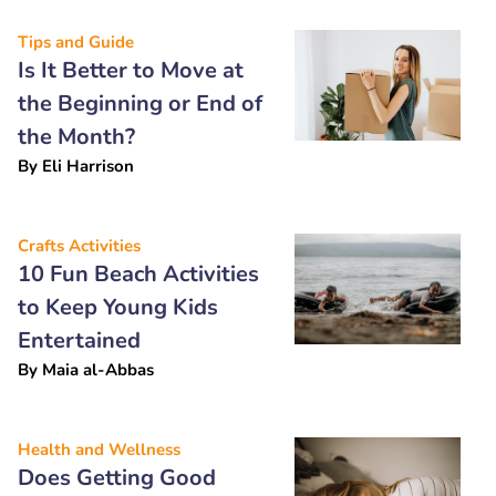
Tips and Guide
Is It Better to Move at
the Beginning or End of
the Month?
By
Eli Harrison
Crafts Activities
10 Fun Beach Activities
to Keep Young Kids
Entertained
By
Maia al-Abbas
Health and Wellness
Does Getting Good