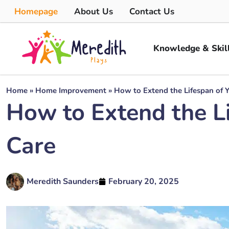
Homepage
About Us
Contact Us
Knowledge & Skil
Home
»
Home Improvement
»
How to Extend the Lifespan of Y
How to Extend the Li
Care
Meredith Saunders
February 20, 2025