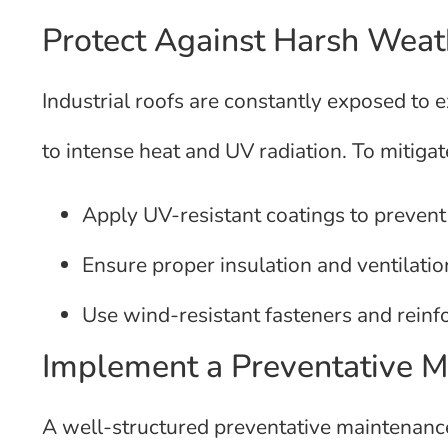
Protect Against Harsh Weat
Industrial roofs are constantly exposed to
to intense heat and UV radiation. To mitig
Apply UV-resistant coatings to preven
Ensure proper insulation and ventilatio
Use wind-resistant fasteners and reinf
Implement a Preventative 
A well-structured preventative maintenance