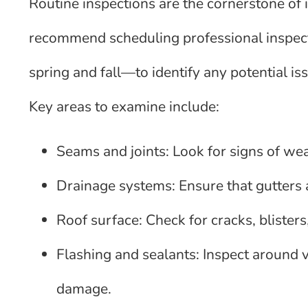
Routine inspections are the cornerstone of 
recommend scheduling professional inspecti
spring and fall—to identify any potential 
Key areas to examine include:
Seams and joints: Look for signs of wea
Drainage systems: Ensure that gutters
Roof surface: Check for cracks, blisters
Flashing and sealants: Inspect around v
damage.