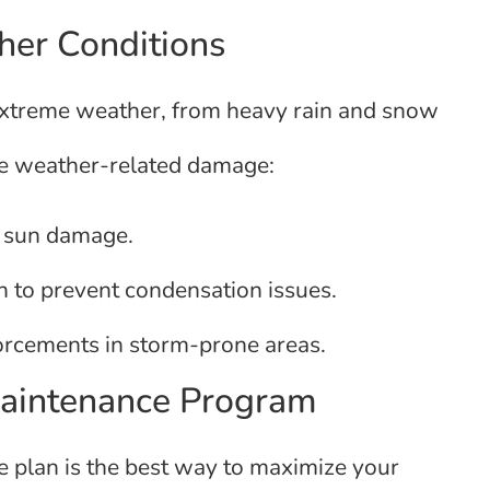
her Conditions
 extreme weather, from heavy rain and snow
ate weather-related damage:
t sun damage.
n to prevent condensation issues.
orcements in storm-prone areas.
Maintenance Program
 plan is the best way to maximize your