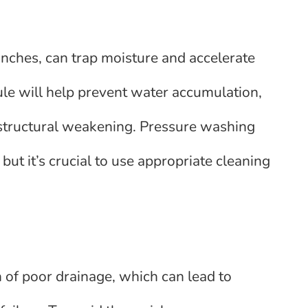
ranches, can trap moisture and accelerate
ule will help prevent water accumulation,
 structural weakening. Pressure washing
but it’s crucial to use appropriate cleaning
n of poor drainage, which can lead to