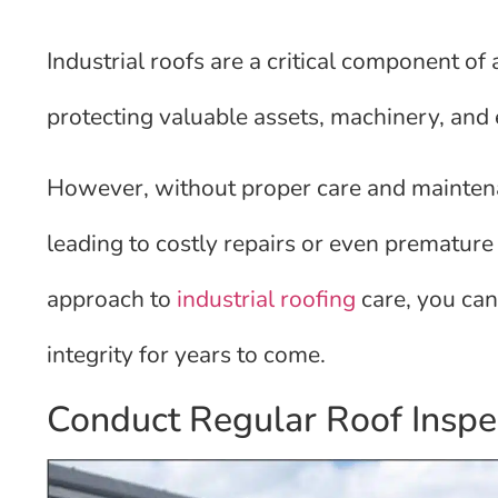
Industrial roofs are a critical component of
protecting valuable assets, machinery, an
However, without proper care and maintenan
leading to costly repairs or even prematur
approach to
industrial roofing
care, you can 
integrity for years to come.
Conduct Regular Roof Inspe