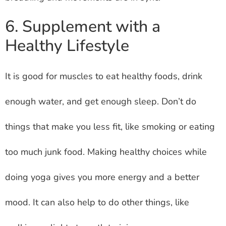
6. Supplement with a
Healthy Lifestyle
It is good for muscles to eat healthy foods, drink
enough water, and get enough sleep. Don’t do
things that make you less fit, like smoking or eating
too much junk food. Making healthy choices while
doing yoga gives you more energy and a better
mood. It can also help to do other things, like