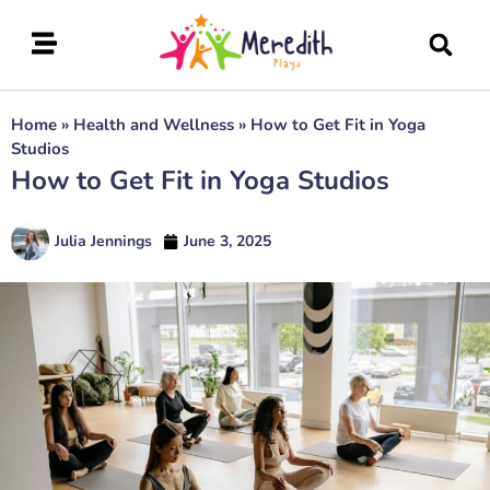
Home
»
Health and Wellness
»
How to Get Fit in Yoga
Studios
How to Get Fit in Yoga Studios
Julia Jennings
June 3, 2025