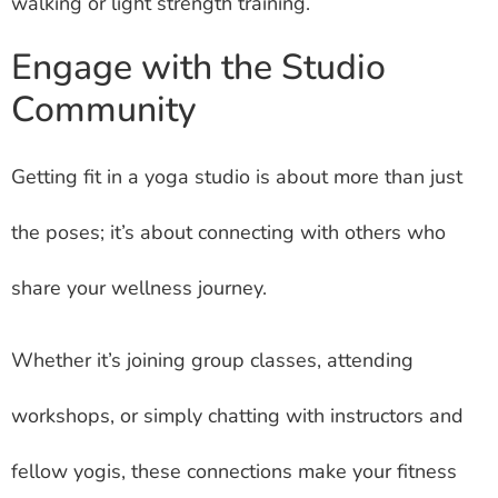
walking or light strength training.
Engage with the Studio
Community
Getting fit in a yoga studio is about more than just
the poses; it’s about connecting with others who
share your wellness journey.
Whether it’s joining group classes, attending
workshops, or simply chatting with instructors and
fellow yogis, these connections make your fitness