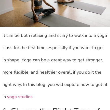
It can be both relaxing and scary to walk into a yoga
class for the first time, especially if you want to get
in shape. Yoga can be a great way to get stronger,
more flexible, and healthier overall if you do it the
right way. In this blog, you will explore how to get fit
in
yoga studios
.