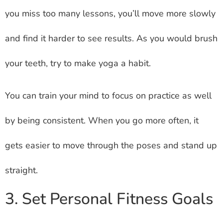
you miss too many lessons, you’ll move more slowly
and find it harder to see results. As you would brush
your teeth, try to make yoga a habit.
You can train your mind to focus on practice as well
by being consistent. When you go more often, it
gets easier to move through the poses and stand up
straight.
3. Set Personal Fitness Goals