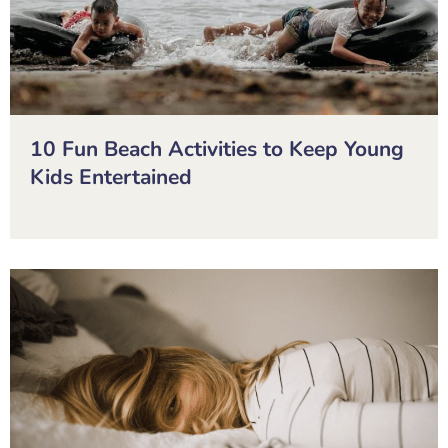
10 Fun Beach Activities to Keep Young
Kids Entertained