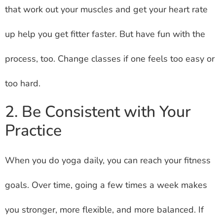
that work out your muscles and get your heart rate
up help you get fitter faster. But have fun with the
process, too. Change classes if one feels too easy or
too hard.
2. Be Consistent with Your
Practice
When you do yoga daily, you can reach your fitness
goals. Over time, going a few times a week makes
you stronger, more flexible, and more balanced. If