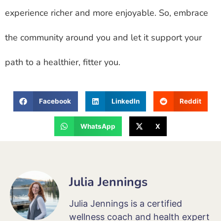
experience richer and more enjoyable. So, embrace
the community around you and let it support your
path to a healthier, fitter you.
Facebook
LinkedIn
Reddit
WhatsApp
X
Julia Jennings
Julia Jennings is a certified
wellness coach and health expert