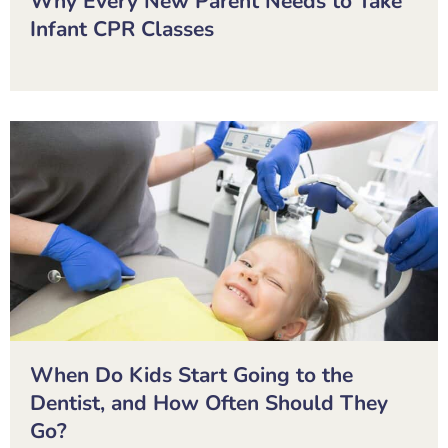
Why Every New Parent Needs to Take
Infant CPR Classes
When Do Kids Start Going to the
Dentist, and How Often Should They
Go?