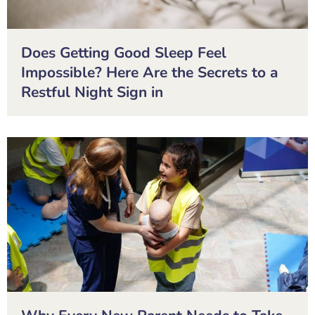
Does Getting Good Sleep Feel
Impossible? Here Are the Secrets to a
Restful Night Sign in