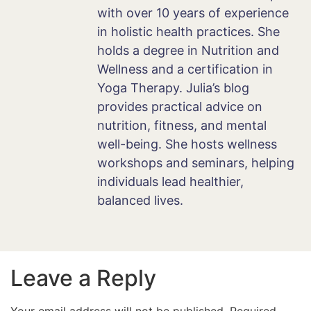
with over 10 years of experience
in holistic health practices. She
holds a degree in Nutrition and
Wellness and a certification in
Yoga Therapy. Julia’s blog
provides practical advice on
nutrition, fitness, and mental
well-being. She hosts wellness
workshops and seminars, helping
individuals lead healthier,
balanced lives.
Leave a Reply