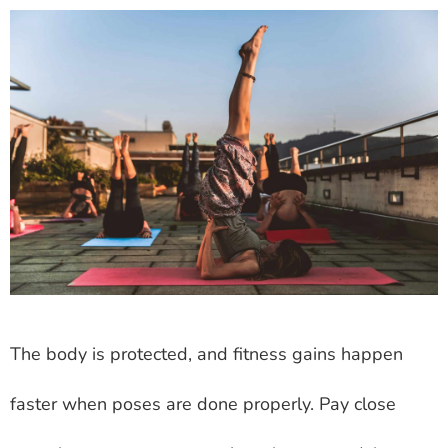
The body is protected, and fitness gains happen
faster when poses are done properly. Pay close