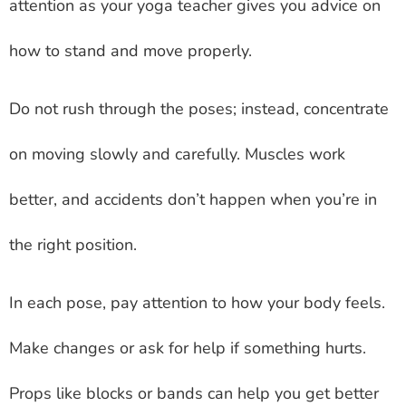
attention as your yoga teacher gives you advice on
how to stand and move properly.
Do not rush through the poses; instead, concentrate
on moving slowly and carefully. Muscles work
better, and accidents don’t happen when you’re in
the right position.
In each pose, pay attention to how your body feels.
Make changes or ask for help if something hurts.
Props like blocks or bands can help you get better