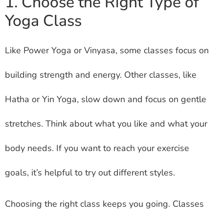
1. Choose the Right Type of
Yoga Class
Like Power Yoga or Vinyasa, some classes focus on
building strength and energy. Other classes, like
Hatha or Yin Yoga, slow down and focus on gentle
stretches. Think about what you like and what your
body needs. If you want to reach your exercise
goals, it’s helpful to try out different styles.
Choosing the right class keeps you going. Classes