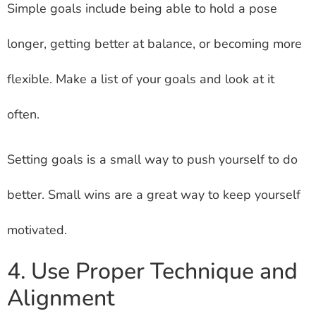
Simple goals include being able to hold a pose
longer, getting better at balance, or becoming more
flexible. Make a list of your goals and look at it
often.
Setting goals is a small way to push yourself to do
better. Small wins are a great way to keep yourself
motivated.
4. Use Proper Technique and
Alignment