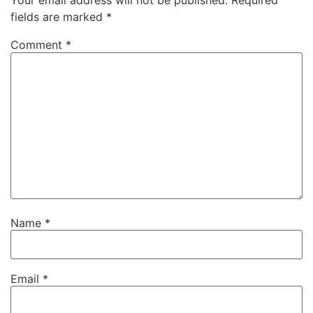
Your email address will not be published.
Required
fields are marked
*
Comment
*
Name
*
Email
*