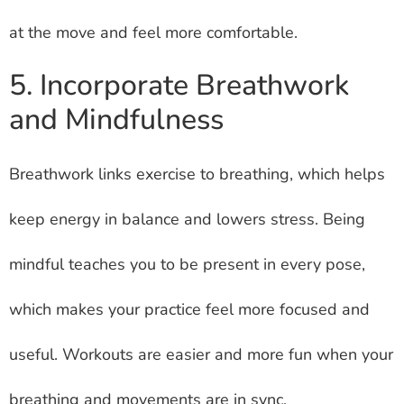
at the move and feel more comfortable.
5. Incorporate Breathwork
and Mindfulness
Breathwork links exercise to breathing, which helps
keep energy in balance and lowers stress. Being
mindful teaches you to be present in every pose,
which makes your practice feel more focused and
useful. Workouts are easier and more fun when your
breathing and movements are in sync.