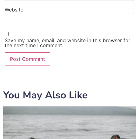
Website
Save my name, email, and website in this browser for
the next time I comment.
You May Also Like