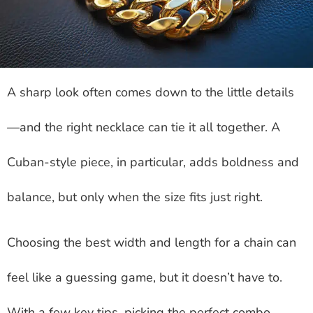
A sharp look often comes down to the little details
—and the right necklace can tie it all together. A
Cuban-style piece, in particular, adds boldness and
balance, but only when the size fits just right.
Choosing the best width and length for a chain can
feel like a guessing game, but it doesn’t have to.
With a few key tips, picking the perfect combo