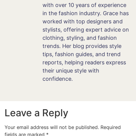
with over 10 years of experience
in the fashion industry. Grace has
worked with top designers and
stylists, offering expert advice on
clothing, styling, and fashion
trends. Her blog provides style
tips, fashion guides, and trend
reports, helping readers express
their unique style with
confidence.
Leave a Reply
Your email address will not be published.
Required
fields are marked
*