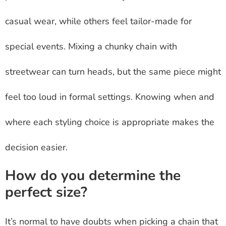
casual wear, while others feel tailor-made for
special events. Mixing a chunky chain with
streetwear can turn heads, but the same piece might
feel too loud in formal settings. Knowing when and
where each styling choice is appropriate makes the
decision easier.
How do you determine the
perfect size?
It’s normal to have doubts when picking a chain that