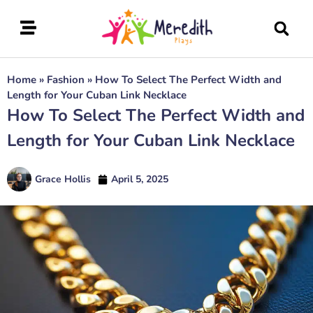
Home
»
Fashion
»
How To Select The Perfect Width and
Length for Your Cuban Link Necklace
How To Select The Perfect Width and
Length for Your Cuban Link Necklace
Grace Hollis
April 5, 2025