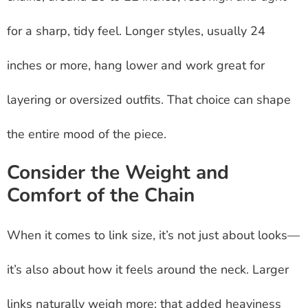
for a sharp, tidy feel. Longer styles, usually 24
inches or more, hang lower and work great for
layering or oversized outfits. That choice can shape
the entire mood of the piece.
Consider the Weight and
Comfort of the Chain
When it comes to link size, it’s not just about looks—
it’s also about how it feels around the neck. Larger
links naturally weigh more; that added heaviness