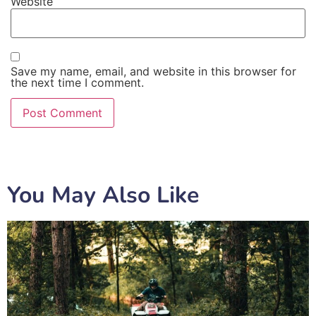
Website
Save my name, email, and website in this browser for
the next time I comment.
You May Also Like