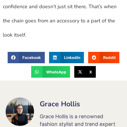
confidence and doesn’t just sit there. That’s when
the chain goes from an accessory to a part of the
look itself.
Facebook
LinkedIn
Reddit
WhatsApp
X
Grace Hollis
Grace Hollis is a renowned
fashion stylist and trend expert