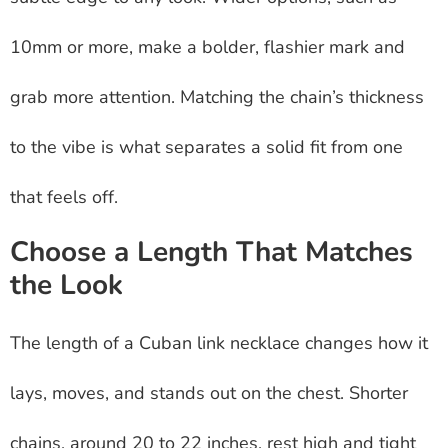
10mm or more, make a bolder, flashier mark and
grab more attention. Matching the chain’s thickness
to the vibe is what separates a solid fit from one
that feels off.
Choose a Length That Matches
the Look
The length of a Cuban link necklace changes how it
lays, moves, and stands out on the chest. Shorter
chains, around 20 to 22 inches, rest high and tight