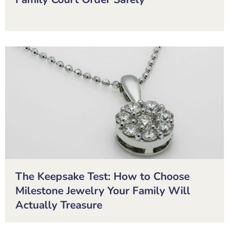
The Keepsake Test: How to Choose
Milestone Jewelry Your Family Will
Actually Treasure