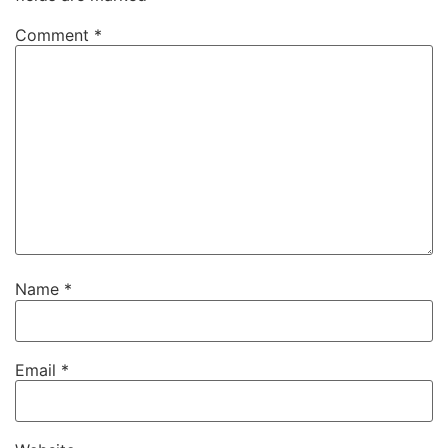
Comment
*
Name
*
Email
*