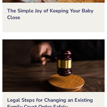
The Simple Joy of Keeping Your Baby
Close
Legal Steps for Changing an Existing
Family Court Order Safely