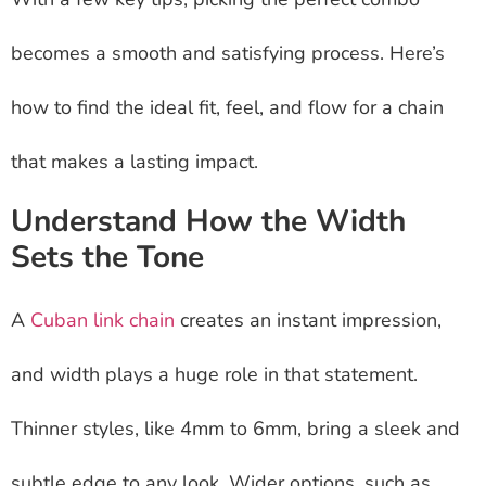
becomes a smooth and satisfying process. Here’s
how to find the ideal fit, feel, and flow for a chain
that makes a lasting impact.
Understand How the Width
Sets the Tone
A
Cuban link chain
creates an instant impression,
and width plays a huge role in that statement.
Thinner styles, like 4mm to 6mm, bring a sleek and
subtle edge to any look. Wider options, such as