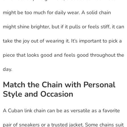
might be too much for daily wear. A solid chain
might shine brighter, but if it pulls or feels stiff, it can
take the joy out of wearing it. It’s important to pick a
piece that looks good and feels good throughout the
day.
Match the Chain with Personal
Style and Occasion
A Cuban link chain can be as versatile as a favorite
pair of sneakers or a trusted jacket. Some chains suit