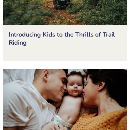
Introducing Kids to the Thrills of Trail
Riding