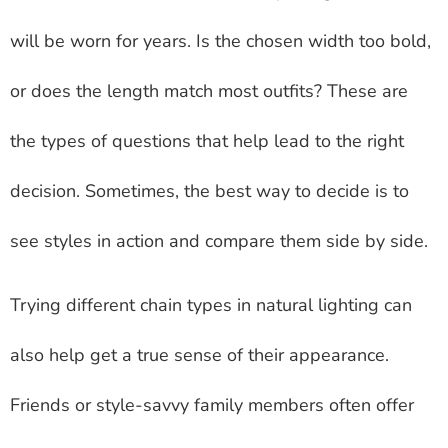
will be worn for years. Is the chosen width too bold,
or does the length match most outfits? These are
the types of questions that help lead to the right
decision. Sometimes, the best way to decide is to
see styles in action and compare them side by side.
Trying different chain types in natural lighting can
also help get a true sense of their appearance.
Friends or style-savvy family members often offer