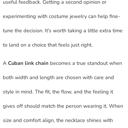
useful feedback. Getting a second opinion or
experimenting with costume jewelry can help fine-
tune the decision. It’s worth taking a little extra time
to land on a choice that feels just right.
A
Cuban link chain
becomes a true standout when
both width and length are chosen with care and
style in mind. The fit, the flow, and the feeling it
gives off should match the person wearing it. When
size and comfort align, the necklace shines with