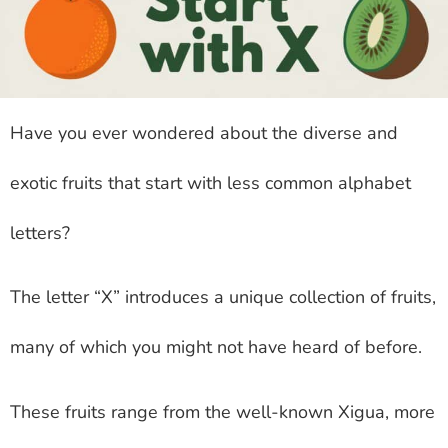
Have you ever wondered about the diverse and
exotic fruits that start with less common alphabet
letters?
The letter “X” introduces a unique collection of fruits,
many of which you might not have heard of before.
These fruits range from the well-known Xigua, more