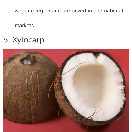
Xinjiang region and are prized in international
markets.
5. Xylocarp