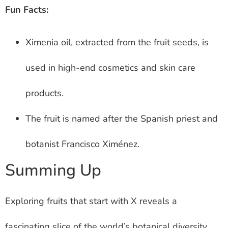
Fun Facts:
Ximenia oil, extracted from the fruit seeds, is
used in high-end cosmetics and skin care
products.
The fruit is named after the Spanish priest and
botanist Francisco Ximénez.
Summing Up
Exploring fruits that start with X reveals a
fascinating slice of the world’s botanical diversity.