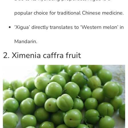
popular choice for traditional Chinese medicine.
‘Xigua’ directly translates to ‘Western melon’ in
Mandarin.
2. Ximenia caffra fruit