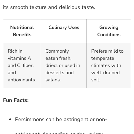
its smooth texture and delicious taste.
Nutritional
Culinary Uses
Growing
Benefits
Conditions
Rich in
Commonly
Prefers mild to
vitamins A
eaten fresh,
temperate
and C, fiber,
dried, or used in
climates with
and
desserts and
well-drained
antioxidants.
salads.
soil.
Fun Facts:
Persimmons can be astringent or non-