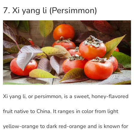
7. Xi yang li (Persimmon)
Xi yang li, or persimmon, is a sweet, honey-flavored
fruit native to China. It ranges in color from light
yellow-orange to dark red-orange and is known for