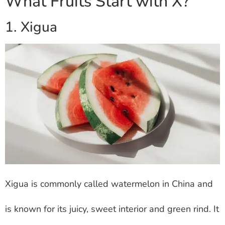
What Fruits Start with X?
1. Xigua
Xigua is commonly called watermelon in China and
is known for its juicy, sweet interior and green rind. It