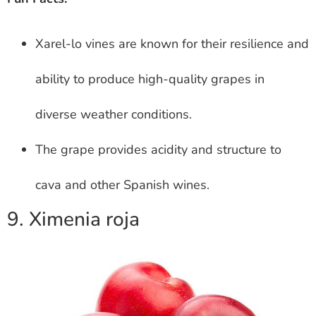
Xarel-lo vines are known for their resilience and
ability to produce high-quality grapes in
diverse weather conditions.
The grape provides acidity and structure to
cava and other Spanish wines.
9. Ximenia roja