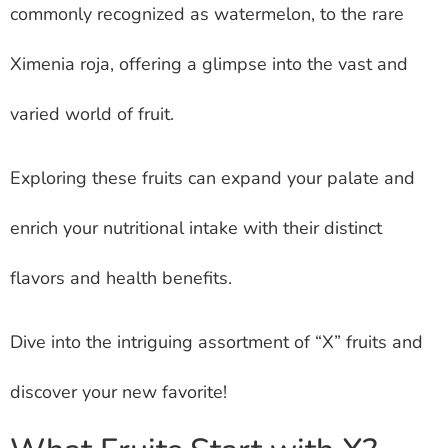
commonly recognized as watermelon, to the rare
Ximenia roja, offering a glimpse into the vast and
varied world of fruit.
Exploring these fruits can expand your palate and
enrich your nutritional intake with their distinct
flavors and health benefits.
Dive into the intriguing assortment of “X” fruits and
discover your new favorite!