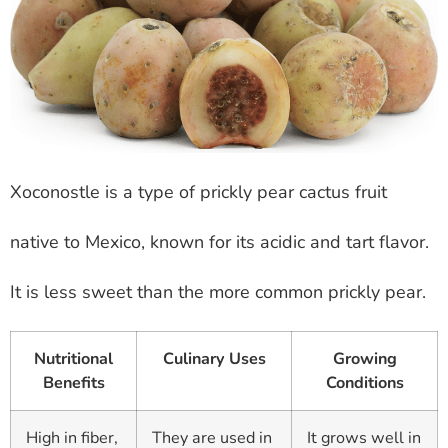
Xoconostle is a type of prickly pear cactus fruit
native to Mexico, known for its acidic and tart flavor.
It is less sweet than the more common prickly pear.
Nutritional
Culinary Uses
Growing
Benefits
Conditions
High in fiber,
They are used in
It grows well in