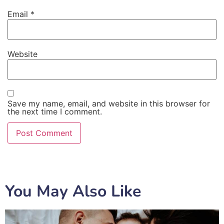
Email
*
Website
Save my name, email, and website in this browser for
the next time I comment.
You May Also Like