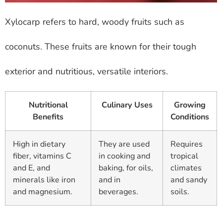
Xylocarp refers to hard, woody fruits such as
coconuts. These fruits are known for their tough
exterior and nutritious, versatile interiors.
Nutritional
Culinary Uses
Growing
Benefits
Conditions
High in dietary
They are used
Requires
fiber, vitamins C
in cooking and
tropical
and E, and
baking, for oils,
climates
minerals like iron
and in
and sandy
and magnesium.
beverages.
soils.