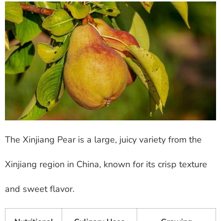
The Xinjiang Pear is a large, juicy variety from the
Xinjiang region in China, known for its crisp texture
and sweet flavor.