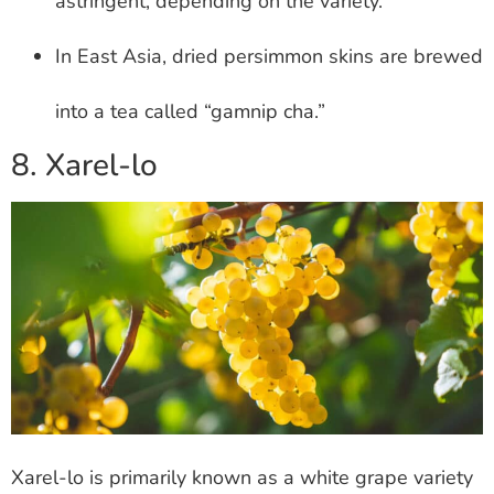
astringent, depending on the variety.
In East Asia, dried persimmon skins are brewed
into a tea called “gamnip cha.”
8. Xarel-lo
Xarel-lo is primarily known as a white grape variety