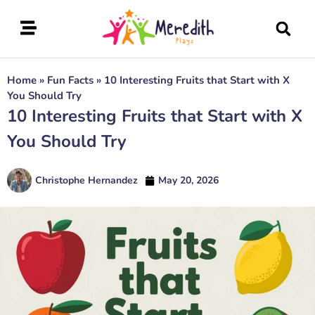
Home
»
Fun Facts
»
10 Interesting Fruits that Start with X
You Should Try
10 Interesting Fruits that Start with X
You Should Try
Christophe Hernandez
May 20, 2026