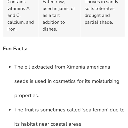
Contains
Eaten raw,
Thrives in sandy
vitamins A
used in jams, or
soils tolerates
and C,
as a tart
drought and
calcium, and
addition to
partial shade.
iron.
dishes.
Fun Facts:
The oil extracted from Ximenia americana
seeds is used in cosmetics for its moisturizing
properties.
The fruit is sometimes called ‘sea lemon’ due to
its habitat near coastal areas.