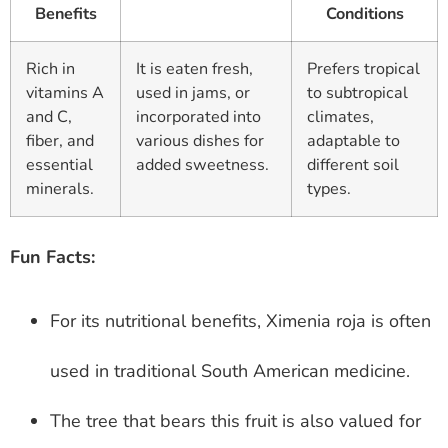
Benefits
Conditions
Rich in
It is eaten fresh,
Prefers tropical
vitamins A
used in jams, or
to subtropical
and C,
incorporated into
climates,
fiber, and
various dishes for
adaptable to
essential
added sweetness.
different soil
minerals.
types.
Fun Facts:
For its nutritional benefits, Ximenia roja is often
used in traditional South American medicine.
The tree that bears this fruit is also valued for