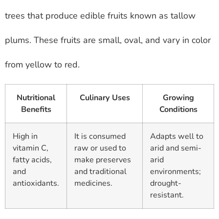
trees that produce edible fruits known as tallow
plums. These fruits are small, oval, and vary in color
from yellow to red.
Nutritional
Culinary Uses
Growing
Benefits
Conditions
High in
It is consumed
Adapts well to
vitamin C,
raw or used to
arid and semi-
fatty acids,
make preserves
arid
and
and traditional
environments;
antioxidants.
medicines.
drought-
resistant.