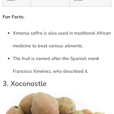
Fun Facts:
Ximenia caffra is also used in traditional African
medicine to treat various ailments.
The fruit is named after the Spanish monk
Francisco Ximénez, who described it.
3. Xoconostle