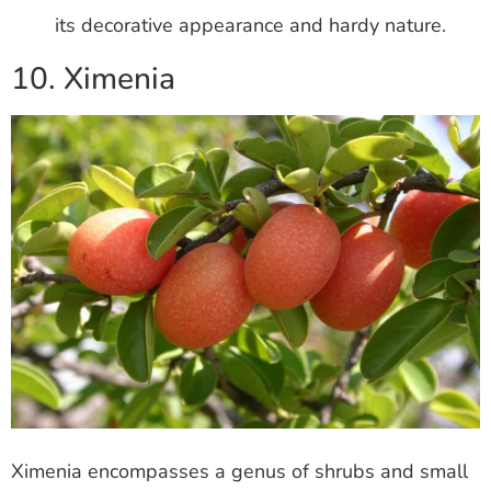
its decorative appearance and hardy nature.
10. Ximenia
Ximenia encompasses a genus of shrubs and small