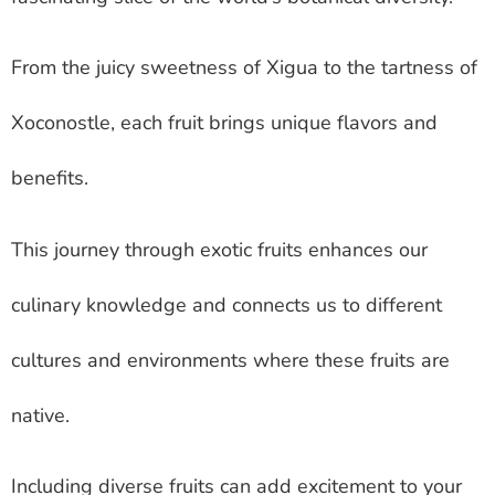
From the juicy sweetness of Xigua to the tartness of
Xoconostle, each fruit brings unique flavors and
benefits.
This journey through exotic fruits enhances our
culinary knowledge and connects us to different
cultures and environments where these fruits are
native.
Including diverse fruits can add excitement to your