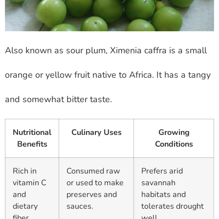
Also known as sour plum, Ximenia caffra is a small
orange or yellow fruit native to Africa. It has a tangy
and somewhat bitter taste.
Nutritional
Culinary Uses
Growing
Benefits
Conditions
Rich in
Consumed raw
Prefers arid
vitamin C
or used to make
savannah
and
preserves and
habitats and
dietary
sauces.
tolerates drought
fiber.
well.