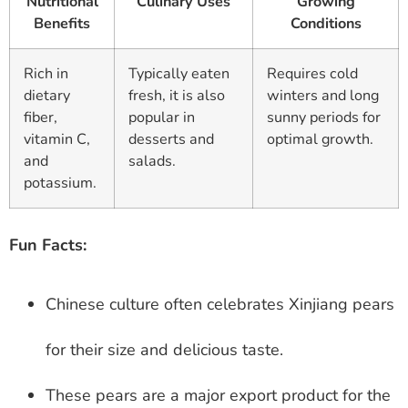
Nutritional
Culinary Uses
Growing
Benefits
Conditions
Rich in
Typically eaten
Requires cold
dietary
fresh, it is also
winters and long
fiber,
popular in
sunny periods for
vitamin C,
desserts and
optimal growth.
and
salads.
potassium.
Fun Facts:
Chinese culture often celebrates Xinjiang pears
for their size and delicious taste.
These pears are a major export product for the