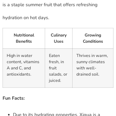
is a staple summer fruit that offers refreshing
hydration on hot days.
Nutritional
Culinary
Growing
Benefits
Uses
Conditions
High in water
Eaten
Thrives in warm,
content, vitamins
fresh, in
sunny climates
A and C, and
fruit
with well-
antioxidants.
salads, or
drained soil.
juiced.
Fun Facts:
Due to its hydrating properties, Xigua is a