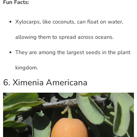
Fun Facts:
Xylocarps, like coconuts, can float on water,
allowing them to spread across oceans.
They are among the largest seeds in the plant
kingdom.
6. Ximenia Americana