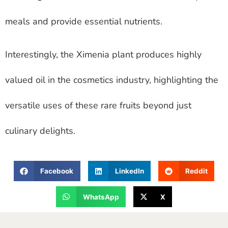
meals and provide essential nutrients.
Interestingly, the Ximenia plant produces highly
valued oil in the cosmetics industry, highlighting the
versatile uses of these rare fruits beyond just
culinary delights.
Facebook
LinkedIn
Reddit
WhatsApp
X