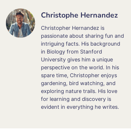
Christophe Hernandez
Christopher Hernandez is
passionate about sharing fun and
intriguing facts. His background
in Biology from Stanford
University gives him a unique
perspective on the world. In his
spare time, Christopher enjoys
gardening, bird watching, and
exploring nature trails. His love
for learning and discovery is
evident in everything he writes.