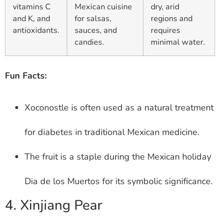
vitamins C
Mexican cuisine
dry, arid
and K, and
for salsas,
regions and
antioxidants.
sauces, and
requires
candies.
minimal water.
Fun Facts:
Xoconostle is often used as a natural treatment
for diabetes in traditional Mexican medicine.
The fruit is a staple during the Mexican holiday
Dia de los Muertos for its symbolic significance.
4. Xinjiang Pear