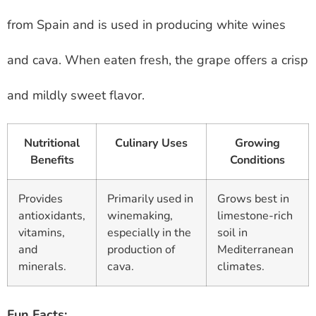
from Spain and is used in producing white wines
and cava. When eaten fresh, the grape offers a crisp
and mildly sweet flavor.
Nutritional
Culinary Uses
Growing
Benefits
Conditions
Provides
Primarily used in
Grows best in
antioxidants,
winemaking,
limestone-rich
vitamins,
especially in the
soil in
and
production of
Mediterranean
minerals.
cava.
climates.
Fun Facts: