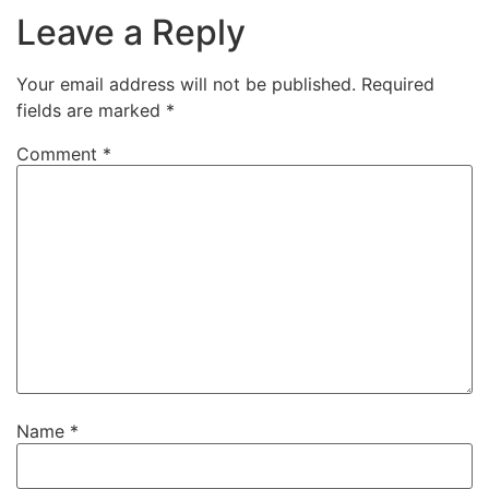
Leave a Reply
Your email address will not be published.
Required
fields are marked
*
Comment
*
Name
*