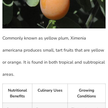
Commonly known as yellow plum, Ximenia
americana produces small, tart fruits that are yellow
or orange. It is found in both tropical and subtropical
areas.
Nutritional
Culinary Uses
Growing
Benefits
Conditions