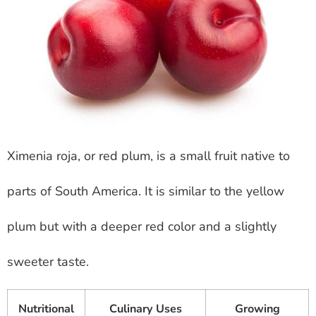
Ximenia roja, or red plum, is a small fruit native to
parts of South America. It is similar to the yellow
plum but with a deeper red color and a slightly
sweeter taste.
Nutritional
Culinary Uses
Growing