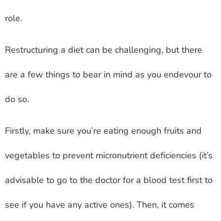
role.
Restructuring a diet can be challenging, but there
are a few things to bear in mind as you endevour to
do so.
Firstly, make sure you’re eating enough fruits and
vegetables to prevent micronutrient deficiencies (it’s
advisable to go to the doctor for a blood test first to
see if you have any active ones). Then, it comes