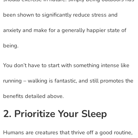
been shown to significantly reduce stress and
anxiety and make for a generally happier state of
being.
You don’t have to start with something intense like
running – walking is fantastic, and still promotes the
benefits detailed above.
2. Prioritize Your Sleep
Humans are creatures that thrive off a good routine,