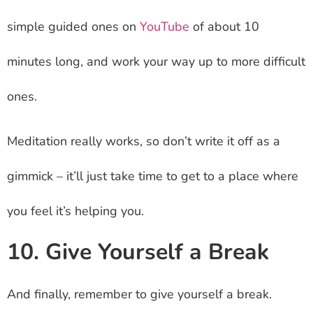
simple guided ones on
YouTube
of about 10
minutes long, and work your way up to more difficult
ones.
Meditation really works, so don’t write it off as a
gimmick – it’ll just take time to get to a place where
you feel it’s helping you.
10. Give Yourself a Break
And finally, remember to give yourself a break.