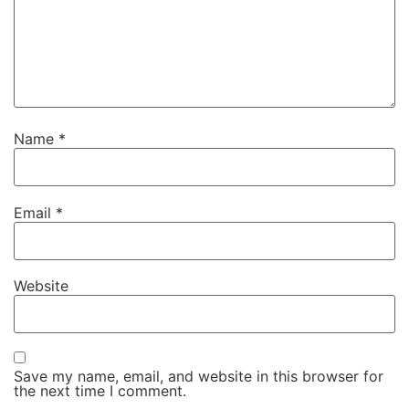
Name
*
Email
*
Website
Save my name, email, and website in this browser for
the next time I comment.