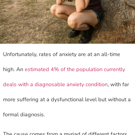
Unfortunately, rates of anxiety are at an all-time
high. An
estimated 4% of the population currently
deals with a diagnosable anxiety condition
, with far
more suffering at a dysfunctional level but without a
formal diagnosis.
The cause comes from a myriad of different factors,