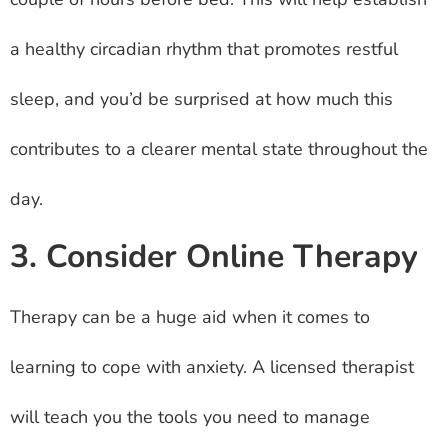
a healthy circadian rhythm that promotes restful
sleep, and you’d be surprised at how much this
contributes to a clearer mental state throughout the
day.
3. Consider Online Therapy
Therapy can be a huge aid when it comes to
learning to cope with anxiety. A licensed therapist
will teach you the tools you need to manage