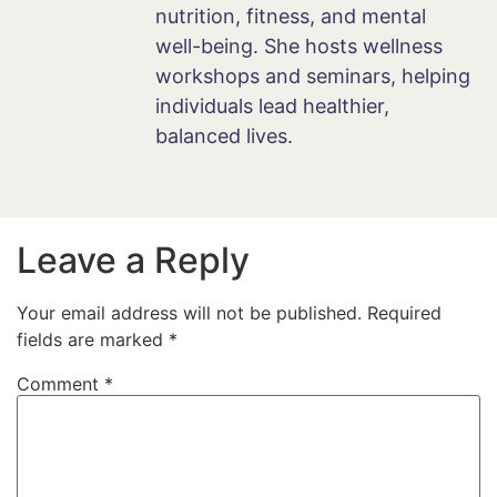
nutrition, fitness, and mental
well-being. She hosts wellness
workshops and seminars, helping
individuals lead healthier,
balanced lives.
Leave a Reply
Your email address will not be published.
Required
fields are marked
*
Comment
*