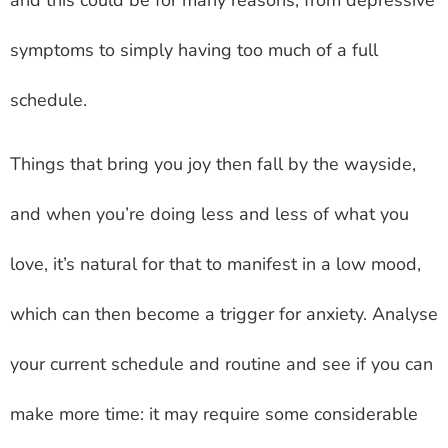
symptoms to simply having too much of a full
schedule.
Things that bring you joy then fall by the wayside,
and when you’re doing less and less of what you
love, it’s natural for that to manifest in a low mood,
which can then become a trigger for anxiety. Analyse
your current schedule and routine and see if you can
make more time: it may require some considerable