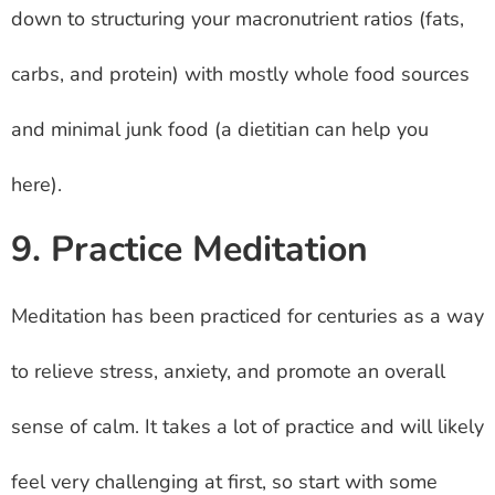
down to structuring your macronutrient ratios (fats,
carbs, and protein) with mostly whole food sources
and minimal junk food (a dietitian can help you
here).
9. Practice Meditation
Meditation has been practiced for centuries as a way
to relieve stress, anxiety, and promote an overall
sense of calm. It takes a lot of practice and will likely
feel very challenging at first, so start with some