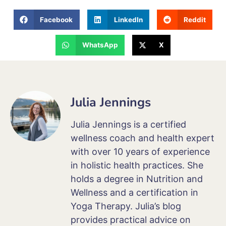
Facebook
LinkedIn
Reddit
WhatsApp
X
Julia Jennings
Julia Jennings is a certified
wellness coach and health expert
with over 10 years of experience
in holistic health practices. She
holds a degree in Nutrition and
Wellness and a certification in
Yoga Therapy. Julia’s blog
provides practical advice on