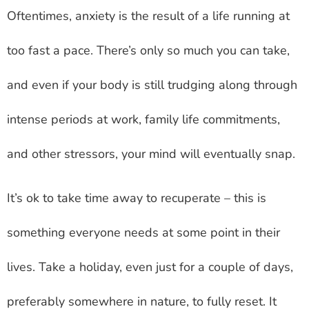
Oftentimes, anxiety is the result of a life running at
too fast a pace. There’s only so much you can take,
and even if your body is still trudging along through
intense periods at work, family life commitments,
and other stressors, your mind will eventually snap.
It’s ok to take time away to recuperate – this is
something everyone needs at some point in their
lives. Take a holiday, even just for a couple of days,
preferably somewhere in nature, to fully reset. It