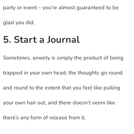
party or event – you’re almost guaranteed to be
glad you did.
5. Start a Journal
Sometimes, anxiety is simply the product of being
trapped in your own head; the thoughts go round
and round to the extent that you feel like pulling
your own hair out, and there doesn’t seem like
there’s any form of release from it.