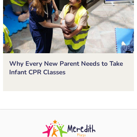
Why Every New Parent Needs to Take
Infant CPR Classes