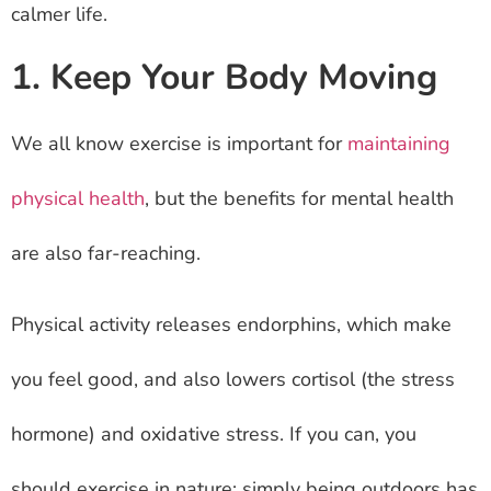
calmer life.
1. Keep Your Body Moving
We all know exercise is important for
maintaining
physical health
, but the benefits for mental health
are also far-reaching.
Physical activity releases endorphins, which make
you feel good, and also lowers cortisol (the stress
hormone) and oxidative stress. If you can, you
should exercise in nature: simply being outdoors has