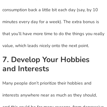
consumption back a little bit each day (say, by 10
minutes every day for a week). The extra bonus is
that you’ll have more time to do the things you really
value, which leads nicely onto the next point.
7. Develop Your Hobbies
and Interests
Many people don’t prioritize their hobbies and
interests anywhere near as much as they should,
and this could be for many reasons, from depressive