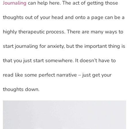
Journaling
can help here. The act of getting those
thoughts out of your head and onto a page can be a
highly therapeutic process. There are many ways to
start journaling for anxiety, but the important thing is
that you just start somewhere. It doesn’t have to
read like some perfect narrative – just get your
thoughts down.