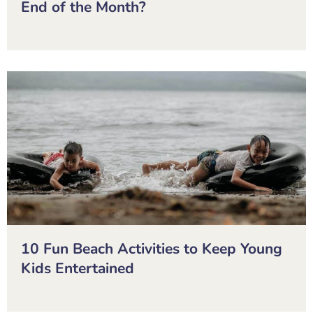
End of the Month?
10 Fun Beach Activities to Keep Young
Kids Entertained