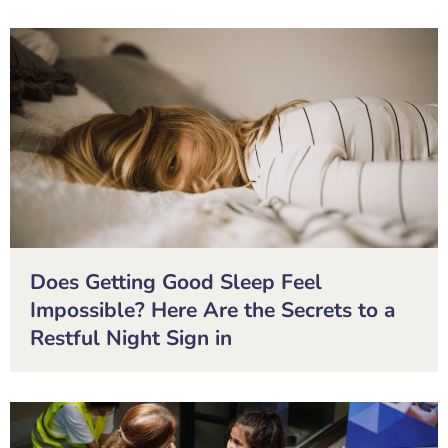
Does Getting Good Sleep Feel
Impossible? Here Are the Secrets to a
Restful Night Sign in