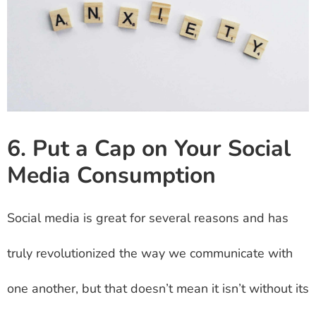
6. Put a Cap on Your Social
Media Consumption
Social media is great for several reasons and has
truly revolutionized the way we communicate with
one another, but that doesn’t mean it isn’t without its