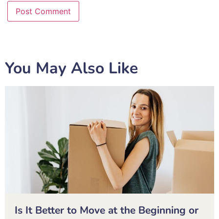
You May Also Like
Is It Better to Move at the Beginning or