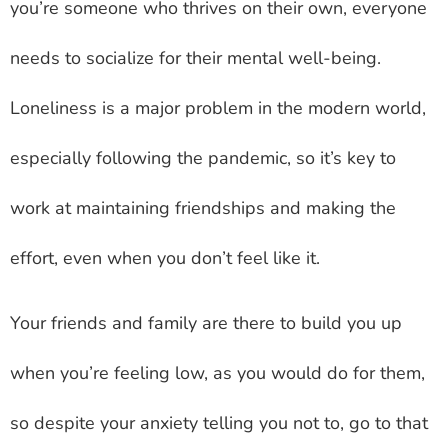
you’re someone who thrives on their own, everyone
needs to socialize for their mental well-being.
Loneliness is a major problem in the modern world,
especially following the pandemic, so it’s key to
work at maintaining friendships and making the
effort, even when you don’t feel like it.
Your friends and family are there to build you up
when you’re feeling low, as you would do for them,
so despite your anxiety telling you not to, go to that