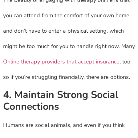
The beauty of engaging with therapy online is that
you can attend from the comfort of your own home
and don’t have to enter a physical setting, which
might be too much for you to handle right now. Many
Online therapy providers that accept insurance
, too,
so if you’re struggling financially, there are options.
4. Maintain Strong Social
Connections
Humans are social animals, and even if you think