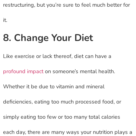
restructuring, but you’re sure to feel much better for
it.
8. Change Your Diet
Like exercise or lack thereof, diet can have a
profound impact
on someone’s mental health.
Whether it be due to vitamin and mineral
deficiencies, eating too much processed food, or
simply eating too few or too many total calories
each day, there are many ways your nutrition plays a