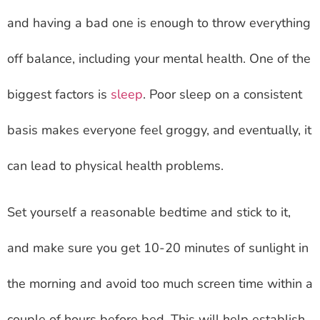
and having a bad one is enough to throw everything
off balance, including your mental health. One of the
biggest factors is
sleep
. Poor sleep on a consistent
basis makes everyone feel groggy, and eventually, it
can lead to physical health problems.
Set yourself a reasonable bedtime and stick to it,
and make sure you get 10-20 minutes of sunlight in
the morning and avoid too much screen time within a
couple of hours before bed. This will help establish