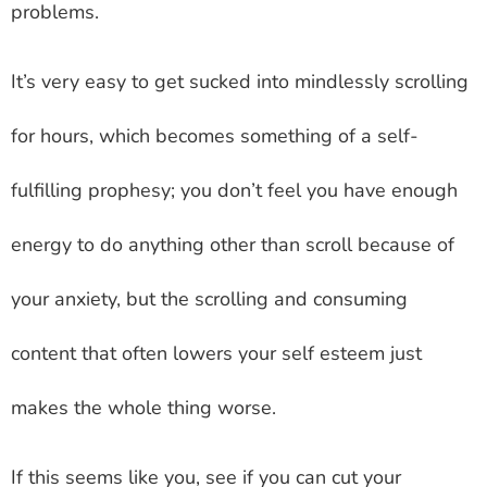
problems.
It’s very easy to get sucked into mindlessly scrolling
for hours, which becomes something of a self-
fulfilling prophesy; you don’t feel you have enough
energy to do anything other than scroll because of
your anxiety, but the scrolling and consuming
content that often lowers your self esteem just
makes the whole thing worse.
If this seems like you, see if you can cut your