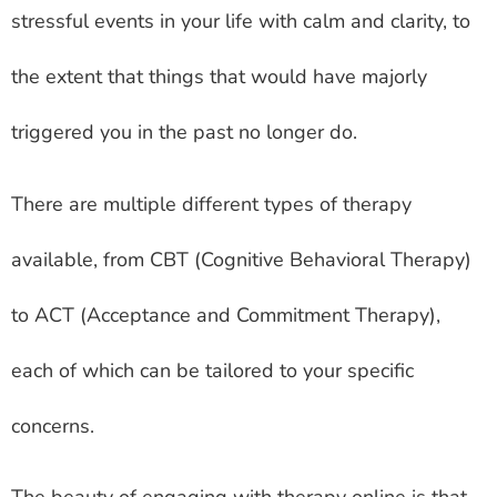
stressful events in your life with calm and clarity, to
the extent that things that would have majorly
triggered you in the past no longer do.
There are multiple different types of therapy
available, from CBT (Cognitive Behavioral Therapy)
to ACT (Acceptance and Commitment Therapy),
each of which can be tailored to your specific
concerns.