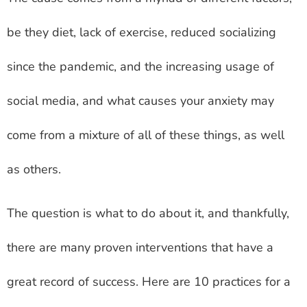
be they diet, lack of exercise, reduced socializing
since the pandemic, and the increasing usage of
social media, and what causes your anxiety may
come from a mixture of all of these things, as well
as others.
The question is what to do about it, and thankfully,
there are many proven interventions that have a
great record of success. Here are 10 practices for a