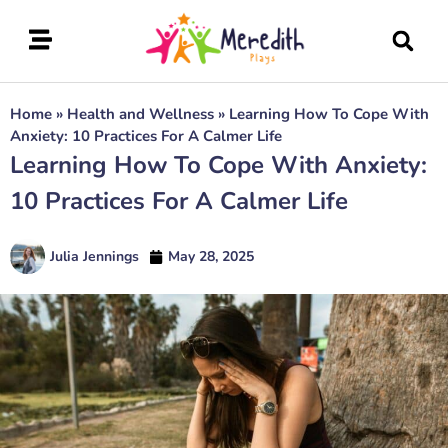
Home
»
Health and Wellness
»
Learning How To Cope With
Anxiety: 10 Practices For A Calmer Life
Learning How To Cope With Anxiety:
10 Practices For A Calmer Life
Julia Jennings
May 28, 2025