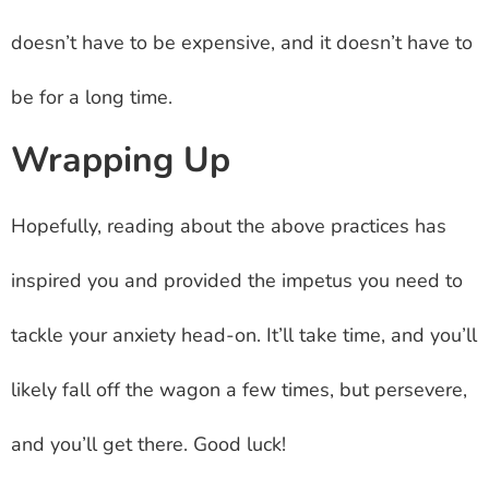
doesn’t have to be expensive, and it doesn’t have to
be for a long time.
Wrapping Up
Hopefully, reading about the above practices has
inspired you and provided the impetus you need to
tackle your anxiety head-on. It’ll take time, and you’ll
likely fall off the wagon a few times, but persevere,
and you’ll get there. Good luck!