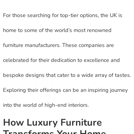
For those searching for top-tier options, the UK is
home to some of the world’s most renowned
furniture manufacturers. These companies are
celebrated for their dedication to excellence and
bespoke designs that cater to a wide array of tastes.
Exploring their offerings can be an inspiring journey
into the world of high-end interiors.
How Luxury Furniture
Transforms Your Home