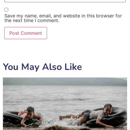
Save my name, email, and website in this browser for
the next time I comment.
You May Also Like