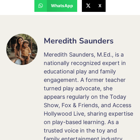
WhatsApp
X
Meredith Saunders
Meredith Saunders, M.Ed., is a
nationally recognized expert in
educational play and family
engagement. A former teacher
turned play advocate, she
appears regularly on the Today
Show, Fox & Friends, and Access
Hollywood Live, sharing expertise
on play-based learning. As a
trusted voice in the toy and
family entertainment industry,