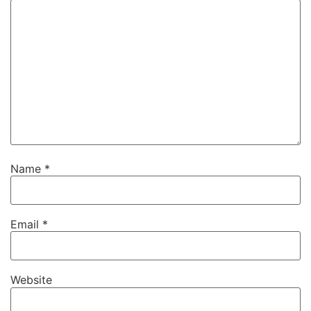
Name
*
Email
*
Website