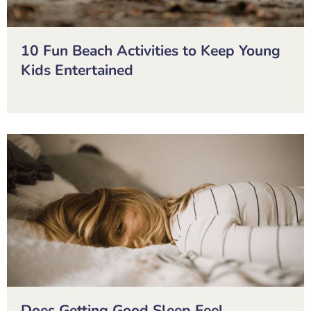
10 Fun Beach Activities to Keep Young
Kids Entertained
Does Getting Good Sleep Feel