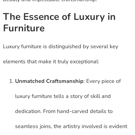
The Essence of Luxury in
Furniture
Luxury furniture is distinguished by several key
elements that make it truly exceptional:
Unmatched Craftsmanship
: Every piece of
luxury furniture tells a story of skill and
dedication. From hand-carved details to
seamless joins, the artistry involved is evident