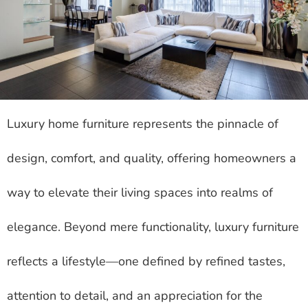
Luxury home furniture represents the pinnacle of
design, comfort, and quality, offering homeowners a
way to elevate their living spaces into realms of
elegance. Beyond mere functionality, luxury furniture
reflects a lifestyle—one defined by refined tastes,
attention to detail, and an appreciation for the