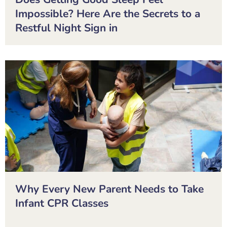
Impossible? Here Are the Secrets to a
Restful Night Sign in
Why Every New Parent Needs to Take
Infant CPR Classes