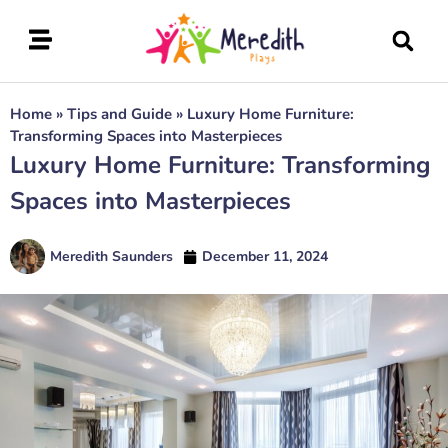
Home
»
Tips and Guide
»
Luxury Home Furniture:
Transforming Spaces into Masterpieces
Luxury Home Furniture: Transforming
Spaces into Masterpieces
Meredith Saunders
December 11, 2024