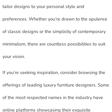
tailor designs to your personal style and
preferences. Whether you’re drawn to the opulence
of classic designs or the simplicity of contemporary
minimalism, there are countless possibilities to suit
your vision.
If you’re seeking inspiration, consider browsing the
offerings of leading luxury furniture designers. Some
of the most respected names in the industry have
online platforms showcasing their exquisite