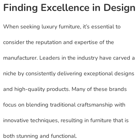
Finding Excellence in Design
When seeking luxury furniture, it’s essential to
consider the reputation and expertise of the
manufacturer. Leaders in the industry have carved a
niche by consistently delivering exceptional designs
and high-quality products. Many of these brands
focus on blending traditional craftsmanship with
innovative techniques, resulting in furniture that is
both stunning and functional.