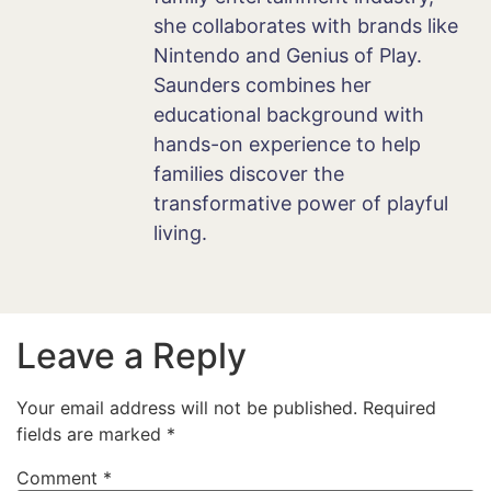
she collaborates with brands like
Nintendo and Genius of Play.
Saunders combines her
educational background with
hands-on experience to help
families discover the
transformative power of playful
living.
Leave a Reply
Your email address will not be published.
Required
fields are marked
*
Comment
*