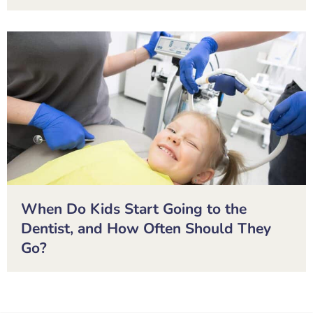
When Do Kids Start Going to the
Dentist, and How Often Should They
Go?