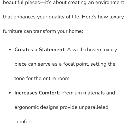
beautiful pieces—it’s about creating an environment
that enhances your quality of life. Here’s how luxury
furniture can transform your home:
Creates a Statement
: A well-chosen luxury
piece can serve as a focal point, setting the
tone for the entire room.
Increases Comfort
: Premium materials and
ergonomic designs provide unparalleled
comfort.