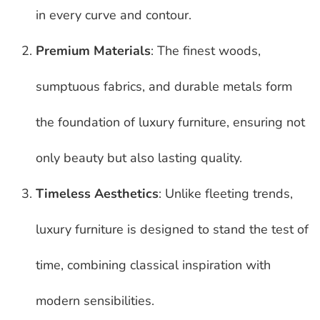
in every curve and contour.
Premium Materials
: The finest woods,
sumptuous fabrics, and durable metals form
the foundation of luxury furniture, ensuring not
only beauty but also lasting quality.
Timeless Aesthetics
: Unlike fleeting trends,
luxury furniture is designed to stand the test of
time, combining classical inspiration with
modern sensibilities.