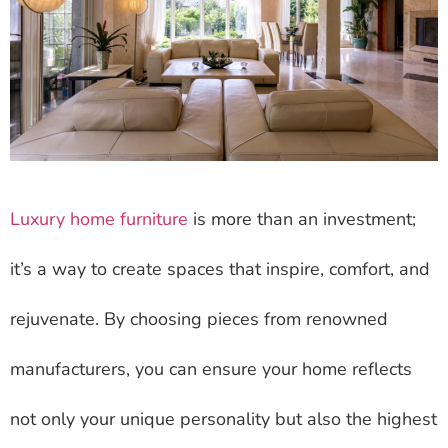
Luxury home furniture
is more than an investment;
it’s a way to create spaces that inspire, comfort, and
rejuvenate. By choosing pieces from renowned
manufacturers, you can ensure your home reflects
not only your unique personality but also the highest