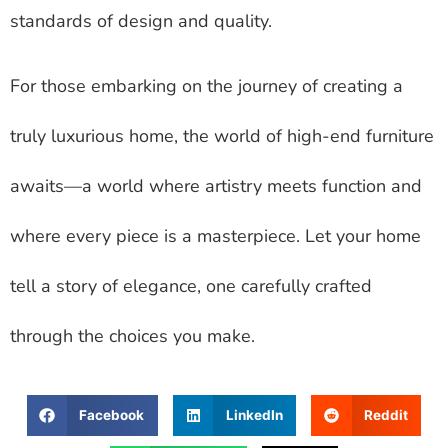
standards of design and quality.
For those embarking on the journey of creating a
truly luxurious home, the world of high-end furniture
awaits—a world where artistry meets function and
where every piece is a masterpiece. Let your home
tell a story of elegance, one carefully crafted
through the choices you make.
Facebook
LinkedIn
Reddit