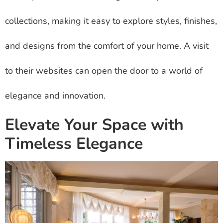
collections, making it easy to explore styles, finishes,
and designs from the comfort of your home. A visit
to their websites can open the door to a world of
elegance and innovation.
Elevate Your Space with
Timeless Elegance