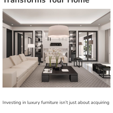
Investing in luxury furniture isn’t just about acquiring