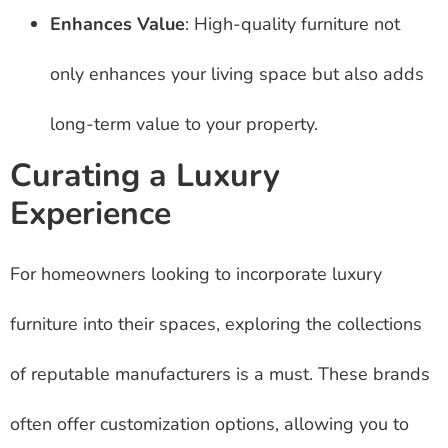
Enhances Value
: High-quality furniture not
only enhances your living space but also adds
long-term value to your property.
Curating a Luxury
Experience
For homeowners looking to incorporate luxury
furniture into their spaces, exploring the collections
of reputable manufacturers is a must. These brands
often offer customization options, allowing you to