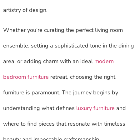
artistry of design.
Whether you’re curating the perfect living room
ensemble, setting a sophisticated tone in the dining
area, or adding charm with an ideal
modern
bedroom furniture
retreat, choosing the right
furniture is paramount. The journey begins by
understanding what defines
luxury furniture
and
where to find pieces that resonate with timeless
beauty and impeccable craftsmanship.