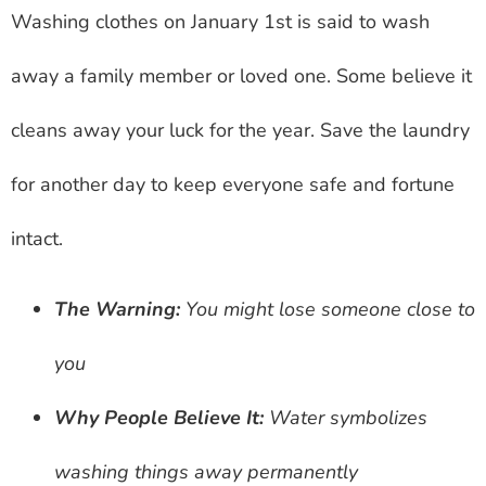
Washing clothes on January 1st is said to wash
away a family member or loved one. Some believe it
cleans away your luck for the year. Save the laundry
for another day to keep everyone safe and fortune
intact.
The Warning:
You might lose someone close to
you
Why People Believe It:
Water symbolizes
washing things away permanently