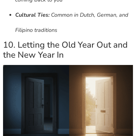
Cultural Ties:
Common in Dutch, German, and
Filipino traditions
10. Letting the Old Year Out and
the New Year In