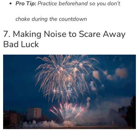
Pro Tip:
Practice beforehand so you don’t
choke during the countdown
7. Making Noise to Scare Away
Bad Luck