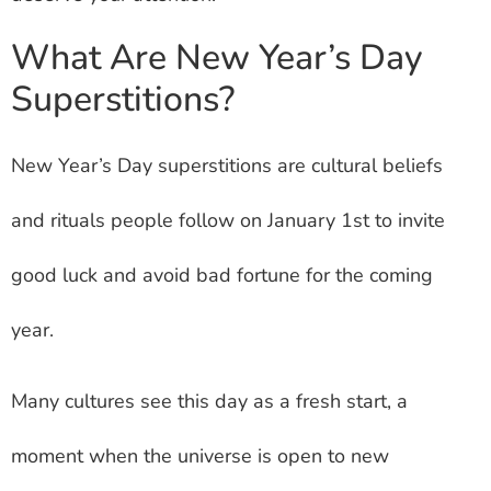
What Are New Year’s Day
Superstitions?
New Year’s Day superstitions are cultural beliefs
and rituals people follow on January 1st to invite
good luck and avoid bad fortune for the coming
year.
Many cultures see this day as a fresh start, a
moment when the universe is open to new