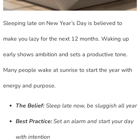
Sleeping late on New Year’s Day is believed to
make you lazy for the next 12 months. Waking up
early shows ambition and sets a productive tone.
Many people wake at sunrise to start the year with
energy and purpose.
The Belief:
Sleep late now, be sluggish all year
Best Practice:
Set an alarm and start your day
with intention