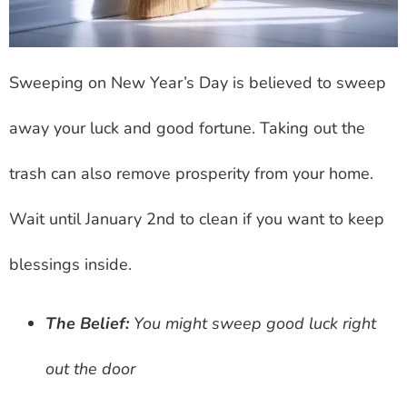
Sweeping on New Year’s Day is believed to sweep
away your luck and good fortune. Taking out the
trash can also remove prosperity from your home.
Wait until January 2nd to clean if you want to keep
blessings inside.
The Belief:
You might sweep good luck right
out the door