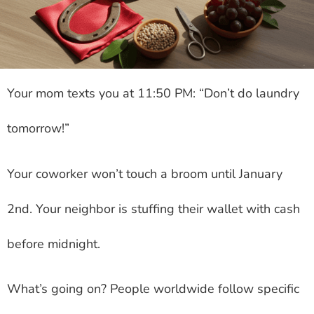
Your mom texts you at 11:50 PM: “Don’t do laundry
tomorrow!”
Your coworker won’t touch a broom until January
2nd. Your neighbor is stuffing their wallet with cash
before midnight.
What’s going on? People worldwide follow specific