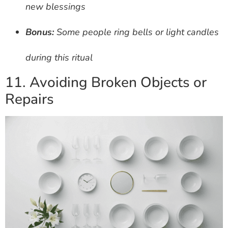
new blessings
Bonus:
Some people ring bells or light candles
during this ritual
11. Avoiding Broken Objects or
Repairs