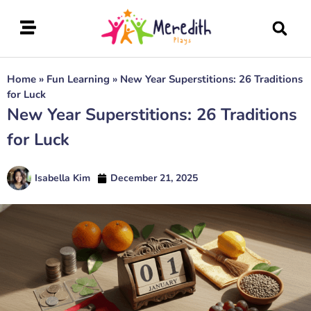
Home
»
Fun Learning
»
New Year Superstitions: 26 Traditions
for Luck
New Year Superstitions: 26 Traditions
for Luck
Isabella Kim
December 21, 2025