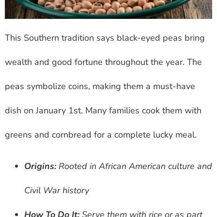
This Southern tradition says black-eyed peas bring
wealth and good fortune throughout the year. The
peas symbolize coins, making them a must-have
dish on January 1st. Many families cook them with
greens and cornbread for a complete lucky meal.
Origins:
Rooted in African American culture and
Civil War history
How To Do It:
Serve them with rice or as part