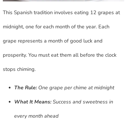
This Spanish tradition involves eating 12 grapes at
midnight, one for each month of the year. Each
grape represents a month of good luck and
prosperity. You must eat them all before the clock
stops chiming.
The Rule:
One grape per chime at midnight
What It Means:
Success and sweetness in
every month ahead