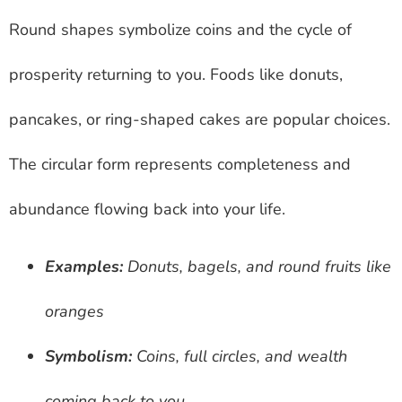
Round shapes symbolize coins and the cycle of
prosperity returning to you. Foods like donuts,
pancakes, or ring-shaped cakes are popular choices.
The circular form represents completeness and
abundance flowing back into your life.
Examples:
Donuts, bagels, and round fruits like
oranges
Symbolism:
Coins, full circles, and wealth
coming back to you