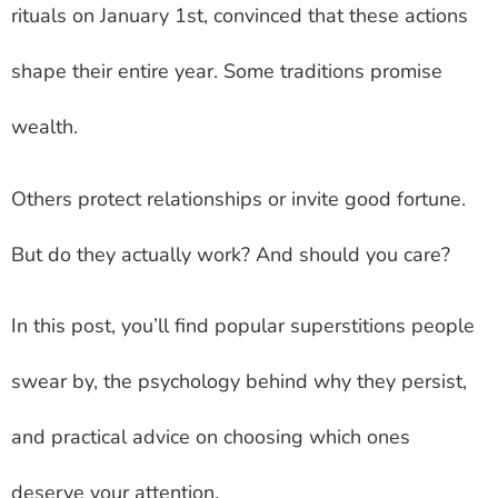
rituals on January 1st, convinced that these actions
shape their entire year. Some traditions promise
wealth.
Others protect relationships or invite good fortune.
But do they actually work? And should you care?
In this post, you’ll find popular superstitions people
swear by, the psychology behind why they persist,
and practical advice on choosing which ones
deserve your attention.