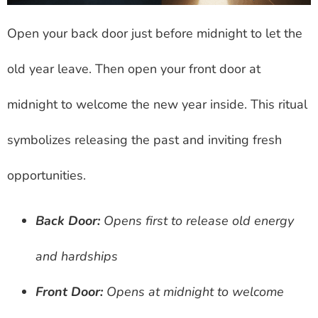
Open your back door just before midnight to let the
old year leave. Then open your front door at
midnight to welcome the new year inside. This ritual
symbolizes releasing the past and inviting fresh
opportunities.
Back Door:
Opens first to release old energy
and hardships
Front Door:
Opens at midnight to welcome