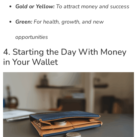
Gold or Yellow:
To attract money and success
Green:
For health, growth, and new
opportunities
4. Starting the Day With Money
in Your Wallet