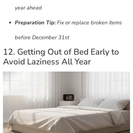
year ahead
Preparation Tip:
Fix or replace broken items
before December 31st
12. Getting Out of Bed Early to
Avoid Laziness All Year