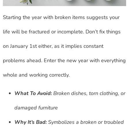
Starting the year with broken items suggests your
life will be fractured or incomplete. Don’t fix things
on January 1st either, as it implies constant
problems ahead. Enter the new year with everything
whole and working correctly.
What To Avoid:
Broken dishes, torn clothing, or
damaged furniture
Why It’s Bad:
Symbolizes a broken or troubled