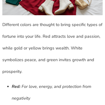
Different colors are thought to bring specific types of
fortune into your life. Red attracts love and passion,
while gold or yellow brings wealth. White
symbolizes peace, and green invites growth and
prosperity.
Red:
For love, energy, and protection from
negativity