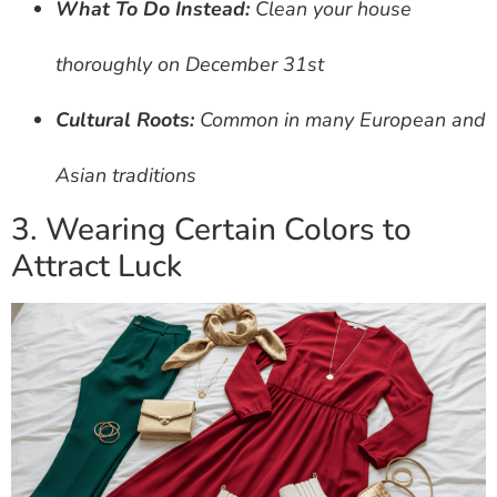
What To Do Instead:
Clean your house
thoroughly on December 31st
Cultural Roots:
Common in many European and
Asian traditions
3. Wearing Certain Colors to
Attract Luck