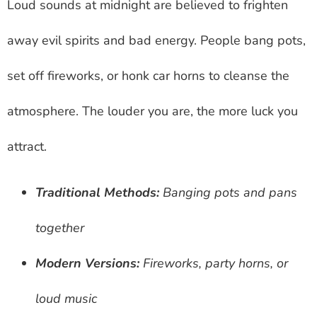
Loud sounds at midnight are believed to frighten
away evil spirits and bad energy. People bang pots,
set off fireworks, or honk car horns to cleanse the
atmosphere. The louder you are, the more luck you
attract.
Traditional Methods:
Banging pots and pans
together
Modern Versions:
Fireworks, party horns, or
loud music