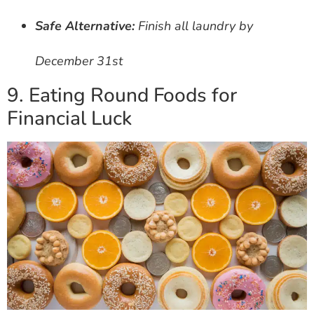
Safe Alternative:
Finish all laundry by
December 31st
9. Eating Round Foods for
Financial Luck