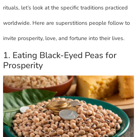
rituals, let’s look at the specific traditions practiced
worldwide. Here are superstitions people follow to
invite prosperity, love, and fortune into their lives.
1. Eating Black-Eyed Peas for
Prosperity