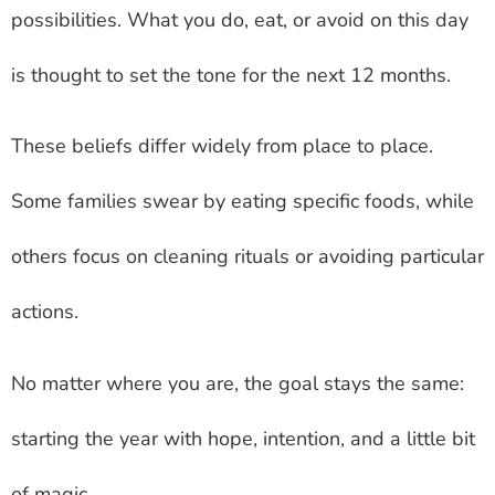
possibilities. What you do, eat, or avoid on this day
is thought to set the tone for the next 12 months.
These beliefs differ widely from place to place.
Some families swear by eating specific foods, while
others focus on cleaning rituals or avoiding particular
actions.
No matter where you are, the goal stays the same:
starting the year with hope, intention, and a little bit
of magic.