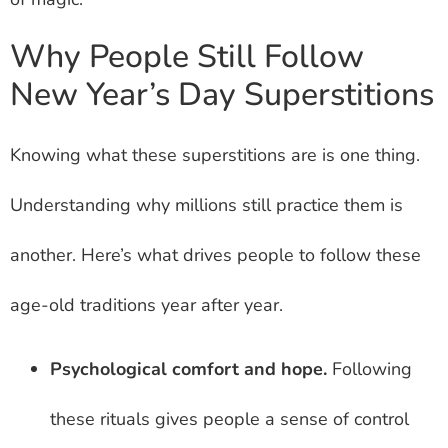
Why People Still Follow
New Year’s Day Superstitions
Knowing what these superstitions are is one thing.
Understanding why millions still practice them is
another. Here’s what drives people to follow these
age-old traditions year after year.
Psychological comfort and hope.
Following
these rituals gives people a sense of control