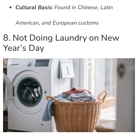
Cultural Basis:
Found in Chinese, Latin
American, and European customs
8. Not Doing Laundry on New
Year’s Day