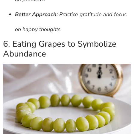
Better Approach:
Practice gratitude and focus
on happy thoughts
6. Eating Grapes to Symbolize
Abundance