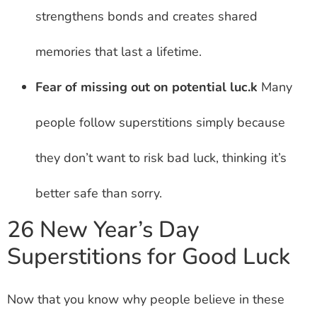
strengthens bonds and creates shared
memories that last a lifetime.
Fear of missing out on potential luc.k
Many
people follow superstitions simply because
they don’t want to risk bad luck, thinking it’s
better safe than sorry.
26 New Year’s Day
Superstitions for Good Luck
Now that you know why people believe in these