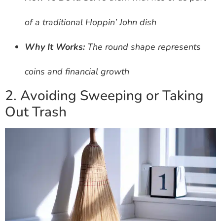
of a traditional Hoppin’ John dish
Why It Works:
The round shape represents
coins and financial growth
2. Avoiding Sweeping or Taking
Out Trash