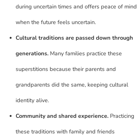
during uncertain times and offers peace of mind
when the future feels uncertain.
Cultural traditions are passed down through
generations.
Many families practice these
superstitions because their parents and
grandparents did the same, keeping cultural
identity alive.
Community and shared experience.
Practicing
these traditions with family and friends