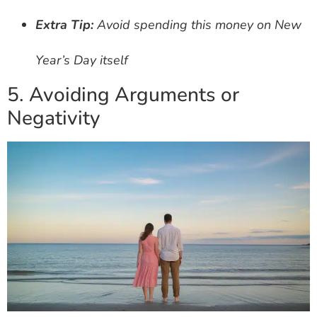
Extra Tip:
Avoid spending this money on New
Year’s Day itself
5. Avoiding Arguments or
Negativity