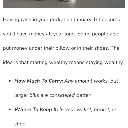
Having cash in your pocket on January 1st ensures
you’ll have money all year long. Some people also
put money under their pillow or in their shoes. The
idea is that starting wealthy means staying wealthy.
How Much To Carry:
Any amount works, but
larger bills are considered better
Where To Keep It:
In your wallet, pocket, or
shoe