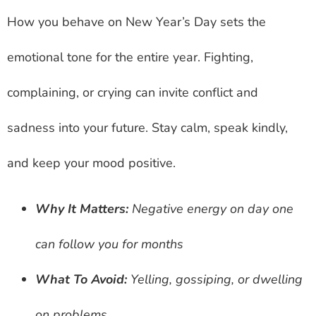
How you behave on New Year’s Day sets the
emotional tone for the entire year. Fighting,
complaining, or crying can invite conflict and
sadness into your future. Stay calm, speak kindly,
and keep your mood positive.
Why It Matters:
Negative energy on day one
can follow you for months
What To Avoid:
Yelling, gossiping, or dwelling
on problems