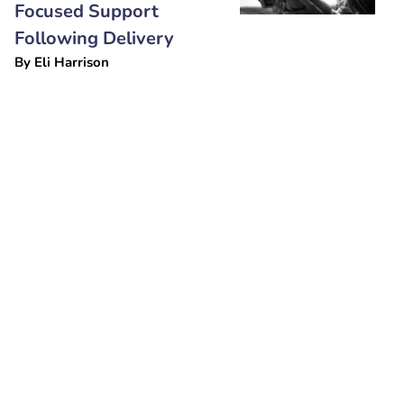
Focused Support
Following Delivery
By
Eli Harrison