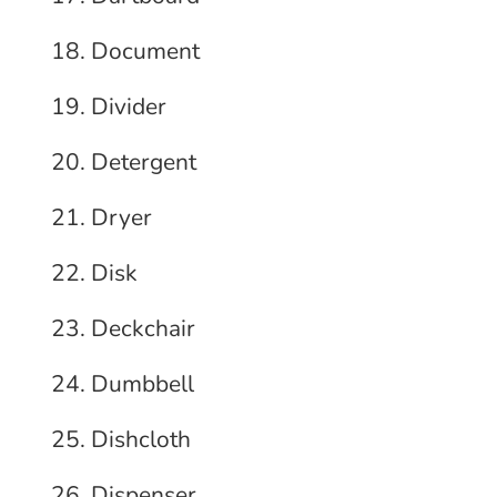
Document
Divider
Detergent
Dryer
Disk
Deckchair
Dumbbell
Dishcloth
Dispenser