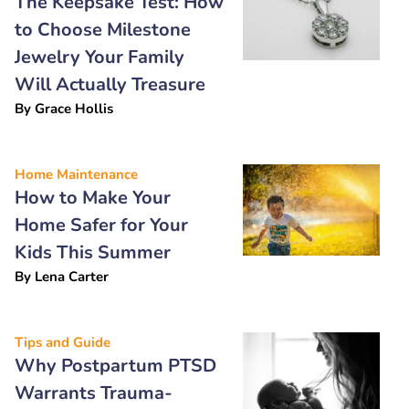
The Keepsake Test: How
to Choose Milestone
Jewelry Your Family
Will Actually Treasure
By
Grace Hollis
Home Maintenance
How to Make Your
Home Safer for Your
Kids This Summer
By
Lena Carter
Tips and Guide
Why Postpartum PTSD
Warrants Trauma-