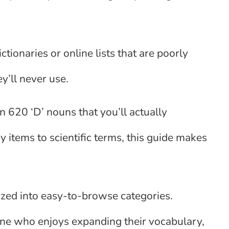
ionaries or online lists that are poorly
y’ll never use.
n 620 ‘D’ nouns that you’ll actually
 items to scientific terms, this guide makes
anized into easy-to-browse categories.
one who enjoys expanding their vocabulary,