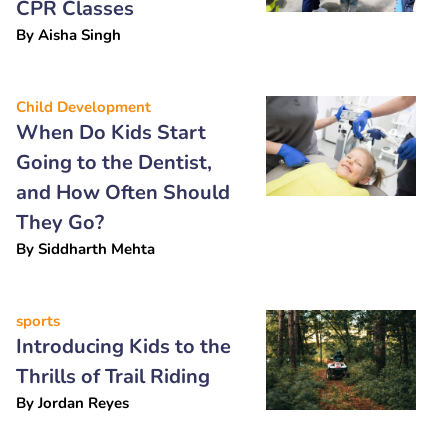
CPR Classes
By
Aisha Singh
Child Development
When Do Kids Start
Going to the Dentist,
and How Often Should
They Go?
By
Siddharth Mehta
sports
Introducing Kids to the
Thrills of Trail Riding
By
Jordan Reyes