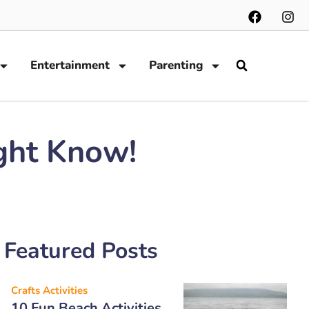
Entertainment
Parenting
ght Know!
Featured Posts
Crafts Activities
10 Fun Beach Activities