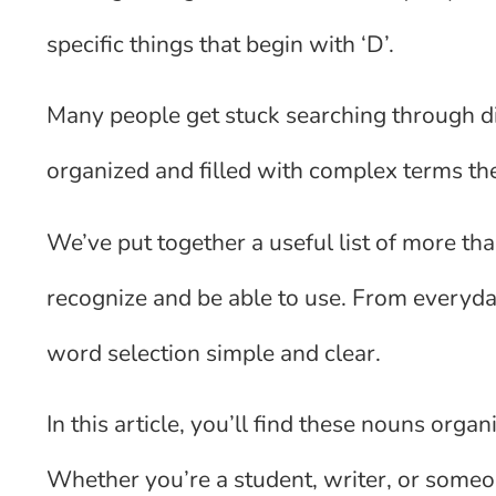
specific things that begin with ‘D’.
Many people get stuck searching through dict
organized and filled with complex terms the
We’ve put together a useful list of more tha
recognize and be able to use. From everyday
word selection simple and clear.
In this article, you’ll find these nouns org
Whether you’re a student, writer, or some