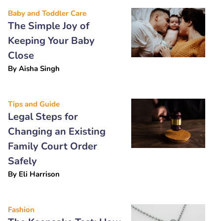
Baby and Toddler Care
The Simple Joy of
Keeping Your Baby
Close
By
Aisha Singh
Tips and Guide
Legal Steps for
Changing an Existing
Family Court Order
Safely
By
Eli Harrison
Fashion