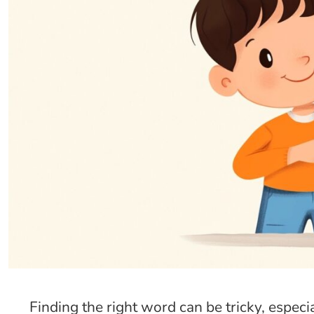
Finding the right word can be tricky, espec