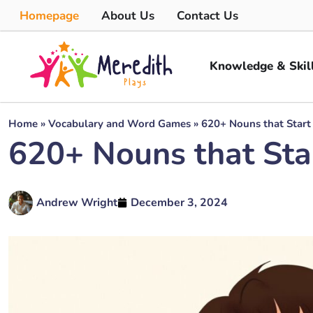
Homepage
About Us
Contact Us
Knowledge & Skil
Home
»
Vocabulary and Word Games
»
620+ Nouns that Start
620+ Nouns that Sta
Andrew Wright
December 3, 2024