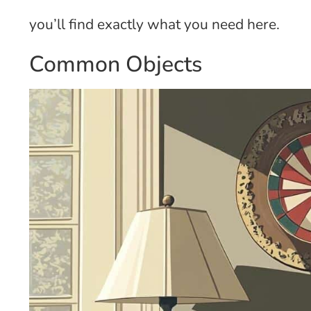
you’ll find exactly what you need here.
Common Objects