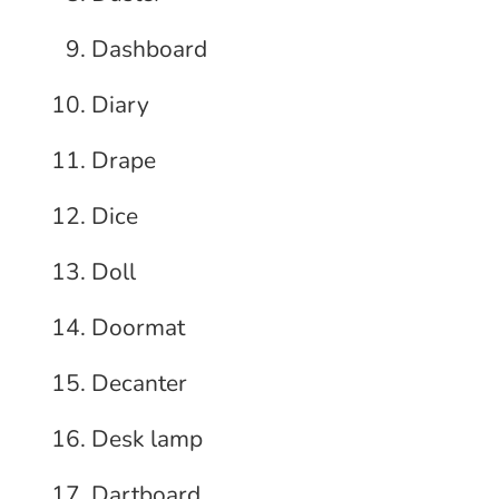
Dashboard
Diary
Drape
Dice
Doll
Doormat
Decanter
Desk lamp
Dartboard