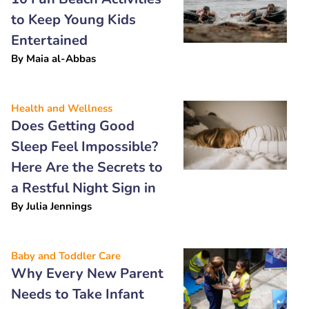
to Keep Young Kids
Entertained
By
Maia al-Abbas
Health and Wellness
Does Getting Good
Sleep Feel Impossible?
Here Are the Secrets to
a Restful Night Sign in
By
Julia Jennings
Baby and Toddler Care
Why Every New Parent
Needs to Take Infant