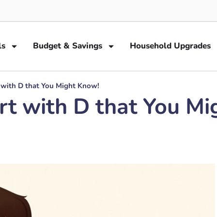
ls
Budget & Savings
Household Upgrades
 with D that You Might Know!
rt with D that You Mi