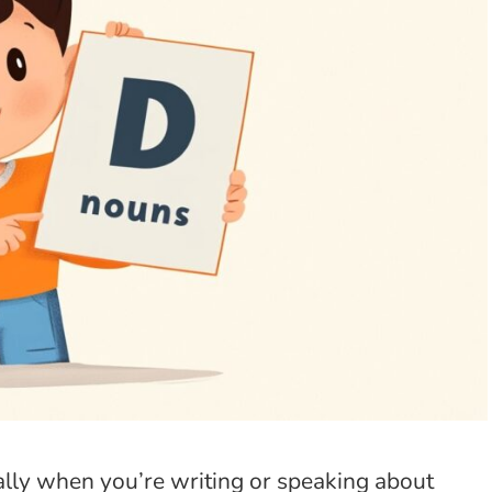
ially when you’re writing or speaking about