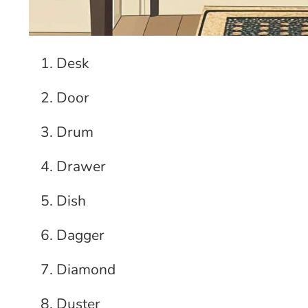
Desk
Door
Drum
Drawer
Dish
Dagger
Diamond
Duster