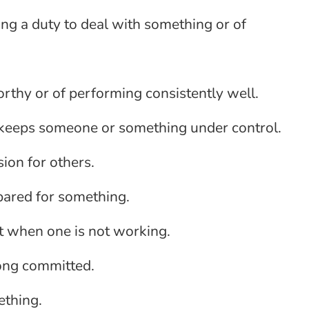
ving a duty to deal with something or of
orthy or of performing consistently well.
t keeps someone or something under control.
sion for others.
epared for something.
nt when one is not working.
rong committed.
ething.