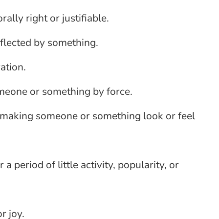
ally right or justifiable.
reflected by something.
ation.
omeone or something by force.
f making someone or something look or feel
 a period of little activity, popularity, or
r joy.