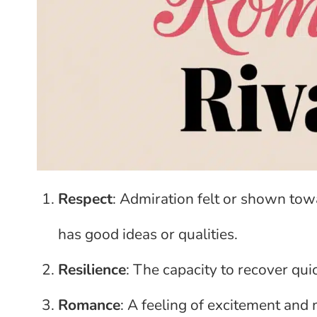
Respect
: Admiration felt or shown to
has good ideas or qualities.
Resilience
: The capacity to recover quic
Romance
: A feeling of excitement and