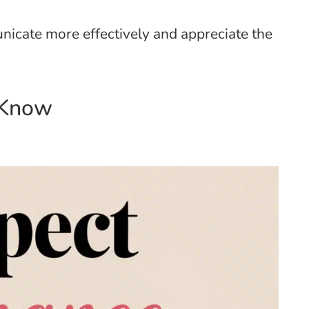
icate more effectively and appreciate the
 Know