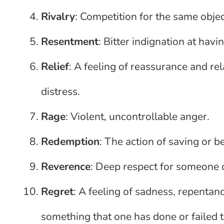
Rivalry
: Competition for the same object
Resentment
: Bitter indignation at havi
Relief
: A feeling of reassurance and re
distress.
Rage
: Violent, uncontrollable anger.
Redemption
: The action of saving or be
Reverence
: Deep respect for someone 
Regret
: A feeling of sadness, repentan
something that one has done or failed t