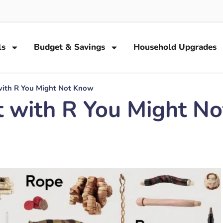
ls
Budget & Savings
Household Upgrades
with R You Might Not Know
t with R You Might N