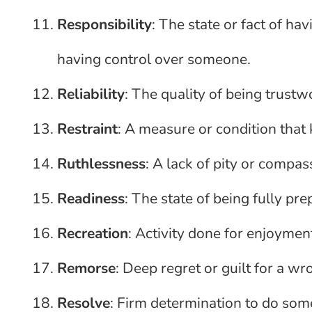
Responsibility
: The state or fact of ha
having control over someone.
Reliability
: The quality of being trustw
Restraint
: A measure or condition tha
Ruthlessness
: A lack of pity or compas
Readiness
: The state of being fully pr
Recreation
: Activity done for enjoyme
Remorse
: Deep regret or guilt for a w
Resolve
: Firm determination to do som