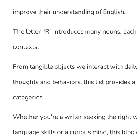
improve their understanding of English.
The letter “R” introduces many nouns, each
contexts.
From tangible objects we interact with dail
thoughts and behaviors, this list provides
categories.
Whether you’re a writer seeking the right 
language skills or a curious mind, this blog 