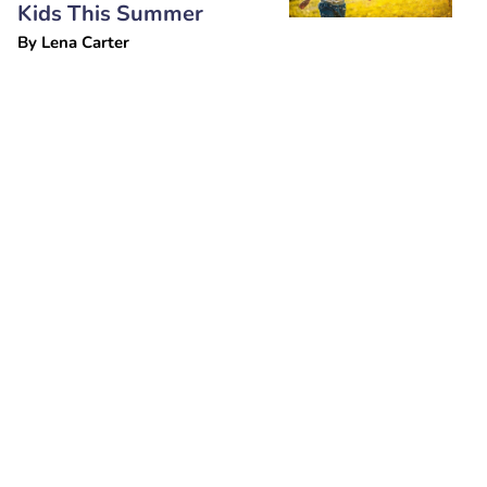
Kids This Summer
By
Lena Carter