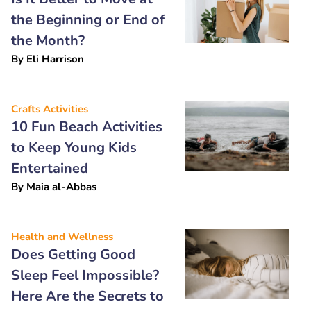
the Beginning or End of
the Month?
By
Eli Harrison
Crafts Activities
10 Fun Beach Activities
to Keep Young Kids
Entertained
By
Maia al-Abbas
Health and Wellness
Does Getting Good
Sleep Feel Impossible?
Here Are the Secrets to