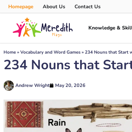
Homepage
About Us
Contact Us
Knowledge & Skil
Home
»
Vocabulary and Word Games
»
234 Nouns that Start 
234 Nouns that Star
Andrew Wright
May 20, 2026