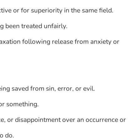
ive or for superiority in the same field.
ng been treated unfairly.
laxation following release from anxiety or
ing saved from sin, error, or evil.
or something.
ce, or disappointment over an occurrence or
o do.