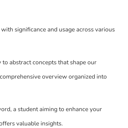
 with significance and usage across various
y to abstract concepts that shape our
 a comprehensive overview organized into
word, a student aiming to enhance your
offers valuable insights.