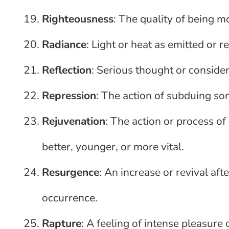
Righteousness
: The quality of being mor
Radiance
: Light or heat as emitted or 
Reflection
: Serious thought or consider
Repression
: The action of subduing s
Rejuvenation
: The action or process o
better, younger, or more vital.
Resurgence
: An increase or revival after
occurrence.
Rapture
: A feeling of intense pleasure o