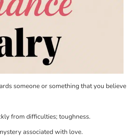
wards someone or something that you believe
kly from difficulties; toughness.
 mystery associated with love.