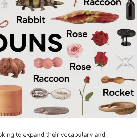
ooking to expand their vocabulary and