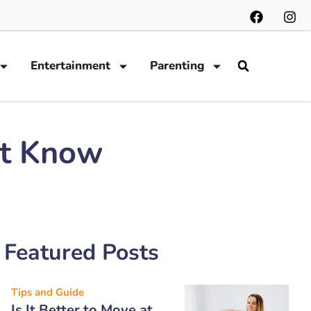
Entertainment
Parenting
ot Know
Featured Posts
Tips and Guide
Is It Better to Move at