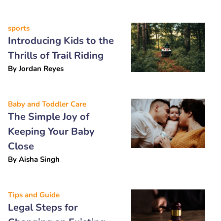
sports
Introducing Kids to the
Thrills of Trail Riding
By
Jordan Reyes
Baby and Toddler Care
The Simple Joy of
Keeping Your Baby
Close
By
Aisha Singh
Tips and Guide
Legal Steps for