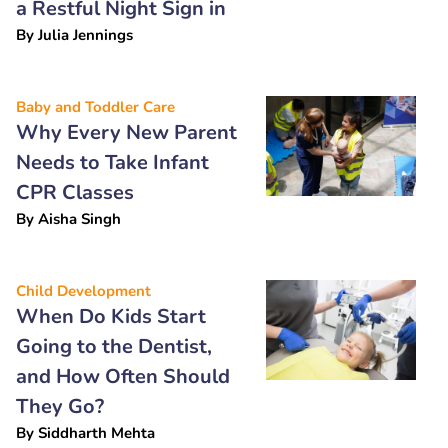
a Restful Night Sign in
By
Julia Jennings
Baby and Toddler Care
Why Every New Parent
Needs to Take Infant
CPR Classes
By
Aisha Singh
Child Development
When Do Kids Start
Going to the Dentist,
and How Often Should
They Go?
By
Siddharth Mehta