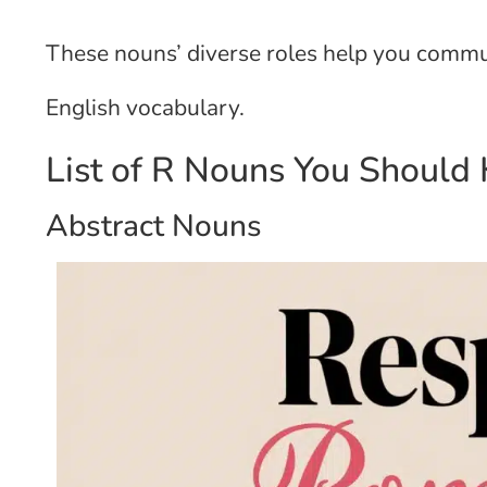
These nouns’ diverse roles help you commun
English vocabulary.
List of R Nouns You Should
Abstract Nouns