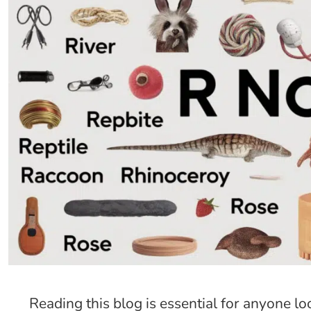
Reading this blog is essential for anyone l