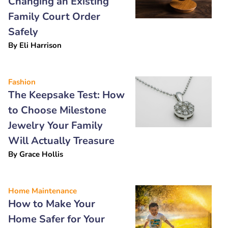
Changing an Existing
Family Court Order
Safely
By
Eli Harrison
Fashion
The Keepsake Test: How
to Choose Milestone
Jewelry Your Family
Will Actually Treasure
By
Grace Hollis
Home Maintenance
How to Make Your
Home Safer for Your