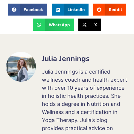
Facebook
LinkedIn
Reddit
WhatsApp
X
Julia Jennings
Julia Jennings is a certified
wellness coach and health expert
with over 10 years of experience
in holistic health practices. She
holds a degree in Nutrition and
Wellness and a certification in
Yoga Therapy. Julia’s blog
provides practical advice on