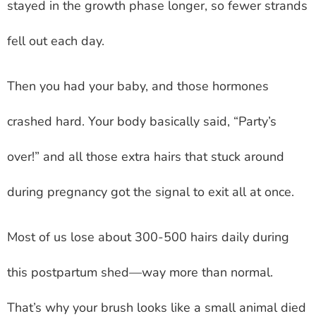
stayed in the growth phase longer, so fewer strands
fell out each day.
Then you had your baby, and those hormones
crashed hard. Your body basically said, “Party’s
over!” and all those extra hairs that stuck around
during pregnancy got the signal to exit all at once.
Most of us lose about 300-500 hairs daily during
this postpartum shed—way more than normal.
That’s why your brush looks like a small animal died