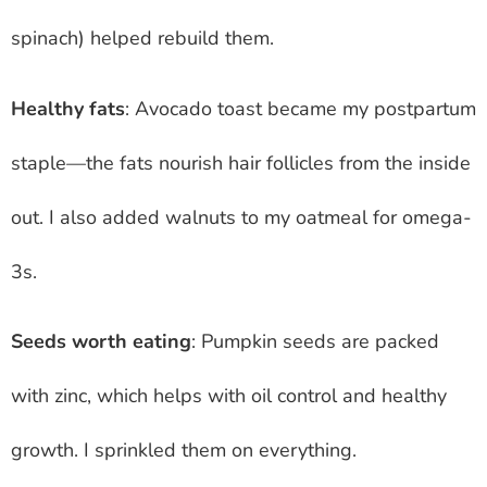
spinach) helped rebuild them.
Healthy fats
: Avocado toast became my postpartum
staple—the fats nourish hair follicles from the inside
out. I also added walnuts to my oatmeal for omega-
3s.
Seeds worth eating
: Pumpkin seeds are packed
with zinc, which helps with oil control and healthy
growth. I sprinkled them on everything.