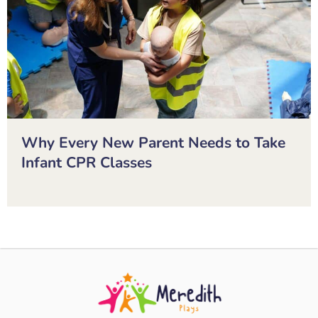
Why Every New Parent Needs to Take
Infant CPR Classes