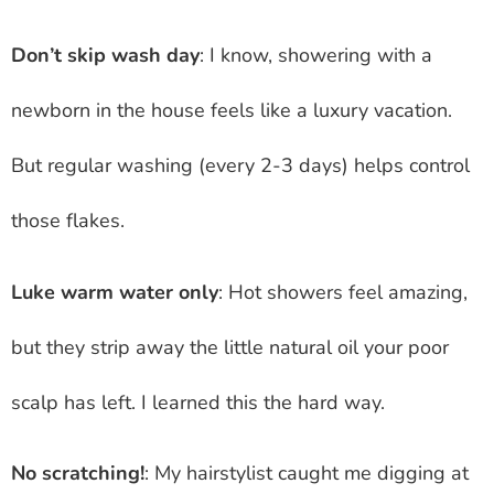
Don’t skip wash day
: I know, showering with a
newborn in the house feels like a luxury vacation.
But regular washing (every 2-3 days) helps control
those flakes.
Luke warm water only
: Hot showers feel amazing,
but they strip away the little natural oil your poor
scalp has left. I learned this the hard way.
No scratching!
: My hairstylist caught me digging at