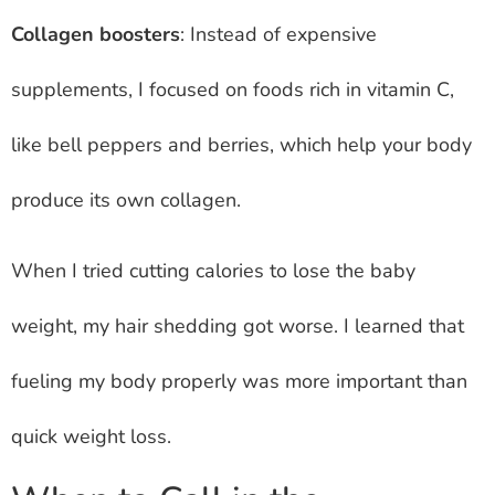
Collagen boosters
: Instead of expensive
supplements, I focused on foods rich in vitamin C,
like bell peppers and berries, which help your body
produce its own collagen.
When I tried cutting calories to lose the baby
weight, my hair shedding got worse. I learned that
fueling my body properly was more important than
quick weight loss.