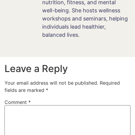
nutrition, fitness, and mental
well-being. She hosts wellness
workshops and seminars, helping
individuals lead healthier,
balanced lives.
Leave a Reply
Your email address will not be published.
Required
fields are marked
*
Comment
*