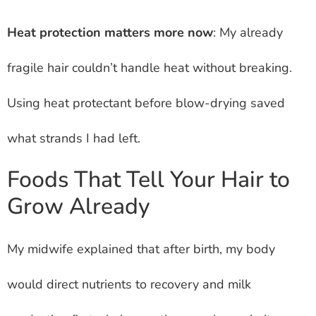
Heat protection matters more now
: My already
fragile hair couldn’t handle heat without breaking.
Using heat protectant before blow-drying saved
what strands I had left.
Foods That Tell Your Hair to
Grow Already
My midwife explained that after birth, my body
would direct nutrients to recovery and milk