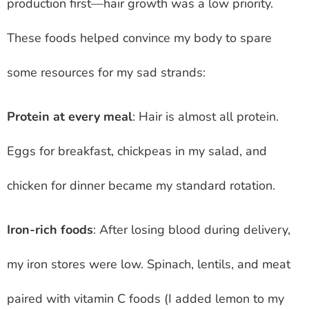
production first—hair growth was a low priority.
These foods helped convince my body to spare
some resources for my sad strands:
Protein at every meal
: Hair is almost all protein.
Eggs for breakfast, chickpeas in my salad, and
chicken for dinner became my standard rotation.
Iron-rich foods
: After losing blood during delivery,
my iron stores were low. Spinach, lentils, and meat
paired with vitamin C foods (I added lemon to my