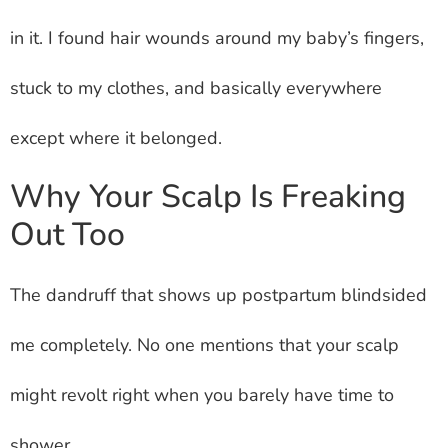
in it. I found hair wounds around my baby’s fingers,
stuck to my clothes, and basically everywhere
except where it belonged.
Why Your Scalp Is Freaking
Out Too
The dandruff that shows up postpartum blindsided
me completely. No one mentions that your scalp
might revolt right when you barely have time to
shower.