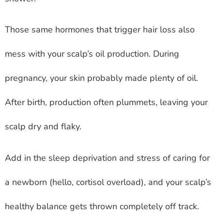
Those same hormones that trigger hair loss also
mess with your scalp’s oil production. During
pregnancy, your skin probably made plenty of oil.
After birth, production often plummets, leaving your
scalp dry and flaky.
Add in the sleep deprivation and stress of caring for
a newborn (hello, cortisol overload), and your scalp’s
healthy balance gets thrown completely off track.