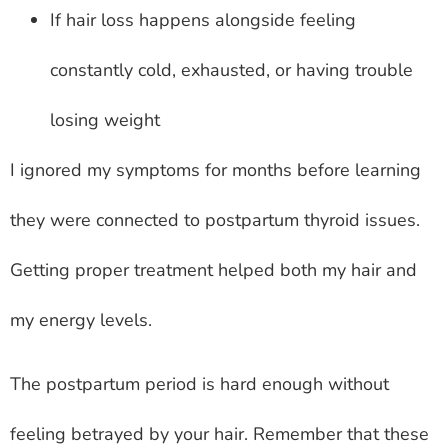
If hair loss happens alongside feeling
constantly cold, exhausted, or having trouble
losing weight
I ignored my symptoms for months before learning
they were connected to postpartum thyroid issues.
Getting proper treatment helped both my hair and
my energy levels.
The postpartum period is hard enough without
feeling betrayed by your hair. Remember that these