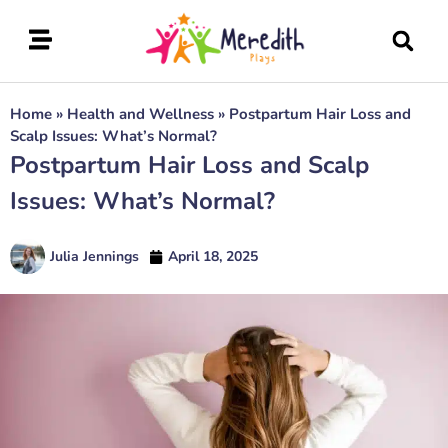
Home
»
Health and Wellness
»
Postpartum Hair Loss and
Scalp Issues: What’s Normal?
Postpartum Hair Loss and Scalp
Issues: What’s Normal?
Julia Jennings
April 18, 2025