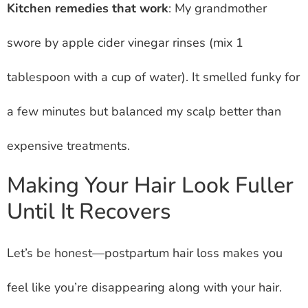
Kitchen remedies that work
: My grandmother
swore by apple cider vinegar rinses (mix 1
tablespoon with a cup of water). It smelled funky for
a few minutes but balanced my scalp better than
expensive treatments.
Making Your Hair Look Fuller
Until It Recovers
Let’s be honest—postpartum hair loss makes you
feel like you’re disappearing along with your hair.