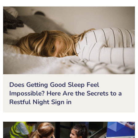
Does Getting Good Sleep Feel
Impossible? Here Are the Secrets to a
Restful Night Sign in