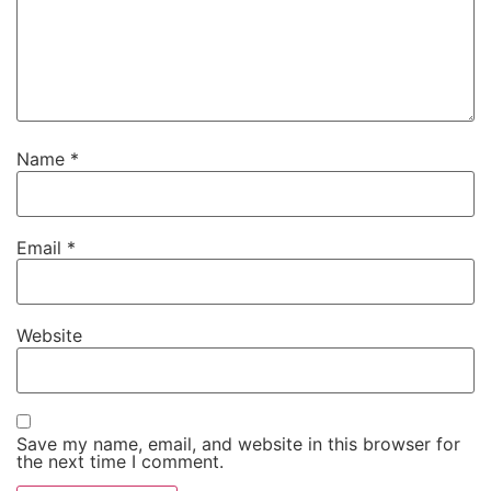
Name
*
Email
*
Website
Save my name, email, and website in this browser for
the next time I comment.