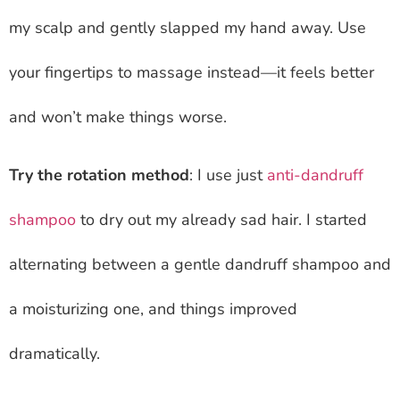
my scalp and gently slapped my hand away. Use
your fingertips to massage instead—it feels better
and won’t make things worse.
Try the rotation method
: I use just
anti-dandruff
shampoo
to dry out my already sad hair. I started
alternating between a gentle dandruff shampoo and
a moisturizing one, and things improved
dramatically.