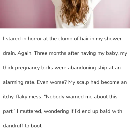
I stared in horror at the clump of hair in my shower
drain. Again. Three months after having my baby, my
thick pregnancy locks were abandoning ship at an
alarming rate. Even worse? My scalp had become an
itchy, flaky mess. “Nobody warned me about this
part,” I muttered, wondering if I’d end up bald with
dandruff to boot.