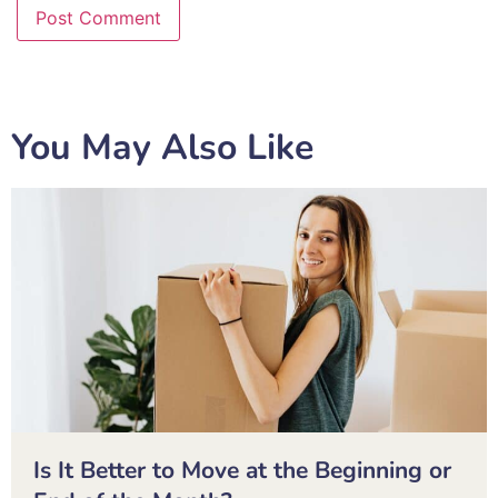
You May Also Like
Is It Better to Move at the Beginning or