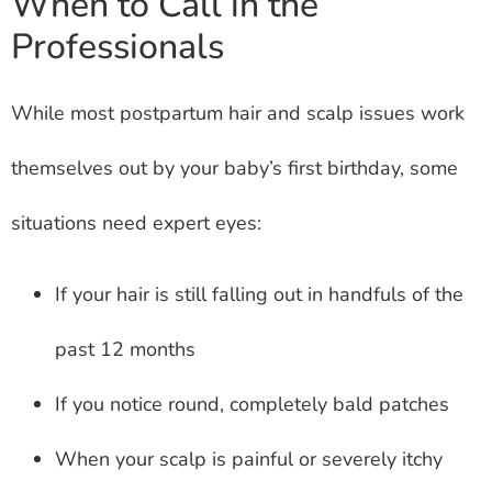
When to Call in the
Professionals
While most postpartum hair and scalp issues work
themselves out by your baby’s first birthday, some
situations need expert eyes:
If your hair is still falling out in handfuls of the
past 12 months
If you notice round, completely bald patches
When your scalp is painful or severely itchy