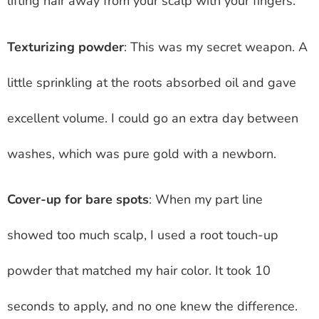
lifting hair away from your scalp with your fingers.
Texturizing powder
: This was my secret weapon. A
little sprinkling at the roots absorbed oil and gave
excellent volume. I could go an extra day between
washes, which was pure gold with a newborn.
Cover-up for bare spots
: When my part line
showed too much scalp, I used a root touch-up
powder that matched my hair color. It took 10
seconds to apply, and no one knew the difference.