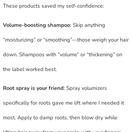
These products saved my self-confidence:
Volume-boosting shampoo
: Skip anything
“moisturizing” or “smoothing”—those weigh your hair
down. Shampoos with “volume” or “thickening” on
the label worked best.
Root spray is your friend
: Spray volumizers
specifically for roots gave me lift where I needed it
most. Apply to damp roots, then blow dry while