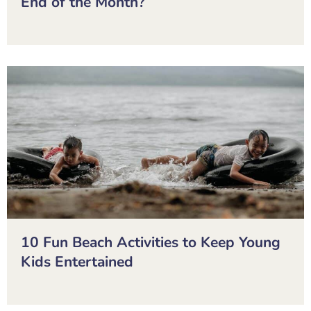
End of the Month?
10 Fun Beach Activities to Keep Young
Kids Entertained