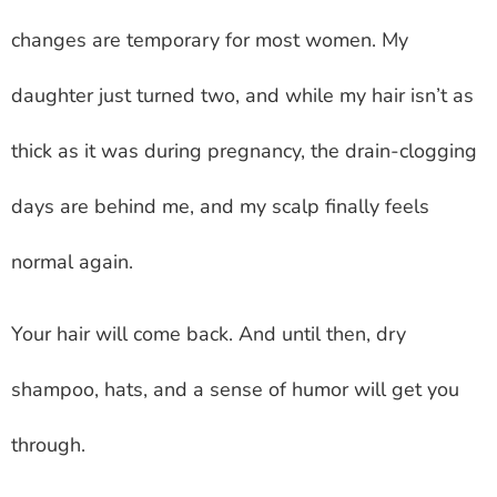
changes are temporary for most women. My
daughter just turned two, and while my hair isn’t as
thick as it was during pregnancy, the drain-clogging
days are behind me, and my scalp finally feels
normal again.
Your hair will come back. And until then, dry
shampoo, hats, and a sense of humor will get you
through.