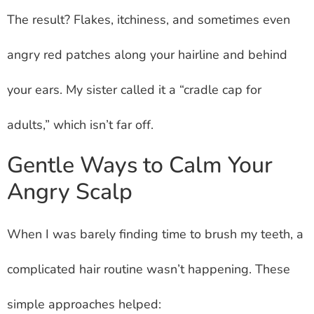
The result? Flakes, itchiness, and sometimes even
angry red patches along your hairline and behind
your ears. My sister called it a “cradle cap for
adults,” which isn’t far off.
Gentle Ways to Calm Your
Angry Scalp
When I was barely finding time to brush my teeth, a
complicated hair routine wasn’t happening. These
simple approaches helped: