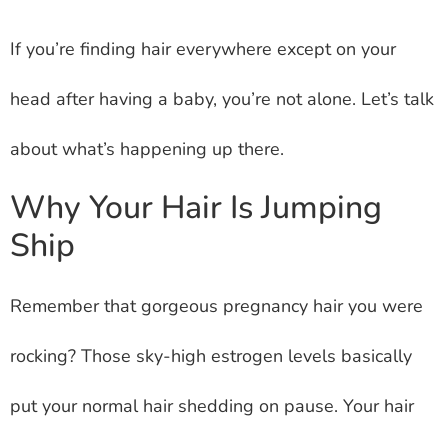
If you’re finding hair everywhere except on your
head after having a baby, you’re not alone. Let’s talk
about what’s happening up there.
Why Your Hair Is Jumping
Ship
Remember that gorgeous pregnancy hair you were
rocking? Those sky-high estrogen levels basically
put your normal hair shedding on pause. Your hair