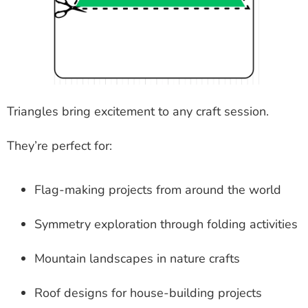
Triangles bring excitement to any craft session.
They’re perfect for:
Flag-making projects from around the world
Symmetry exploration through folding activities
Mountain landscapes in nature crafts
Roof designs for house-building projects