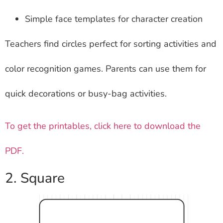
Simple face templates for character creation
Teachers find circles perfect for sorting activities and
color recognition games. Parents can use them for
quick decorations or busy-bag activities.
To get the printables, click here to download the
PDF.
2. Square