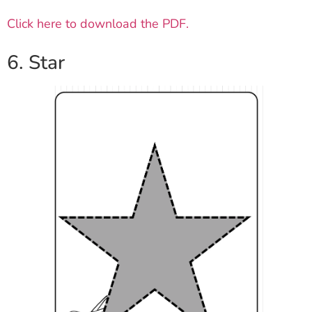
Click here to download the PDF.
6. Star