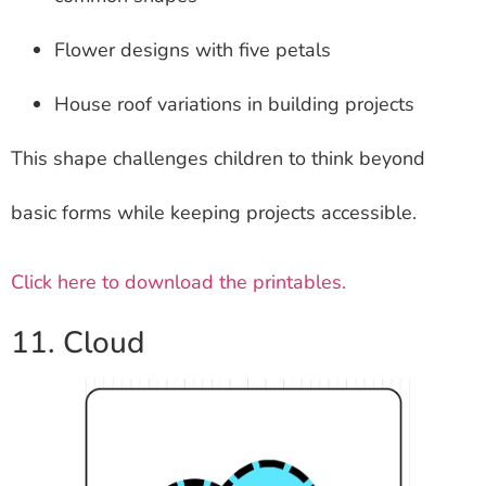
Flower designs with five petals
House roof variations in building projects
This shape challenges children to think beyond
basic forms while keeping projects accessible.
Click here to download the printables.
11. Cloud