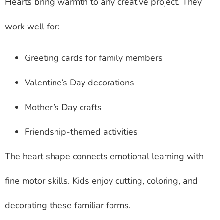
Hearts bring warmth to any creative project. They
work well for:
Greeting cards for family members
Valentine’s Day decorations
Mother’s Day crafts
Friendship-themed activities
The heart shape connects emotional learning with
fine motor skills. Kids enjoy cutting, coloring, and
decorating these familiar forms.