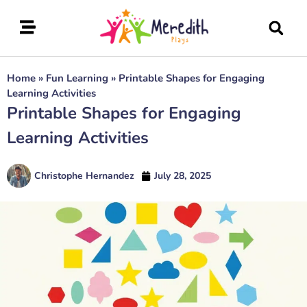
Home
»
Fun Learning
»
Printable Shapes for Engaging
Learning Activities
Printable Shapes for Engaging
Learning Activities
Christophe Hernandez
July 28, 2025