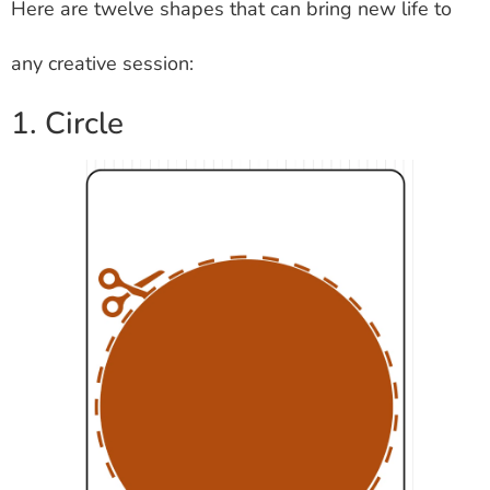
Here are twelve shapes that can bring new life to
any creative session:
1. Circle