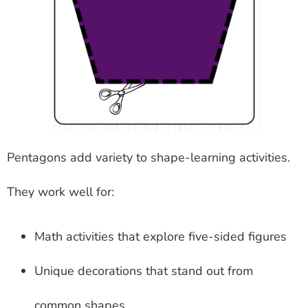
Pentagons add variety to shape-learning activities.
They work well for:
Math activities that explore five-sided figures
Unique decorations that stand out from
common shapes