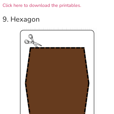
Click here to download the printables.
9. Hexagon