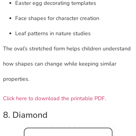
Easter egg decorating templates
Face shapes for character creation
Leaf patterns in nature studies
The oval’s stretched form helps children understand
how shapes can change while keeping similar
properties.
Click here to download the printable PDF.
8. Diamond