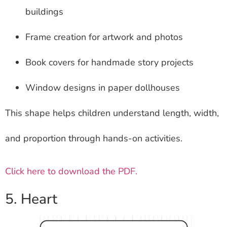
buildings
Frame creation for artwork and photos
Book covers for handmade story projects
Window designs in paper dollhouses
This shape helps children understand length, width,
and proportion through hands-on activities.
Click here to download the PDF.
5. Heart