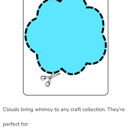
Clouds bring whimsy to any craft collection. They’re
perfect for: