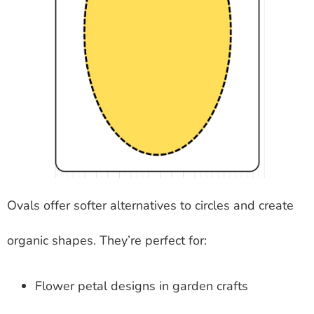
Ovals offer softer alternatives to circles and create
organic shapes. They’re perfect for:
Flower petal designs in garden crafts