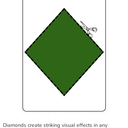
Diamonds create striking visual effects in any