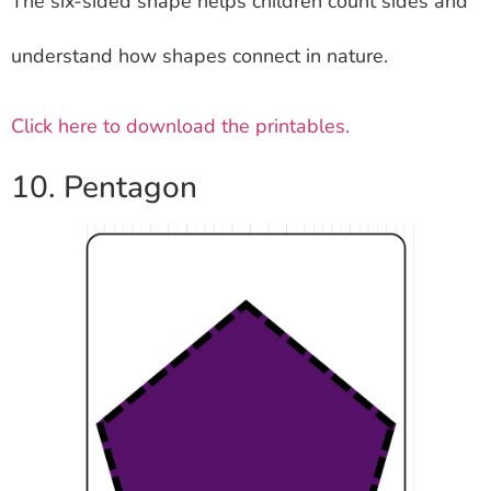
The six-sided shape helps children count sides and
understand how shapes connect in nature.
Click here to download the printables.
10. Pentagon