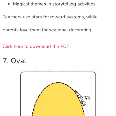
Magical themes in storytelling activities
Teachers use stars for reward systems, while
parents love them for seasonal decorating.
Click here to download the PDF
7. Oval