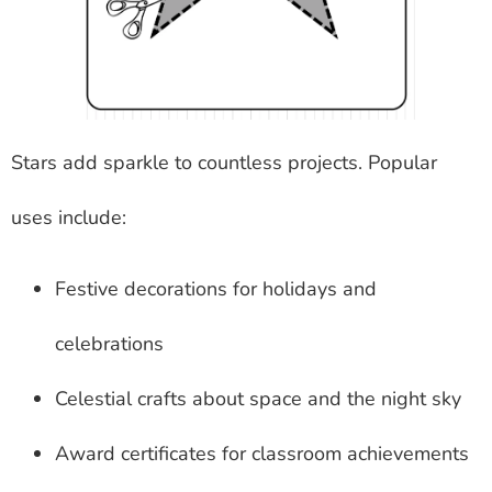
Stars add sparkle to countless projects. Popular
uses include:
Festive decorations for holidays and
celebrations
Celestial crafts about space and the night sky
Award certificates for classroom achievements