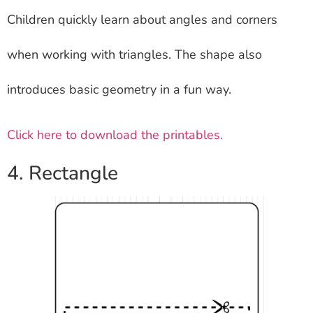
Children quickly learn about angles and corners
when working with triangles. The shape also
introduces basic geometry in a fun way.
Click here to download the printables.
4. Rectangle