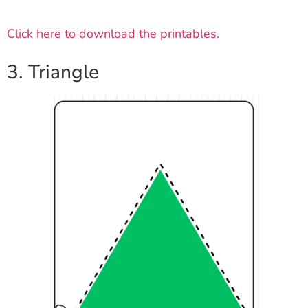
Click here to download the printables.
3. Triangle