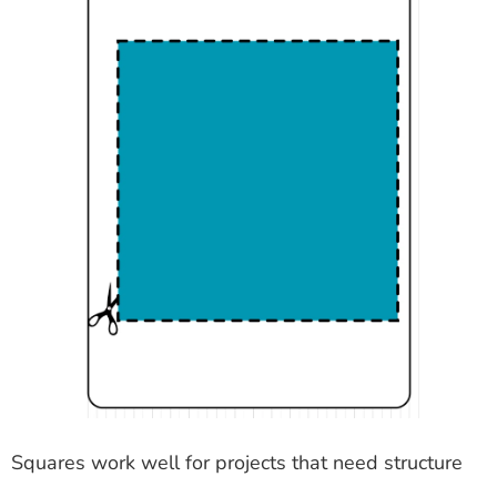
Squares work well for projects that need structure