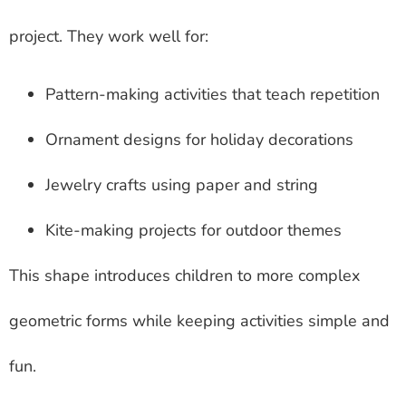
project. They work well for:
Pattern-making activities that teach repetition
Ornament designs for holiday decorations
Jewelry crafts using paper and string
Kite-making projects for outdoor themes
This shape introduces children to more complex
geometric forms while keeping activities simple and
fun.