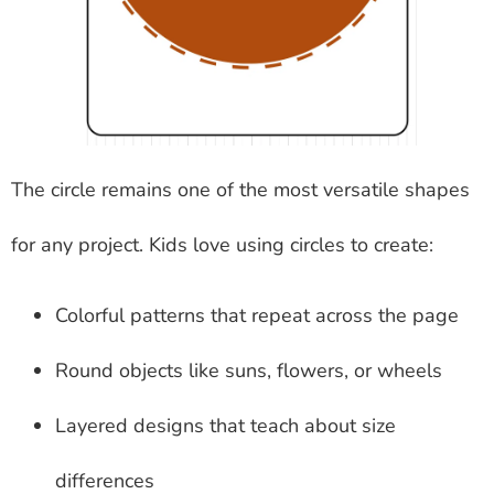
The circle remains one of the most versatile shapes
for any project. Kids love using circles to create:
Colorful patterns that repeat across the page
Round objects like suns, flowers, or wheels
Layered designs that teach about size
differences