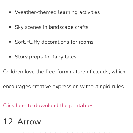
Weather-themed learning activities
Sky scenes in landscape crafts
Soft, fluffy decorations for rooms
Story props for fairy tales
Children love the free-form nature of clouds, which
encourages creative expression without rigid rules.
Click here to download the printables.
12. Arrow