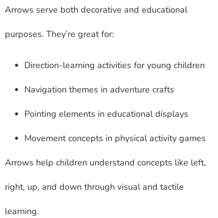
Arrows serve both decorative and educational
purposes. They’re great for:
Direction-learning activities for young children
Navigation themes in adventure crafts
Pointing elements in educational displays
Movement concepts in physical activity games
Arrows help children understand concepts like left,
right, up, and down through visual and tactile
learning.