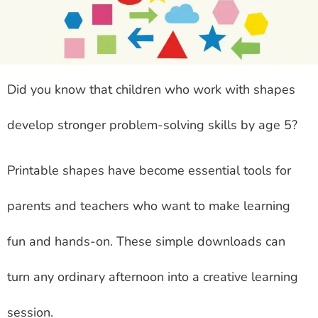
Did you know that children who work with shapes
develop stronger problem-solving skills by age 5?
Printable shapes have become essential tools for
parents and teachers who want to make learning
fun and hands-on. These simple downloads can
turn any ordinary afternoon into a creative learning
session.