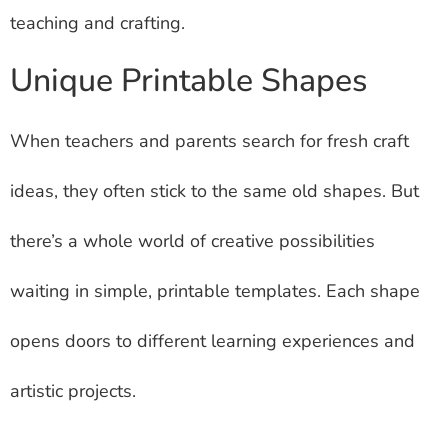
teaching and crafting.
Unique Printable Shapes
When teachers and parents search for fresh craft
ideas, they often stick to the same old shapes. But
there’s a whole world of creative possibilities
waiting in simple, printable templates. Each shape
opens doors to different learning experiences and
artistic projects.