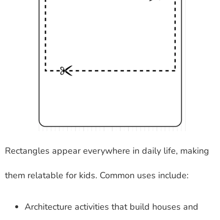
Rectangles appear everywhere in daily life, making
them relatable for kids. Common uses include:
Architecture activities that build houses and