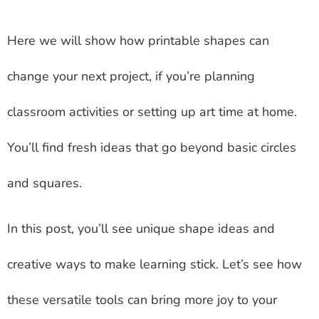
Here we will show how printable shapes can
change your next project, if you’re planning
classroom activities or setting up art time at home.
You’ll find fresh ideas that go beyond basic circles
and squares.
In this post, you’ll see unique shape ideas and
creative ways to make learning stick. Let’s see how
these versatile tools can bring more joy to your