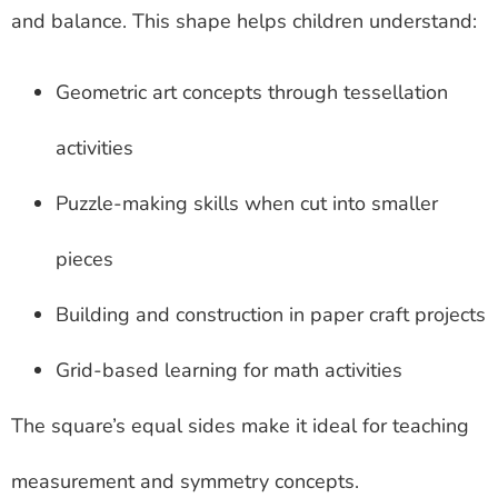
and balance. This shape helps children understand:
Geometric art concepts through tessellation
activities
Puzzle-making skills when cut into smaller
pieces
Building and construction in paper craft projects
Grid-based learning for math activities
The square’s equal sides make it ideal for teaching
measurement and symmetry concepts.