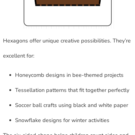
Hexagons offer unique creative possibilities. They’re
excellent for:
Honeycomb designs in bee-themed projects
Tessellation patterns that fit together perfectly
Soccer ball crafts using black and white paper
Snowflake designs for winter activities