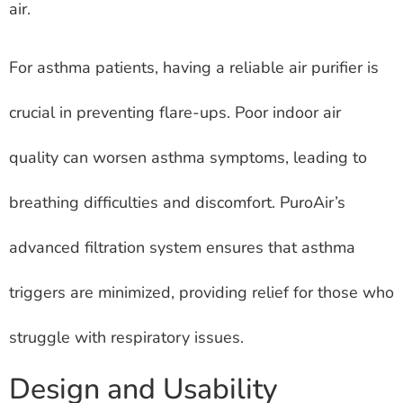
air.
For asthma patients, having a reliable air purifier is
crucial in preventing flare-ups. Poor indoor air
quality can worsen asthma symptoms, leading to
breathing difficulties and discomfort. PuroAir’s
advanced filtration system ensures that asthma
triggers are minimized, providing relief for those who
struggle with respiratory issues.
Design and Usability