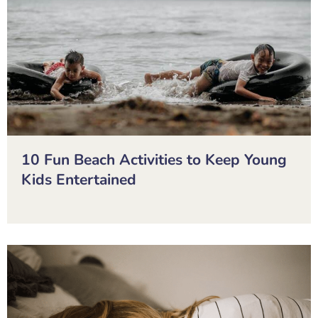
10 Fun Beach Activities to Keep Young
Kids Entertained