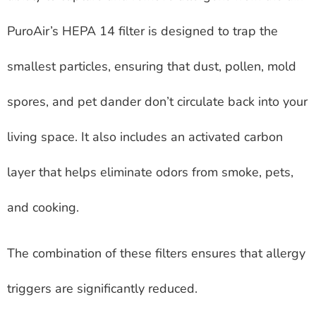
PuroAir’s HEPA 14 filter is designed to trap the
smallest particles, ensuring that dust, pollen, mold
spores, and pet dander don’t circulate back into your
living space. It also includes an activated carbon
layer that helps eliminate odors from smoke, pets,
and cooking.
The combination of these filters ensures that allergy
triggers are significantly reduced.