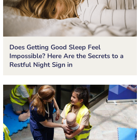
Does Getting Good Sleep Feel
Impossible? Here Are the Secrets to a
Restful Night Sign in