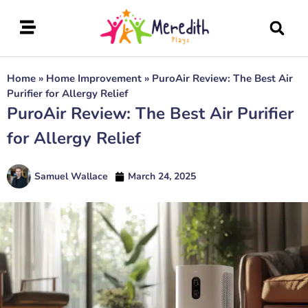
Home
»
Home Improvement
»
PuroAir Review: The Best Air
Purifier for Allergy Relief
PuroAir Review: The Best Air Purifier
for Allergy Relief
Samuel Wallace
March 24, 2025