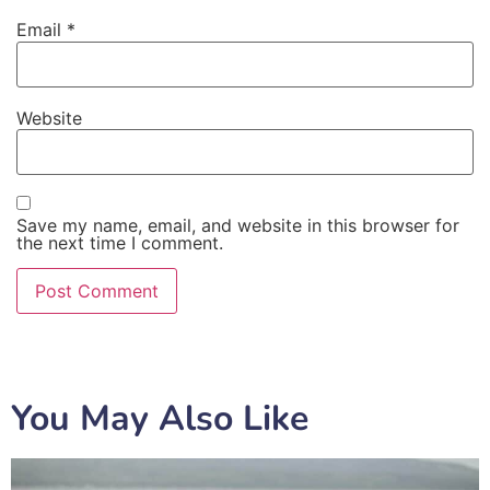
Email
*
Website
Save my name, email, and website in this browser for
the next time I comment.
You May Also Like