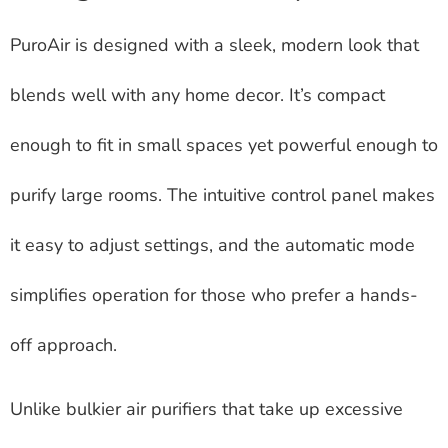
PuroAir is designed with a sleek, modern look that
blends well with any home decor. It’s compact
enough to fit in small spaces yet powerful enough to
purify large rooms. The intuitive control panel makes
it easy to adjust settings, and the automatic mode
simplifies operation for those who prefer a hands-
off approach.
Unlike bulkier air purifiers that take up excessive