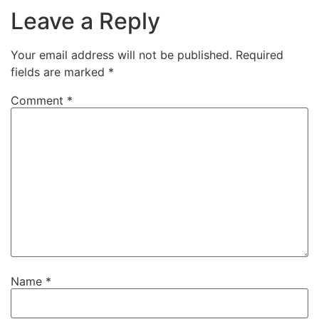
Leave a Reply
Your email address will not be published.
Required
fields are marked
*
Comment
*
Name
*