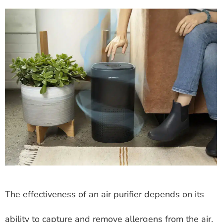
The effectiveness of an air purifier depends on its
ability to capture and remove allergens from the air.