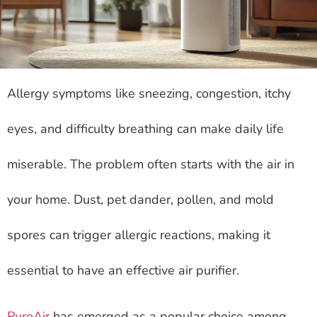
Allergy symptoms like sneezing, congestion, itchy
eyes, and difficulty breathing can make daily life
miserable. The problem often starts with the air in
your home. Dust, pet dander, pollen, and mold
spores can trigger allergic reactions, making it
essential to have an effective air purifier.
PuroAir
has emerged as a popular choice among