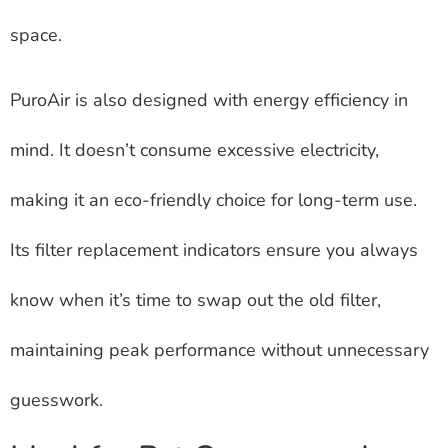
space.
PuroAir is also designed with energy efficiency in
mind. It doesn’t consume excessive electricity,
making it an eco-friendly choice for long-term use.
Its filter replacement indicators ensure you always
know when it’s time to swap out the old filter,
maintaining peak performance without unnecessary
guesswork.