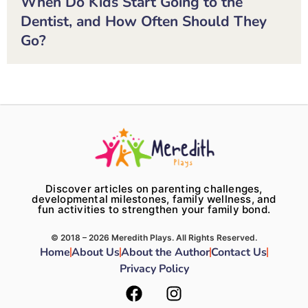
When Do Kids Start Going to the
Dentist, and How Often Should They
Go?
Discover articles on parenting challenges,
developmental milestones, family wellness, and
fun activities to strengthen your family bond.
© 2018 – 2026 Meredith Plays. All Rights Reserved.
Home
About Us
About the Author
Contact Us
Privacy Policy