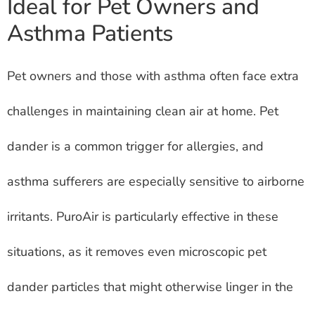
Ideal for Pet Owners and
Asthma Patients
Pet owners and those with asthma often face extra
challenges in maintaining clean air at home. Pet
dander is a common trigger for allergies, and
asthma sufferers are especially sensitive to airborne
irritants. PuroAir is particularly effective in these
situations, as it removes even microscopic pet
dander particles that might otherwise linger in the