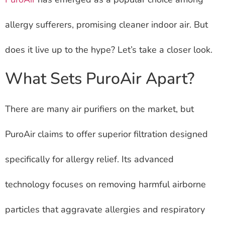
allergy sufferers, promising cleaner indoor air. But
does it live up to the hype? Let’s take a closer look.
What Sets PuroAir Apart?
There are many air purifiers on the market, but
PuroAir claims to offer superior filtration designed
specifically for allergy relief. Its advanced
technology focuses on removing harmful airborne
particles that aggravate allergies and respiratory