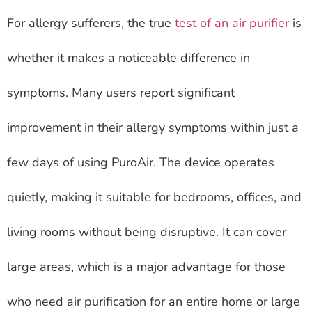
For allergy sufferers, the true
test of an air purifier
is
whether it makes a noticeable difference in
symptoms. Many users report significant
improvement in their allergy symptoms within just a
few days of using PuroAir. The device operates
quietly, making it suitable for bedrooms, offices, and
living rooms without being disruptive. It can cover
large areas, which is a major advantage for those
who need air purification for an entire home or large