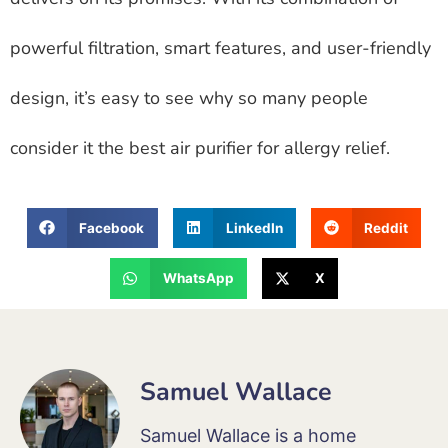
powerful filtration, smart features, and user-friendly
design, it’s easy to see why so many people
consider it the best air purifier for allergy relief.
Facebook
LinkedIn
Reddit
WhatsApp
X
Samuel Wallace
Samuel Wallace is a home