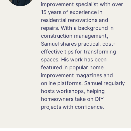
improvement specialist with over
15 years of experience in
residential renovations and
repairs. With a background in
construction management,
Samuel shares practical, cost-
effective tips for transforming
spaces. His work has been
featured in popular home
improvement magazines and
online platforms. Samuel regularly
hosts workshops, helping
homeowners take on DIY
projects with confidence.