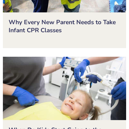
Why Every New Parent Needs to Take
Infant CPR Classes