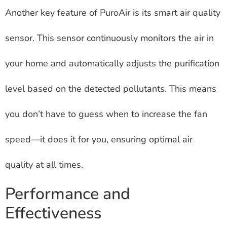
Another key feature of PuroAir is its smart air quality
sensor. This sensor continuously monitors the air in
your home and automatically adjusts the purification
level based on the detected pollutants. This means
you don’t have to guess when to increase the fan
speed—it does it for you, ensuring optimal air
quality at all times.
Performance and
Effectiveness