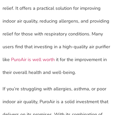
relief. It offers a practical solution for improving
indoor air quality, reducing allergens, and providing
relief for those with respiratory conditions. Many
users find that investing in a high-quality air purifier
like
PuroAir is well worth
it for the improvement in
their overall health and well-being.
If you’re struggling with allergies, asthma, or poor
indoor air quality, PuroAir is a solid investment that
delivers on its promises. With its combination of