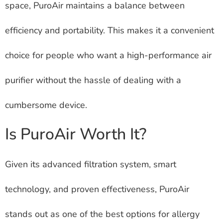
space, PuroAir maintains a balance between
efficiency and portability. This makes it a convenient
choice for people who want a high-performance air
purifier without the hassle of dealing with a
cumbersome device.
Is PuroAir Worth It?
Given its advanced filtration system, smart
technology, and proven effectiveness, PuroAir
stands out as one of the best options for allergy