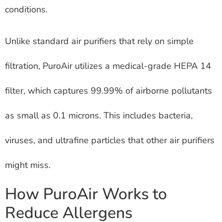
conditions.
Unlike standard air purifiers that rely on simple
filtration, PuroAir utilizes a medical-grade HEPA 14
filter, which captures 99.99% of airborne pollutants
as small as 0.1 microns. This includes bacteria,
viruses, and ultrafine particles that other air purifiers
might miss.
How PuroAir Works to
Reduce Allergens