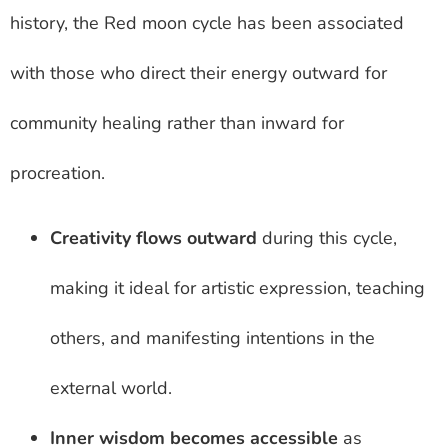
history, the Red moon cycle has been associated
with those who direct their energy outward for
community healing rather than inward for
procreation.
Creativity flows outward
during this cycle,
making it ideal for artistic expression, teaching
others, and manifesting intentions in the
external world.
Inner wisdom becomes accessible
as