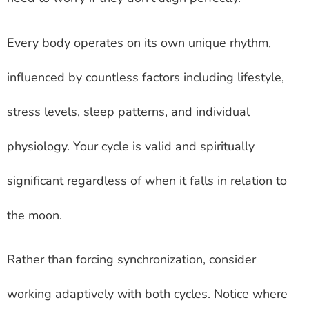
Every body operates on its own unique rhythm,
influenced by countless factors including lifestyle,
stress levels, sleep patterns, and individual
physiology. Your cycle is valid and spiritually
significant regardless of when it falls in relation to
the moon.
Rather than forcing synchronization, consider
working adaptively with both cycles. Notice where