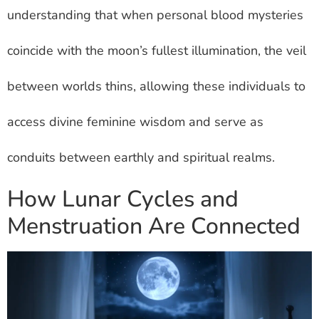
understanding that when personal blood mysteries
coincide with the moon’s fullest illumination, the veil
between worlds thins, allowing these individuals to
access divine feminine wisdom and serve as
conduits between earthly and spiritual realms.
How Lunar Cycles and
Menstruation Are Connected