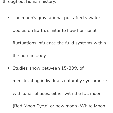
throughout human history.
The moon’s gravitational pull affects water
bodies on Earth, similar to how hormonal
fluctuations influence the fluid systems within
the human body.
Studies show between 15-30% of
menstruating individuals naturally synchronize
with lunar phases, either with the full moon
(Red Moon Cycle) or new moon (White Moon