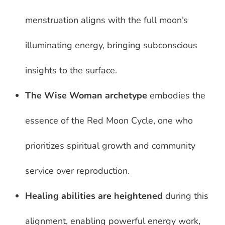
menstruation aligns with the full moon’s
illuminating energy, bringing subconscious
insights to the surface.
The Wise Woman archetype
embodies the
essence of the Red Moon Cycle, one who
prioritizes spiritual growth and community
service over reproduction.
Healing abilities are heightened
during this
alignment, enabling powerful energy work,