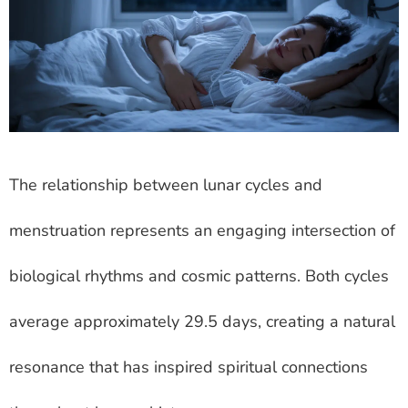
The relationship between lunar cycles and
menstruation represents an engaging intersection of
biological rhythms and cosmic patterns. Both cycles
average approximately 29.5 days, creating a natural
resonance that has inspired spiritual connections