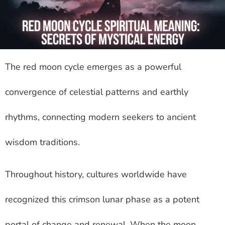
The red moon cycle emerges as a powerful
convergence of celestial patterns and earthly
rhythms, connecting modern seekers to ancient
wisdom traditions.
Throughout history, cultures worldwide have
recognized this crimson lunar phase as a potent
portal of change and renewal. When the moon