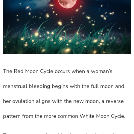
The Red Moon Cycle occurs when a woman’s
menstrual bleeding begins with the full moon and
her ovulation aligns with the new moon, a reverse
pattern from the more common White Moon Cycle.