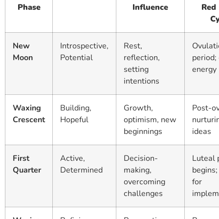
Phase
Influence
Red
Cy
New
Introspective,
Rest,
Ovulat
Moon
Potential
reflection,
period;
setting
energy 
intentions
Waxing
Building,
Growth,
Post-ov
Crescent
Hopeful
optimism, new
nurtur
beginnings
ideas
First
Active,
Decision-
Luteal
Quarter
Determined
making,
begins;
overcoming
for
challenges
implem