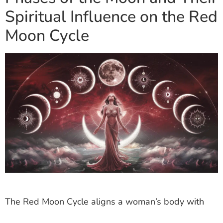
Spiritual Influence on the Red
Moon Cycle
The Red Moon Cycle aligns a woman’s body with