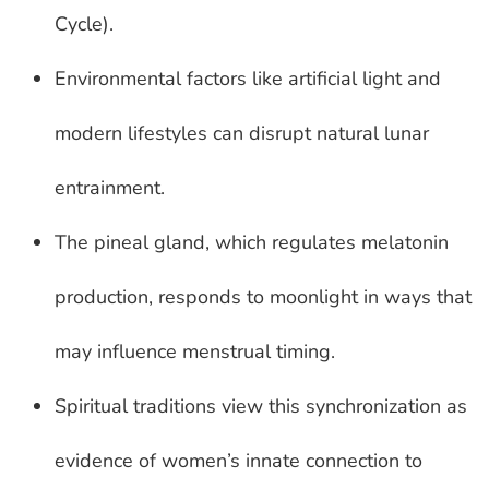
Cycle).
Environmental factors like artificial light and
modern lifestyles can disrupt natural lunar
entrainment.
The pineal gland, which regulates melatonin
production, responds to moonlight in ways that
may influence menstrual timing.
Spiritual traditions view this synchronization as
evidence of women’s innate connection to