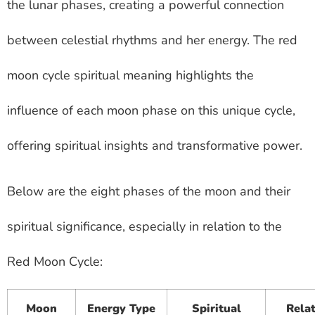
the lunar phases, creating a powerful connection
between celestial rhythms and her energy. The red
moon cycle spiritual meaning highlights the
influence of each moon phase on this unique cycle,
offering spiritual insights and transformative power.
Below are the eight phases of the moon and their
spiritual significance, especially in relation to the
Red Moon Cycle:
Moon
Energy Type
Spiritual
Relat