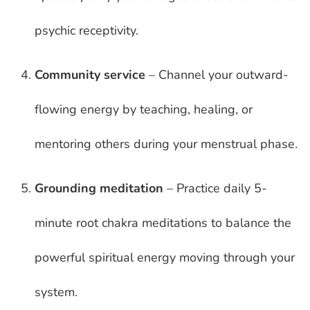
psychic receptivity.
Community service
– Channel your outward-
flowing energy by teaching, healing, or
mentoring others during your menstrual phase.
Grounding meditation
– Practice daily 5-
minute root chakra meditations to balance the
powerful spiritual energy moving through your
system.