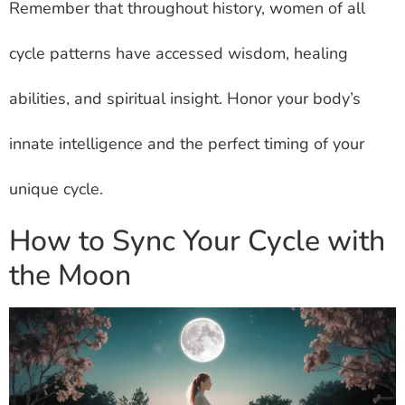
Remember that throughout history, women of all
cycle patterns have accessed wisdom, healing
abilities, and spiritual insight. Honor your body’s
innate intelligence and the perfect timing of your
unique cycle.
How to Sync Your Cycle with
the Moon