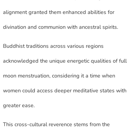
alignment granted them enhanced abilities for
divination and communion with ancestral spirits.
Buddhist traditions across various regions
acknowledged the unique energetic qualities of full
moon menstruation, considering it a time when
women could access deeper meditative states with
greater ease.
This cross-cultural reverence stems from the