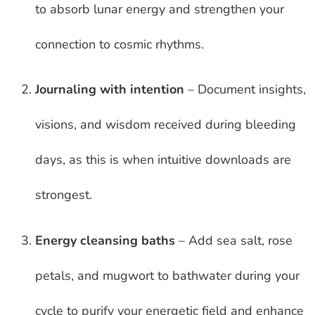
to absorb lunar energy and strengthen your
connection to cosmic rhythms.
Journaling with intention
– Document insights,
visions, and wisdom received during bleeding
days, as this is when intuitive downloads are
strongest.
Energy cleansing baths
– Add sea salt, rose
petals, and mugwort to bathwater during your
cycle to purify your energetic field and enhance