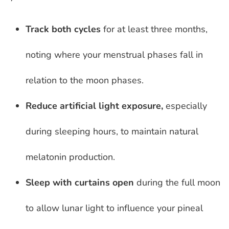
Track both cycles
for at least three months,
noting where your menstrual phases fall in
relation to the moon phases.
Reduce artificial light exposure,
especially
during sleeping hours, to maintain natural
melatonin production.
Sleep with curtains open
during the full moon
to allow lunar light to influence your pineal