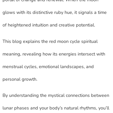
glows with its distinctive ruby hue, it signals a time
of heightened intuition and creative potential.
This blog explains the red moon cycle spiritual
meaning, revealing how its energies intersect with
menstrual cycles, emotional landscapes, and
personal growth.
By understanding the mystical connections between
lunar phases and your body’s natural rhythms, you’ll