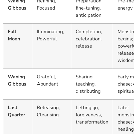
Waxing
Refining,
Preparation,
Pre-me
Gibbous
Focused
fine-tuning,
energy 
anticipation
Full
Illuminating,
Completion,
Menstr
Moon
Powerful
celebration,
begins;
release
powerf
release
wisdo
Waning
Grateful,
Sharing,
Early m
Gibbous
Abundant
teaching,
phase;
distributing
spiritu
Last
Releasing,
Letting go,
Later
Quarter
Cleansing
forgiveness,
menstr
transformation
phase;
healing