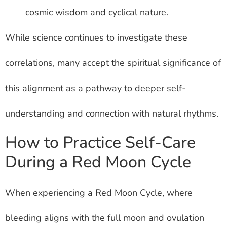
cosmic wisdom and cyclical nature.
While science continues to investigate these
correlations, many accept the spiritual significance of
this alignment as a pathway to deeper self-
understanding and connection with natural rhythms.
How to Practice Self-Care
During a Red Moon Cycle
When experiencing a Red Moon Cycle, where
bleeding aligns with the full moon and ovulation