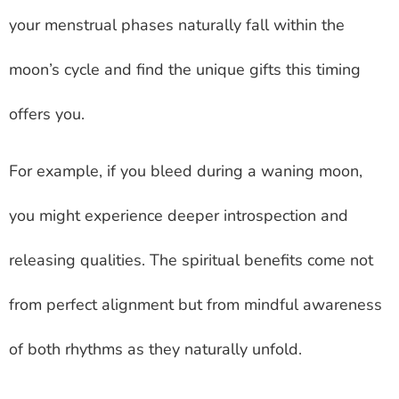
your menstrual phases naturally fall within the
moon’s cycle and find the unique gifts this timing
offers you.
For example, if you bleed during a waning moon,
you might experience deeper introspection and
releasing qualities. The spiritual benefits come not
from perfect alignment but from mindful awareness
of both rhythms as they naturally unfold.