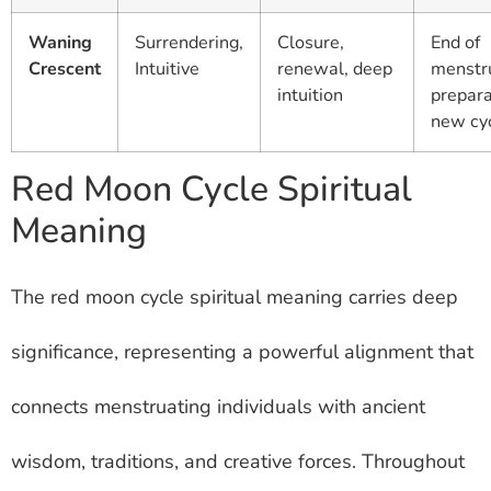
Waning
Surrendering,
Closure,
End of
Crescent
Intuitive
renewal, deep
menstru
intuition
prepara
new cy
Red Moon Cycle Spiritual
Meaning
The red moon cycle spiritual meaning carries deep
significance, representing a powerful alignment that
connects menstruating individuals with ancient
wisdom, traditions, and creative forces. Throughout