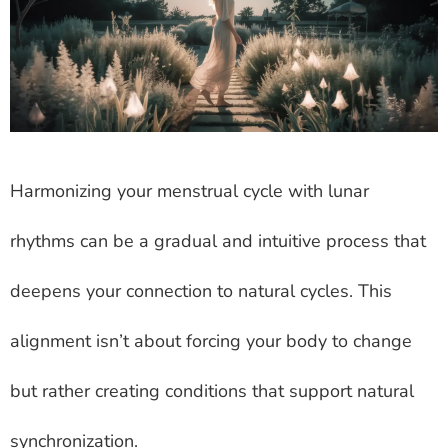
Harmonizing your menstrual cycle with lunar
rhythms can be a gradual and intuitive process that
deepens your connection to natural cycles. This
alignment isn’t about forcing your body to change
but rather creating conditions that support natural
synchronization.