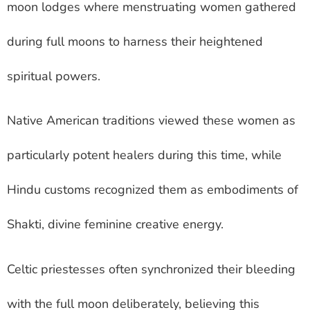
moon lodges where menstruating women gathered
during full moons to harness their heightened
spiritual powers.
Native American traditions viewed these women as
particularly potent healers during this time, while
Hindu customs recognized them as embodiments of
Shakti, divine feminine creative energy.
Celtic priestesses often synchronized their bleeding
with the full moon deliberately, believing this