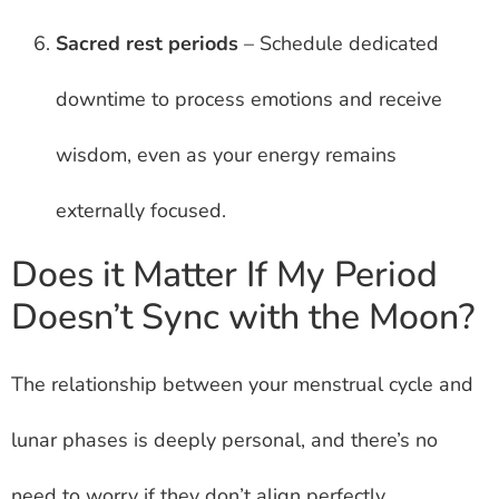
Sacred rest periods
– Schedule dedicated
downtime to process emotions and receive
wisdom, even as your energy remains
externally focused.
Does it Matter If My Period
Doesn’t Sync with the Moon?
The relationship between your menstrual cycle and
lunar phases is deeply personal, and there’s no
need to worry if they don’t align perfectly.