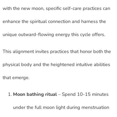
with the new moon, specific self-care practices can
enhance the spiritual connection and harness the
unique outward-flowing energy this cycle offers.
This alignment invites practices that honor both the
physical body and the heightened intuitive abilities
that emerge.
Moon bathing ritual
– Spend 10-15 minutes
under the full moon light during menstruation