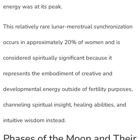
energy was at its peak.
This relatively rare lunar-menstrual synchronization
occurs in approximately 20% of women and is
considered spiritually significant because it
represents the embodiment of creative and
developmental energy outside of fertility purposes,
channeling spiritual insight, healing abilities, and
intuitive wisdom instead.
Phases of the Moon and Their