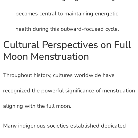
becomes central to maintaining energetic
health during this outward-focused cycle.
Cultural Perspectives on Full
Moon Menstruation
Throughout history, cultures worldwide have
recognized the powerful significance of menstruation
aligning with the full moon.
Many indigenous societies established dedicated