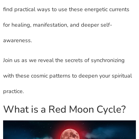
find practical ways to use these energetic currents
for healing, manifestation, and deeper self-
awareness.
Join us as we reveal the secrets of synchronizing
with these cosmic patterns to deepen your spiritual
practice.
What is a Red Moon Cycle?