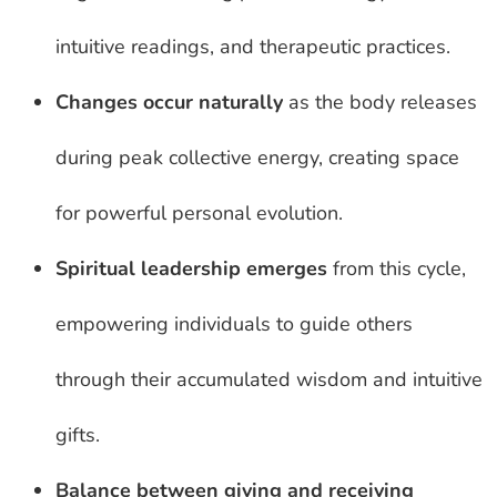
intuitive readings, and therapeutic practices.
Changes occur naturally
as the body releases
during peak collective energy, creating space
for powerful personal evolution.
Spiritual leadership emerges
from this cycle,
empowering individuals to guide others
through their accumulated wisdom and intuitive
gifts.
Balance between giving and receiving