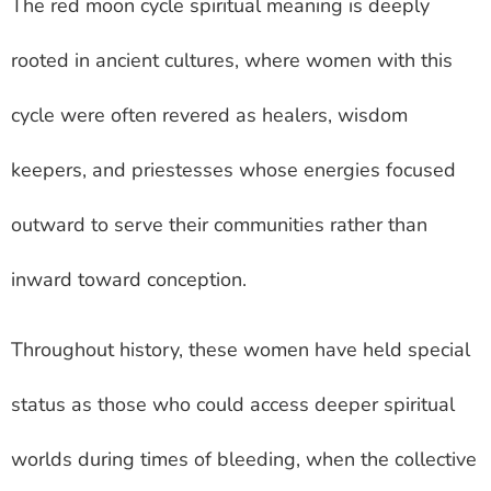
The red moon cycle spiritual meaning is deeply
rooted in ancient cultures, where women with this
cycle were often revered as healers, wisdom
keepers, and priestesses whose energies focused
outward to serve their communities rather than
inward toward conception.
Throughout history, these women have held special
status as those who could access deeper spiritual
worlds during times of bleeding, when the collective