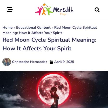
Home
»
Educational Content
»
Red Moon Cycle Spiritual
Meaning: How It Affects Your Spirit
Red Moon Cycle Spiritual Meaning:
How It Affects Your Spirit
Christophe Hernandez
April 9, 2025