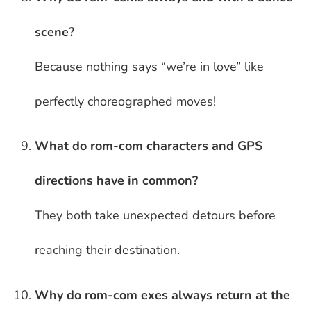
scene?
Because nothing says “we’re in love” like
perfectly choreographed moves!
What do rom-com characters and GPS
directions have in common?
They both take unexpected detours before
reaching their destination.
Why do rom-com exes always return at the