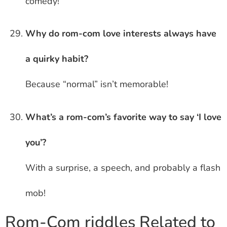
comedy!
Why do rom-com love interests always have
a quirky habit?
Because “normal” isn’t memorable!
What’s a rom-com’s favorite way to say ‘I love
you’?
With a surprise, a speech, and probably a flash
mob!
Rom-Com riddles Related to