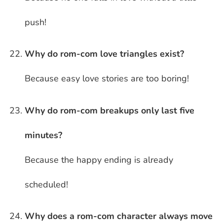
push!
Why do rom-com love triangles exist?
Because easy love stories are too boring!
Why do rom-com breakups only last five
minutes?
Because the happy ending is already
scheduled!
Why does a rom-com character always move