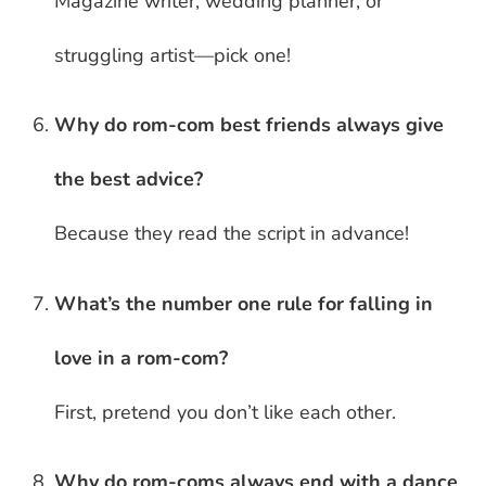
Magazine writer, wedding planner, or
struggling artist—pick one!
Why do rom-com best friends always give
the best advice?
Because they read the script in advance!
What’s the number one rule for falling in
love in a rom-com?
First, pretend you don’t like each other.
Why do rom-coms always end with a dance