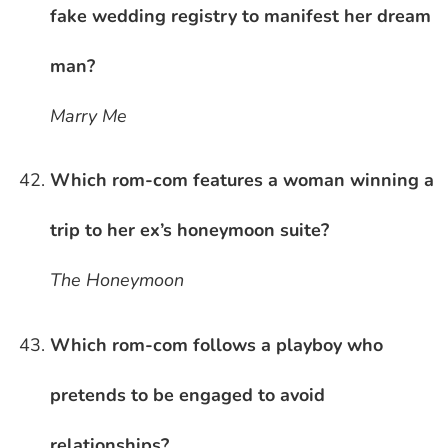
fake wedding registry to manifest her dream
man?
Marry Me
Which rom-com features a woman winning a
trip to her ex’s honeymoon suite?
The Honeymoon
Which rom-com follows a playboy who
pretends to be engaged to avoid
relationships?