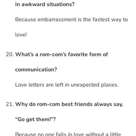
in awkward situations?
Because embarrassment is the fastest way to
love!
What’s a rom-com’s favorite form of
communication?
Love letters are left in unexpected places.
Why do rom-com best friends always say,
“Go get them!”?
Because no one falls in love without a little