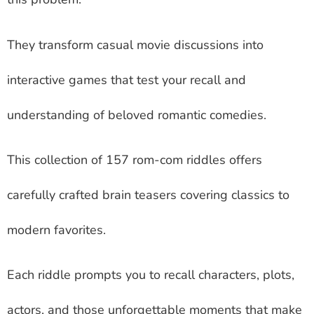
They transform casual movie discussions into
interactive games that test your recall and
understanding of beloved romantic comedies.
This collection of 157 rom-com riddles offers
carefully crafted brain teasers covering classics to
modern favorites.
Each riddle prompts you to recall characters, plots,
actors, and those unforgettable moments that make