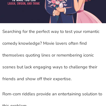
Searching for the perfect way to test your romantic
comedy knowledge? Movie lovers often find
themselves quoting lines or remembering iconic
scenes but lack engaging ways to challenge their
friends and show off their expertise.
Rom-com riddles provide an entertaining solution to
this problem.