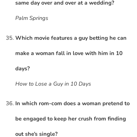
same day over and over at a wedding?
Palm Springs
Which movie features a guy betting he can
make a woman fall in love with him in 10
days?
How to Lose a Guy in 10 Days
In which rom-com does a woman pretend to
be engaged to keep her crush from finding
out she’s single?