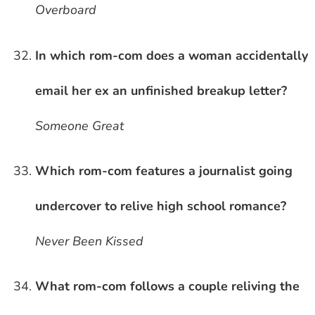
Overboard
In which rom-com does a woman accidentally
email her ex an unfinished breakup letter?
Someone Great
Which rom-com features a journalist going
undercover to relive high school romance?
Never Been Kissed
What rom-com follows a couple reliving the