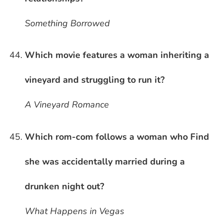
Something Borrowed
Which movie features a woman inheriting a
vineyard and struggling to run it?
A Vineyard Romance
Which rom-com follows a woman who Find
she was accidentally married during a
drunken night out?
What Happens in Vegas