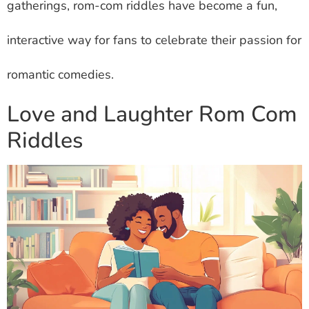
gatherings, rom-com riddles have become a fun,
interactive way for fans to celebrate their passion for
romantic comedies.
Love and Laughter Rom Com
Riddles