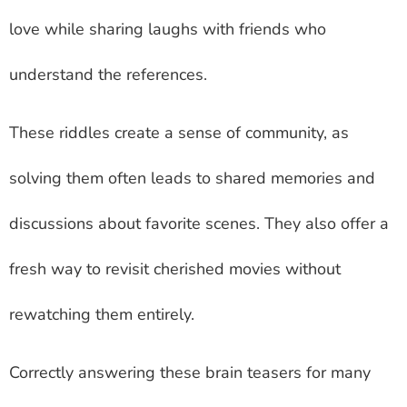
love while sharing laughs with friends who
understand the references.
These riddles create a sense of community, as
solving them often leads to shared memories and
discussions about favorite scenes. They also offer a
fresh way to revisit cherished movies without
rewatching them entirely.
Correctly answering these brain teasers for many