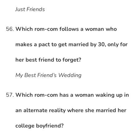
Just Friends
Which rom-com follows a woman who
makes a pact to get married by 30, only for
her best friend to forget?
My Best Friend’s Wedding
Which rom-com has a woman waking up in
an alternate reality where she married her
college boyfriend?