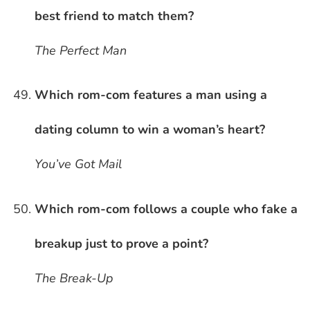
best friend to match them?
The Perfect Man
Which rom-com features a man using a
dating column to win a woman’s heart?
You’ve Got Mail
Which rom-com follows a couple who fake a
breakup just to prove a point?
The Break-Up