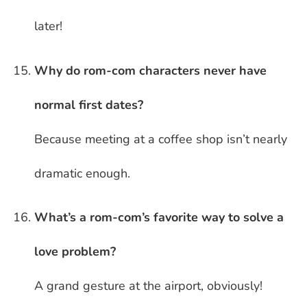
later!
Why do rom-com characters never have
normal first dates?
Because meeting at a coffee shop isn’t nearly
dramatic enough.
What’s a rom-com’s favorite way to solve a
love problem?
A grand gesture at the airport, obviously!