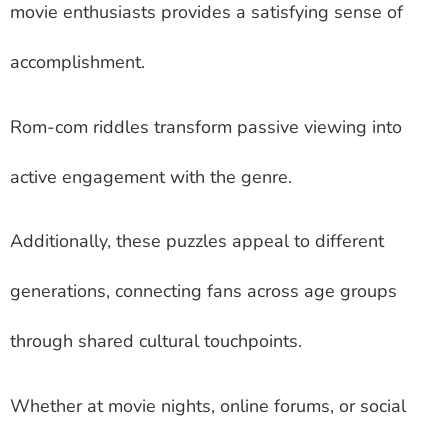
movie enthusiasts provides a satisfying sense of
accomplishment.
Rom-com riddles transform passive viewing into
active engagement with the genre.
Additionally, these puzzles appeal to different
generations, connecting fans across age groups
through shared cultural touchpoints.
Whether at movie nights, online forums, or social