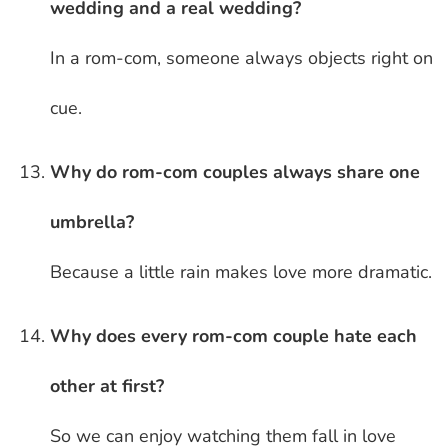
wedding and a real wedding?
In a rom-com, someone always objects right on
cue.
Why do rom-com couples always share one
umbrella?
Because a little rain makes love more dramatic.
Why does every rom-com couple hate each
other at first?
So we can enjoy watching them fall in love