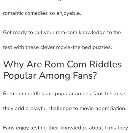
romantic comedies so enjoyable.
Get ready to put your rom-com knowledge to the
test with these clever movie-themed puzzles.
Why Are Rom Com Riddles
Popular Among Fans?
Rom-com riddles are popular among fans because
they add a playful challenge to movie appreciation.
Fans enjoy testing their knowledge about films they