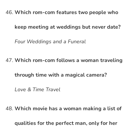
Which rom-com features two people who
keep meeting at weddings but never date?
Four Weddings and a Funeral
Which rom-com follows a woman traveling
through time with a magical camera?
Love & Time Travel
Which movie has a woman making a list of
qualities for the perfect man, only for her