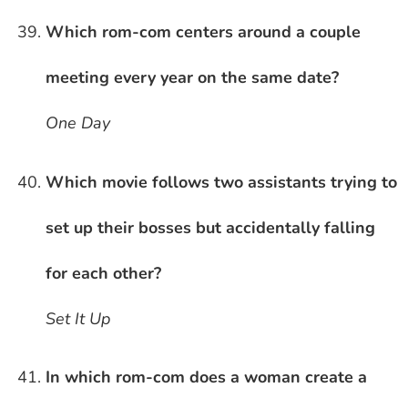
Which rom-com centers around a couple
meeting every year on the same date?
One Day
Which movie follows two assistants trying to
set up their bosses but accidentally falling
for each other?
Set It Up
In which rom-com does a woman create a