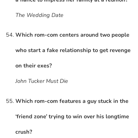
The Wedding Date
Which rom-com centers around two people
who start a fake relationship to get revenge
on their exes?
John Tucker Must Die
Which rom-com features a guy stuck in the
‘friend zone’ trying to win over his longtime
crush?