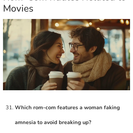
Movies
Which rom-com features a woman faking
amnesia to avoid breaking up?