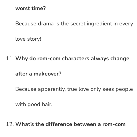
worst time?
Because drama is the secret ingredient in every
love story!
Why do rom-com characters always change
after a makeover?
Because apparently, true love only sees people
with good hair.
What’s the difference between a rom-com