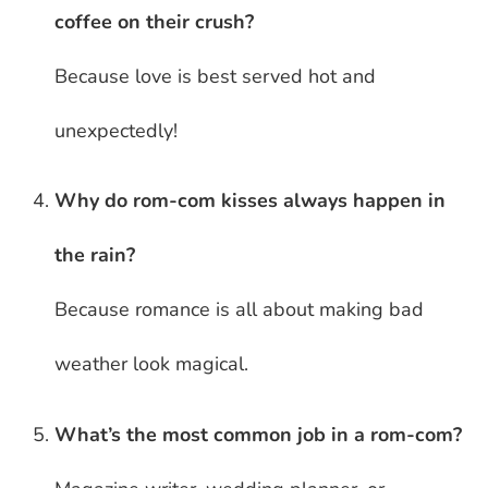
coffee on their crush?
Because love is best served hot and
unexpectedly!
Why do rom-com kisses always happen in
the rain?
Because romance is all about making bad
weather look magical.
What’s the most common job in a rom-com?