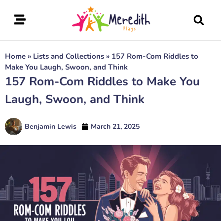
Home
»
Lists and Collections
»
157 Rom-Com Riddles to
Make You Laugh, Swoon, and Think
157 Rom-Com Riddles to Make You
Laugh, Swoon, and Think
Benjamin Lewis
March 21, 2025