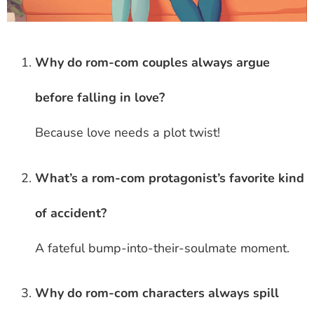
Why do rom-com couples always argue
before falling in love?
Because love needs a plot twist!
What’s a rom-com protagonist’s favorite kind
of accident?
A fateful bump-into-their-soulmate moment.
Why do rom-com characters always spill