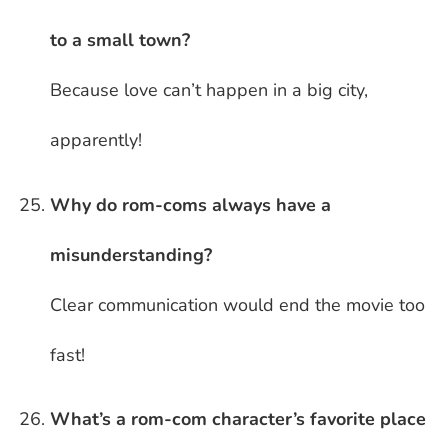
to a small town?
Because love can’t happen in a big city,
apparently!
Why do rom-coms always have a
misunderstanding?
Clear communication would end the movie too
fast!
What’s a rom-com character’s favorite place