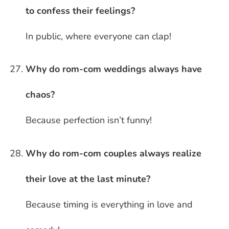
to confess their feelings?
In public, where everyone can clap!
Why do rom-com weddings always have
chaos?
Because perfection isn’t funny!
Why do rom-com couples always realize
their love at the last minute?
Because timing is everything in love and