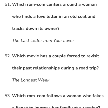
Which rom-com centers around a woman
who finds a love letter in an old coat and
tracks down its owner?
The Last Letter from Your Lover
Which movie has a couple forced to revisit
their past relationships during a road trip?
The Longest Week
Which rom-com follows a woman who fakes
a fiancé to impress her family at a reunion?