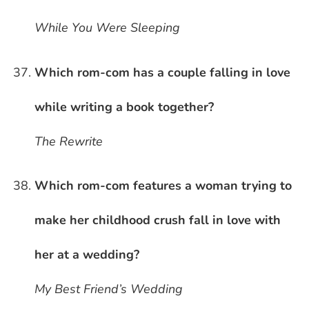
While You Were Sleeping
Which rom-com has a couple falling in love
while writing a book together?
The Rewrite
Which rom-com features a woman trying to
make her childhood crush fall in love with
her at a wedding?
My Best Friend’s Wedding