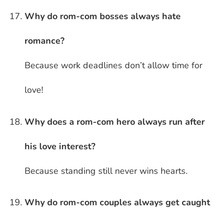
Why do rom-com bosses always hate
romance?
Because work deadlines don’t allow time for
love!
Why does a rom-com hero always run after
his love interest?
Because standing still never wins hearts.
Why do rom-com couples always get caught