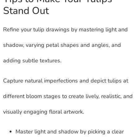
Stand Out
Refine your tulip drawings by mastering light and
shadow, varying petal shapes and angles, and
adding subtle textures.
Capture natural imperfections and depict tulips at
different bloom stages to create lively, realistic, and
visually engaging floral artwork.
Master light and shadow by picking a clear