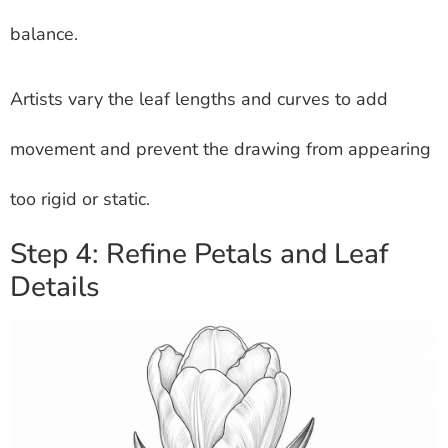
balance.
Artists vary the leaf lengths and curves to add
movement and prevent the drawing from appearing
too rigid or static.
Step 4: Refine Petals and Leaf
Details