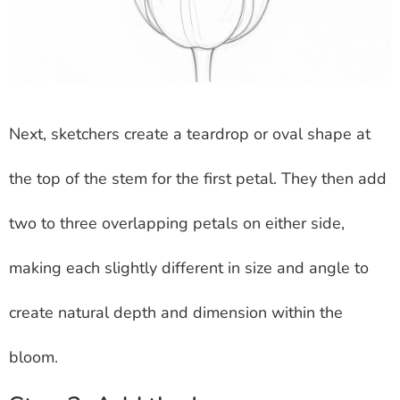
Next, sketchers create a teardrop or oval shape at
the top of the stem for the first petal. They then add
two to three overlapping petals on either side,
making each slightly different in size and angle to
create natural depth and dimension within the
bloom.