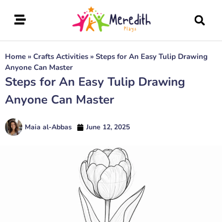
Home
»
Crafts Activities
»
Steps for An Easy Tulip Drawing
Anyone Can Master
Steps for An Easy Tulip Drawing
Anyone Can Master
Maia al-Abbas
June 12, 2025