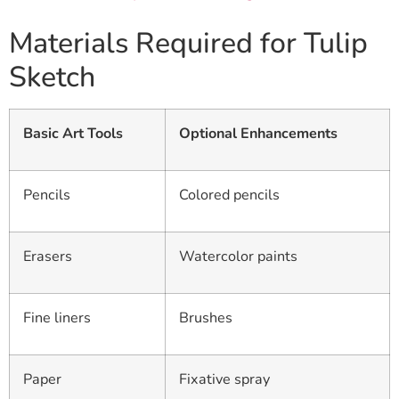
Materials Required for Tulip
Sketch
Basic Art Tools
Optional Enhancements
Pencils
Colored pencils
Erasers
Watercolor paints
Fine liners
Brushes
Paper
Fixative spray