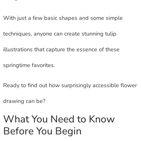
With just a few basic shapes and some simple
techniques, anyone can create stunning tulip
illustrations that capture the essence of these
springtime favorites.
Ready to find out how surprisingly accessible flower
drawing can be?
What You Need to Know
Before You Begin