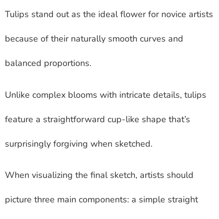
Tulips stand out as the ideal flower for novice artists
because of their naturally smooth curves and
balanced proportions.
Unlike complex blooms with intricate details, tulips
feature a straightforward cup-like shape that’s
surprisingly forgiving when sketched.
When visualizing the final sketch, artists should
picture three main components: a simple straight