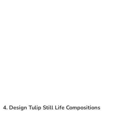
4. Design Tulip Still Life Compositions