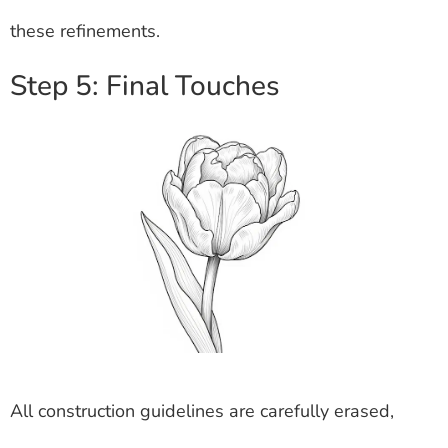
these refinements.
Step 5: Final Touches
All construction guidelines are carefully erased,