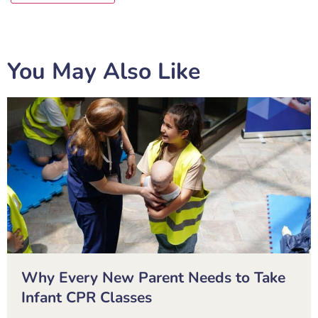
You May Also Like
Why Every New Parent Needs to Take
Infant CPR Classes