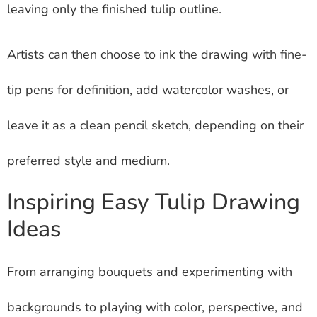
leaving only the finished tulip outline.
Artists can then choose to ink the drawing with fine-
tip pens for definition, add watercolor washes, or
leave it as a clean pencil sketch, depending on their
preferred style and medium.
Inspiring Easy Tulip Drawing
Ideas
From arranging bouquets and experimenting with
backgrounds to playing with color, perspective, and