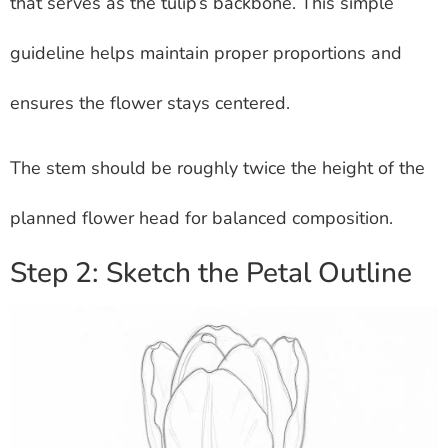
that serves as the tulip’s backbone. This simple
guideline helps maintain proper proportions and
ensures the flower stays centered.
The stem should be roughly twice the height of the
planned flower head for balanced composition.
Step 2: Sketch the Petal Outline