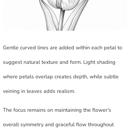
Gentle curved lines are added within each petal to
suggest natural texture and form. Light shading
where petals overlap creates depth, while subtle
veining in leaves adds realism.
The focus remains on maintaining the flower’s
overall symmetry and graceful flow throughout