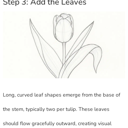
Step 3: Add the Leaves
Long, curved leaf shapes emerge from the base of
the stem, typically two per tulip. These leaves
should flow gracefully outward, creating visual