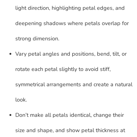
light direction, highlighting petal edges, and
deepening shadows where petals overlap for
strong dimension.
Vary petal angles and positions, bend, tilt, or
rotate each petal slightly to avoid stiff,
symmetrical arrangements and create a natural
look.
Don’t make all petals identical, change their
size and shape, and show petal thickness at