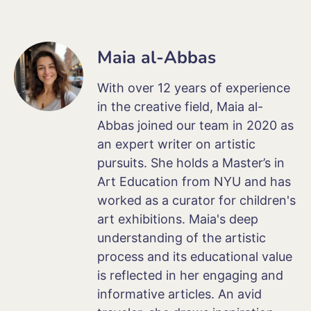
Maia al-Abbas
With over 12 years of experience
in the creative field, Maia al-
Abbas joined our team in 2020 as
an expert writer on artistic
pursuits. She holds a Master’s in
Art Education from NYU and has
worked as a curator for children's
art exhibitions. Maia's deep
understanding of the artistic
process and its educational value
is reflected in her engaging and
informative articles. An avid