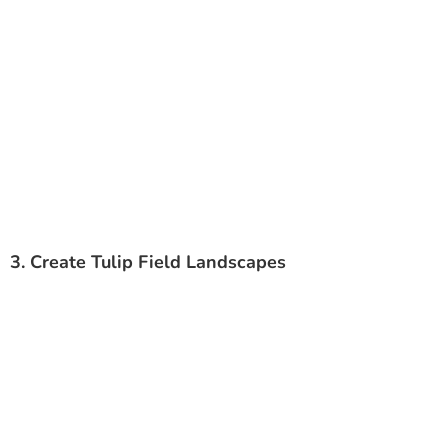
3. Create Tulip Field Landscapes