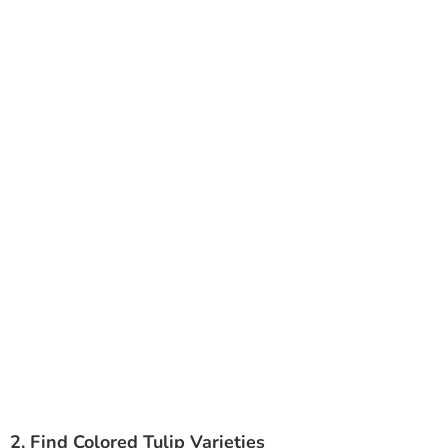
2. Find Colored Tulip Varieties