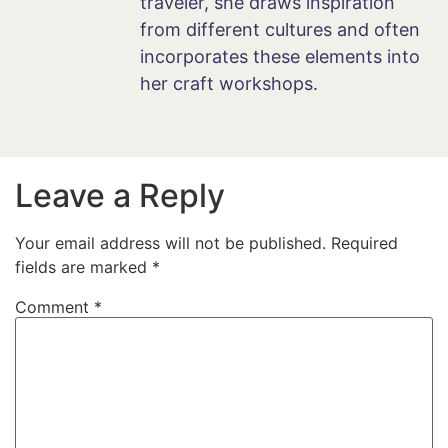
traveler, she draws inspiration
from different cultures and often
incorporates these elements into
her craft workshops.
Leave a Reply
Your email address will not be published.
Required
fields are marked
*
Comment
*