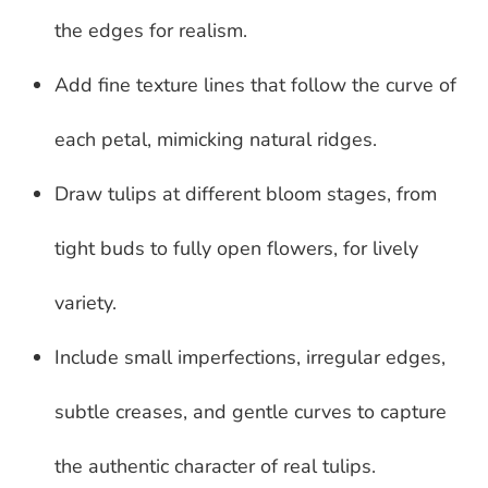
the edges for realism.
Add fine texture lines that follow the curve of
each petal, mimicking natural ridges.
Draw tulips at different bloom stages, from
tight buds to fully open flowers, for lively
variety.
Include small imperfections, irregular edges,
subtle creases, and gentle curves to capture
the authentic character of real tulips.