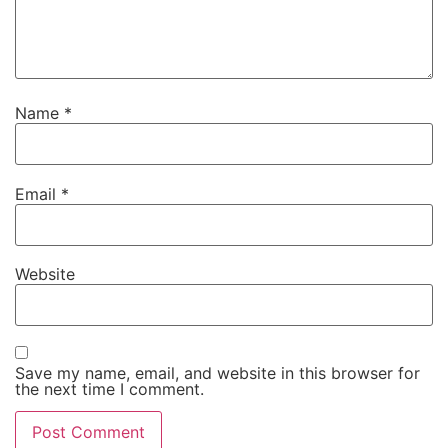
Name
*
Email
*
Website
Save my name, email, and website in this browser for
the next time I comment.