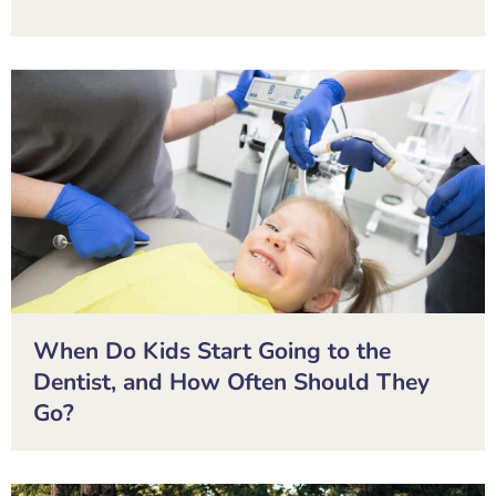
When Do Kids Start Going to the
Dentist, and How Often Should They
Go?