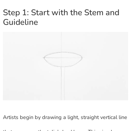
Step 1: Start with the Stem and
Guideline
Artists begin by drawing a light, straight vertical line