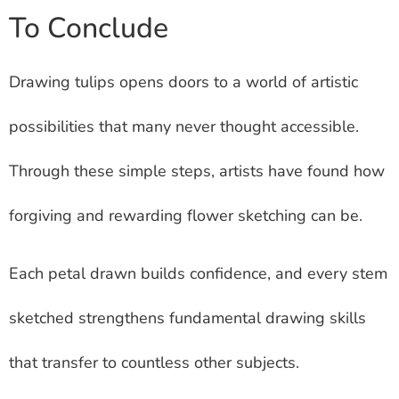
To Conclude
Drawing tulips opens doors to a world of artistic
possibilities that many never thought accessible.
Through these simple steps, artists have found how
forgiving and rewarding flower sketching can be.
Each petal drawn builds confidence, and every stem
sketched strengthens fundamental drawing skills
that transfer to countless other subjects.