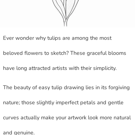
Ever wonder why tulips are among the most
beloved flowers to sketch? These graceful blooms
have long attracted artists with their simplicity.
The beauty of easy tulip drawing lies in its forgiving
nature; those slightly imperfect petals and gentle
curves actually make your artwork look more natural
and genuine.