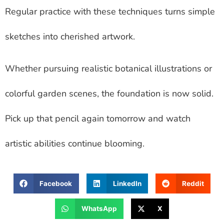
Regular practice with these techniques turns simple
sketches into cherished artwork.
Whether pursuing realistic botanical illustrations or
colorful garden scenes, the foundation is now solid.
Pick up that pencil again tomorrow and watch
artistic abilities continue blooming.
Facebook
LinkedIn
Reddit
WhatsApp
X