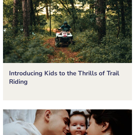
Introducing Kids to the Thrills of Trail
Riding