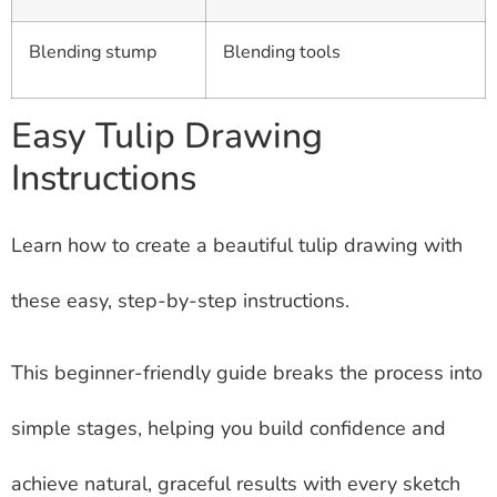
Blending stump
Blending tools
Easy Tulip Drawing
Instructions
Learn how to create a beautiful tulip drawing with
these easy, step-by-step instructions.
This beginner-friendly guide breaks the process into
simple stages, helping you build confidence and
achieve natural, graceful results with every sketch