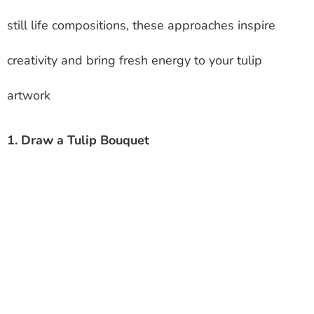
still life compositions, these approaches inspire
creativity and bring fresh energy to your tulip
artwork
1. Draw a Tulip Bouquet