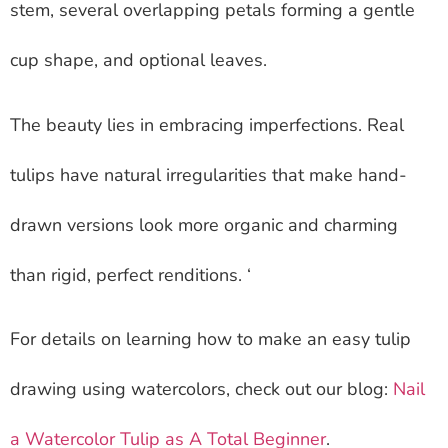
stem, several overlapping petals forming a gentle
cup shape, and optional leaves.
The beauty lies in embracing imperfections. Real
tulips have natural irregularities that make hand-
drawn versions look more organic and charming
than rigid, perfect renditions. ‘
For details on learning how to make an easy tulip
drawing using watercolors, check out our blog:
Nail
a Watercolor Tulip as A Total Beginner
.