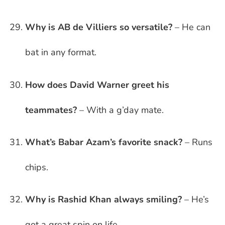
Why is AB de Villiers so versatile?
– He can
bat in any format.
How does David Warner greet his
teammates?
– With a g’day mate.
What’s Babar Azam’s favorite snack?
– Runs
chips.
Why is Rashid Khan always smiling?
– He’s
got a great spin on life.