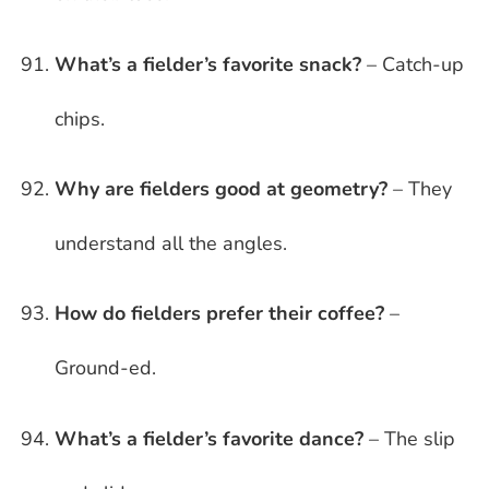
What’s a fielder’s favorite snack?
– Catch-up
chips.
Why are fielders good at geometry?
– They
understand all the angles.
How do fielders prefer their coffee?
–
Ground-ed.
What’s a fielder’s favorite dance?
– The slip