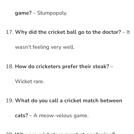
game?
– Stumpopoly.
Why did the cricket ball go to the doctor?
– It
wasn’t feeling very well.
How do cricketers prefer their steak?
–
Wicket rare.
What do you call a cricket match between
cats?
– A meow-velous game.