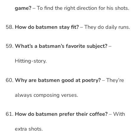
game?
– To find the right direction for his shots.
How do batsmen stay fit?
– They do daily runs.
What’s a batsman’s favorite subject?
–
Hitting-story.
Why are batsmen good at poetry?
– They’re
always composing verses.
How do batsmen prefer their coffee?
– With
extra shots.