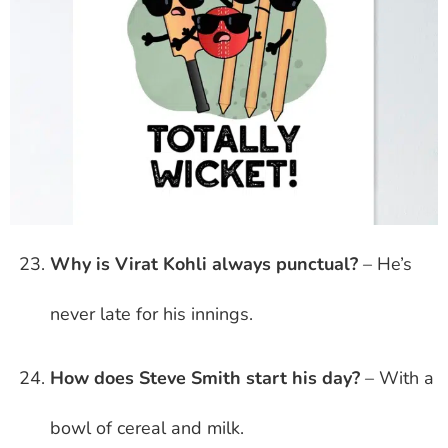
Why is Virat Kohli always punctual?
– He’s
never late for his innings.
How does Steve Smith start his day?
– With a
bowl of cereal and milk.