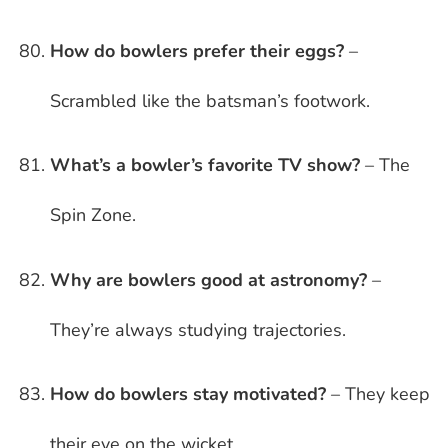
How do bowlers prefer their eggs?
–
Scrambled like the batsman’s footwork.
What’s a bowler’s favorite TV show?
– The
Spin Zone.
Why are bowlers good at astronomy?
–
They’re always studying trajectories.
How do bowlers stay motivated?
– They keep
their eye on the wicket.