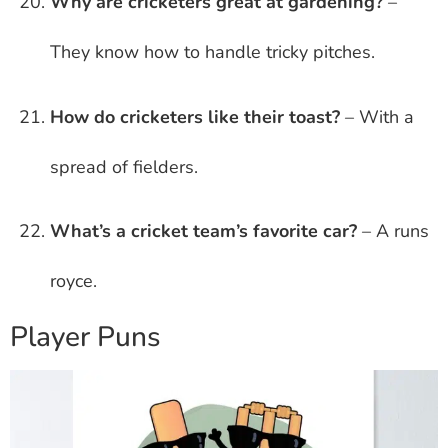
Why are cricketers great at gardening?
–
They know how to handle tricky pitches.
How do cricketers like their toast?
– With a
spread of fielders.
What’s a cricket team’s favorite car?
– A runs
royce.
Player Puns