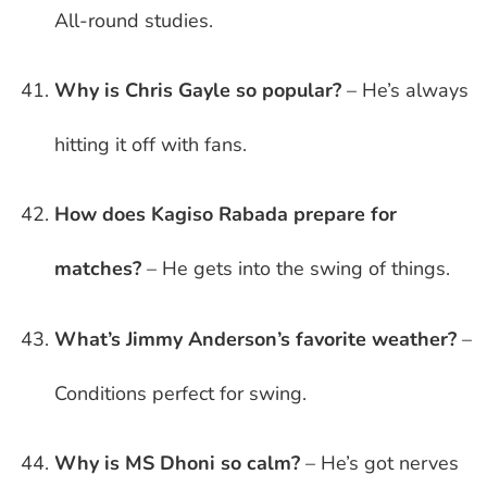
All-round studies.
Why is Chris Gayle so popular?
– He’s always
hitting it off with fans.
How does Kagiso Rabada prepare for
matches?
– He gets into the swing of things.
What’s Jimmy Anderson’s favorite weather?
–
Conditions perfect for swing.
Why is MS Dhoni so calm?
– He’s got nerves