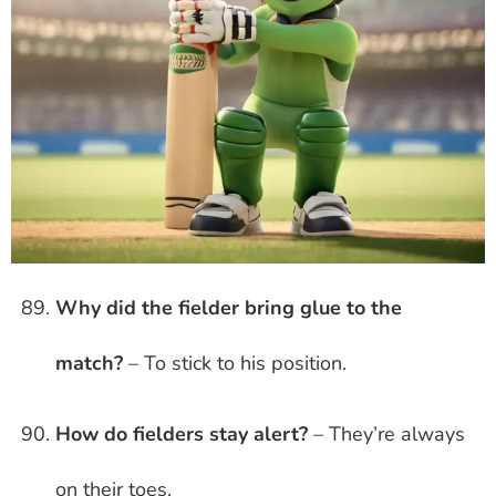
Why did the fielder bring glue to the
match?
– To stick to his position.
How do fielders stay alert?
– They’re always
on their toes.