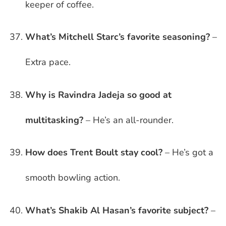
keeper of coffee.
What’s Mitchell Starc’s favorite seasoning?
–
Extra pace.
Why is Ravindra Jadeja so good at
multitasking?
– He’s an all-rounder.
How does Trent Boult stay cool?
– He’s got a
smooth bowling action.
What’s Shakib Al Hasan’s favorite subject?
–