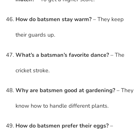
How do batsmen stay warm?
– They keep
their guards up.
What’s a batsman’s favorite dance?
– The
cricket stroke.
Why are batsmen good at gardening?
– They
know how to handle different plants.
How do batsmen prefer their eggs?
–