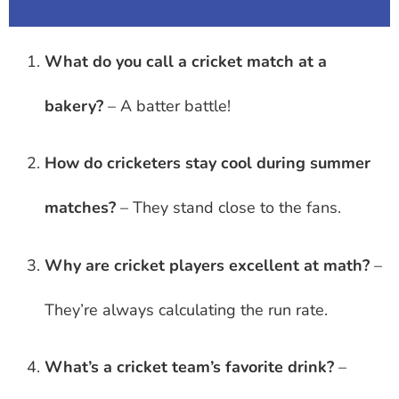
What do you call a cricket match at a
bakery?
– A batter battle!
How do cricketers stay cool during summer
matches?
– They stand close to the fans.
Why are cricket players excellent at math?
–
They’re always calculating the run rate.
What’s a cricket team’s favorite drink?
–