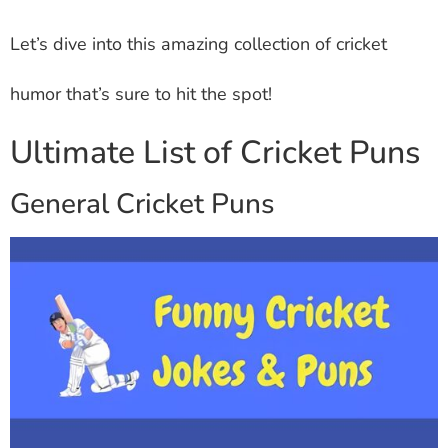
Let’s dive into this amazing collection of cricket
humor that’s sure to hit the spot!
Ultimate List of Cricket Puns
General Cricket Puns