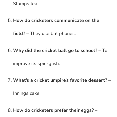
Stumps tea.
How do cricketers communicate on the
field?
– They use bat phones.
Why did the cricket ball go to school?
– To
improve its spin-glish.
What’s a cricket umpire’s favorite dessert?
–
Innings cake.
How do cricketers prefer their eggs?
–