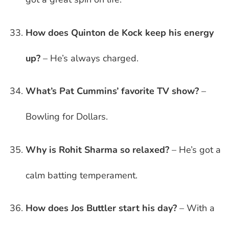
How does Quinton de Kock keep his energy
up?
– He’s always charged.
What’s Pat Cummins’ favorite TV show?
–
Bowling for Dollars.
Why is Rohit Sharma so relaxed?
– He’s got a
calm batting temperament.
How does Jos Buttler start his day?
– With a