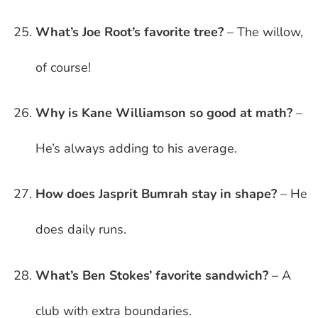
What’s Joe Root’s favorite tree?
– The willow,
of course!
Why is Kane Williamson so good at math?
–
He’s always adding to his average.
How does Jasprit Bumrah stay in shape?
– He
does daily runs.
What’s Ben Stokes’ favorite sandwich?
– A
club with extra boundaries.