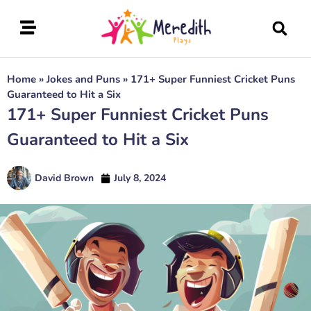
Home
»
Jokes and Puns
»
171+ Super Funniest Cricket Puns
Guaranteed to Hit a Six
171+ Super Funniest Cricket Puns
Guaranteed to Hit a Six
David Brown
July 8, 2024