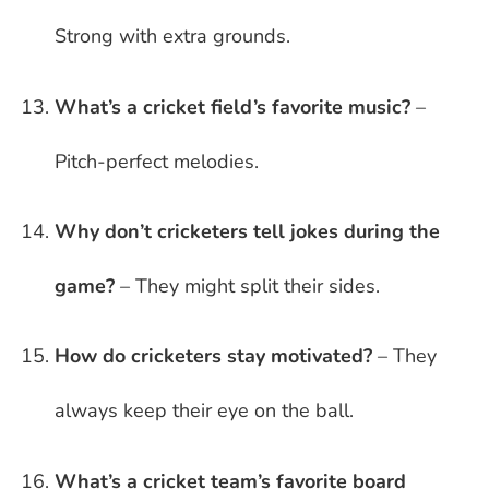
Strong with extra grounds.
What’s a cricket field’s favorite music?
–
Pitch-perfect melodies.
Why don’t cricketers tell jokes during the
game?
– They might split their sides.
How do cricketers stay motivated?
– They
always keep their eye on the ball.
What’s a cricket team’s favorite board