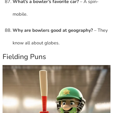
What’s a bowler’s favorite car?
– A spin-
mobile.
Why are bowlers good at geography?
– They
know all about globes.
Fielding Puns