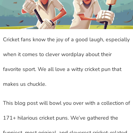
Cricket fans know the joy of a good laugh, especially
when it comes to clever wordplay about their
favorite sport. We all love a witty cricket pun that
makes us chuckle.
This blog post will bowl you over with a collection of
171+ hilarious cricket puns. We’ve gathered the
funniest, most original, and cleverest cricket-related