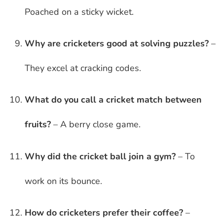
Poached on a sticky wicket.
Why are cricketers good at solving puzzles?
–
They excel at cracking codes.
What do you call a cricket match between
fruits?
– A berry close game.
Why did the cricket ball join a gym?
– To
work on its bounce.
How do cricketers prefer their coffee?
–