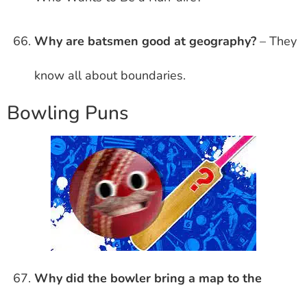
Why are batsmen good at geography?
– They
know all about boundaries.
Bowling Puns
Why did the bowler bring a map to the