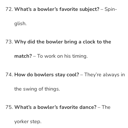
What’s a bowler’s favorite subject?
– Spin-
glish.
Why did the bowler bring a clock to the
match?
– To work on his timing.
How do bowlers stay cool?
– They’re always in
the swing of things.
What’s a bowler’s favorite dance?
– The
yorker step.