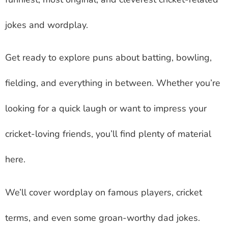
jokes and wordplay.
Get ready to explore puns about batting, bowling,
fielding, and everything in between. Whether you’re
looking for a quick laugh or want to impress your
cricket-loving friends, you’ll find plenty of material
here.
We’ll cover wordplay on famous players, cricket
terms, and even some groan-worthy dad jokes.