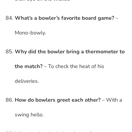
What’s a bowler’s favorite board game?
–
Mono-bowly.
Why did the bowler bring a thermometer to
the match?
– To check the heat of his
deliveries.
How do bowlers greet each other?
– With a
swing hello.