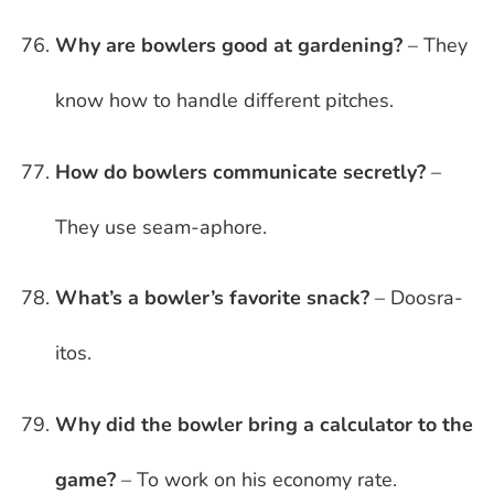
Why are bowlers good at gardening?
– They
know how to handle different pitches.
How do bowlers communicate secretly?
–
They use seam-aphore.
What’s a bowler’s favorite snack?
– Doosra-
itos.
Why did the bowler bring a calculator to the
game?
– To work on his economy rate.