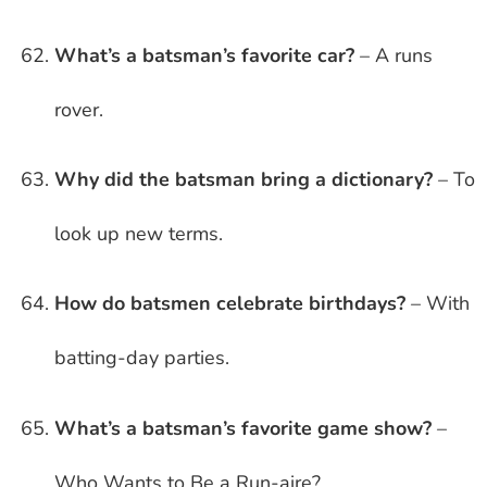
What’s a batsman’s favorite car?
– A runs
rover.
Why did the batsman bring a dictionary?
– To
look up new terms.
How do batsmen celebrate birthdays?
– With
batting-day parties.
What’s a batsman’s favorite game show?
–
Who Wants to Be a Run-aire?