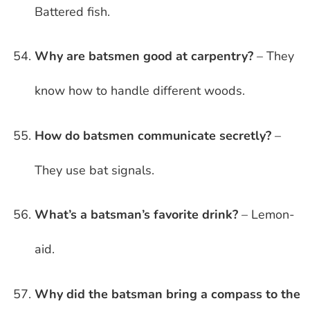
Battered fish.
Why are batsmen good at carpentry?
– They
know how to handle different woods.
How do batsmen communicate secretly?
–
They use bat signals.
What’s a batsman’s favorite drink?
– Lemon-
aid.
Why did the batsman bring a compass to the