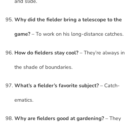
and slide.
Why did the fielder bring a telescope to the
game?
– To work on his long-distance catches.
How do fielders stay cool?
– They’re always in
the shade of boundaries.
What’s a fielder’s favorite subject?
– Catch-
ematics.
Why are fielders good at gardening?
– They