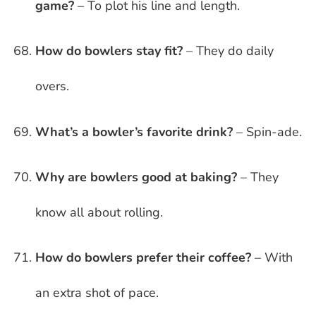
game?
– To plot his line and length.
How do bowlers stay fit?
– They do daily
overs.
What’s a bowler’s favorite drink?
– Spin-ade.
Why are bowlers good at baking?
– They
know all about rolling.
How do bowlers prefer their coffee?
– With
an extra shot of pace.