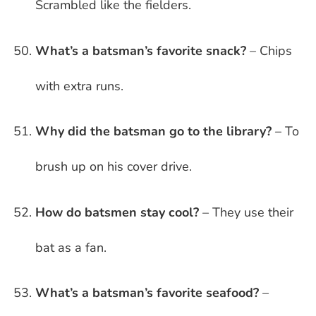
Scrambled like the fielders.
What’s a batsman’s favorite snack?
– Chips
with extra runs.
Why did the batsman go to the library?
– To
brush up on his cover drive.
How do batsmen stay cool?
– They use their
bat as a fan.
What’s a batsman’s favorite seafood?
–