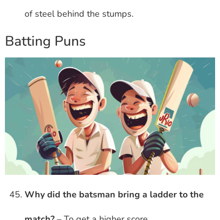
of steel behind the stumps.
Batting Puns
Why did the batsman bring a ladder to the
match?
– To get a higher score.