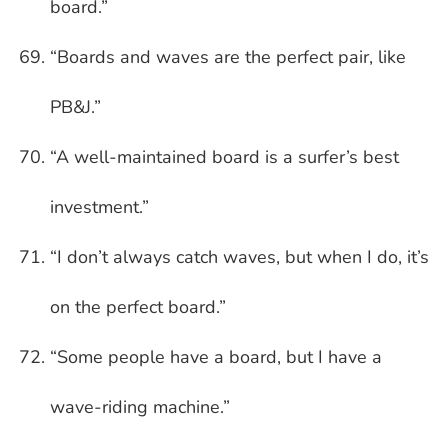
board.”
“Boards and waves are the perfect pair, like
PB&J.”
“A well-maintained board is a surfer’s best
investment.”
“I don’t always catch waves, but when I do, it’s
on the perfect board.”
“Some people have a board, but I have a
wave-riding machine.”