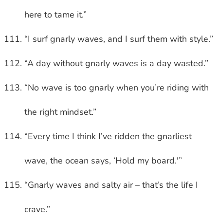
here to tame it.”
“I surf gnarly waves, and I surf them with style.”
“A day without gnarly waves is a day wasted.”
“No wave is too gnarly when you’re riding with
the right mindset.”
“Every time I think I’ve ridden the gnarliest
wave, the ocean says, ‘Hold my board.'”
“Gnarly waves and salty air – that’s the life I
crave.”