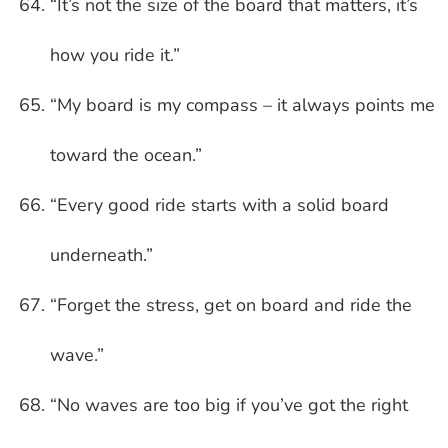
“It’s not the size of the board that matters, it’s
how you ride it.”
“My board is my compass – it always points me
toward the ocean.”
“Every good ride starts with a solid board
underneath.”
“Forget the stress, get on board and ride the
wave.”
“No waves are too big if you’ve got the right