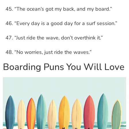
“The ocean’s got my back, and my board.”
“Every day is a good day for a surf session.”
“Just ride the wave, don’t overthink it.”
“No worries, just ride the waves.”
Boarding Puns You Will Love