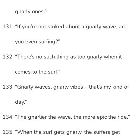
gnarly ones.”
“If you’re not stoked about a gnarly wave, are
you even surfing?”
“There’s no such thing as too gnarly when it
comes to the surf.”
“Gnarly waves, gnarly vibes – that’s my kind of
day.”
“The gnarlier the wave, the more epic the ride.”
“When the surf gets gnarly, the surfers get