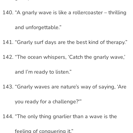
“A gnarly wave is like a rollercoaster – thrilling
and unforgettable.”
“Gnarly surf days are the best kind of therapy.”
“The ocean whispers, ‘Catch the gnarly wave,’
and I’m ready to listen.”
“Gnarly waves are nature’s way of saying, ‘Are
you ready for a challenge?'”
“The only thing gnarlier than a wave is the
feeling of conquering it.”