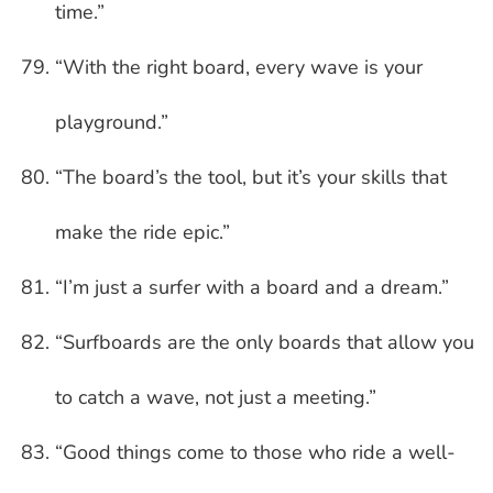
time.”
“With the right board, every wave is your
playground.”
“The board’s the tool, but it’s your skills that
make the ride epic.”
“I’m just a surfer with a board and a dream.”
“Surfboards are the only boards that allow you
to catch a wave, not just a meeting.”
“Good things come to those who ride a well-