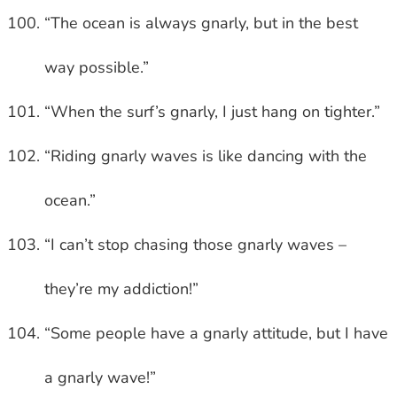
“The ocean is always gnarly, but in the best
way possible.”
“When the surf’s gnarly, I just hang on tighter.”
“Riding gnarly waves is like dancing with the
ocean.”
“I can’t stop chasing those gnarly waves –
they’re my addiction!”
“Some people have a gnarly attitude, but I have
a gnarly wave!”