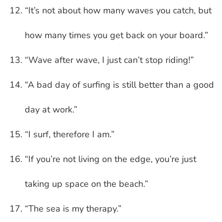
“It’s not about how many waves you catch, but
how many times you get back on your board.”
“Wave after wave, I just can’t stop riding!”
“A bad day of surfing is still better than a good
day at work.”
“I surf, therefore I am.”
“If you’re not living on the edge, you’re just
taking up space on the beach.”
“The sea is my therapy.”