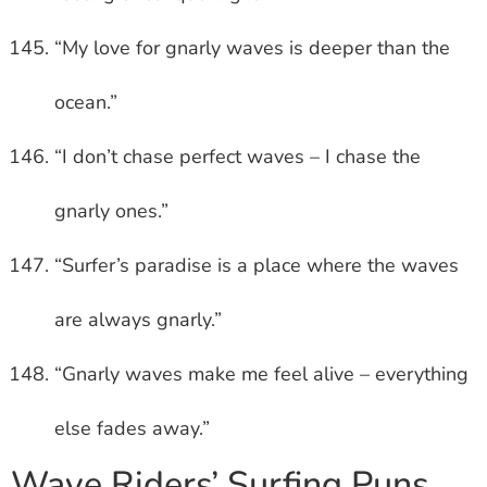
“My love for gnarly waves is deeper than the
ocean.”
“I don’t chase perfect waves – I chase the
gnarly ones.”
“Surfer’s paradise is a place where the waves
are always gnarly.”
“Gnarly waves make me feel alive – everything
else fades away.”
Wave Riders’ Surfing Puns