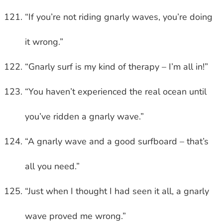
“If you’re not riding gnarly waves, you’re doing
it wrong.”
“Gnarly surf is my kind of therapy – I’m all in!”
“You haven’t experienced the real ocean until
you’ve ridden a gnarly wave.”
“A gnarly wave and a good surfboard – that’s
all you need.”
“Just when I thought I had seen it all, a gnarly
wave proved me wrong.”