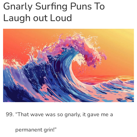
Gnarly Surfing Puns To
Laugh out Loud
“That wave was so gnarly, it gave me a
permanent grin!”