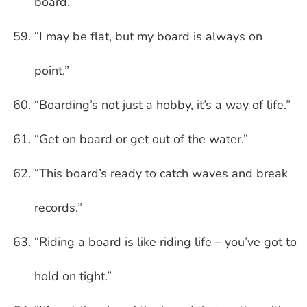
board.”
“I may be flat, but my board is always on
point.”
“Boarding’s not just a hobby, it’s a way of life.”
“Get on board or get out of the water.”
“This board’s ready to catch waves and break
records.”
“Riding a board is like riding life – you’ve got to
hold on tight.”