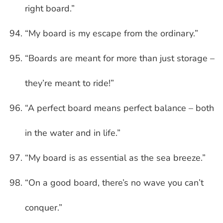
right board.”
“My board is my escape from the ordinary.”
“Boards are meant for more than just storage –
they’re meant to ride!”
“A perfect board means perfect balance – both
in the water and in life.”
“My board is as essential as the sea breeze.”
“On a good board, there’s no wave you can’t
conquer.”