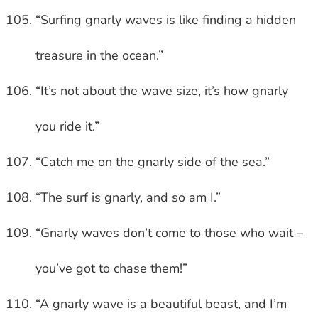
“Surfing gnarly waves is like finding a hidden
treasure in the ocean.”
“It’s not about the wave size, it’s how gnarly
you ride it.”
“Catch me on the gnarly side of the sea.”
“The surf is gnarly, and so am I.”
“Gnarly waves don’t come to those who wait –
you’ve got to chase them!”
“A gnarly wave is a beautiful beast, and I’m