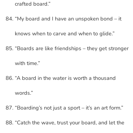
crafted board.”
“My board and I have an unspoken bond – it
knows when to carve and when to glide.”
“Boards are like friendships – they get stronger
with time.”
“A board in the water is worth a thousand
words.”
“Boarding’s not just a sport – it’s an art form.”
“Catch the wave, trust your board, and let the