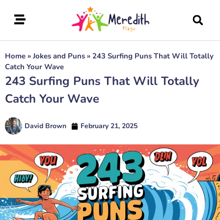
Home
»
Jokes and Puns
»
243 Surfing Puns That Will Totally
Catch Your Wave
243 Surfing Puns That Will Totally
Catch Your Wave
David Brown
February 21, 2025