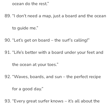
ocean do the rest.”
“I don’t need a map, just a board and the ocean
to guide me.”
“Let’s get on board – the surf’s calling!”
“Life’s better with a board under your feet and
the ocean at your toes.”
“Waves, boards, and sun – the perfect recipe
for a good day.”
“Every great surfer knows – it’s all about the