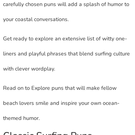
carefully chosen puns will add a splash of humor to
your coastal conversations.
Get ready to explore an extensive list of witty one-
liners and playful phrases that blend surfing culture
with clever wordplay.
Read on to Explore puns that will make fellow
beach lovers smile and inspire your own ocean-
themed humor.