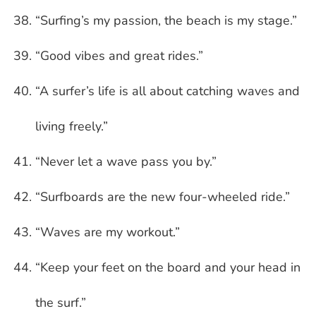
“Surfing’s my passion, the beach is my stage.”
“Good vibes and great rides.”
“A surfer’s life is all about catching waves and
living freely.”
“Never let a wave pass you by.”
“Surfboards are the new four-wheeled ride.”
“Waves are my workout.”
“Keep your feet on the board and your head in
the surf.”