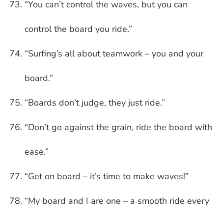
“You can’t control the waves, but you can
control the board you ride.”
“Surfing’s all about teamwork – you and your
board.”
“Boards don’t judge, they just ride.”
“Don’t go against the grain, ride the board with
ease.”
“Get on board – it’s time to make waves!”
“My board and I are one – a smooth ride every