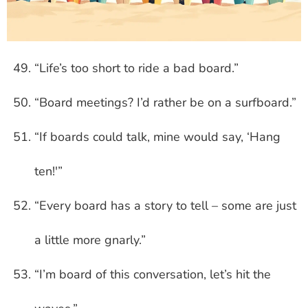
“Life’s too short to ride a bad board.”
“Board meetings? I’d rather be on a surfboard.”
“If boards could talk, mine would say, ‘Hang
ten!'”
“Every board has a story to tell – some are just
a little more gnarly.”
“I’m board of this conversation, let’s hit the