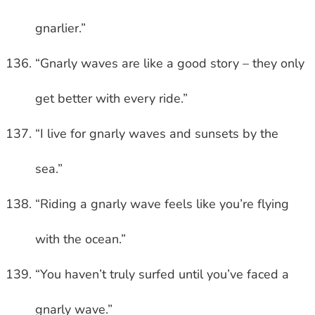
gnarlier.”
“Gnarly waves are like a good story – they only
get better with every ride.”
“I live for gnarly waves and sunsets by the
sea.”
“Riding a gnarly wave feels like you’re flying
with the ocean.”
“You haven’t truly surfed until you’ve faced a
gnarly wave.”