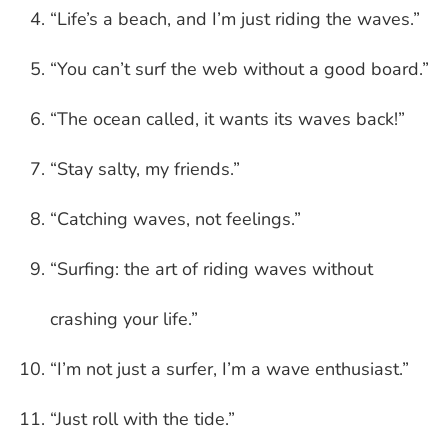
“Life’s a beach, and I’m just riding the waves.”
“You can’t surf the web without a good board.”
“The ocean called, it wants its waves back!”
“Stay salty, my friends.”
“Catching waves, not feelings.”
“Surfing: the art of riding waves without
crashing your life.”
“I’m not just a surfer, I’m a wave enthusiast.”
“Just roll with the tide.”