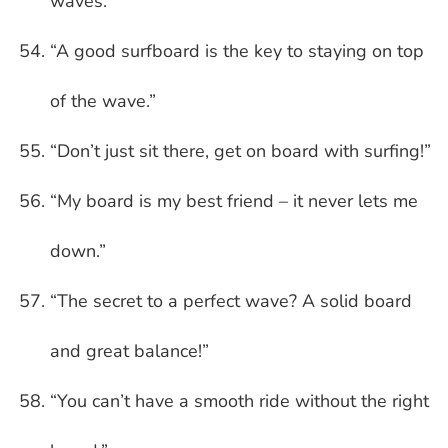
waves.”
“A good surfboard is the key to staying on top
of the wave.”
“Don’t just sit there, get on board with surfing!”
“My board is my best friend – it never lets me
down.”
“The secret to a perfect wave? A solid board
and great balance!”
“You can’t have a smooth ride without the right