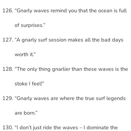
“Gnarly waves remind you that the ocean is full
of surprises.”
“A gnarly surf session makes all the bad days
worth it.”
“The only thing gnarlier than these waves is the
stoke I feel!”
“Gnarly waves are where the true surf legends
are born.”
“I don’t just ride the waves – I dominate the