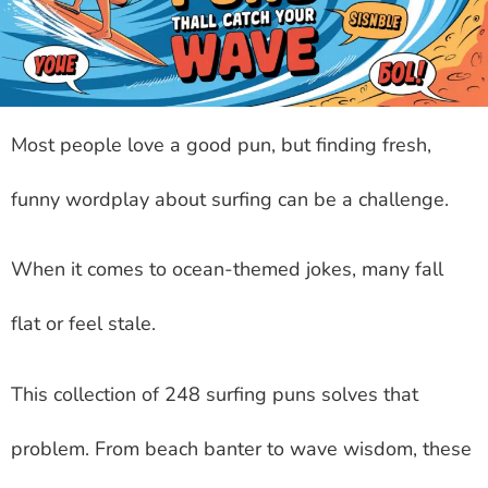
Most people love a good pun, but finding fresh,
funny wordplay about surfing can be a challenge.
When it comes to ocean-themed jokes, many fall
flat or feel stale.
This collection of 248 surfing puns solves that
problem. From beach banter to wave wisdom, these