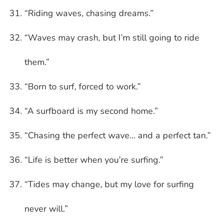
“Riding waves, chasing dreams.”
“Waves may crash, but I’m still going to ride
them.”
“Born to surf, forced to work.”
“A surfboard is my second home.”
“Chasing the perfect wave… and a perfect tan.”
“Life is better when you’re surfing.”
“Tides may change, but my love for surfing
never will.”