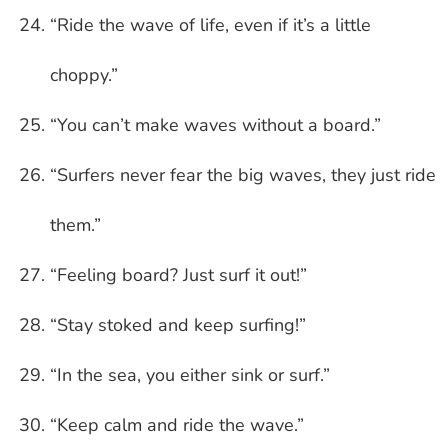
“Ride the wave of life, even if it’s a little
choppy.”
“You can’t make waves without a board.”
“Surfers never fear the big waves, they just ride
them.”
“Feeling board? Just surf it out!”
“Stay stoked and keep surfing!”
“In the sea, you either sink or surf.”
“Keep calm and ride the wave.”