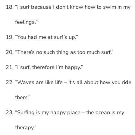
“I surf because I don’t know how to swim in my
feelings.”
“You had me at surf’s up.”
“There’s no such thing as too much surf.”
“I surf, therefore I’m happy.”
“Waves are like life – it’s all about how you ride
them.”
“Surfing is my happy place – the ocean is my
therapy.”