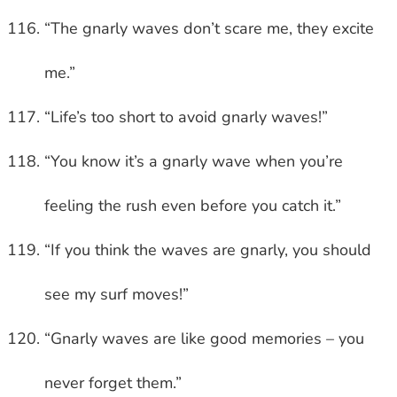
“The gnarly waves don’t scare me, they excite
me.”
“Life’s too short to avoid gnarly waves!”
“You know it’s a gnarly wave when you’re
feeling the rush even before you catch it.”
“If you think the waves are gnarly, you should
see my surf moves!”
“Gnarly waves are like good memories – you
never forget them.”