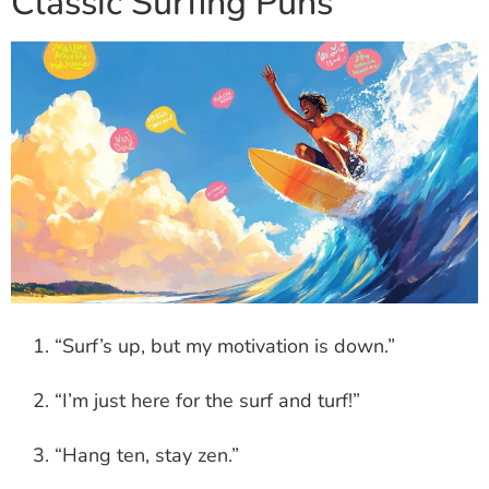
Classic Surfing Puns
“Surf’s up, but my motivation is down.”
“I’m just here for the surf and turf!”
“Hang ten, stay zen.”