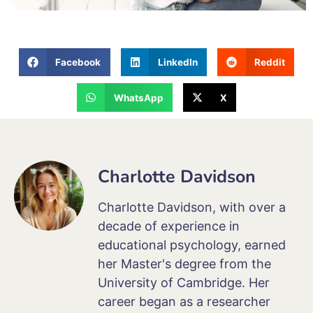
Facebook
LinkedIn
Reddit
WhatsApp
X
Charlotte Davidson
Charlotte Davidson, with over a
decade of experience in
educational psychology, earned
her Master's degree from the
University of Cambridge. Her
career began as a researcher