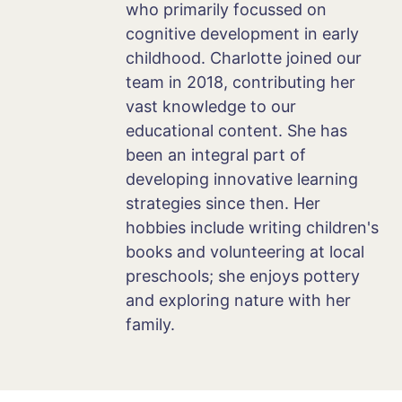
who primarily focussed on
cognitive development in early
childhood. Charlotte joined our
team in 2018, contributing her
vast knowledge to our
educational content. She has
been an integral part of
developing innovative learning
strategies since then. Her
hobbies include writing children's
books and volunteering at local
preschools; she enjoys pottery
and exploring nature with her
family.