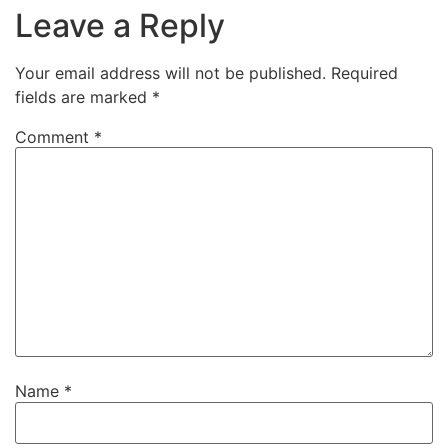
Leave a Reply
Your email address will not be published.
Required
fields are marked
*
Comment
*
Name
*