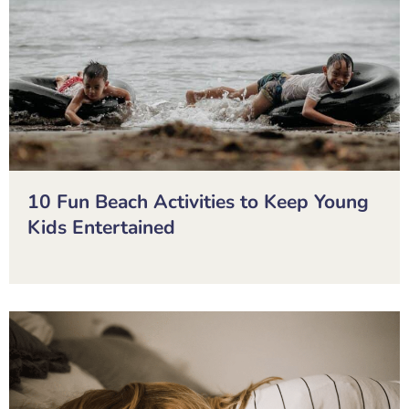
10 Fun Beach Activities to Keep Young
Kids Entertained