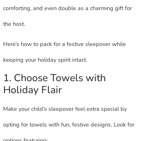
comforting, and even double as a charming gift for
the host.
Here’s how to pack for a festive sleepover while
keeping your holiday spirit intact.
1. Choose Towels with
Holiday Flair
Make your child’s sleepover feel extra special by
opting for towels with fun, festive designs. Look for
options featuring: