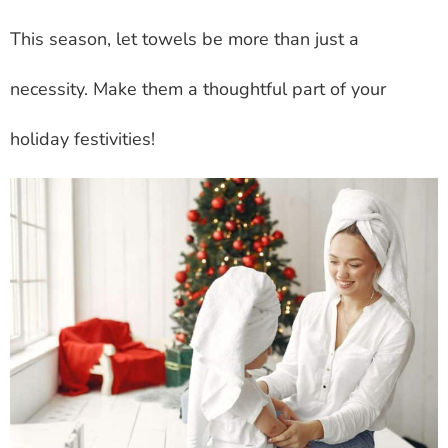
This season, let towels be more than just a
necessity. Make them a thoughtful part of your
holiday festivities!