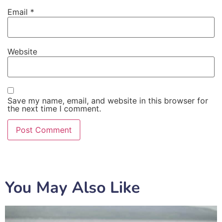
Email
*
Website
Save my name, email, and website in this browser for
the next time I comment.
You May Also Like