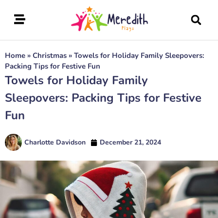
Home
»
Christmas
»
Towels for Holiday Family Sleepovers:
Packing Tips for Festive Fun
Towels for Holiday Family
Sleepovers: Packing Tips for Festive
Fun
Charlotte Davidson
December 21, 2024