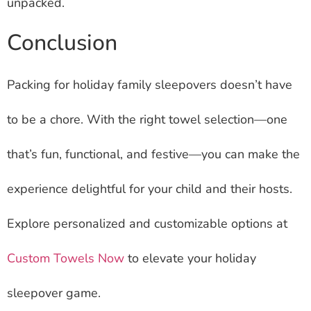
unpacked.
Conclusion
Packing for holiday family sleepovers doesn’t have
to be a chore. With the right towel selection—one
that’s fun, functional, and festive—you can make the
experience delightful for your child and their hosts.
Explore personalized and customizable options at
Custom Towels Now
to elevate your holiday
sleepover game.