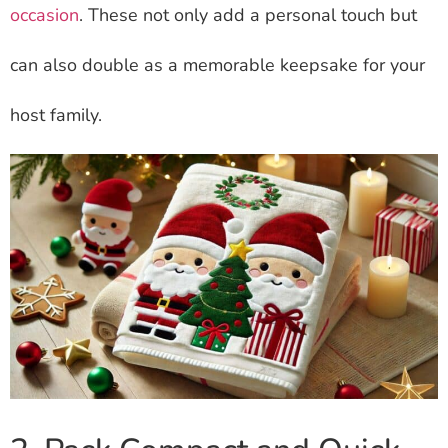
occasion
. These not only add a personal touch but
can also double as a memorable keepsake for your
host family.