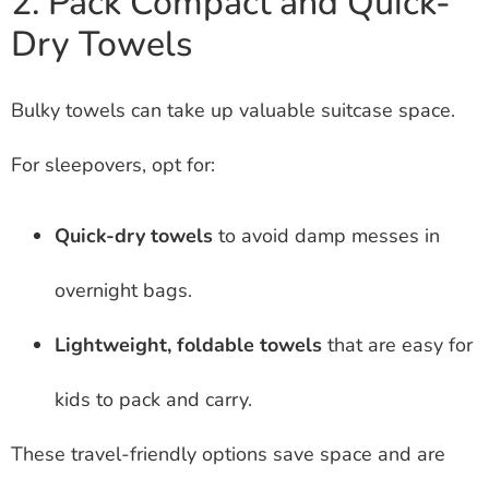
2. Pack Compact and Quick-
Dry Towels
Bulky towels can take up valuable suitcase space.
For sleepovers, opt for:
Quick-dry towels
to avoid damp messes in
overnight bags.
Lightweight, foldable towels
that are easy for
kids to pack and carry.
These travel-friendly options save space and are