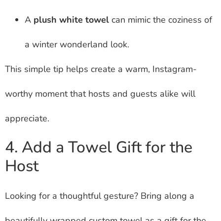
A
plush white towel
can mimic the coziness of
a winter wonderland look.
This simple tip helps create a warm, Instagram-
worthy moment that hosts and guests alike will
appreciate.
4. Add a Towel Gift for the
Host
Looking for a thoughtful gesture? Bring along a
beautifully wrapped custom towel as a gift for the