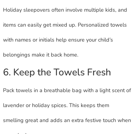
Holiday sleepovers often involve multiple kids, and
items can easily get mixed up. Personalized towels
with names or initials help ensure your child’s
belongings make it back home.
6. Keep the Towels Fresh
Pack towels in a breathable bag with a light scent of
lavender or holiday spices. This keeps them
smelling great and adds an extra festive touch when