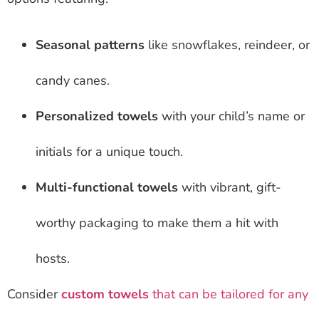
Seasonal patterns
like snowflakes, reindeer, or
candy canes.
Personalized towels
with your child’s name or
initials for a unique touch.
Multi-functional towels
with vibrant, gift-
worthy packaging to make them a hit with
hosts.
Consider
custom towels
that can be tailored for any