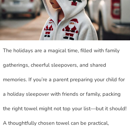
The holidays are a magical time, filled with family
gatherings, cheerful sleepovers, and shared
memories. If you’re a parent preparing your child for
a holiday sleepover with friends or family, packing
the right towel might not top your list—but it should!
A thoughtfully chosen towel can be practical,