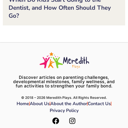
Dentist, and How Often Should They
Go?
Discover articles on parenting challenges,
developmental milestones, family wellness, and
fun activities to strengthen your family bond.
© 2018 – 2026 Meredith Plays. All Rights Reserved.
Home
About Us
About the Author
Contact Us
Privacy Policy