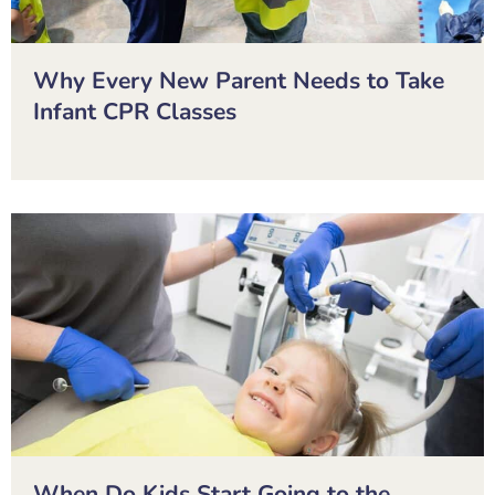
Why Every New Parent Needs to Take
Infant CPR Classes
When Do Kids Start Going to the