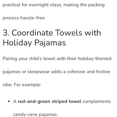
practical for overnight stays, making the packing
process hassle-free.
3. Coordinate Towels with
Holiday Pajamas
Pairing your child’s towel with their holiday-themed
pajamas or sleepwear adds a cohesive and festive
vibe. For example:
A
red-and-green striped towel
complements
candy-cane pajamas.