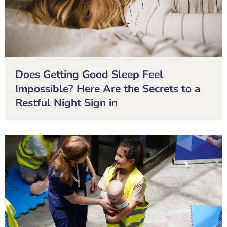
Does Getting Good Sleep Feel
Impossible? Here Are the Secrets to a
Restful Night Sign in