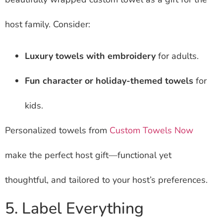
host family. Consider:
Luxury towels with embroidery
for adults.
Fun character or holiday-themed towels
for
kids.
Personalized towels from
Custom Towels Now
make the perfect host gift—functional yet
thoughtful, and tailored to your host’s preferences.
5. Label Everything