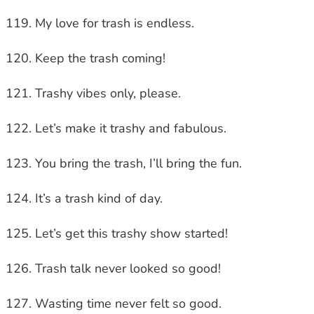
My love for trash is endless.
Keep the trash coming!
Trashy vibes only, please.
Let’s make it trashy and fabulous.
You bring the trash, I’ll bring the fun.
It’s a trash kind of day.
Let’s get this trashy show started!
Trash talk never looked so good!
Wasting time never felt so good.