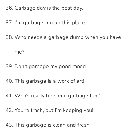
Garbage day is the best day.
I’m garbage-ing up this place.
Who needs a garbage dump when you have
me?
Don’t garbage my good mood.
This garbage is a work of art!
Who’s ready for some garbage fun?
You’re trash, but I’m keeping you!
This garbage is clean and fresh.