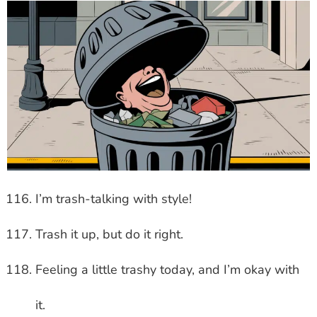
I’m trash-talking with style!
Trash it up, but do it right.
Feeling a little trashy today, and I’m okay with
it.