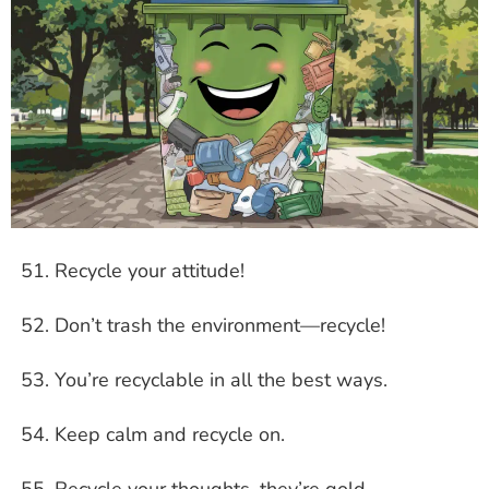
Recycle your attitude!
Don’t trash the environment—recycle!
You’re recyclable in all the best ways.
Keep calm and recycle on.
Recycle your thoughts, they’re gold.