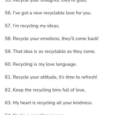
I’ve got a new recyclable love for you.
I’m recycling my ideas.
Recycle your emotions, they’ll come back!
That idea is as recyclable as they come.
Recycling is my love language.
Recycle your attitude, it’s time to refresh!
Keep the recycling bins full of love.
My heart is recycling all your kindness.