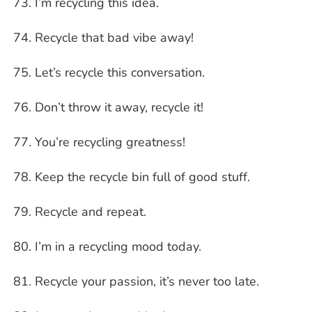
I’m recycling this idea.
Recycle that bad vibe away!
Let’s recycle this conversation.
Don’t throw it away, recycle it!
You’re recycling greatness!
Keep the recycle bin full of good stuff.
Recycle and repeat.
I’m in a recycling mood today.
Recycle your passion, it’s never too late.