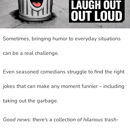
Sometimes, bringing humor to everyday situations
can be a real challenge.
Even seasoned comedians struggle to find the right
jokes that can make any moment funnier – including
taking out the garbage.
Good news: there’s a collection of hilarious trash-