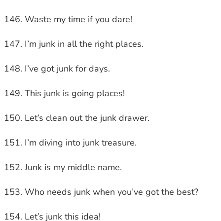
Waste my time if you dare!
I’m junk in all the right places.
I’ve got junk for days.
This junk is going places!
Let’s clean out the junk drawer.
I’m diving into junk treasure.
Junk is my middle name.
Who needs junk when you’ve got the best?
Let’s junk this idea!