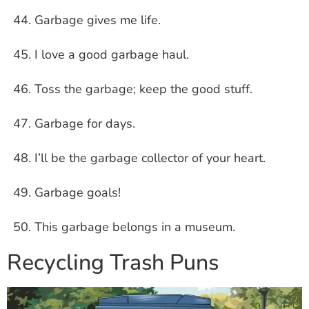
Garbage gives me life.
I love a good garbage haul.
Toss the garbage; keep the good stuff.
Garbage for days.
I’ll be the garbage collector of your heart.
Garbage goals!
This garbage belongs in a museum.
Recycling Trash Puns