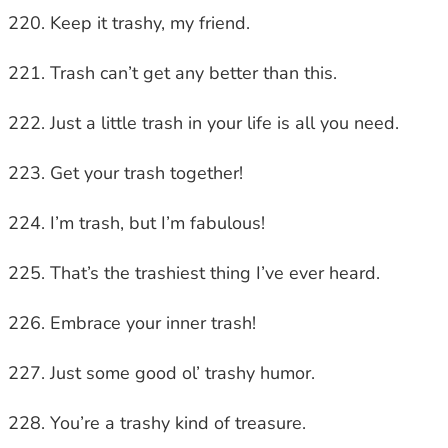
Keep it trashy, my friend.
Trash can’t get any better than this.
Just a little trash in your life is all you need.
Get your trash together!
I’m trash, but I’m fabulous!
That’s the trashiest thing I’ve ever heard.
Embrace your inner trash!
Just some good ol’ trashy humor.
You’re a trashy kind of treasure.