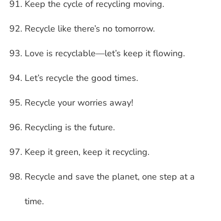
Keep the cycle of recycling moving.
Recycle like there’s no tomorrow.
Love is recyclable—let’s keep it flowing.
Let’s recycle the good times.
Recycle your worries away!
Recycling is the future.
Keep it green, keep it recycling.
Recycle and save the planet, one step at a
time.