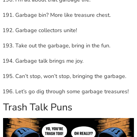
Garbage bin? More like treasure chest.
Garbage collectors unite!
Take out the garbage, bring in the fun.
Garbage talk brings me joy.
Can’t stop, won’t stop, bringing the garbage.
Let’s go dig through some garbage treasures!
Trash Talk Puns