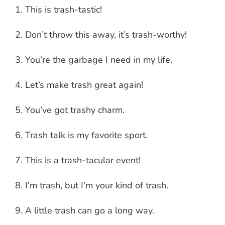
This is trash-tastic!
Don’t throw this away, it’s trash-worthy!
You’re the garbage I need in my life.
Let’s make trash great again!
You’ve got trashy charm.
Trash talk is my favorite sport.
This is a trash-tacular event!
I’m trash, but I’m your kind of trash.
A little trash can go a long way.