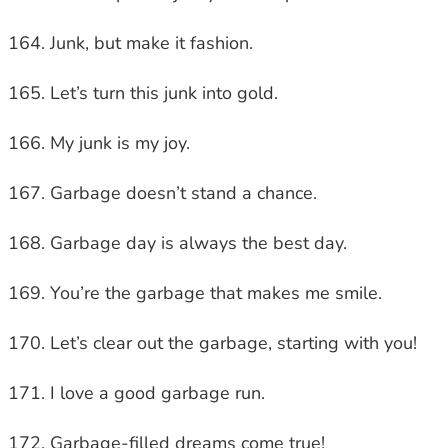
Junk, but make it fashion.
Let’s turn this junk into gold.
My junk is my joy.
Garbage doesn’t stand a chance.
Garbage day is always the best day.
You’re the garbage that makes me smile.
Let’s clear out the garbage, starting with you!
I love a good garbage run.
Garbage-filled dreams come true!