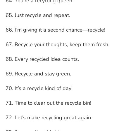
You’re a recycling queen.
Just recycle and repeat.
I’m giving it a second chance—recycle!
Recycle your thoughts, keep them fresh.
Every recycled idea counts.
Recycle and stay green.
It’s a recycle kind of day!
Time to clear out the recycle bin!
Let’s make recycling great again.