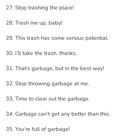
Stop trashing the place!
Trash me up, baby!
This trash has some serious potential.
I’ll take the trash, thanks.
That’s garbage, but in the best way!
Stop throwing garbage at me.
Time to clear out the garbage.
Garbage can’t get any better than this.
You’re full of garbage!