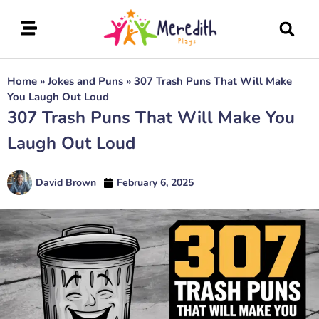
Home
»
Jokes and Puns
»
307 Trash Puns That Will Make
You Laugh Out Loud
307 Trash Puns That Will Make You
Laugh Out Loud
David Brown
February 6, 2025