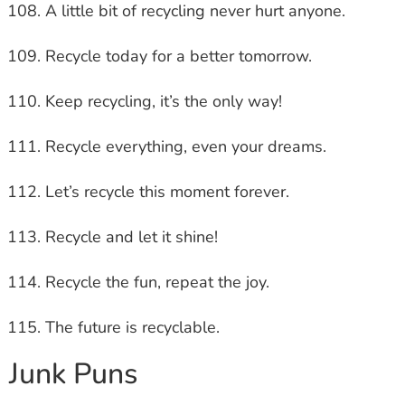
A little bit of recycling never hurt anyone.
Recycle today for a better tomorrow.
Keep recycling, it’s the only way!
Recycle everything, even your dreams.
Let’s recycle this moment forever.
Recycle and let it shine!
Recycle the fun, repeat the joy.
The future is recyclable.
Junk Puns