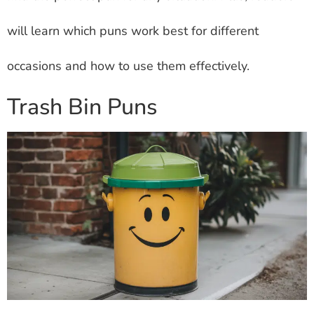
will learn which puns work best for different
occasions and how to use them effectively.
Trash Bin Puns