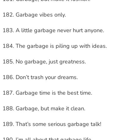
Garbage vibes only.
A little garbage never hurt anyone.
The garbage is piling up with ideas.
No garbage, just greatness.
Don’t trash your dreams.
Garbage time is the best time.
Garbage, but make it clean.
That’s some serious garbage talk!
I’m all about that garbage life.