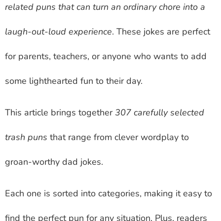
related puns that can turn an ordinary chore into a
laugh-out-loud experience
. These jokes are perfect
for parents, teachers, or anyone who wants to add
some lighthearted fun to their day.
This article brings together
307 carefully selected
trash puns
that range from clever wordplay to
groan-worthy dad jokes.
Each one is sorted into categories, making it easy to
find the perfect pun for any situation. Plus, readers