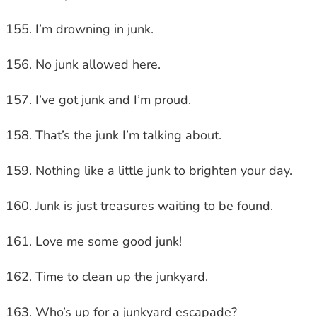
I’m drowning in junk.
No junk allowed here.
I’ve got junk and I’m proud.
That’s the junk I’m talking about.
Nothing like a little junk to brighten your day.
Junk is just treasures waiting to be found.
Love me some good junk!
Time to clean up the junkyard.
Who’s up for a junkyard escapade?