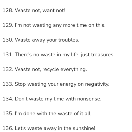
Waste not, want not!
I’m not wasting any more time on this.
Waste away your troubles.
There’s no waste in my life, just treasures!
Waste not, recycle everything.
Stop wasting your energy on negativity.
Don’t waste my time with nonsense.
I’m done with the waste of it all.
Let’s waste away in the sunshine!