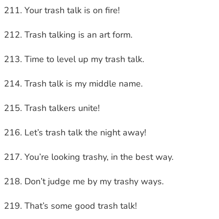
Your trash talk is on fire!
Trash talking is an art form.
Time to level up my trash talk.
Trash talk is my middle name.
Trash talkers unite!
Let’s trash talk the night away!
You’re looking trashy, in the best way.
Don’t judge me by my trashy ways.
That’s some good trash talk!