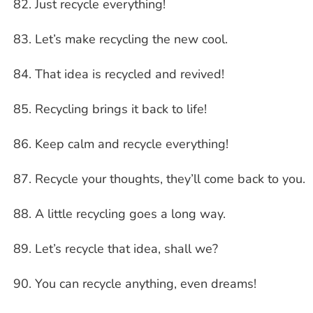
Just recycle everything!
Let’s make recycling the new cool.
That idea is recycled and revived!
Recycling brings it back to life!
Keep calm and recycle everything!
Recycle your thoughts, they’ll come back to you.
A little recycling goes a long way.
Let’s recycle that idea, shall we?
You can recycle anything, even dreams!