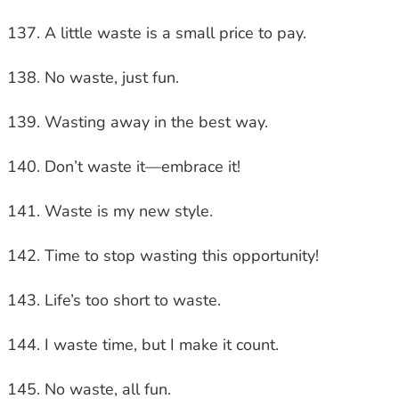
A little waste is a small price to pay.
No waste, just fun.
Wasting away in the best way.
Don’t waste it—embrace it!
Waste is my new style.
Time to stop wasting this opportunity!
Life’s too short to waste.
I waste time, but I make it count.
No waste, all fun.