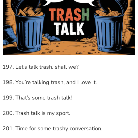
Let’s talk trash, shall we?
You’re talking trash, and I love it.
That’s some trash talk!
Trash talk is my sport.
Time for some trashy conversation.