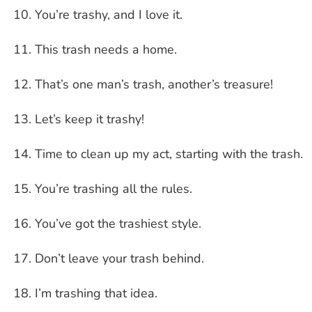
You’re trashy, and I love it.
This trash needs a home.
That’s one man’s trash, another’s treasure!
Let’s keep it trashy!
Time to clean up my act, starting with the trash.
You’re trashing all the rules.
You’ve got the trashiest style.
Don’t leave your trash behind.
I’m trashing that idea.