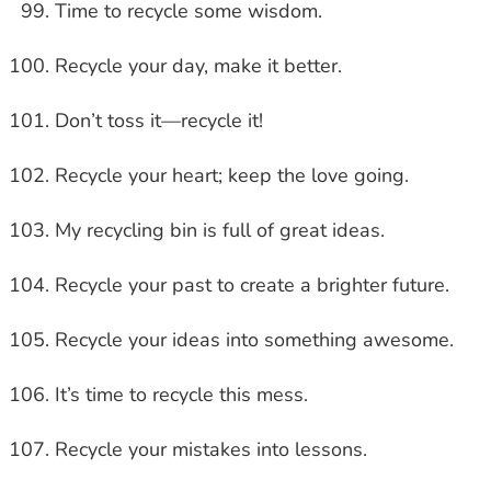
Time to recycle some wisdom.
Recycle your day, make it better.
Don’t toss it—recycle it!
Recycle your heart; keep the love going.
My recycling bin is full of great ideas.
Recycle your past to create a brighter future.
Recycle your ideas into something awesome.
It’s time to recycle this mess.
Recycle your mistakes into lessons.