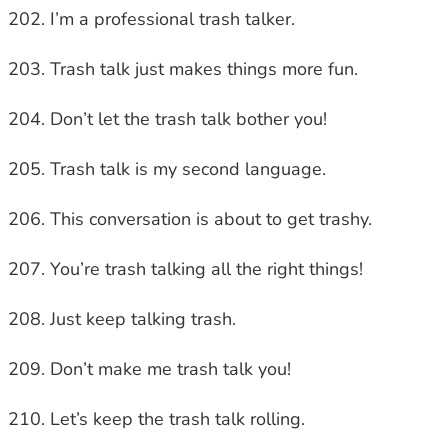
I’m a professional trash talker.
Trash talk just makes things more fun.
Don’t let the trash talk bother you!
Trash talk is my second language.
This conversation is about to get trashy.
You’re trash talking all the right things!
Just keep talking trash.
Don’t make me trash talk you!
Let’s keep the trash talk rolling.