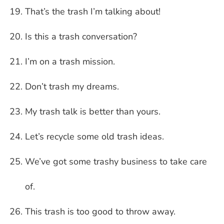
That’s the trash I’m talking about!
Is this a trash conversation?
I’m on a trash mission.
Don’t trash my dreams.
My trash talk is better than yours.
Let’s recycle some old trash ideas.
We’ve got some trashy business to take care
of.
This trash is too good to throw away.