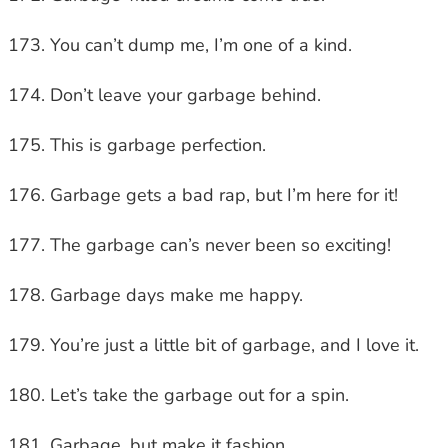
You can’t dump me, I’m one of a kind.
Don’t leave your garbage behind.
This is garbage perfection.
Garbage gets a bad rap, but I’m here for it!
The garbage can’s never been so exciting!
Garbage days make me happy.
You’re just a little bit of garbage, and I love it.
Let’s take the garbage out for a spin.
Garbage, but make it fashion.