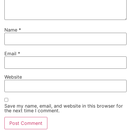
Name
*
Email
*
Website
Save my name, email, and website in this browser for
the next time I comment.