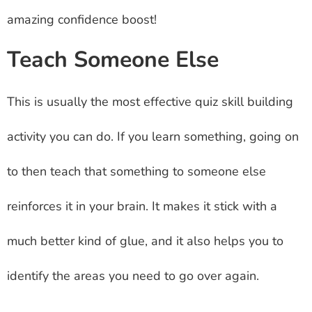
amazing confidence boost!
Teach Someone Else
This is usually the most effective quiz skill building
activity you can do. If you learn something, going on
to then teach that something to someone else
reinforces it in your brain. It makes it stick with a
much better kind of glue, and it also helps you to
identify the areas you need to go over again.