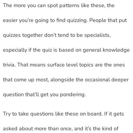
The more you can spot patterns like these, the
easier you’re going to find quizzing. People that put
quizzes together don’t tend to be specialists,
especially if the quiz is based on general knowledge
trivia. That means surface level topics are the ones
that come up most, alongside the occasional deeper
question that’ll get you pondering.
Try to take questions like these on board. If it gets
asked about more than once, and it’s the kind of