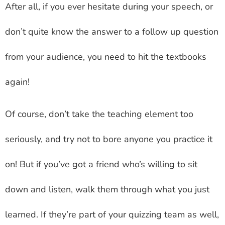
After all, if you ever hesitate during your speech, or
don’t quite know the answer to a follow up question
from your audience, you need to hit the textbooks
again!
Of course, don’t take the teaching element too
seriously, and try not to bore anyone you practice it
on! But if you’ve got a friend who’s willing to sit
down and listen, walk them through what you just
learned. If they’re part of your quizzing team as well,