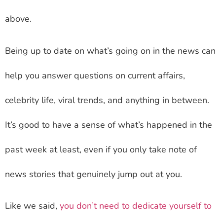
above.
Being up to date on what’s going on in the news can
help you answer questions on current affairs,
celebrity life, viral trends, and anything in between.
It’s good to have a sense of what’s happened in the
past week at least, even if you only take note of
news stories that genuinely jump out at you.
Like we said,
you don’t need to dedicate yourself to