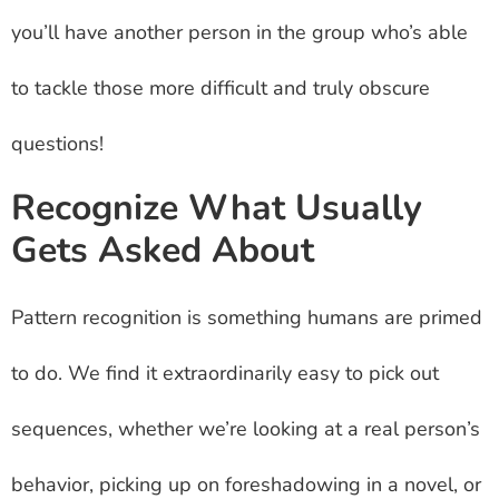
you’ll have another person in the group who’s able
to tackle those more difficult and truly obscure
questions!
Recognize What Usually
Gets Asked About
Pattern recognition is something humans are primed
to do. We find it extraordinarily easy to pick out
sequences, whether we’re looking at a real person’s
behavior, picking up on foreshadowing in a novel, or