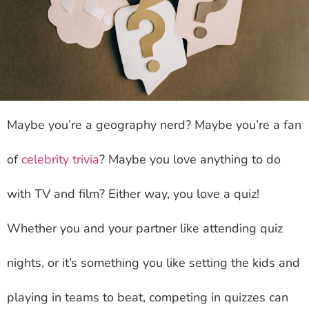
Maybe you’re a geography nerd? Maybe you’re a fan
of
celebrity trivia
? Maybe you love anything to do
with TV and film? Either way, you love a quiz!
Whether you and your partner like attending quiz
nights, or it’s something you like setting the kids and
playing in teams to beat, competing in quizzes can