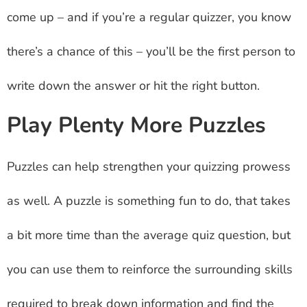
come up – and if you’re a regular quizzer, you know
there’s a chance of this – you’ll be the first person to
write down the answer or hit the right button.
Play Plenty More Puzzles
Puzzles can help strengthen your quizzing prowess
as well. A puzzle is something fun to do, that takes
a bit more time than the average quiz question, but
you can use them to reinforce the surrounding skills
required to break down information and find the