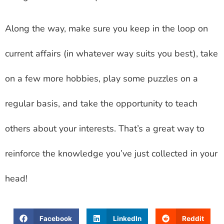
Along the way, make sure you keep in the loop on
current affairs (in whatever way suits you best), take
on a few more hobbies, play some puzzles on a
regular basis, and take the opportunity to teach
others about your interests. That’s a great way to
reinforce the knowledge you’ve just collected in your
head!
Facebook
LinkedIn
Reddit