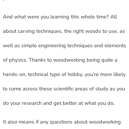
And what were you learning this whole time? All
about carving techniques, the right woods to use, as
well as simple engineering techniques and elements
of physics. Thanks to woodworking being quite a
hands-on, technical type of hobby, you’re more likely
to come across these scientific areas of study as you
do your research and get better at what you do.
It also means if any questions about woodworking