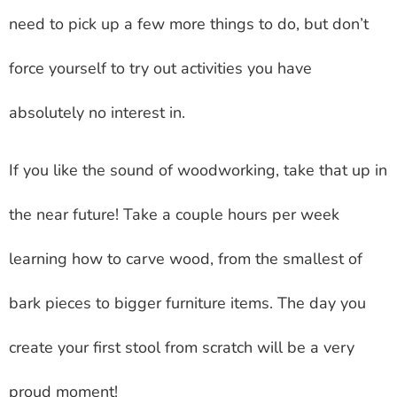
need to pick up a few more things to do, but don’t
force yourself to try out activities you have
absolutely no interest in.
If you like the sound of woodworking, take that up in
the near future! Take a couple hours per week
learning how to carve wood, from the smallest of
bark pieces to bigger furniture items. The day you
create your first stool from scratch will be a very
proud moment!