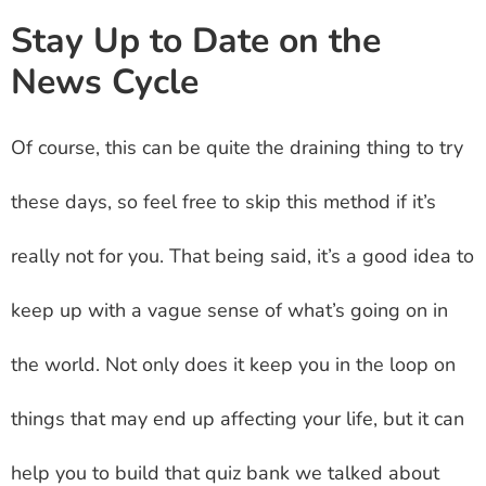
Stay Up to Date on the
News Cycle
Of course, this can be quite the draining thing to try
these days, so feel free to skip this method if it’s
really not for you. That being said, it’s a good idea to
keep up with a vague sense of what’s going on in
the world. Not only does it keep you in the loop on
things that may end up affecting your life, but it can
help you to build that quiz bank we talked about