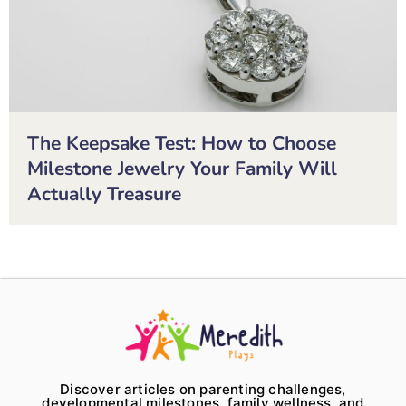
The Keepsake Test: How to Choose
Milestone Jewelry Your Family Will
Actually Treasure
Discover articles on parenting challenges,
developmental milestones, family wellness, and