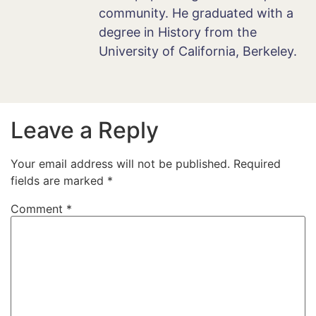
community. He graduated with a
degree in History from the
University of California, Berkeley.
Leave a Reply
Your email address will not be published.
Required
fields are marked
*
Comment
*