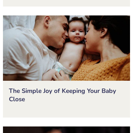
The Simple Joy of Keeping Your Baby
Close