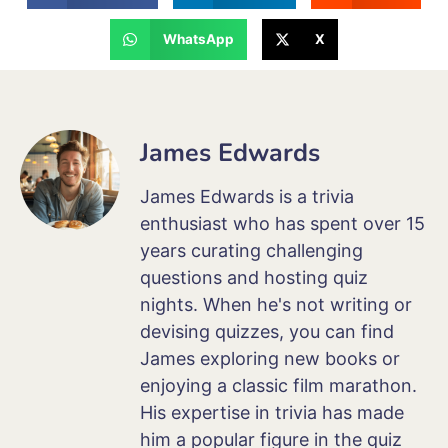
WhatsApp
X
James Edwards
James Edwards is a trivia
enthusiast who has spent over 15
years curating challenging
questions and hosting quiz
nights. When he's not writing or
devising quizzes, you can find
James exploring new books or
enjoying a classic film marathon.
His expertise in trivia has made
him a popular figure in the quiz