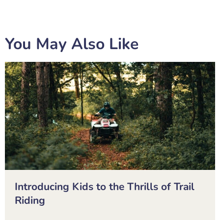
You May Also Like
Introducing Kids to the Thrills of Trail
Riding