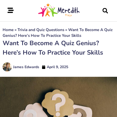
Home
»
Trivia and Quiz Questions
»
Want To Become A Quiz
Genius? Here’s How To Practice Your Skills
Want To Become A Quiz Genius?
Here’s How To Practice Your Skills
James Edwards
April 9, 2025