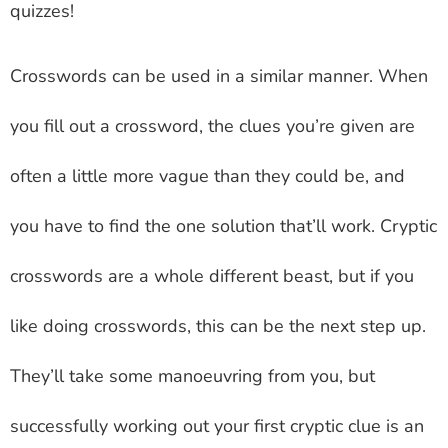
quizzes!
Crosswords can be used in a similar manner. When
you fill out a crossword, the clues you’re given are
often a little more vague than they could be, and
you have to find the one solution that’ll work. Cryptic
crosswords are a whole different beast, but if you
like doing crosswords, this can be the next step up.
They’ll take some manoeuvring from you, but
successfully working out your first cryptic clue is an