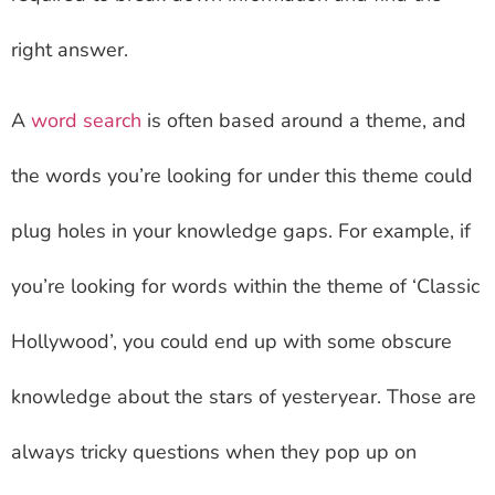
right answer.
A
word search
is often based around a theme, and
the words you’re looking for under this theme could
plug holes in your knowledge gaps. For example, if
you’re looking for words within the theme of ‘Classic
Hollywood’, you could end up with some obscure
knowledge about the stars of yesteryear. Those are
always tricky questions when they pop up on