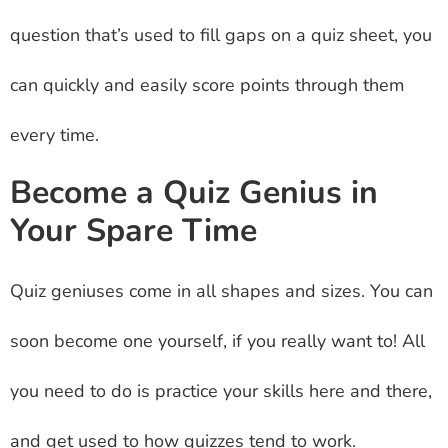
question that’s used to fill gaps on a quiz sheet, you
can quickly and easily score points through them
every time.
Become a Quiz Genius in
Your Spare Time
Quiz geniuses come in all shapes and sizes. You can
soon become one yourself, if you really want to! All
you need to do is practice your skills here and there,
and get used to how quizzes tend to work.