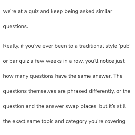
we’re at a quiz and keep being asked similar
questions.
Really, if you’ve ever been to a traditional style ‘pub’
or bar quiz a few weeks in a row, you’ll notice just
how many questions have the same answer. The
questions themselves are phrased differently, or the
question and the answer swap places, but it’s still
the exact same topic and category you’re covering.