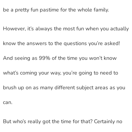
be a pretty fun pastime for the whole family.
However, it’s always the most fun when you actually
know the answers to the questions you’re asked!
And seeing as 99% of the time you won’t know
what’s coming your way, you’re going to need to
brush up on as many different subject areas as you
can.
But who’s really got the time for that? Certainly no