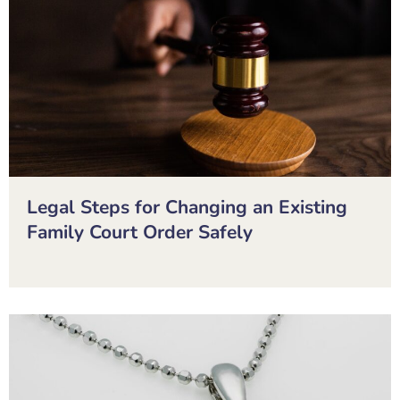
Legal Steps for Changing an Existing
Family Court Order Safely