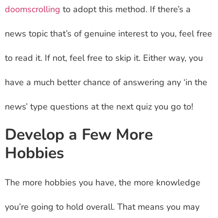
doomscrolling
to adopt this method. If there’s a
news topic that’s of genuine interest to you, feel free
to read it. If not, feel free to skip it. Either way, you
have a much better chance of answering any ‘in the
news’ type questions at the next quiz you go to!
Develop a Few More
Hobbies
The more hobbies you have, the more knowledge
you’re going to hold overall. That means you may