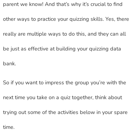
parent we know! And that’s why it’s crucial to find
other ways to practice your quizzing skills. Yes, there
really are multiple ways to do this, and they can all
be just as effective at building your quizzing data
bank.
So if you want to impress the group you’re with the
next time you take on a quiz together, think about
trying out some of the activities below in your spare
time.