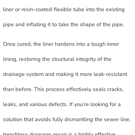
liner or resin-coated flexible tube into the existing
pipe and inflating it to take the shape of the pipe.
Once cured, the liner hardens into a tough inner
lining, restoring the structural integrity of the
drainage system and making it more leak-resistant
than before. This process effectively seals cracks,
leaks, and various defects. If you’re looking for a
solution that avoids fully dismantling the sewer line,
trenchless drainage repair is a highly effective