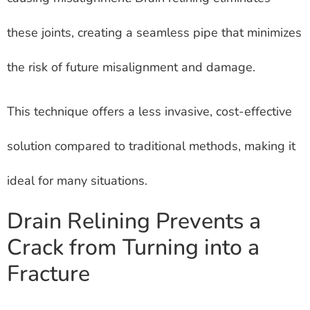
these joints, creating a seamless pipe that minimizes
the risk of future misalignment and damage.
This technique offers a less invasive, cost-effective
solution compared to traditional methods, making it
ideal for many situations.
Drain Relining Prevents a
Crack from Turning into a
Fracture