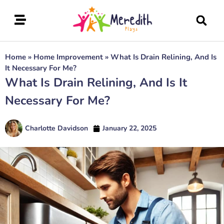
Home
»
Home Improvement
»
What Is Drain Relining, And Is
It Necessary For Me?
What Is Drain Relining, And Is It
Necessary For Me?
Charlotte Davidson
January 22, 2025