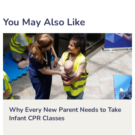
You May Also Like
Why Every New Parent Needs to Take
Infant CPR Classes