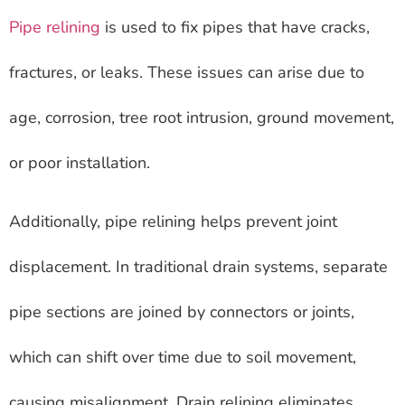
Pipe relining
is used to fix pipes that have cracks,
fractures, or leaks. These issues can arise due to
age, corrosion, tree root intrusion, ground movement,
or poor installation.
Additionally, pipe relining helps prevent joint
displacement. In traditional drain systems, separate
pipe sections are joined by connectors or joints,
which can shift over time due to soil movement,
causing misalignment. Drain relining eliminates