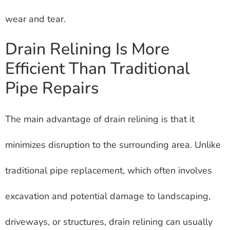
wear and tear.
Drain Relining Is More
Efficient Than Traditional
Pipe Repairs
The main advantage of drain relining is that it
minimizes disruption to the surrounding area. Unlike
traditional pipe replacement, which often involves
excavation and potential damage to landscaping,
driveways, or structures, drain relining can usually