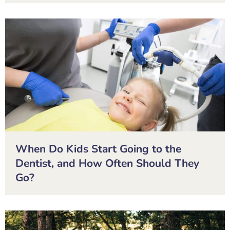
When Do Kids Start Going to the
Dentist, and How Often Should They
Go?