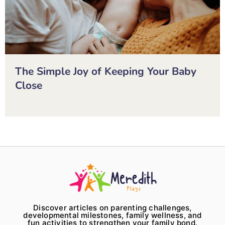
The Simple Joy of Keeping Your Baby
Close
Discover articles on parenting challenges,
developmental milestones, family wellness, and
fun activities to strengthen your family bond.