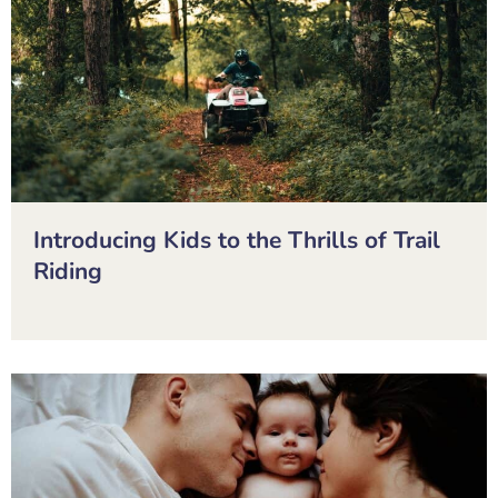
Introducing Kids to the Thrills of Trail
Riding