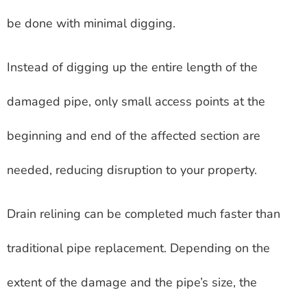
be done with minimal digging.
Instead of digging up the entire length of the
damaged pipe, only small access points at the
beginning and end of the affected section are
needed, reducing disruption to your property.
Drain relining can be completed much faster than
traditional pipe replacement. Depending on the
extent of the damage and the pipe’s size, the