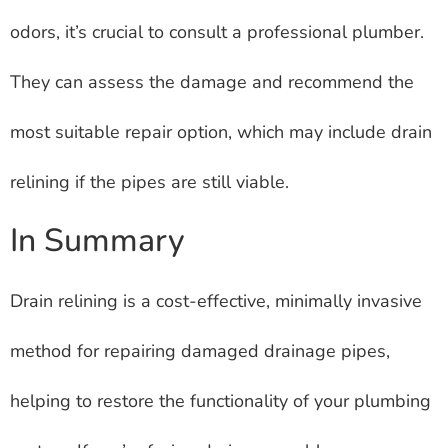
odors, it’s crucial to consult a professional plumber.
They can assess the damage and recommend the
most suitable repair option, which may include drain
relining if the pipes are still viable.
In Summary
Drain relining is a cost-effective, minimally invasive
method for repairing damaged drainage pipes,
helping to restore the functionality of your plumbing