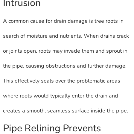
Intrusion
A common cause for drain damage is tree roots in
search of moisture and nutrients. When drains crack
or joints open, roots may invade them and sprout in
the pipe, causing obstructions and further damage.
This effectively seals over the problematic areas
where roots would typically enter the drain and
creates a smooth, seamless surface inside the pipe.
Pipe Relining Prevents