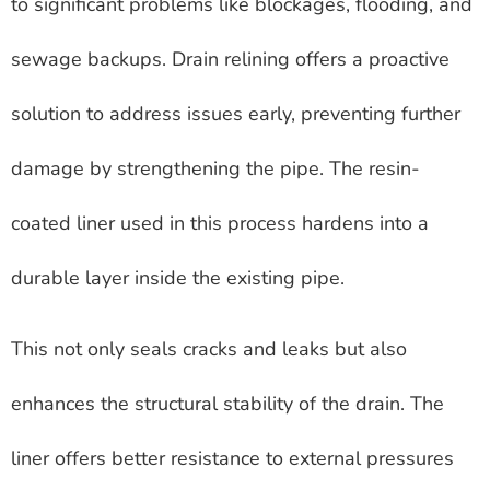
to significant problems like blockages, flooding, and
sewage backups. Drain relining offers a proactive
solution to address issues early, preventing further
damage by strengthening the pipe. The resin-
coated liner used in this process hardens into a
durable layer inside the existing pipe.
This not only seals cracks and leaks but also
enhances the structural stability of the drain. The
liner offers better resistance to external pressures