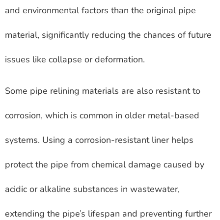
and environmental factors than the original pipe
material, significantly reducing the chances of future
issues like collapse or deformation.
Some pipe relining materials are also resistant to
corrosion, which is common in older metal-based
systems. Using a corrosion-resistant liner helps
protect the pipe from chemical damage caused by
acidic or alkaline substances in wastewater,
extending the pipe’s lifespan and preventing further