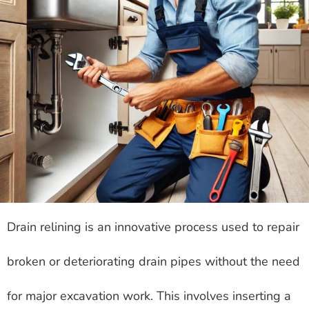
Drain relining is an innovative process used to repair
broken or deteriorating drain pipes without the need
for major excavation work. This involves inserting a