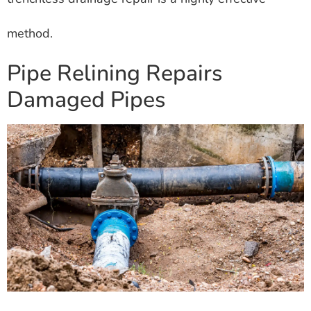
method.
Pipe Relining Repairs
Damaged Pipes