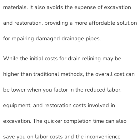
materials. It also avoids the expense of excavation
and restoration, providing a more affordable solution
for repairing damaged drainage pipes.
While the initial costs for drain relining may be
higher than traditional methods, the overall cost can
be lower when you factor in the reduced labor,
equipment, and restoration costs involved in
excavation. The quicker completion time can also
save you on labor costs and the inconvenience