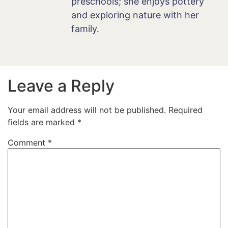
preschools; she enjoys pottery
and exploring nature with her
family.
Leave a Reply
Your email address will not be published.
Required
fields are marked
*
Comment
*