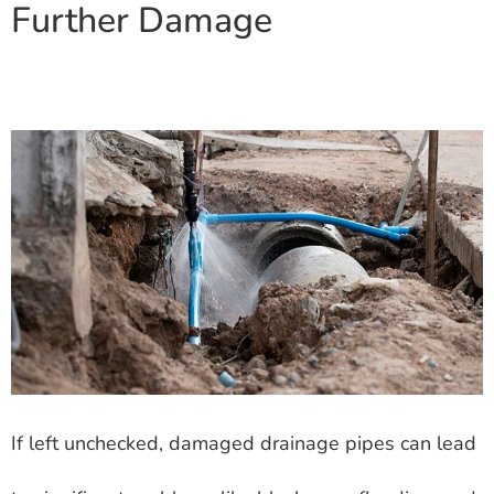
Further Damage
If left unchecked, damaged drainage pipes can lead