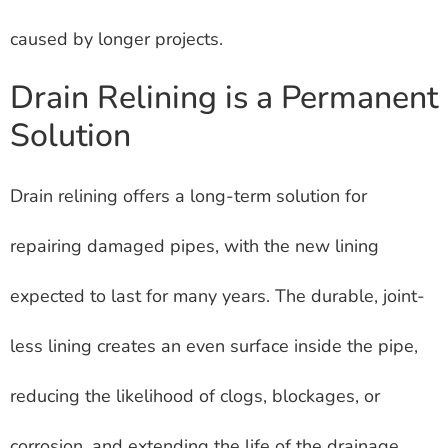
caused by longer projects.
Drain Relining is a Permanent
Solution
Drain relining offers a long-term solution for
repairing damaged pipes, with the new lining
expected to last for many years. The durable, joint-
less lining creates an even surface inside the pipe,
reducing the likelihood of clogs, blockages, or
corrosion, and extending the life of the drainage