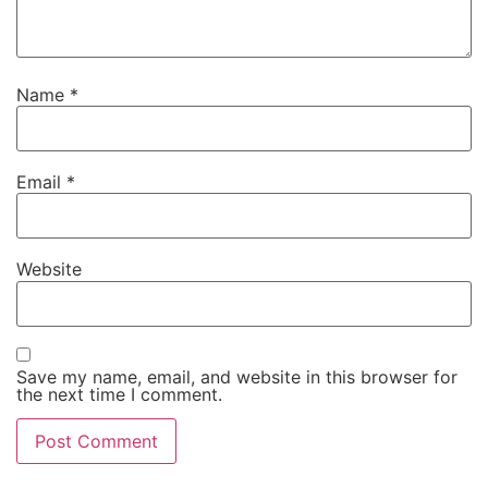
Name
*
Email
*
Website
Save my name, email, and website in this browser for
the next time I comment.