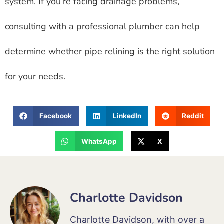
system. If you’re facing drainage problems,
consulting with a professional plumber can help
determine whether pipe relining is the right solution
for your needs.
Facebook
LinkedIn
Reddit
WhatsApp
X
Charlotte Davidson
Charlotte Davidson, with over a