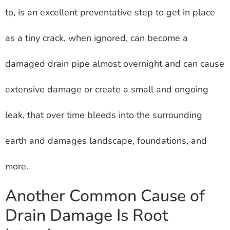
to, is an excellent preventative step to get in place
as a tiny crack, when ignored, can become a
damaged drain pipe almost overnight and can cause
extensive damage or create a small and ongoing
leak, that over time bleeds into the surrounding
earth and damages landscape, foundations, and
more.
Another Common Cause of
Drain Damage Is Root