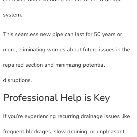
system.
This seamless new pipe can last for 50 years or
more, eliminating worries about future issues in the
repaired section and minimizing potential
disruptions.
Professional Help is Key
If you’re experiencing recurring drainage issues like
frequent blockages, slow draining, or unpleasant