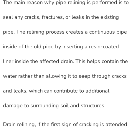
The main reason why pipe relining is performed is to
seal any cracks, fractures, or leaks in the existing
pipe. The relining process creates a continuous pipe
inside of the old pipe by inserting a resin-coated
liner inside the affected drain. This helps contain the
water rather than allowing it to seep through cracks
and leaks, which can contribute to additional
damage to surrounding soil and structures.
Drain relining, if the first sign of cracking is attended