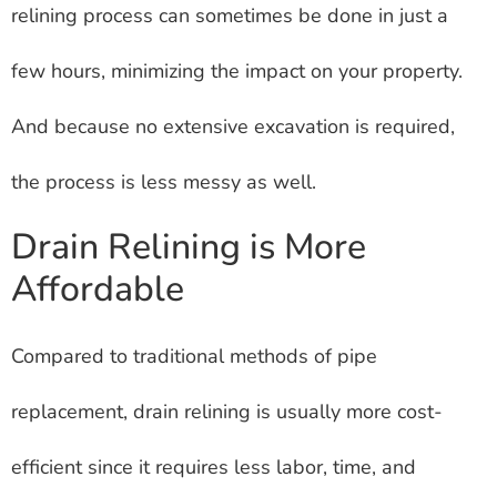
relining process can sometimes be done in just a
few hours, minimizing the impact on your property.
And because no extensive excavation is required,
the process is less messy as well.
Drain Relining is More
Affordable
Compared to traditional methods of pipe
replacement, drain relining is usually more cost-
efficient since it requires less labor, time, and