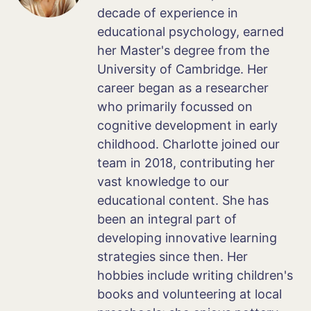
decade of experience in
educational psychology, earned
her Master's degree from the
University of Cambridge. Her
career began as a researcher
who primarily focussed on
cognitive development in early
childhood. Charlotte joined our
team in 2018, contributing her
vast knowledge to our
educational content. She has
been an integral part of
developing innovative learning
strategies since then. Her
hobbies include writing children's
books and volunteering at local