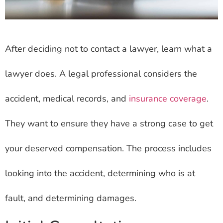
After deciding not to contact a lawyer, learn what a
lawyer does. A legal professional considers the
accident, medical records, and
insurance coverage
.
They want to ensure they have a strong case to get
your deserved compensation. The process includes
looking into the accident, determining who is at
fault, and determining damages.