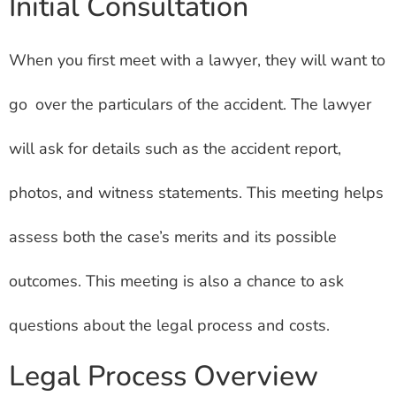
Initial Consultation
When you first meet with a lawyer, they will want to
go over the particulars of the accident. The lawyer
will ask for details such as the accident report,
photos, and witness statements. This meeting helps
assess both the case’s merits and its possible
outcomes. This meeting is also a chance to ask
questions about the legal process and costs.
Legal Process Overview