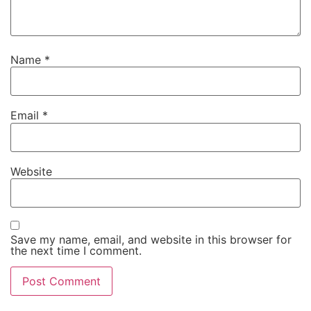
Name
*
Email
*
Website
Save my name, email, and website in this browser for
the next time I comment.