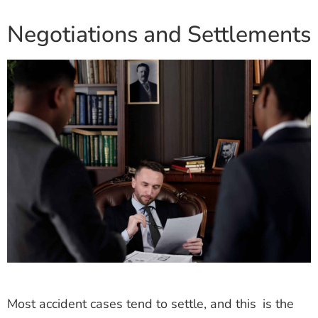
Negotiations and Settlements
Most accident cases tend to settle, and this is the