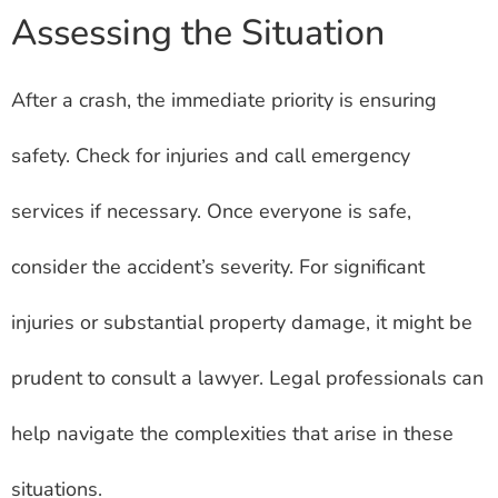
Assessing the Situation
After a crash, the immediate priority is ensuring
safety. Check for injuries and call emergency
services if necessary. Once everyone is safe,
consider the accident’s severity. For significant
injuries or substantial property damage, it might be
prudent to consult a lawyer. Legal professionals can
help navigate the complexities that arise in these
situations.