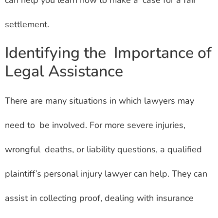
can help you learn how to make a case for a fair
settlement.
Identifying the Importance of
Legal Assistance
There are many situations in which lawyers may
need to be involved. For more severe injuries,
wrongful deaths, or liability questions, a qualified
plaintiff’s personal injury lawyer can help. They can
assist in collecting proof, dealing with insurance