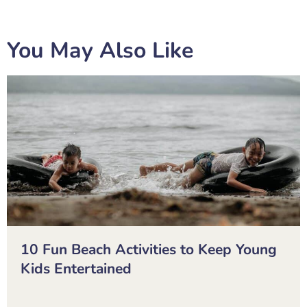
You May Also Like
10 Fun Beach Activities to Keep Young
Kids Entertained