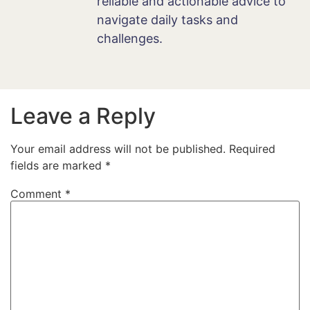
reliable and actionable advice to
navigate daily tasks and
challenges.
Leave a Reply
Your email address will not be published.
Required
fields are marked
*
Comment
*