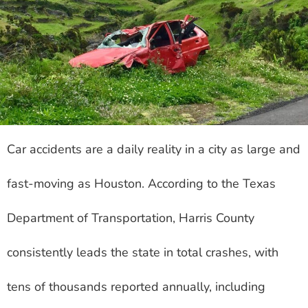
Car accidents are a daily reality in a city as large and
fast-moving as Houston. According to the Texas
Department of Transportation, Harris County
consistently leads the state in total crashes, with
tens of thousands reported annually, including