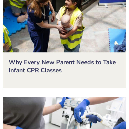
Why Every New Parent Needs to Take
Infant CPR Classes