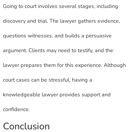
Going to court involves several stages, including
discovery and trial. The lawyer gathers evidence,
questions witnesses, and builds a persuasive
argument. Clients may need to testify, and the
lawyer prepares them for this experience. Although
court cases can be stressful, having a
knowledgeable lawyer provides support and
confidence.
Conclusion