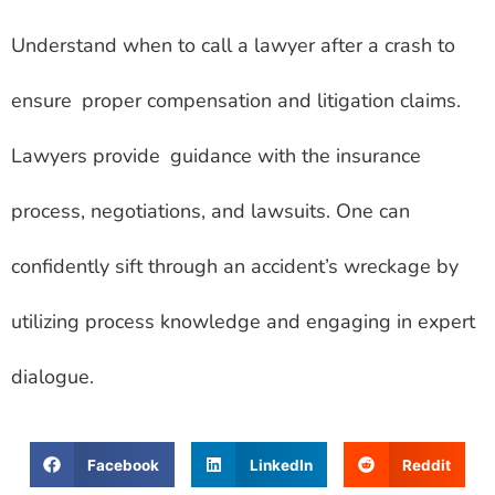
Understand when to call a lawyer after a crash to
ensure proper compensation and litigation claims.
Lawyers provide guidance with the insurance
process, negotiations, and lawsuits. One can
confidently sift through an accident’s wreckage by
utilizing process knowledge and engaging in expert
dialogue.
Facebook
LinkedIn
Reddit