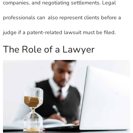
companies, and negotiating settlements. Legal
professionals can also represent clients before a
judge if a patent-related lawsuit must be filed.
The Role of a Lawyer