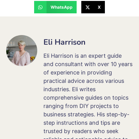
WhatsApp
X
Eli Harrison
Eli Harrison is an expert guide
and consultant with over 10 years
of experience in providing
practical advice across various
industries. Eli writes
comprehensive guides on topics
ranging from DIY projects to
business strategies. His step-by-
step instructions and tips are
trusted by readers who seek