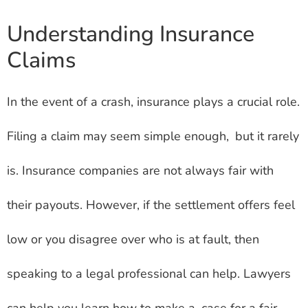
Understanding Insurance
Claims
In the event of a crash, insurance plays a crucial role.
Filing a claim may seem simple enough, but it rarely
is. Insurance companies are not always fair with
their payouts. However, if the settlement offers feel
low or you disagree over who is at fault, then
speaking to a legal professional can help. Lawyers