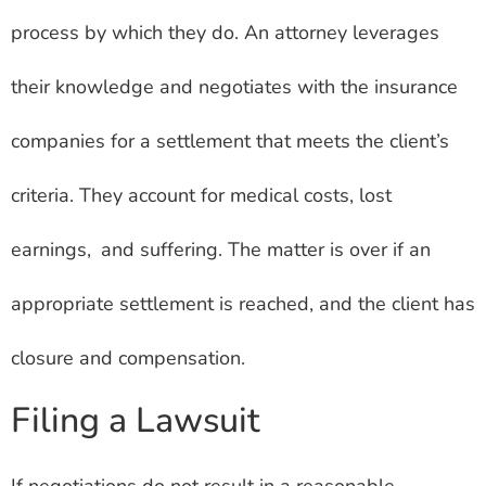
process by which they do. An attorney leverages
their knowledge and negotiates with the insurance
companies for a settlement that meets the client’s
criteria. They account for medical costs, lost
earnings, and suffering. The matter is over if an
appropriate settlement is reached, and the client has
closure and compensation.
Filing a Lawsuit