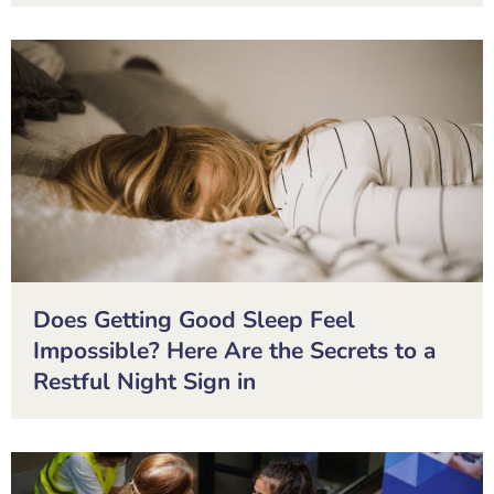
Does Getting Good Sleep Feel
Impossible? Here Are the Secrets to a
Restful Night Sign in