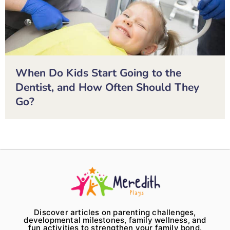
When Do Kids Start Going to the
Dentist, and How Often Should They
Go?
Discover articles on parenting challenges,
developmental milestones, family wellness, and
fun activities to strengthen your family bond.