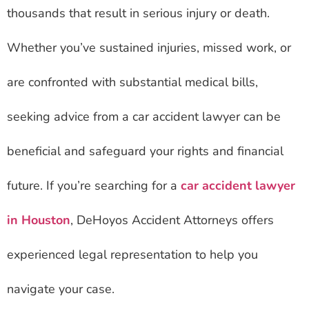
thousands that result in serious injury or death.
Whether you’ve sustained injuries, missed work, or
are confronted with substantial medical bills,
seeking advice from a car accident lawyer can be
beneficial and safeguard your rights and financial
future. If you’re searching for a
car accident lawyer
in Houston
, DeHoyos Accident Attorneys offers
experienced legal representation to help you
navigate your case.