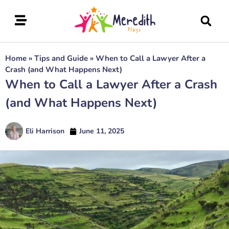
Home
»
Tips and Guide
»
When to Call a Lawyer After a
Crash (and What Happens Next)
When to Call a Lawyer After a Crash
(and What Happens Next)
Eli Harrison
June 11, 2025