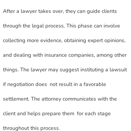
After a lawyer takes over, they can guide clients
through the legal process. This phase can involve
collecting more evidence, obtaining expert opinions,
and dealing with insurance companies, among other
things. The lawyer may suggest instituting a lawsuit
if negotiation does not result in a favorable
settlement. The attorney communicates with the
client and helps prepare them for each stage
throughout this process.