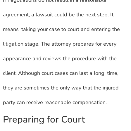
If negotiations do not result in a reasonable
agreement, a lawsuit could be the next step. It
means taking your case to court and entering the
litigation stage. The attorney prepares for every
appearance and reviews the procedure with the
client. Although court cases can last a long time,
they are sometimes the only way that the injured
party can receive reasonable compensation.
Preparing for Court