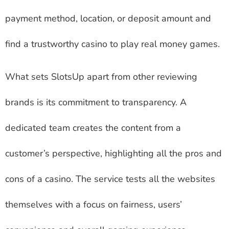
payment method, location, or deposit amount and
find a trustworthy casino to play real money games.
What sets SlotsUp apart from other reviewing
brands is its commitment to transparency. A
dedicated team creates the content from a
customer’s perspective, highlighting all the pros and
cons of a casino. The service tests all the websites
themselves with a focus on fairness, users’