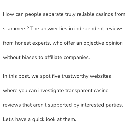
How can people separate truly reliable casinos from
scammers? The answer lies in independent reviews
from honest experts, who offer an objective opinion
without biases to affiliate companies.
In this post, we spot five trustworthy websites
where you can investigate transparent casino
reviews that aren’t supported by interested parties.
Let’s have a quick look at them.