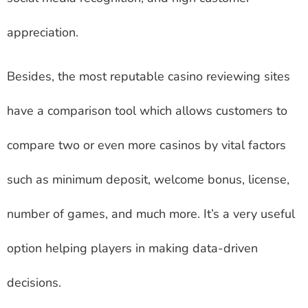
appreciation.
Besides, the most reputable casino reviewing sites
have a comparison tool which allows customers to
compare two or even more casinos by vital factors
such as minimum deposit, welcome bonus, license,
number of games, and much more. It’s a very useful
option helping players in making data-driven
decisions.