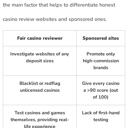
the main factor that helps to differentiate honest
casino review websites and sponsored ones.
Fair casino reviewer
Sponsored sites
Investigate websites of any
Promote only
deposit sizes
high-commission
brands
Blacklist or redflag
Give every casino
unlicensed casinos
a >90 score (out
of 100)
Test casinos and games
Lack of first-hand
themselves, providing real-
testing
life experience