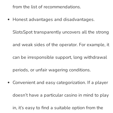
from the list of recommendations.
Honest advantages and disadvantages.
SlotsSpot transparently uncovers all the strong
and weak sides of the operator. For example, it
can be irresponsible support, long withdrawal
periods, or unfair wagering conditions.
Convenient and easy categorization. If a player
doesn’t have a particular casino in mind to play
in, it’s easy to find a suitable option from the