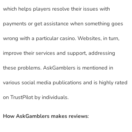
which helps players resolve their issues with
payments or get assistance when something goes
wrong with a particular casino. Websites, in turn,
improve their services and support, addressing
these problems. AskGamblers is mentioned in
various social media publications and is highly rated
on TrustPilot by individuals.
How AskGamblers makes reviews
: