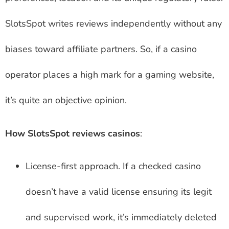
SlotsSpot writes reviews independently without any
biases toward affiliate partners. So, if a casino
operator places a high mark for a gaming website,
it’s quite an objective opinion.
How SlotsSpot reviews casinos
:
License-first approach. If a checked casino
doesn’t have a valid license ensuring its legit
and supervised work, it’s immediately deleted