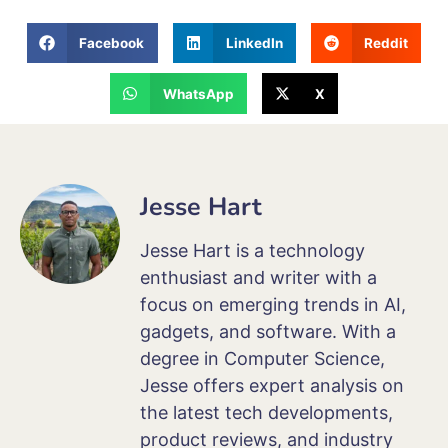
Facebook
LinkedIn
Reddit
WhatsApp
X
Jesse Hart
Jesse Hart is a technology
enthusiast and writer with a
focus on emerging trends in AI,
gadgets, and software. With a
degree in Computer Science,
Jesse offers expert analysis on
the latest tech developments,
product reviews, and industry