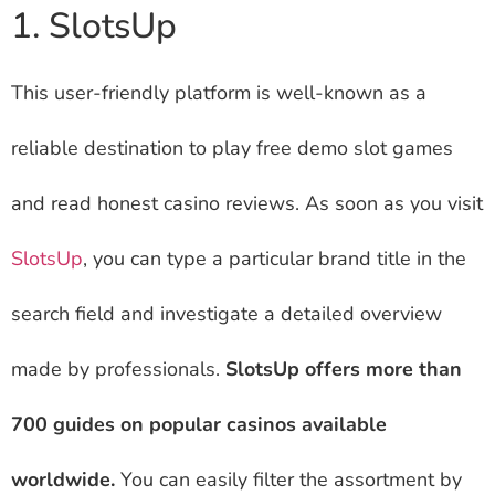
1. SlotsUp
This user-friendly platform is well-known as a
reliable destination to play free demo slot games
and read honest casino reviews. As soon as you visit
SlotsUp
, you can type a particular brand title in the
search field and investigate a detailed overview
made by professionals.
SlotsUp offers more than
700 guides on popular casinos available
worldwide.
You can easily filter the assortment by