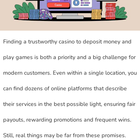
Finding a trustworthy casino to deposit money and
play games is both a priority and a big challenge for
modern customers. Even within a single location, you
can find dozens of online platforms that describe
their services in the best possible light, ensuring fair
payouts, rewarding promotions and frequent wins.
Still, real things may be far from these promises.