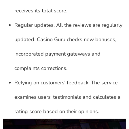
receives its total score.
Regular updates. All the reviews are regularly
updated. Casino Guru checks new bonuses,
incorporated payment gateways and
complaints corrections.
Relying on customers’ feedback. The service
examines users’ testimonials and calculates a
rating score based on their opinions.