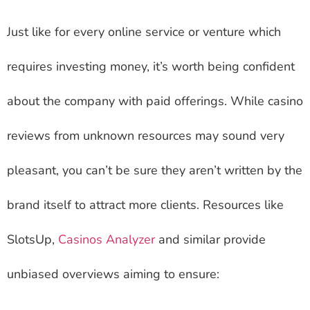
Just like for every online service or venture which
requires investing money, it’s worth being confident
about the company with paid offerings. While casino
reviews from unknown resources may sound very
pleasant, you can’t be sure they aren’t written by the
brand itself to attract more clients. Resources like
SlotsUp,
Casinos Analyzer
and similar provide
unbiased overviews aiming to ensure: