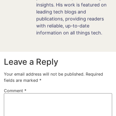
insights. His work is featured on
leading tech blogs and
publications, providing readers
with reliable, up-to-date
information on all things tech.
Leave a Reply
Your email address will not be published.
Required
fields are marked
*
Comment
*