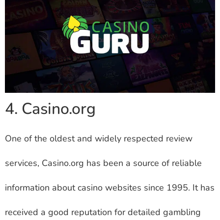
4. Casino.org
One of the oldest and widely respected review
services, Casino.org has been a source of reliable
information about casino websites since 1995. It has
received a good reputation for detailed gambling