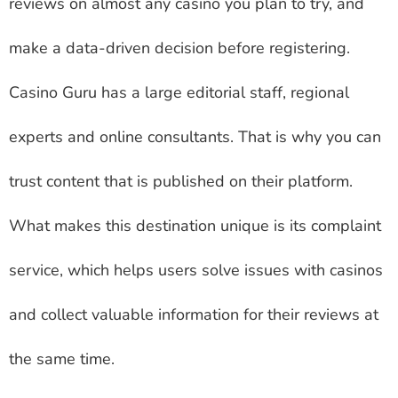
reviews on almost any casino you plan to try, and
make a data-driven decision before registering.
Casino Guru has a large editorial staff, regional
experts and online consultants. That is why you can
trust content that is published on their platform.
What makes this destination unique is its complaint
service, which helps users solve issues with casinos
and collect valuable information for their reviews at
the same time.