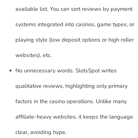
available list. You can sort reviews by payment
systems integrated into casinos, game types, or
playing style (low deposit options or high roller
websites), etc.
No unnecessary words. SlotsSpot writes
qualitative reviews, highlighting only primary
factors in the casino operations. Unlike many
affiliate-heavy websites, it keeps the language
clear, avoiding hype.