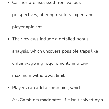
Casinos are assessed from various
perspectives, offering readers expert and
player opinions.
Their reviews include a detailed bonus
analysis, which uncovers possible traps like
unfair wagering requirements or a low
maximum withdrawal limit.
Players can add a complaint, which
AskGamblers moderates. If it isn’t solved by a