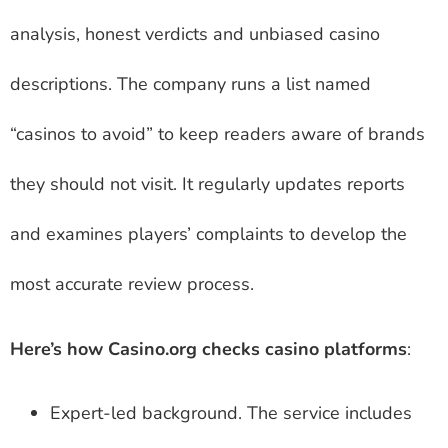
analysis, honest verdicts and unbiased casino
descriptions. The company runs a list named
“casinos to avoid” to keep readers aware of brands
they should not visit. It regularly updates reports
and examines players’ complaints to develop the
most accurate review process.
Here’s how Casino.org checks casino platforms
:
Expert-led background. The service includes