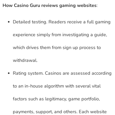
How Casino Guru reviews gaming websites
:
Detailed testing. Readers receive a full gaming
experience simply from investigating a guide,
which drives them from sign up process to
withdrawal.
Rating system. Casinos are assessed according
to an in-house algorithm with several vital
factors such as legitimacy, game portfolio,
payments, support, and others. Each website