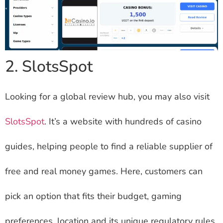
2. SlotsSpot
Looking for a global review hub, you may also visit
SlotsSpot
. It’s a website with hundreds of casino
guides, helping people to find a reliable supplier of
free and real money games. Here, customers can
pick an option that fits their budget, gaming
preferences, location and its unique regulatory rules.