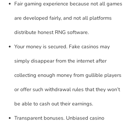
Fair gaming experience because not all games
are developed fairly, and not all platforms
distribute honest RNG software.
Your money is secured. Fake casinos may
simply disappear from the internet after
collecting enough money from gullible players
or offer such withdrawal rules that they won’t
be able to cash out their earnings.
Transparent bonuses. Unbiased casino