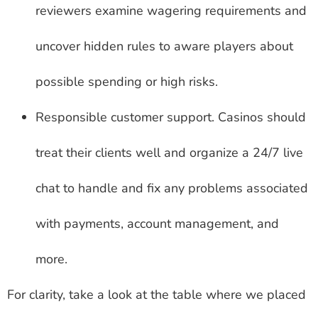
reviewers examine wagering requirements and
uncover hidden rules to aware players about
possible spending or high risks.
Responsible customer support. Casinos should
treat their clients well and organize a 24/7 live
chat to handle and fix any problems associated
with payments, account management, and
more.
For clarity, take a look at the table where we placed