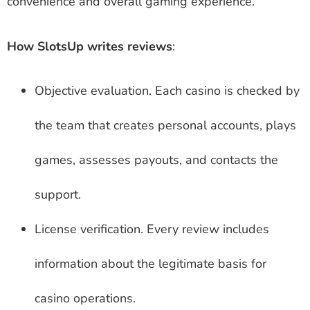
convenience and overall gaming experience.
How SlotsUp writes reviews
:
Objective evaluation. Each casino is checked by
the team that creates personal accounts, plays
games, assesses payouts, and contacts the
support.
License verification. Every review includes
information about the legitimate basis for
casino operations.