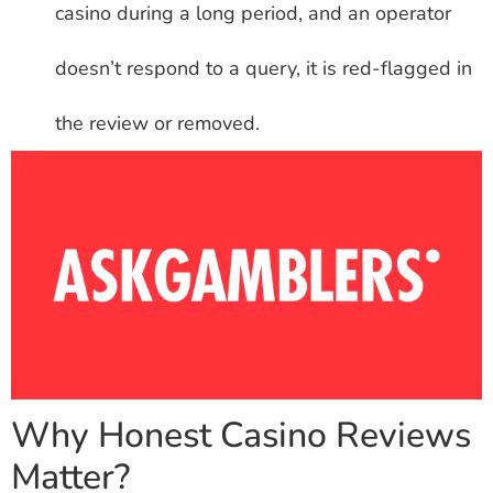
casino during a long period, and an operator
doesn’t respond to a query, it is red-flagged in
the review or removed.
Why Honest Casino Reviews
Matter?