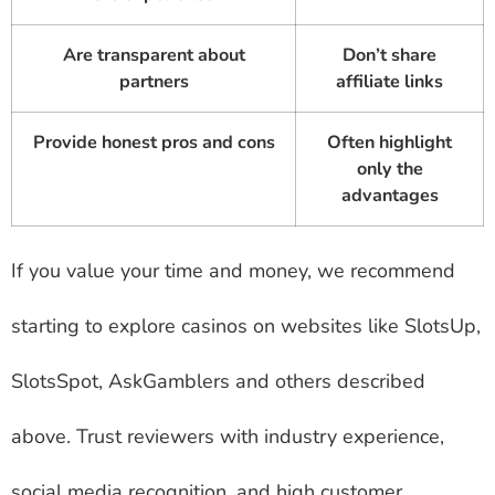
Are transparent about
Don’t share
partners
affiliate links
Provide honest pros and cons
Often highlight
only the
advantages
If you value your time and money, we recommend
starting to explore casinos on websites like SlotsUp,
SlotsSpot, AskGamblers and others described
above. Trust reviewers with industry experience,
social media recognition, and high customer