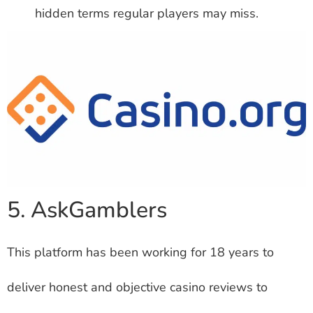
hidden terms regular players may miss.
5. AskGamblers
This platform has been working for 18 years to
deliver honest and objective casino reviews to