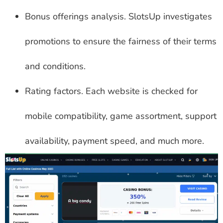
Bonus offerings analysis. SlotsUp investigates
promotions to ensure the fairness of their terms
and conditions.
Rating factors. Each website is checked for
mobile compatibility, game assortment, support
availability, payment speed, and much more.