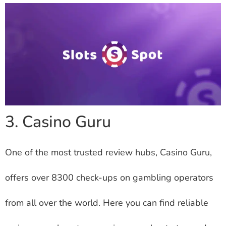
3. Casino Guru
One of the most trusted review hubs, Casino Guru,
offers over 8300 check-ups on gambling operators
from all over the world. Here you can find reliable