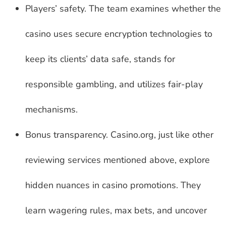
Players’ safety. The team examines whether the
casino uses secure encryption technologies to
keep its clients’ data safe, stands for
responsible gambling, and utilizes fair-play
mechanisms.
Bonus transparency. Casino.org, just like other
reviewing services mentioned above, explore
hidden nuances in casino promotions. They
learn wagering rules, max bets, and uncover