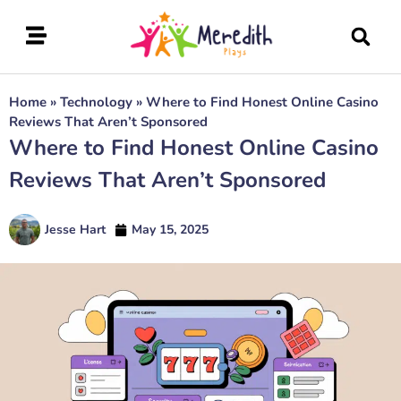
Home
»
Technology
»
Where to Find Honest Online Casino
Reviews That Aren’t Sponsored
Where to Find Honest Online Casino
Reviews That Aren’t Sponsored
Jesse Hart
May 15, 2025