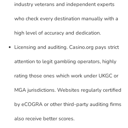
industry veterans and independent experts
who check every destination manually with a
high level of accuracy and dedication.
Licensing and auditing. Casino.org pays strict
attention to legit gambling operators, highly
rating those ones which work under UKGC or
MGA jurisdictions. Websites regularly certified
by eCOGRA or other third-party auditing firms
also receive better scores.