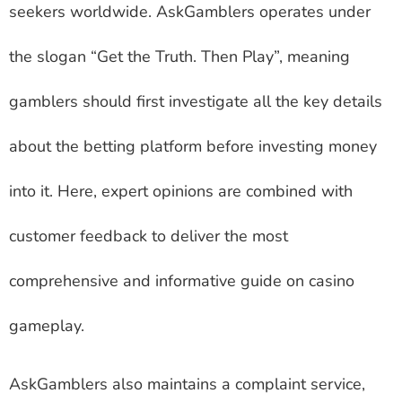
seekers worldwide. AskGamblers operates under
the slogan “Get the Truth. Then Play”, meaning
gamblers should first investigate all the key details
about the betting platform before investing money
into it. Here, expert opinions are combined with
customer feedback to deliver the most
comprehensive and informative guide on casino
gameplay.
AskGamblers also maintains a complaint service,