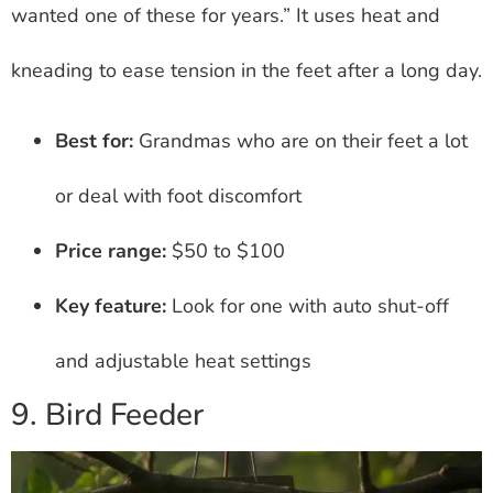
wanted one of these for years.” It uses heat and
kneading to ease tension in the feet after a long day.
Best for:
Grandmas who are on their feet a lot
or deal with foot discomfort
Price range:
$50 to $100
Key feature:
Look for one with auto shut-off
and adjustable heat settings
9. Bird Feeder