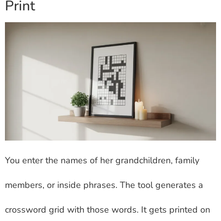
Print
You enter the names of her grandchildren, family
members, or inside phrases. The tool generates a
crossword grid with those words. It gets printed on