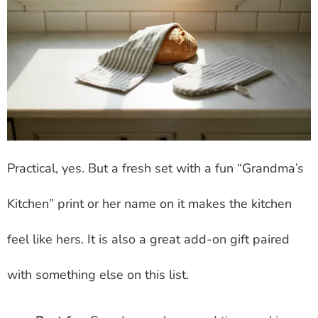
Practical, yes. But a fresh set with a fun “Grandma’s
Kitchen” print or her name on it makes the kitchen
feel like hers. It is also a great add-on gift paired
with something else on this list.