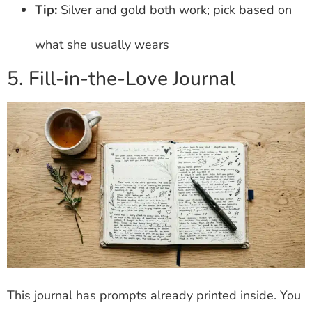
Tip:
Silver and gold both work; pick based on
what she usually wears
5. Fill-in-the-Love Journal
This journal has prompts already printed inside. You