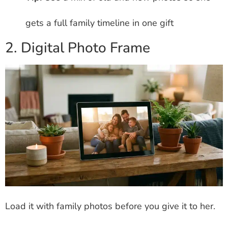
gets a full family timeline in one gift
2. Digital Photo Frame
Load it with family photos before you give it to her.