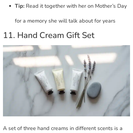
Tip:
Read it together with her on Mother’s Day
for a memory she will talk about for years
11. Hand Cream Gift Set
A set of three hand creams in different scents is a