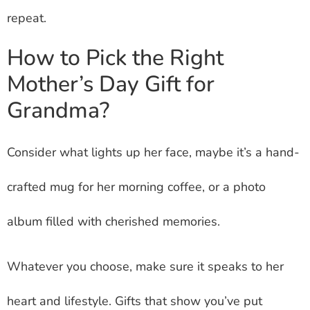
repeat.
How to Pick the Right
Mother’s Day Gift for
Grandma?
Consider what lights up her face, maybe it’s a hand-
crafted mug for her morning coffee, or a photo
album filled with cherished memories.
Whatever you choose, make sure it speaks to her
heart and lifestyle. Gifts that show you’ve put