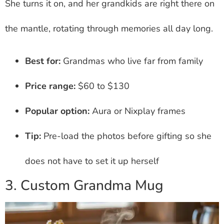
She turns it on, and her grandkids are right there on
the mantle, rotating through memories all day long.
Best for:
Grandmas who live far from family
Price range:
$60 to $130
Popular option:
Aura or Nixplay frames
Tip:
Pre-load the photos before gifting so she
does not have to set it up herself
3. Custom Grandma Mug