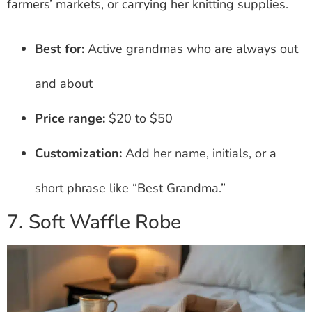
farmers’ markets, or carrying her knitting supplies.
Best for:
Active grandmas who are always out
and about
Price range:
$20 to $50
Customization:
Add her name, initials, or a
short phrase like “Best Grandma.”
7. Soft Waffle Robe