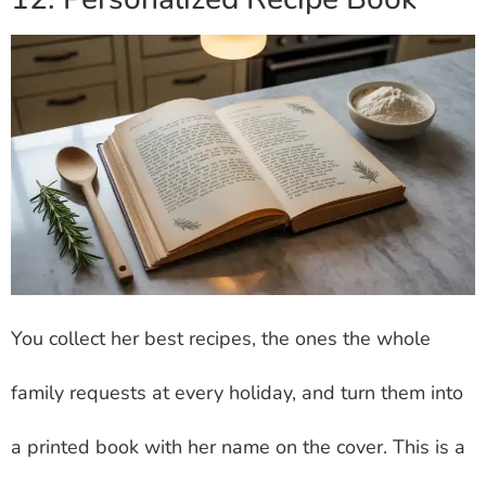
You collect her best recipes, the ones the whole
family requests at every holiday, and turn them into
a printed book with her name on the cover. This is a