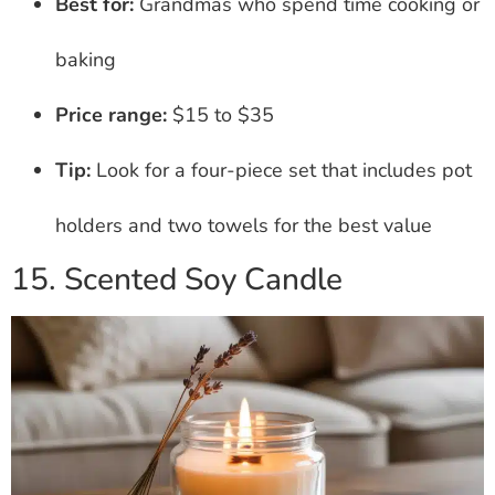
Best for:
Grandmas who spend time cooking or
baking
Price range:
$15 to $35
Tip:
Look for a four-piece set that includes pot
holders and two towels for the best value
15. Scented Soy Candle