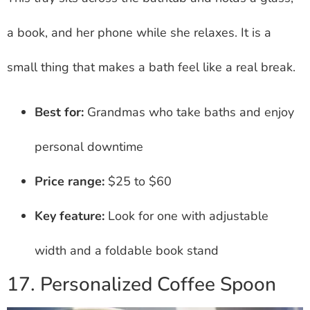
a book, and her phone while she relaxes. It is a
small thing that makes a bath feel like a real break.
Best for:
Grandmas who take baths and enjoy
personal downtime
Price range:
$25 to $60
Key feature:
Look for one with adjustable
width and a foldable book stand
17. Personalized Coffee Spoon