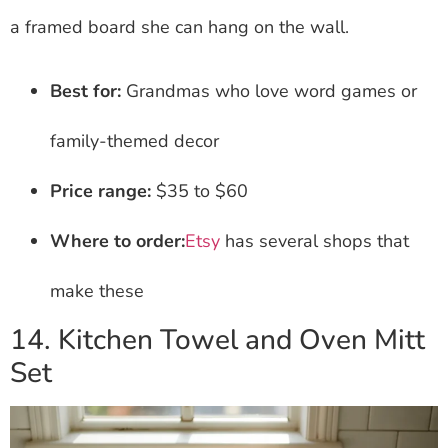
a framed board she can hang on the wall.
Best for:
Grandmas who love word games or
family-themed decor
Price range:
$35 to $60
Where to order:
Etsy
has several shops that
make these
14. Kitchen Towel and Oven Mitt
Set