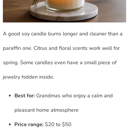
A good soy candle burns longer and cleaner than a
paraffin one. Citrus and floral scents work well for
spring. Some candles even have a small piece of
jewelry hidden inside.
Best for:
Grandmas who enjoy a calm and
pleasant home atmosphere
Price range:
$20 to $50