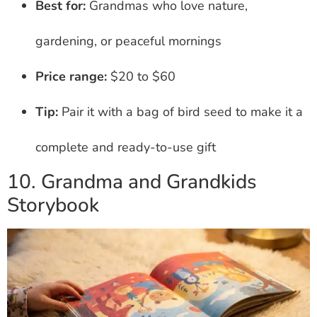
Best for:
Grandmas who love nature,
gardening, or peaceful mornings
Price range:
$20 to $60
Tip:
Pair it with a bag of bird seed to make it a
complete and ready-to-use gift
10. Grandma and Grandkids
Storybook