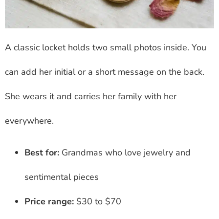
A classic locket holds two small photos inside. You
can add her initial or a short message on the back.
She wears it and carries her family with her
everywhere.
Best for:
Grandmas who love jewelry and
sentimental pieces
Price range:
$30 to $70