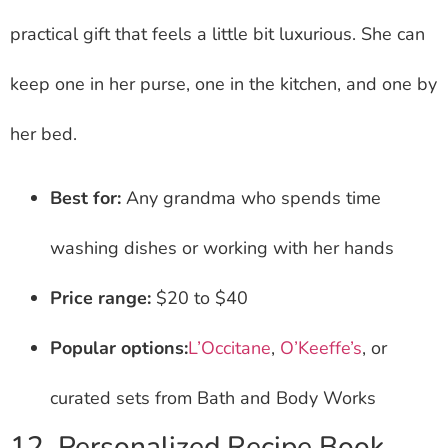
practical gift that feels a little bit luxurious. She can
keep one in her purse, one in the kitchen, and one by
her bed.
Best for:
Any grandma who spends time
washing dishes or working with her hands
Price range:
$20 to $40
Popular options:
L’Occitane
,
O’Keeffe’s
, or
curated sets from Bath and Body Works
12. Personalized Recipe Book