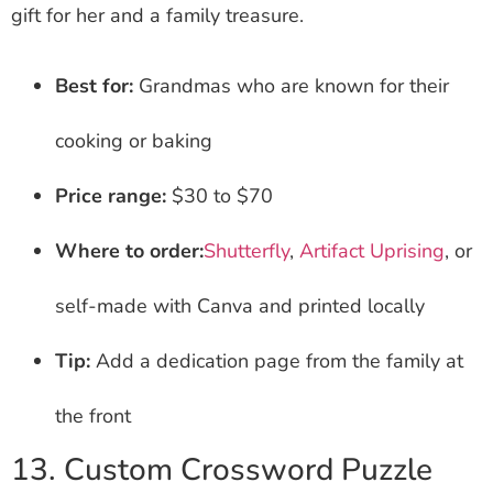
gift for her and a family treasure.
Best for:
Grandmas who are known for their
cooking or baking
Price range:
$30 to $70
Where to order:
Shutterfly
,
Artifact Uprising
, or
self-made with Canva and printed locally
Tip:
Add a dedication page from the family at
the front
13. Custom Crossword Puzzle