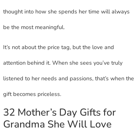
thought into how she spends her time will always
be the most meaningful.
It’s not about the price tag, but the love and
attention behind it. When she sees you’ve truly
listened to her needs and passions, that’s when the
gift becomes priceless.
32 Mother’s Day Gifts for
Grandma She Will Love