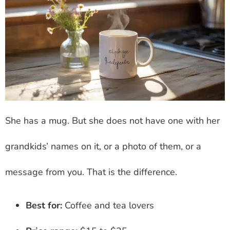
She has a mug. But she does not have one with her
grandkids’ names on it, or a photo of them, or a
message from you. That is the difference.
Best for:
Coffee and tea lovers