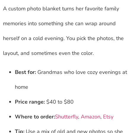
A custom photo blanket turns her favorite family
memories into something she can wrap around
herself on a cold evening. You pick the photos, the
layout, and sometimes even the color.
Best for:
Grandmas who love cozy evenings at
home
Price range:
$40 to $80
Where to order:
Shutterfly
,
Amazon
,
Etsy
Tip:
Use a mix of old and new photos so she