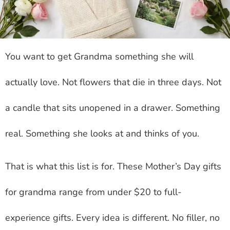
You want to get Grandma something she will
actually love. Not flowers that die in three days. Not
a candle that sits unopened in a drawer. Something
real. Something she looks at and thinks of you.
That is what this list is for. These Mother’s Day gifts
for grandma range from under $20 to full-
experience gifts. Every idea is different. No filler, no