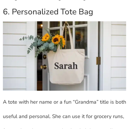
6. Personalized Tote Bag
A tote with her name or a fun “Grandma” title is both
useful and personal. She can use it for grocery runs,