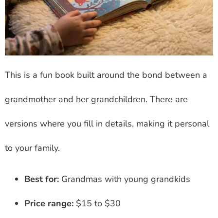
This is a fun book built around the bond between a
grandmother and her grandchildren. There are
versions where you fill in details, making it personal
to your family.
Best for:
Grandmas with young grandkids
Price range:
$15 to $30