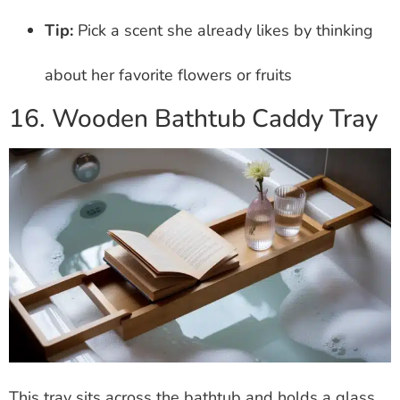
Tip:
Pick a scent she already likes by thinking
about her favorite flowers or fruits
16. Wooden Bathtub Caddy Tray
This tray sits across the bathtub and holds a glass,