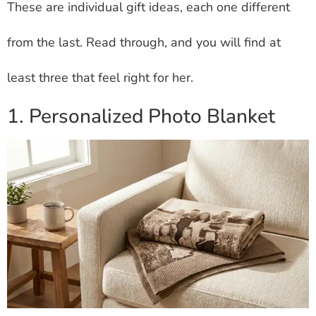
These are individual gift ideas, each one different
from the last. Read through, and you will find at
least three that feel right for her.
1. Personalized Photo Blanket