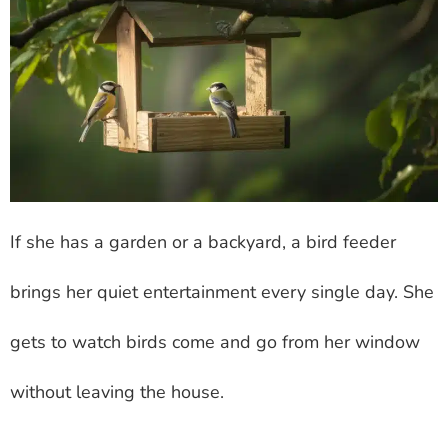
If she has a garden or a backyard, a bird feeder
brings her quiet entertainment every single day. She
gets to watch birds come and go from her window
without leaving the house.