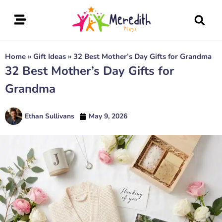
Home
»
Gift Ideas
»
32 Best Mother’s Day Gifts for Grandma
32 Best Mother’s Day Gifts for
Grandma
Ethan Sullivans
May 9, 2026