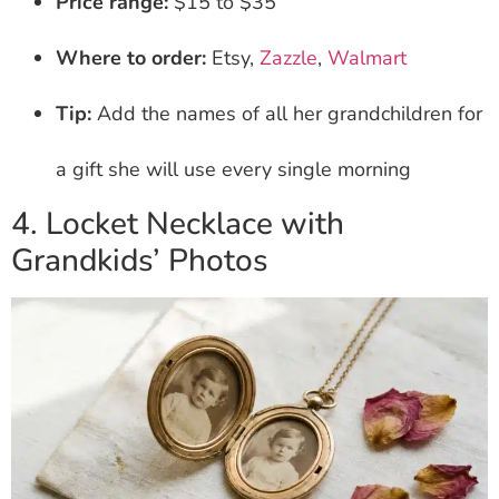
Price range:
$15 to $35
Where to order:
Etsy,
Zazzle
,
Walmart
Tip:
Add the names of all her grandchildren for
a gift she will use every single morning
4. Locket Necklace with
Grandkids’ Photos