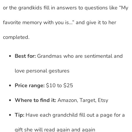
or the grandkids fill in answers to questions like “My
favorite memory with you is…” and give it to her
completed.
Best for:
Grandmas who are sentimental and
love personal gestures
Price range:
$10 to $25
Where to find it:
Amazon, Target, Etsy
Tip:
Have each grandchild fill out a page for a
gift she will read again and again