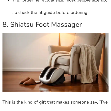
Tip:
Order her actual size; most people size up,
so check the fit guide before ordering
8. Shiatsu Foot Massager
This is the kind of gift that makes someone say, “I’ve