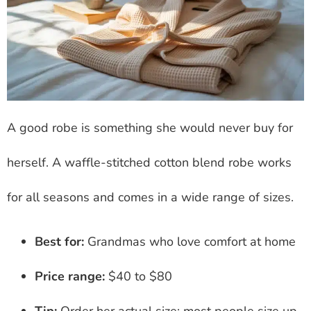
A good robe is something she would never buy for
herself. A waffle-stitched cotton blend robe works
for all seasons and comes in a wide range of sizes.
Best for:
Grandmas who love comfort at home
Price range:
$40 to $80