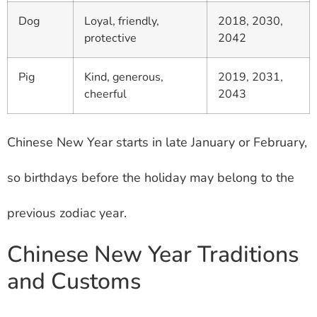
Dog
Loyal, friendly,
2018, 2030,
protective
2042
Pig
Kind, generous,
2019, 2031,
cheerful
2043
Chinese New Year starts in late January or February,
so birthdays before the holiday may belong to the
previous zodiac year.
Chinese New Year Traditions
and Customs