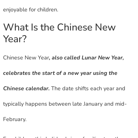
enjoyable for children.
What Is the Chinese New
Year?
Chinese New Year
, also called Lunar New Year,
celebrates the start of a new year using the
Chinese calendar.
The date shifts each year and
typically happens between late January and mid-
February.