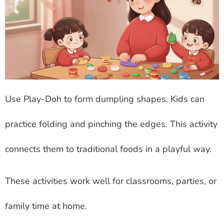
Use Play-Doh to form dumpling shapes. Kids can
practice folding and pinching the edges. This activity
connects them to traditional foods in a playful way.
These activities work well for classrooms, parties, or
family time at home.