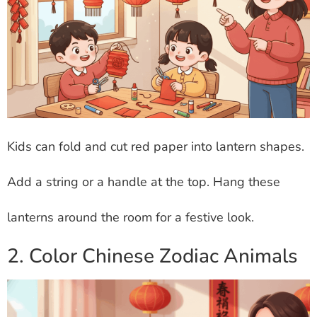
Kids can fold and cut red paper into lantern shapes.
Add a string or a handle at the top. Hang these
lanterns around the room for a festive look.
2. Color Chinese Zodiac Animals