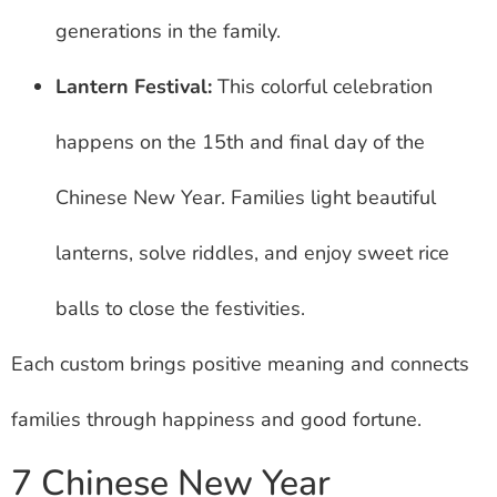
generations in the family.
Lantern Festival:
This colorful celebration
happens on the 15th and final day of the
Chinese New Year. Families light beautiful
lanterns, solve riddles, and enjoy sweet rice
balls to close the festivities.
Each custom brings positive meaning and connects
families through happiness and good fortune.
7 Chinese New Year