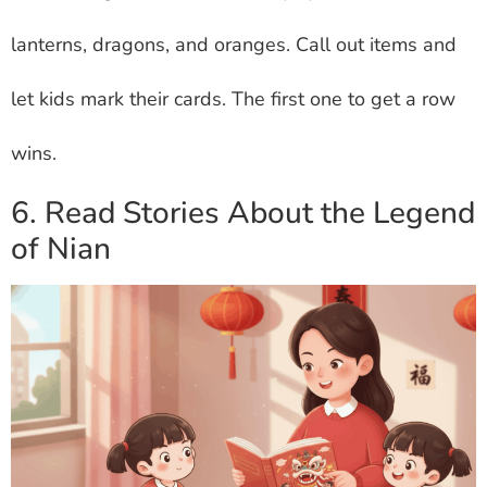
lanterns, dragons, and oranges. Call out items and
let kids mark their cards. The first one to get a row
wins.
6. Read Stories About the Legend
of Nian