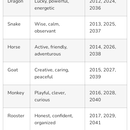
Dragon
Lucky, powerful,
2012, 2024,
energetic
2036
Snake
Wise, calm,
2013, 2025,
observant
2037
Horse
Active, friendly,
2014, 2026,
adventurous
2038
Goat
Creative, caring,
2015, 2027,
peaceful
2039
Monkey
Playful, clever,
2016, 2028,
curious
2040
Rooster
Honest, confident,
2017, 2029,
organized
2041