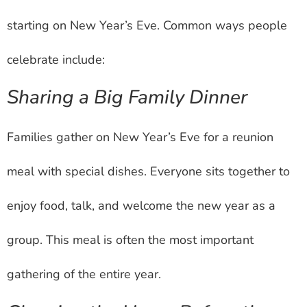
starting on New Year’s Eve. Common ways people
celebrate include:
Sharing a Big Family Dinner
Families gather on New Year’s Eve for a reunion
meal with special dishes. Everyone sits together to
enjoy food, talk, and welcome the new year as a
group. This meal is often the most important
gathering of the entire year.