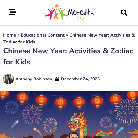
Home
»
Educational Content
»
Chinese New Year: Activities &
Zodiac for Kids
Chinese New Year: Activities & Zodiac
for Kids
Anthony Robinson
December 24, 2025