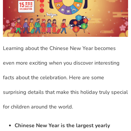
Learning about the Chinese New Year becomes
even more exciting when you discover interesting
facts about the celebration. Here are some
surprising details that make this holiday truly special
for children around the world.
Chinese New Year is the largest yearly