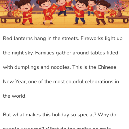
Red lanterns hang in the streets. Fireworks light up
the night sky. Families gather around tables filled
with dumplings and noodles. This is the Chinese
New Year, one of the most colorful celebrations in
the world.
But what makes this holiday so special? Why do
people wear red? What do the zodiac animals