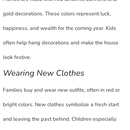
gold decorations. These colors represent luck,
happiness, and wealth for the coming year. Kids
often help hang decorations and make the house
look festive.
Wearing New Clothes
Families buy and wear new outfits, often in red or
bright colors. New clothes symbolize a fresh start
and leaving the past behind. Children especially