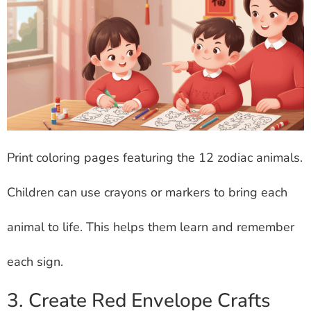
Print coloring pages featuring the 12 zodiac animals.
Children can use crayons or markers to bring each
animal to life. This helps them learn and remember
each sign.
3. Create Red Envelope Crafts