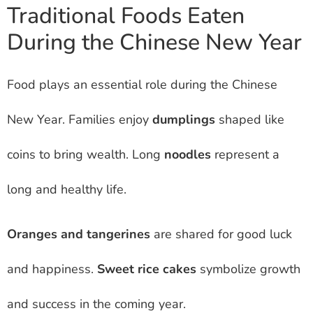
Traditional Foods Eaten
During the Chinese New Year
Food plays an essential role during the Chinese
New Year. Families enjoy
dumplings
shaped like
coins to bring wealth. Long
noodles
represent a
long and healthy life.
Oranges and tangerines
are shared for good luck
and happiness.
Sweet rice cakes
symbolize growth
and success in the coming year.