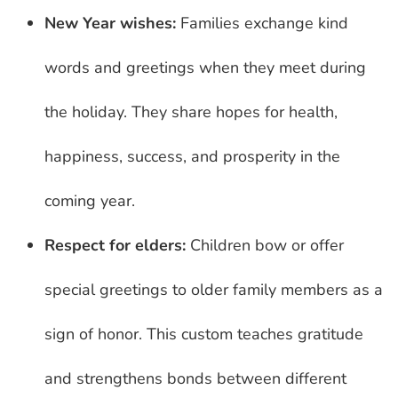
New Year wishes:
Families exchange kind
words and greetings when they meet during
the holiday. They share hopes for health,
happiness, success, and prosperity in the
coming year.
Respect for elders:
Children bow or offer
special greetings to older family members as a
sign of honor. This custom teaches gratitude
and strengthens bonds between different