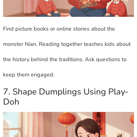
Find picture books or online stories about the
monster Nian. Reading together teaches kids about
the history behind the traditions. Ask questions to
keep them engaged.
7. Shape Dumplings Using Play-
Doh