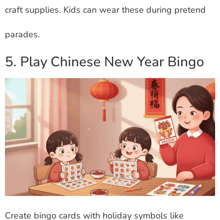
craft supplies. Kids can wear these during pretend
parades.
5. Play Chinese New Year Bingo
Create bingo cards with holiday symbols like