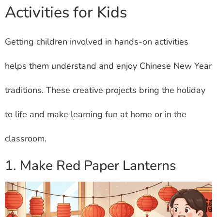
Activities for Kids
Getting children involved in hands-on activities
helps them understand and enjoy Chinese New Year
traditions. These creative projects bring the holiday
to life and make learning fun at home or in the
classroom.
1. Make Red Paper Lanterns