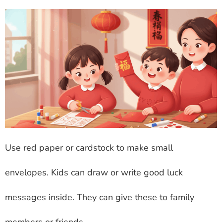
Use red paper or cardstock to make small
envelopes. Kids can draw or write good luck
messages inside. They can give these to family
members or friends.