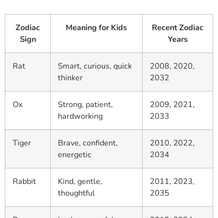
Zodiac
Meaning for Kids
Recent Zodiac
Sign
Years
Rat
Smart, curious, quick
2008, 2020,
thinker
2032
Ox
Strong, patient,
2009, 2021,
hardworking
2033
Tiger
Brave, confident,
2010, 2022,
energetic
2034
Rabbit
Kind, gentle,
2011, 2023,
thoughtful
2035