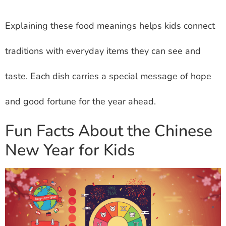
Explaining these food meanings helps kids connect
traditions with everyday items they can see and
taste. Each dish carries a special message of hope
and good fortune for the year ahead.
Fun Facts About the Chinese
New Year for Kids