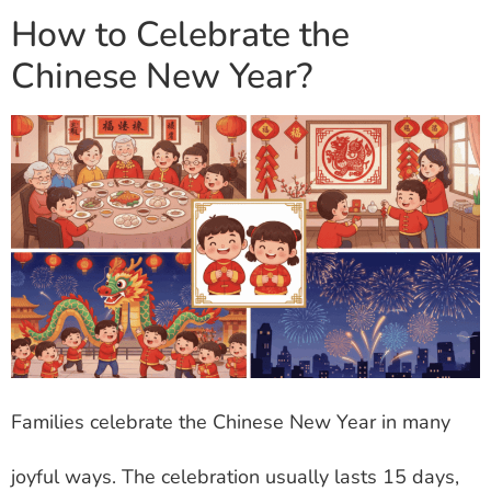
How to Celebrate the
Chinese New Year?
Families celebrate the Chinese New Year in many
joyful ways. The celebration usually lasts 15 days,