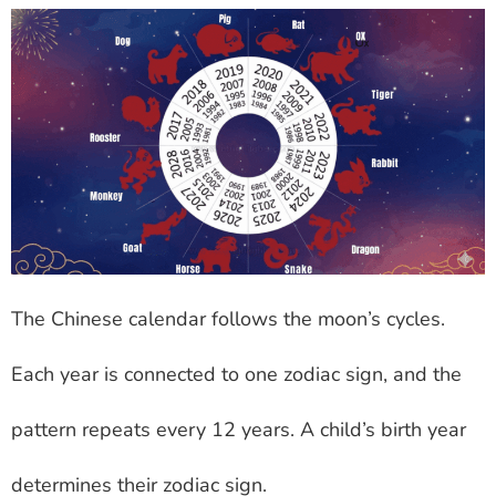
The Chinese calendar follows the moon’s cycles.
Each year is connected to one zodiac sign, and the
pattern repeats every 12 years. A child’s birth year
determines their zodiac sign.