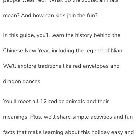
mean? And how can kids join the fun?
In this guide, you’ll learn the history behind the
Chinese New Year, including the legend of Nian.
We’ll explore traditions like red envelopes and
dragon dances.
You’ll meet all 12 zodiac animals and their
meanings. Plus, we’ll share simple activities and fun
facts that make learning about this holiday easy and