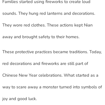
Families started using fireworks to create loud
sounds. They hung red lanterns and decorations.
They wore red clothes. These actions kept Nian
away and brought safety to their homes.
These protective practices became traditions. Today,
red decorations and fireworks are still part of
Chinese New Year celebrations. What started as a
way to scare away a monster turned into symbols of
joy and good luck.