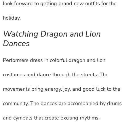
look forward to getting brand new outfits for the
holiday.
Watching Dragon and Lion
Dances
Performers dress in colorful dragon and lion
costumes and dance through the streets. The
movements bring energy, joy, and good luck to the
community. The dances are accompanied by drums
and cymbals that create exciting rhythms.