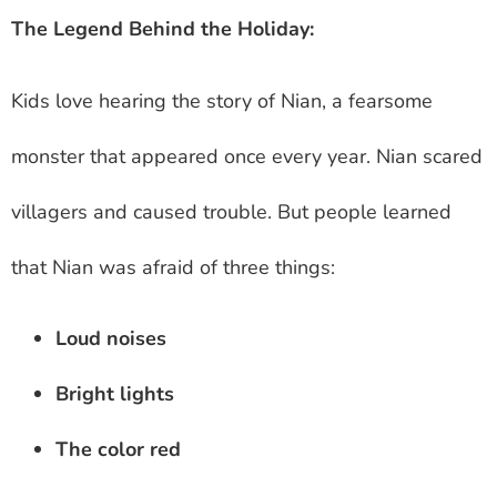
The Legend Behind the Holiday:
Kids love hearing the story of Nian, a fearsome
monster that appeared once every year. Nian scared
villagers and caused trouble. But people learned
that Nian was afraid of three things:
Loud noises
Bright lights
The color red