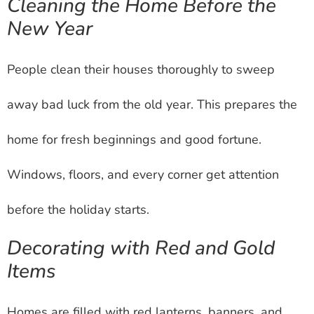
Cleaning the Home Before the
New Year
People clean their houses thoroughly to sweep
away bad luck from the old year. This prepares the
home for fresh beginnings and good fortune.
Windows, floors, and every corner get attention
before the holiday starts.
Decorating with Red and Gold
Items
Homes are filled with red lanterns, banners, and