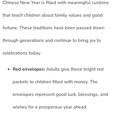
Chinese New Year is filled with meaningful customs
that teach children about family values and good
fortune. These traditions have been passed down
through generations and continue to bring joy to
celebrations today.
Red envelopes:
Adults give these bright red
packets to children filled with money. The
envelopes represent good luck, blessings, and
wishes for a prosperous year ahead.