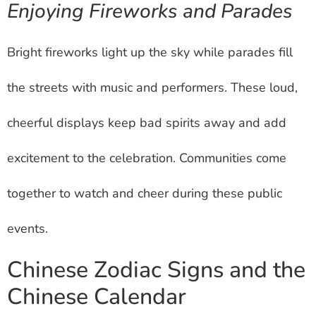
Enjoying Fireworks and Parades
Bright fireworks light up the sky while parades fill
the streets with music and performers. These loud,
cheerful displays keep bad spirits away and add
excitement to the celebration. Communities come
together to watch and cheer during these public
events.
Chinese Zodiac Signs and the
Chinese Calendar