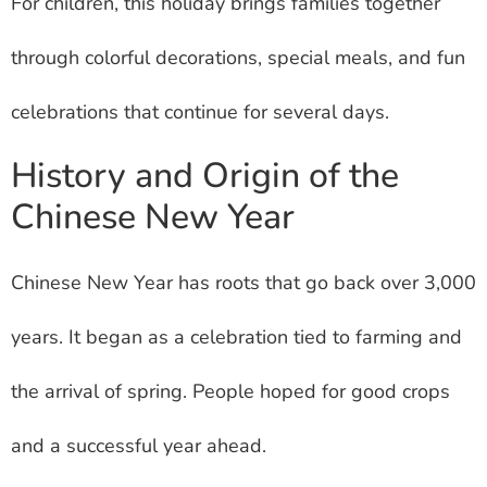
For children, this holiday brings families together
through colorful decorations, special meals, and fun
celebrations that continue for several days.
History and Origin of the
Chinese New Year
Chinese New Year has roots that go back over 3,000
years. It began as a celebration tied to farming and
the arrival of spring. People hoped for good crops
and a successful year ahead.