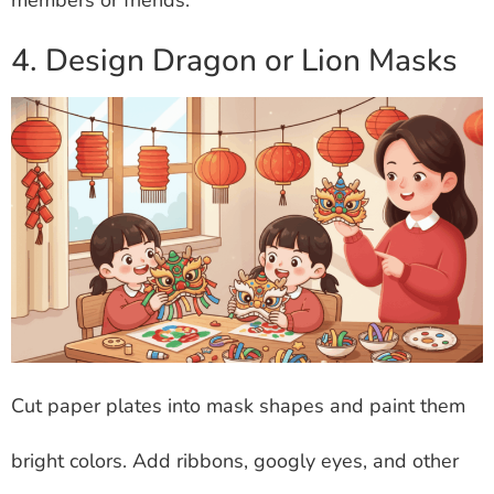
4. Design Dragon or Lion Masks
Cut paper plates into mask shapes and paint them
bright colors. Add ribbons, googly eyes, and other