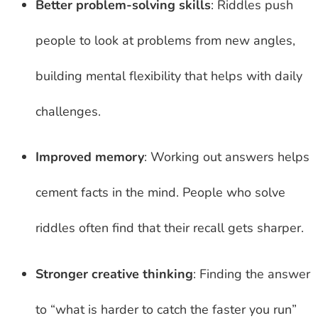
Better problem-solving skills
: Riddles push
people to look at problems from new angles,
building mental flexibility that helps with daily
challenges.
Improved memory
: Working out answers helps
cement facts in the mind. People who solve
riddles often find that their recall gets sharper.
Stronger creative thinking
: Finding the answer
to “what is harder to catch the faster you run”