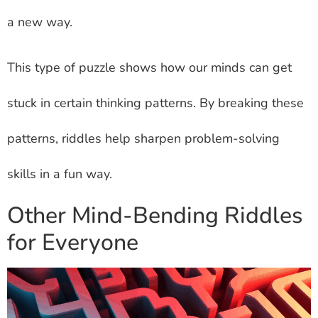
a new way.
This type of puzzle shows how our minds can get
stuck in certain thinking patterns. By breaking these
patterns, riddles help sharpen problem-solving
skills in a fun way.
Other Mind-Bending Riddles
for Everyone