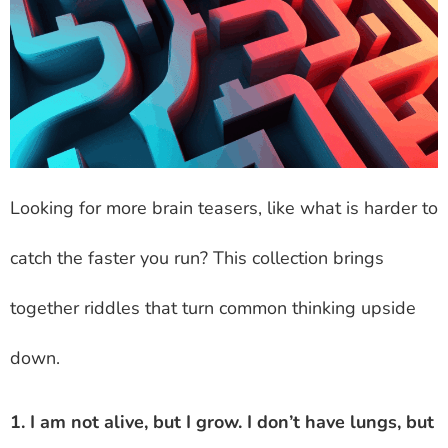
Looking for more brain teasers, like what is harder to
catch the faster you run? This collection brings
together riddles that turn common thinking upside
down.
1. I am not alive, but I grow. I don’t have lungs, but