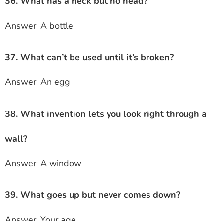
36. What has a neck but no head?
Answer: A bottle
37. What can’t be used until it’s broken?
Answer: An egg
38. What invention lets you look right through a
wall?
Answer: A window
39. What goes up but never comes down?
Answer: Your age