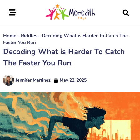
Home
»
Riddles
»
Decoding What is Harder To Catch The
Faster You Run
Decoding What is Harder To Catch
The Faster You Run
Jennifer Martinez
May 22, 2025