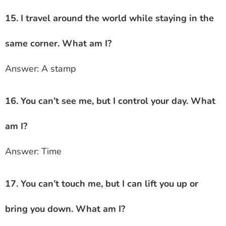
15. I travel around the world while staying in the
same corner. What am I?
Answer: A stamp
16. You can’t see me, but I control your day. What
am I?
Answer: Time
17. You can’t touch me, but I can lift you up or
bring you down. What am I?