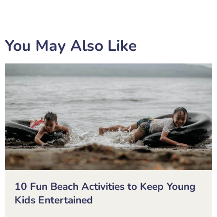
You May Also Like
10 Fun Beach Activities to Keep Young
Kids Entertained