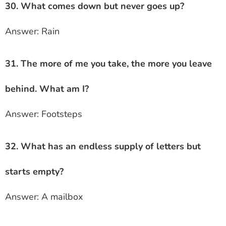
30. What comes down but never goes up?
Answer: Rain
31. The more of me you take, the more you leave
behind. What am I?
Answer: Footsteps
32. What has an endless supply of letters but
starts empty?
Answer: A mailbox