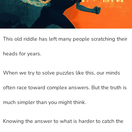
This old riddle has left many people scratching their
heads for years.
When we try to solve puzzles like this, our minds
often race toward complex answers. But the truth is
much simpler than you might think.
Knowing the answer to what is harder to catch the