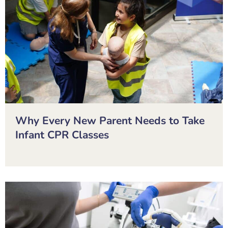
Why Every New Parent Needs to Take
Infant CPR Classes