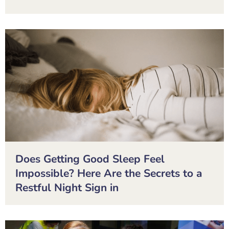
Does Getting Good Sleep Feel
Impossible? Here Are the Secrets to a
Restful Night Sign in