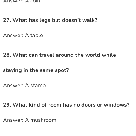
Answer: A coin
27. What has legs but doesn’t walk?
Answer: A table
28. What can travel around the world while
staying in the same spot?
Answer: A stamp
29. What kind of room has no doors or windows?
Answer: A mushroom