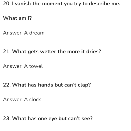
20. I vanish the moment you try to describe me.
What am I?
Answer: A dream
21. What gets wetter the more it dries?
Answer: A towel
22. What has hands but can’t clap?
Answer: A clock
23. What has one eye but can’t see?