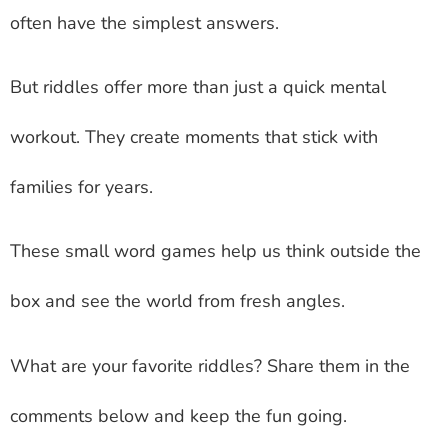
often have the simplest answers.
But riddles offer more than just a quick mental
workout. They create moments that stick with
families for years.
These small word games help us think outside the
box and see the world from fresh angles.
What are your favorite riddles? Share them in the
comments below and keep the fun going.