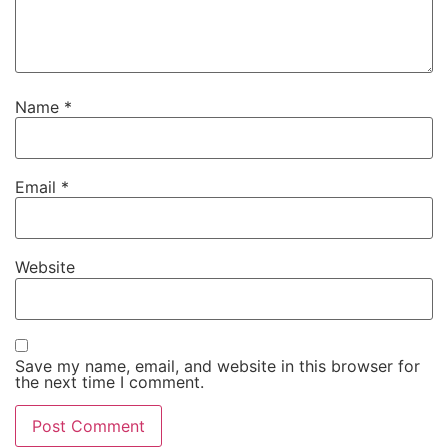
Name
*
Email
*
Website
Save my name, email, and website in this browser for
the next time I comment.