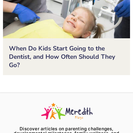
When Do Kids Start Going to the
Dentist, and How Often Should They
Go?
Discover articles on parenting challenges,