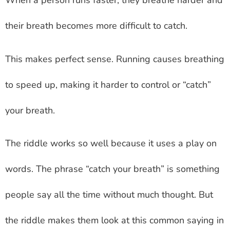
When a person runs faster, they breathe harder and
their breath becomes more difficult to catch.
This makes perfect sense. Running causes breathing
to speed up, making it harder to control or “catch”
your breath.
The riddle works so well because it uses a play on
words. The phrase “catch your breath” is something
people say all the time without much thought. But
the riddle makes them look at this common saying in