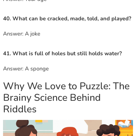
40. What can be cracked, made, told, and played?
Answer: A joke
41. What is full of holes but still holds water?
Answer: A sponge
Why We Love to Puzzle: The
Brainy Science Behind
Riddles