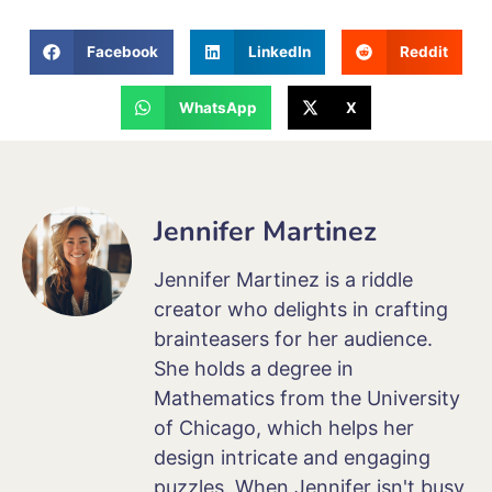
Facebook
LinkedIn
Reddit
WhatsApp
X
Jennifer Martinez
Jennifer Martinez is a riddle
creator who delights in crafting
brainteasers for her audience.
She holds a degree in
Mathematics from the University
of Chicago, which helps her
design intricate and engaging
puzzles. When Jennifer isn't busy