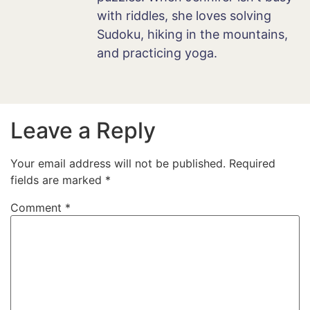
with riddles, she loves solving
Sudoku, hiking in the mountains,
and practicing yoga.
Leave a Reply
Your email address will not be published.
Required
fields are marked
*
Comment
*