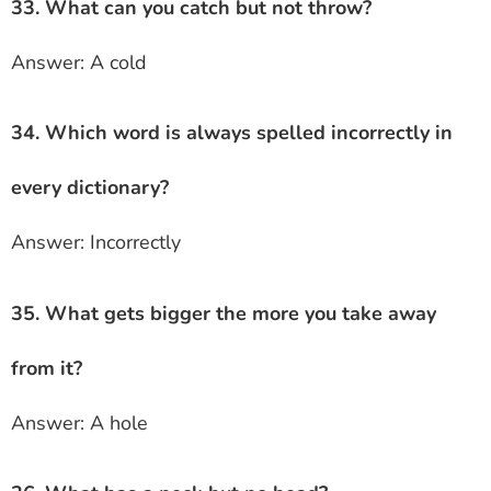
33. What can you catch but not throw?
Answer: A cold
34. Which word is always spelled incorrectly in
every dictionary?
Answer: Incorrectly
35. What gets bigger the more you take away
from it?
Answer: A hole