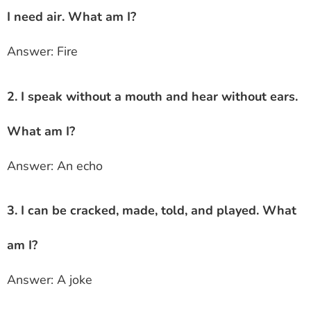
I need air. What am I?
Answer: Fire
2. I speak without a mouth and hear without ears.
What am I?
Answer: An echo
3. I can be cracked, made, told, and played. What
am I?
Answer: A joke