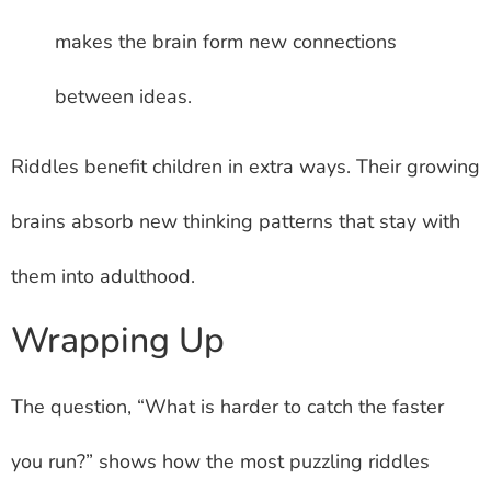
makes the brain form new connections
between ideas.
Riddles benefit children in extra ways. Their growing
brains absorb new thinking patterns that stay with
them into adulthood.
Wrapping Up
The question, “What is harder to catch the faster
you run?” shows how the most puzzling riddles