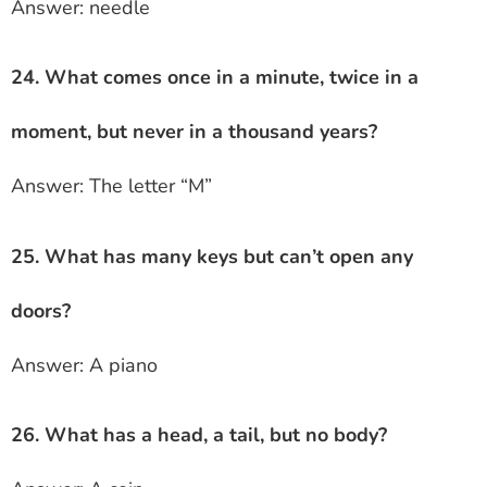
Answer: needle
24. What comes once in a minute, twice in a
moment, but never in a thousand years?
Answer: The letter “M”
25. What has many keys but can’t open any
doors?
Answer: A piano
26. What has a head, a tail, but no body?