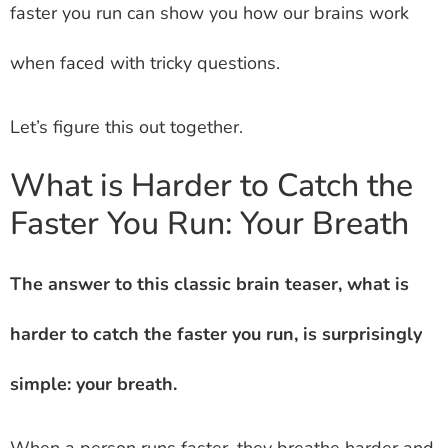
faster you run can show you how our brains work
when faced with tricky questions.
Let’s figure this out together.
What is Harder to Catch the
Faster You Run: Your Breath
The answer to this classic brain teaser, what is
harder to catch the faster you run, is surprisingly
simple: your breath.