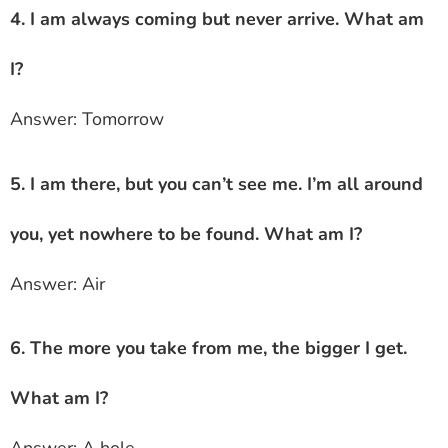
4. I am always coming but never arrive. What am
I?
Answer: Tomorrow
5. I am there, but you can’t see me. I’m all around
you, yet nowhere to be found. What am I?
Answer: Air
6. The more you take from me, the bigger I get.
What am I?