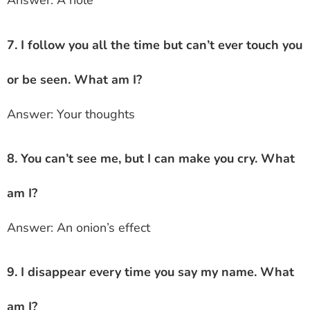
Answer: A hole
7. I follow you all the time but can’t ever touch you
or be seen. What am I?
Answer: Your thoughts
8. You can’t see me, but I can make you cry. What
am I?
Answer: An onion’s effect
9. I disappear every time you say my name. What
am I?