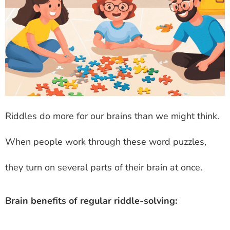
Riddles do more for our brains than we might think.
When people work through these word puzzles,
they turn on several parts of their brain at once.
Brain benefits of regular riddle-solving: