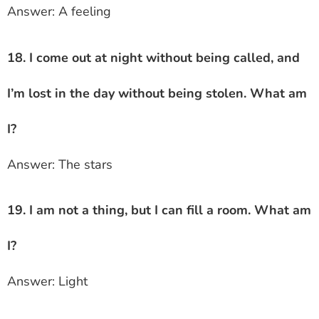
Answer: A feeling
18. I come out at night without being called, and
I’m lost in the day without being stolen. What am
I?
Answer: The stars
19. I am not a thing, but I can fill a room. What am
I?
Answer: Light