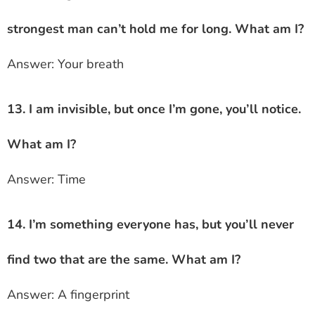
strongest man can’t hold me for long. What am I?
Answer: Your breath
13. I am invisible, but once I’m gone, you’ll notice.
What am I?
Answer: Time
14. I’m something everyone has, but you’ll never
find two that are the same. What am I?
Answer: A fingerprint