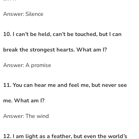
Answer: Silence
10. I can’t be held, can’t be touched, but I can
break the strongest hearts. What am I?
Answer: A promise
11. You can hear me and feel me, but never see
me. What am I?
Answer: The wind
12. I am light as a feather, but even the world’s