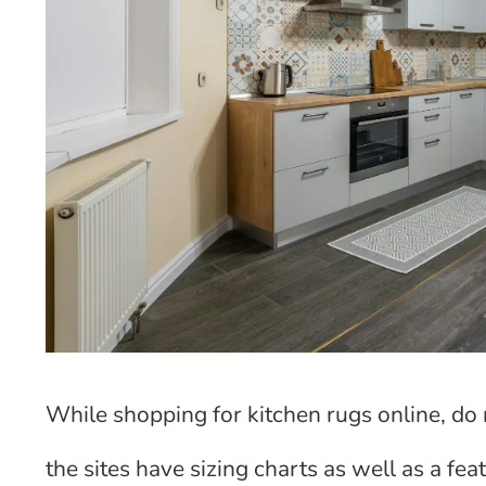
While shopping for kitchen rugs online, do 
the sites have sizing charts as well as a fe