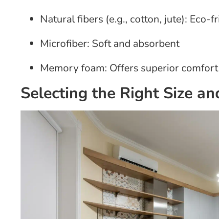
Natural fibers (e.g., cotton, jute): Eco-
Microfiber: Soft and absorbent
Memory foam: Offers superior comfort
Selecting the Right Size a