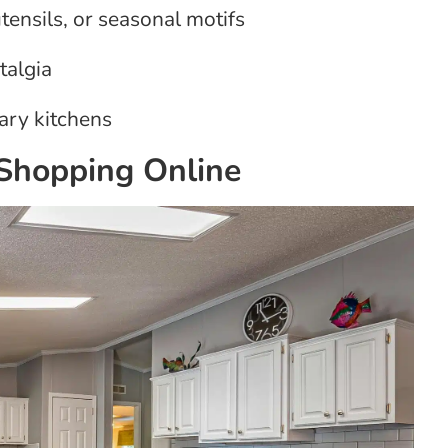
tensils, or seasonal motifs
talgia
ary kitchens
Shopping Online