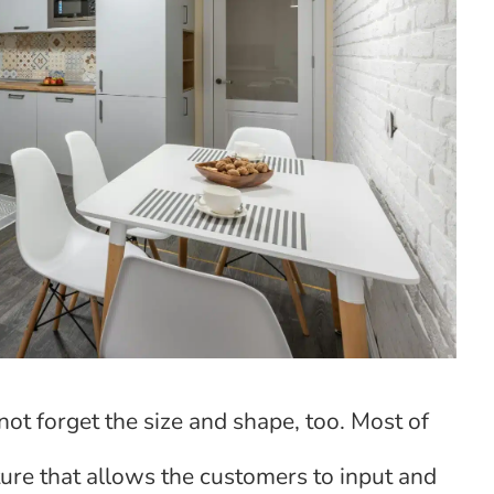
not forget the size and shape, too. Most of
ature that allows the customers to input and