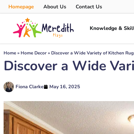
Homepage
About Us
Contact Us
Knowledge & Skil
Home
»
Home Decor
»
Discover a Wide Variety of Kitchen Rug
Discover a Wide Vari
Fiona Clarke
May 16, 2025