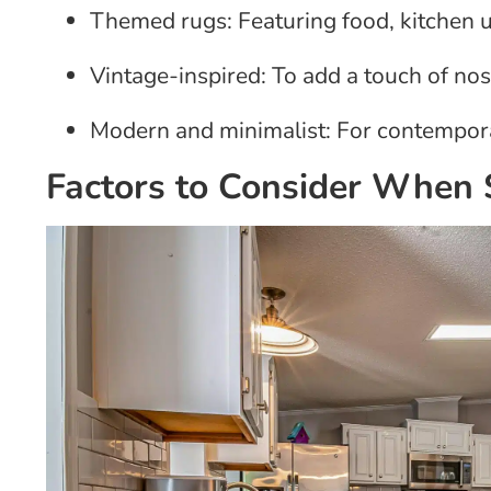
Themed rugs: Featuring food, kitchen u
Vintage-inspired: To add a touch of nos
Modern and minimalist: For contempor
Factors to Consider When 