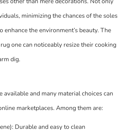
oses other than mere decorations. Not only
iduals, minimizing the chances of the soles
lso enhance the environment’s beauty. The
en rug one can noticeably resize their cooking
rm dig.
re available and many material choices can
e online marketplaces. Among them are:
ylene): Durable and easy to clean