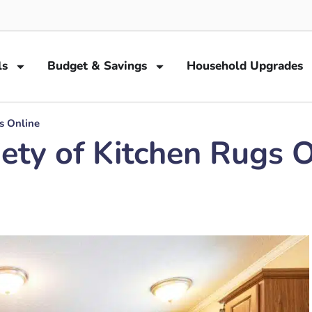
ls
Budget & Savings
Household Upgrades
s Online
ety of Kitchen Rugs O