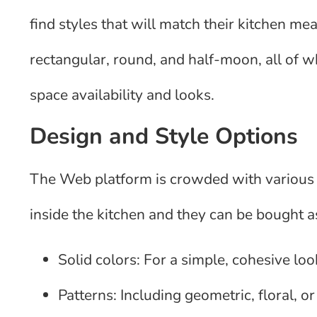
find styles that will match their kitchen
rectangular, round, and half-moon, all of 
space availability and looks.
Design and Style Options
The Web platform is crowded with various 
inside the kitchen and they can be bought a
Solid colors: For a simple, cohesive loo
Patterns: Including geometric, floral, o