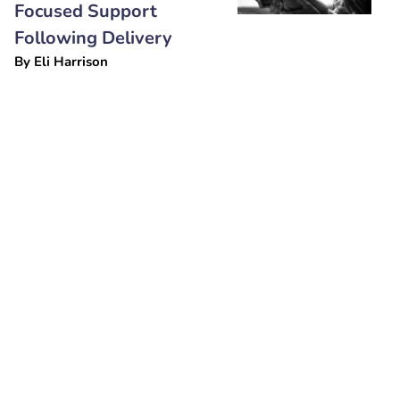
Focused Support
Following Delivery
By
Eli Harrison