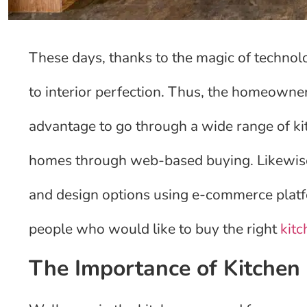
These days, thanks to the magic of technolo
to interior perfection. Thus, the homeowner
advantage to go through a wide range of ki
homes through web-based buying. Likewise,
and design options using e-commerce platfor
people who would like to buy the right
kitc
The Importance of Kitchen