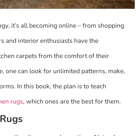
gy, it’s all becoming online – from shopping
s and interior enthusiasts have the
tchen carpets from the comfort of their
 one can look for unlimited patterns, make,
ms. In this book, the plan is to teach
hen rugs
, which ones are the best for them.
 Rugs