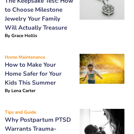
The Keepsake Test: How
to Choose Milestone
Jewelry Your Family
Will Actually Treasure
By
Grace Hollis
Home Maintenance
How to Make Your
Home Safer for Your
Kids This Summer
By
Lena Carter
Tips and Guide
Why Postpartum PTSD
Warrants Trauma-