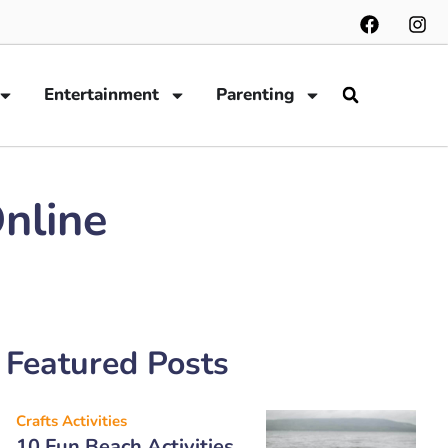
Entertainment
Parenting
nline
Featured Posts
Crafts Activities
10 Fun Beach Activities