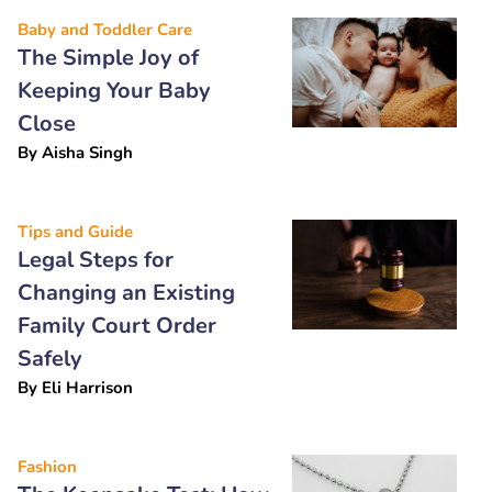
Baby and Toddler Care
The Simple Joy of
Keeping Your Baby
Close
By
Aisha Singh
Tips and Guide
Legal Steps for
Changing an Existing
Family Court Order
Safely
By
Eli Harrison
Fashion