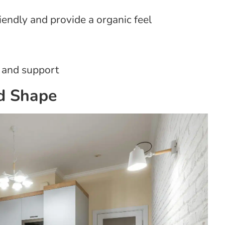
friendly and provide a organic feel
 and support
nd Shape