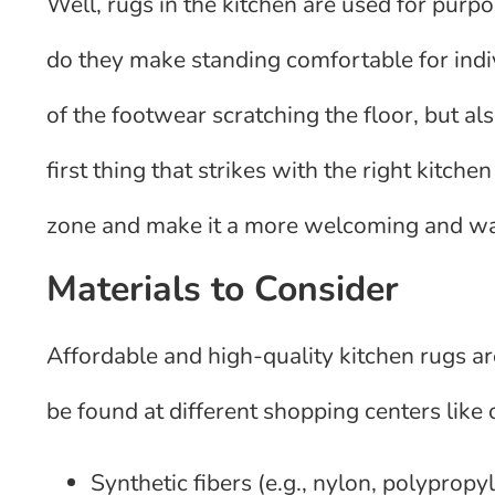
Well, rugs in the kitchen are used for purp
do they make standing comfortable for indiv
of the footwear scratching the floor, but a
first thing that strikes with the right kitch
zone and make it a more welcoming and wa
Materials to Consider
Affordable and high-quality kitchen rugs a
be found at different shopping centers lik
Synthetic fibers (e.g., nylon, polyprop