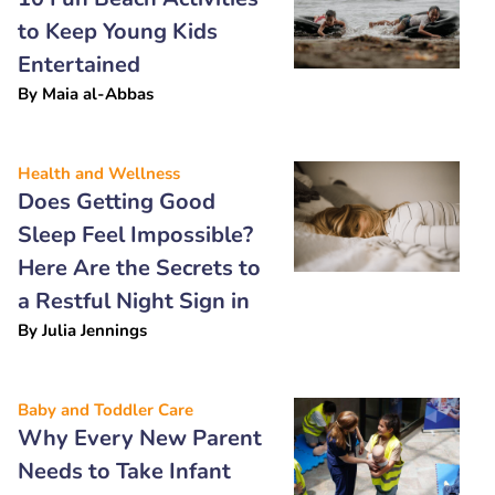
to Keep Young Kids
Entertained
By
Maia al-Abbas
Health and Wellness
Does Getting Good
Sleep Feel Impossible?
Here Are the Secrets to
a Restful Night Sign in
By
Julia Jennings
Baby and Toddler Care
Why Every New Parent
Needs to Take Infant