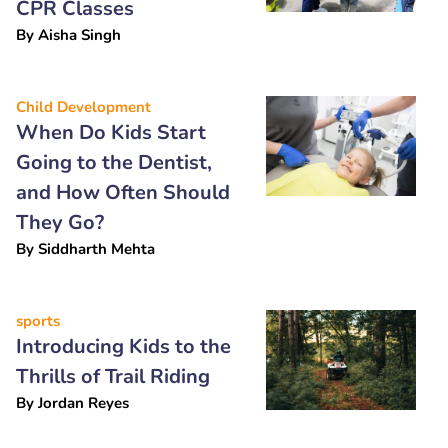
CPR Classes
By
Aisha Singh
Child Development
When Do Kids Start
Going to the Dentist,
and How Often Should
They Go?
By
Siddharth Mehta
sports
Introducing Kids to the
Thrills of Trail Riding
By
Jordan Reyes