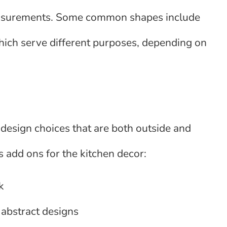
 measurements. Some common shapes include
which serve different purposes, depending on
design choices that are both outside and
s add ons for the kitchen decor:
k
r abstract designs