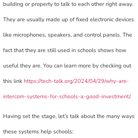
building or property to talk to each other right away.
They are usually made up of fixed electronic devices
like microphones, speakers, and control panels. The
fact that they are still used in schools shows how
useful they are. You can learn more by checking out
this link
https://tech-talk.org/2024/04/29/why-are-
intercom-systems-for-schools-a-good-investment/
.
Having set the stage, let’s talk about the many ways
these systems help schools: