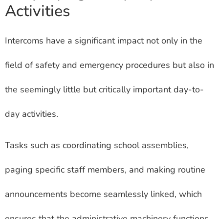
Activities
Intercoms have a significant impact not only in the
field of safety and emergency procedures but also in
the seemingly little but critically important day-to-
day activities.
Tasks such as coordinating school assemblies,
paging specific staff members, and making routine
announcements become seamlessly linked, which
ensures that the administrative machinery functions