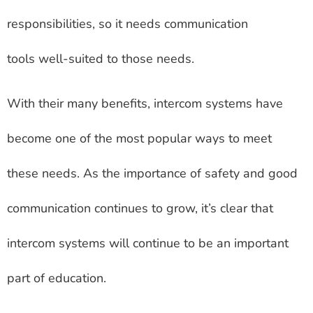
responsibilities, so it needs communication
tools well-suited to those needs.
With their many benefits, intercom systems have
become one of the most popular ways to meet
these needs. As the importance of safety and good
communication continues to grow, it’s clear that
intercom systems will continue to be an important
part of education.