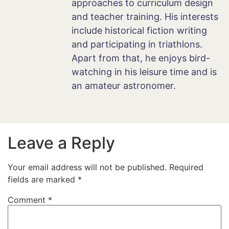
approaches to curriculum design
and teacher training. His interests
include historical fiction writing
and participating in triathlons.
Apart from that, he enjoys bird-
watching in his leisure time and is
an amateur astronomer.
Leave a Reply
Your email address will not be published.
Required
fields are marked
*
Comment
*