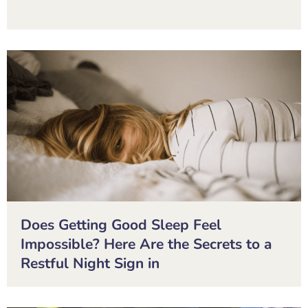
Does Getting Good Sleep Feel
Impossible? Here Are the Secrets to a
Restful Night Sign in