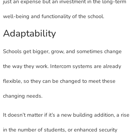
just an expense but an investment in the long-term
well-being and functionality of the school.
Adaptability
Schools get bigger, grow, and sometimes change
the way they work. Intercom systems are already
flexible, so they can be changed to meet these
changing needs.
It doesn’t matter if it’s a new building addition, a rise
in the number of students, or enhanced security