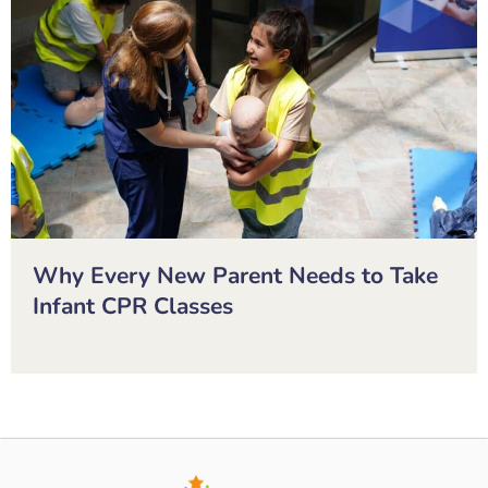
Why Every New Parent Needs to Take
Infant CPR Classes