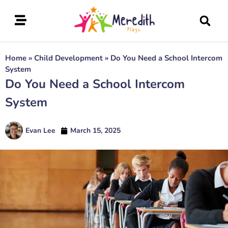
Home
»
Child Development
»
Do You Need a School Intercom
System
Do You Need a School Intercom
System
Evan Lee
March 15, 2025