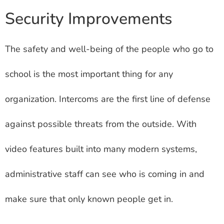
Security Improvements
The safety and well-being of the people who go to
school is the most important thing for any
organization. Intercoms are the first line of defense
against possible threats from the outside. With
video features built into many modern systems,
administrative staff can see who is coming in and
make sure that only known people get in.