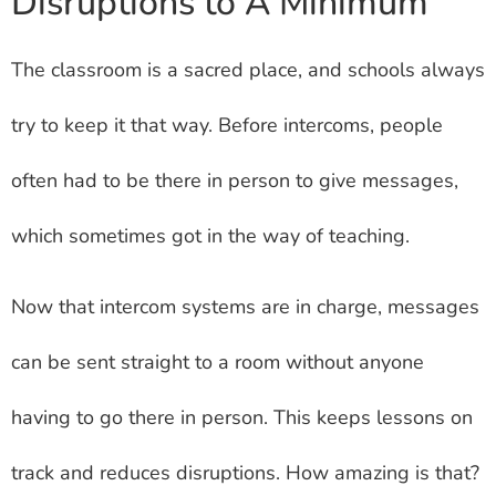
Disruptions to A Minimum
The classroom is a sacred place, and schools always
try to keep it that way. Before intercoms, people
often had to be there in person to give messages,
which sometimes got in the way of teaching.
Now that intercom systems are in charge, messages
can be sent straight to a room without anyone
having to go there in person. This keeps lessons on
track and reduces disruptions. How amazing is that?