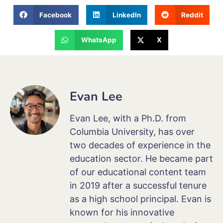
Facebook
LinkedIn
Reddit
WhatsApp
X
Evan Lee
Evan Lee, with a Ph.D. from
Columbia University, has over
two decades of experience in the
education sector. He became part
of our educational content team
in 2019 after a successful tenure
as a high school principal. Evan is
known for his innovative