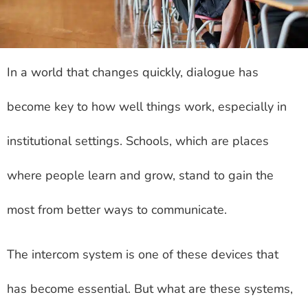
In a world that changes quickly, dialogue has
become key to how well things work, especially in
institutional settings. Schools, which are places
where people learn and grow, stand to gain the
most from better ways to communicate.
The intercom system is one of these devices that
has become essential. But what are these systems,