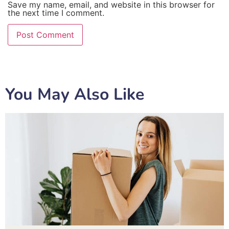
Save my name, email, and website in this browser for
the next time I comment.
You May Also Like