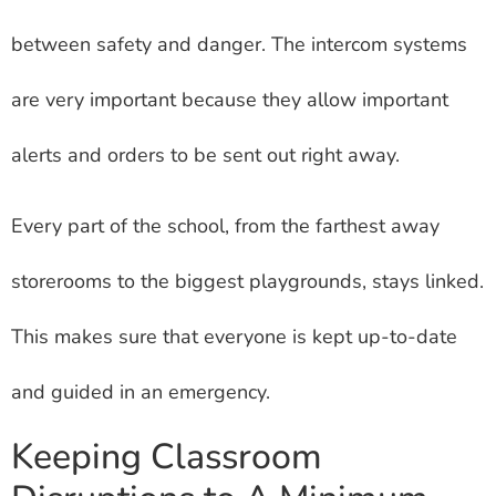
between safety and danger. The intercom systems
are very important because they allow important
alerts and orders to be sent out right away.
Every part of the school, from the farthest away
storerooms to the biggest playgrounds, stays linked.
This makes sure that everyone is kept up-to-date
and guided in an emergency.
Keeping Classroom