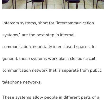
Intercom systems, short for “intercommunication
systems,” are the next step in internal
communication, especially in enclosed spaces. In
general, these systems work like a closed-circuit
communication network that is separate from public
telephone networks.
These systems allow people in different parts of a