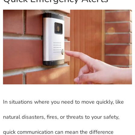
In situations where you need to move quickly, like
natural disasters, fires, or threats to your safety,
quick communication can mean the difference