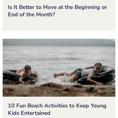
Is It Better to Move at the Beginning or
End of the Month?
10 Fun Beach Activities to Keep Young
Kids Entertained