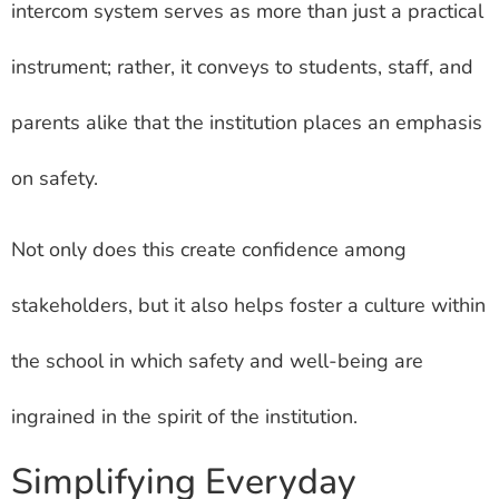
intercom system serves as more than just a practical
instrument; rather, it conveys to students, staff, and
parents alike that the institution places an emphasis
on safety.
Not only does this create confidence among
stakeholders, but it also helps foster a culture within
the school in which safety and well-being are
ingrained in the spirit of the institution.
Simplifying Everyday