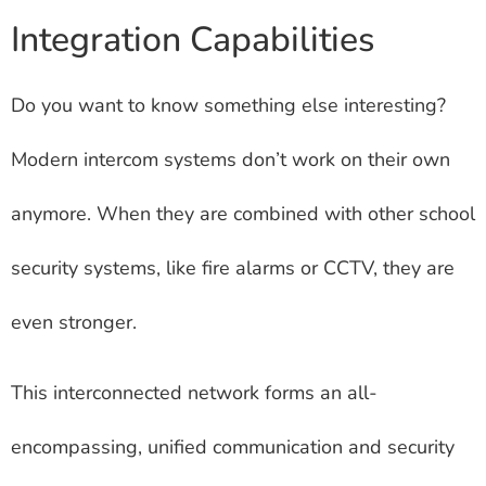
Integration Capabilities
Do you want to know something else interesting?
Modern intercom systems don’t work on their own
anymore. When they are combined with other school
security systems, like fire alarms or CCTV, they are
even stronger.
This interconnected network forms an all-
encompassing, unified communication and security