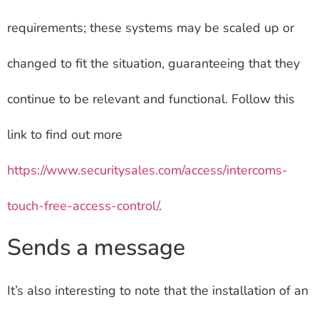
requirements; these systems may be scaled up or
changed to fit the situation, guaranteeing that they
continue to be relevant and functional. Follow this
link to find out more
https://www.securitysales.com/access/intercoms-
touch-free-access-control/
.
Sends a message
It’s also interesting to note that the installation of an