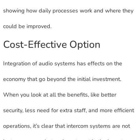
showing how daily processes work and where they
could be improved.
Cost-Effective Option
Integration of audio systems has effects on the
economy that go beyond the initial investment.
When you look at all the benefits, like better
security, less need for extra staff, and more efficient
operations, it’s clear that intercom systems are not