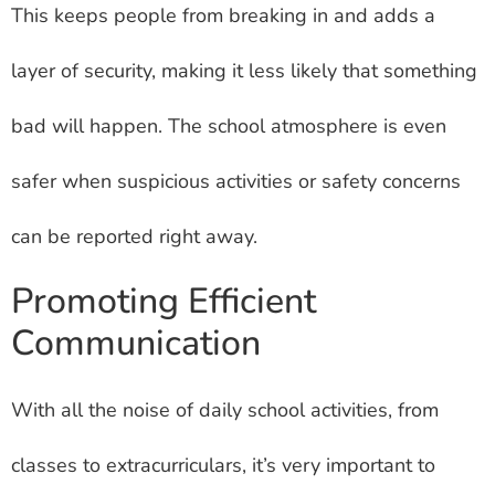
This keeps people from breaking in and adds a
layer of security, making it less likely that something
bad will happen. The school atmosphere is even
safer when suspicious activities or safety concerns
can be reported right away.
Promoting Efficient
Communication
With all the noise of daily school activities, from
classes to extracurriculars, it’s very important to