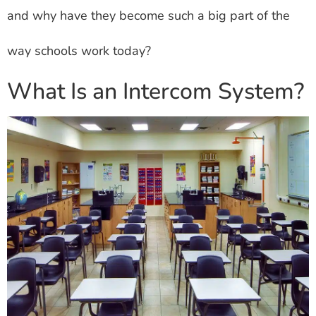
and why have they become such a big part of the
way schools work today?
What Is an Intercom System?