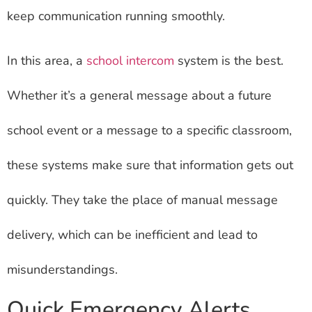
keep communication running smoothly.
In this area, a
school intercom
system is the best.
Whether it’s a general message about a future
school event or a message to a specific classroom,
these systems make sure that information gets out
quickly. They take the place of manual message
delivery, which can be inefficient and lead to
misunderstandings.
Quick Emergency Alerts