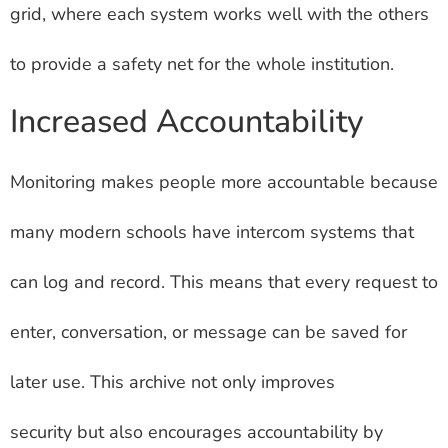
grid, where each system works well with the others
to provide a safety net for the whole institution.
Increased Accountability
Monitoring makes people more accountable because
many modern schools have intercom systems that
can log and record. This means that every request to
enter, conversation, or message can be saved for
later use. This archive not only improves
security but also encourages accountability by