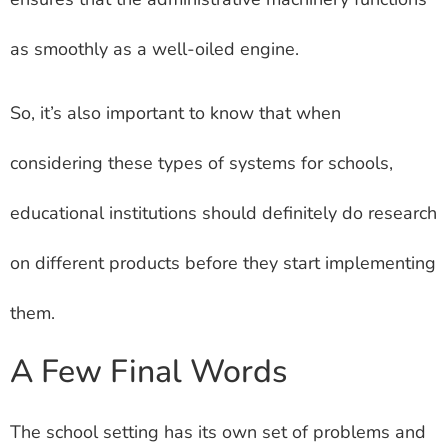
as smoothly as a well-oiled engine.
So, it’s also important to know that when
considering these types of systems for schools,
educational institutions should definitely do research
on different products before they start implementing
them.
A Few Final Words
The school setting has its own set of problems and