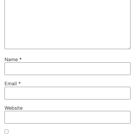
Name
*
Email
*
Website