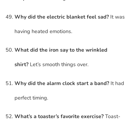
Why did the electric blanket feel sad?
It was
having heated emotions.
What did the iron say to the wrinkled
shirt?
Let’s smooth things over.
Why did the alarm clock start a band?
It had
perfect timing.
What’s a toaster’s favorite exercise?
Toast-