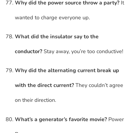
Why did the power source throw a party?
It
wanted to charge everyone up.
What did the insulator say to the
conductor?
Stay away, you’re too conductive!
Why did the alternating current break up
with the direct current?
They couldn’t agree
on their direction.
What’s a generator’s favorite movie?
Power