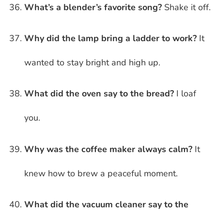
What’s a blender’s favorite song?
Shake it off.
Why did the lamp bring a ladder to work?
It
wanted to stay bright and high up.
What did the oven say to the bread?
I loaf
you.
Why was the coffee maker always calm?
It
knew how to brew a peaceful moment.
What did the vacuum cleaner say to the