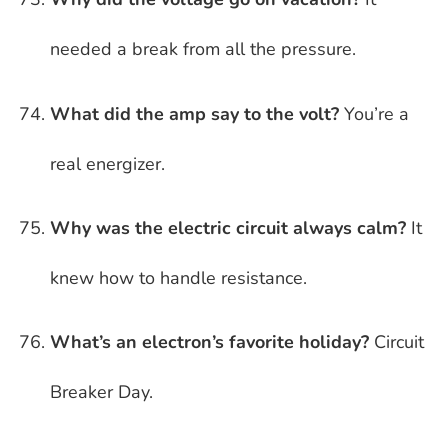
needed a break from all the pressure.
What did the amp say to the volt?
You’re a
real energizer.
Why was the electric circuit always calm?
It
knew how to handle resistance.
What’s an electron’s favorite holiday?
Circuit
Breaker Day.