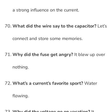
a strong influence on the current.
What did the wire say to the capacitor?
Let’s
connect and store some memories.
Why did the fuse get angry?
It blew up over
nothing.
What’s a current’s favorite sport?
Water
flowing.
Why did the voltage go on vacation?
It