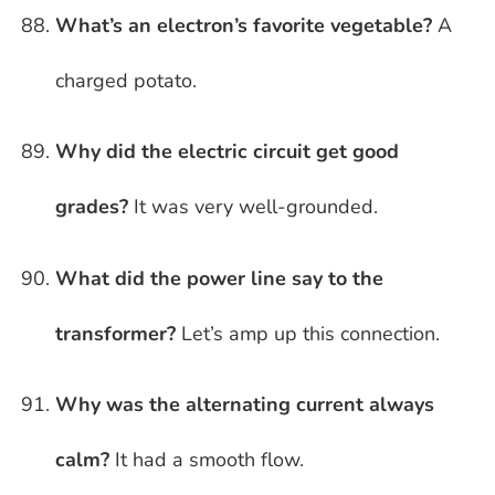
What’s an electron’s favorite vegetable?
A
charged potato.
Why did the electric circuit get good
grades?
It was very well-grounded.
What did the power line say to the
transformer?
Let’s amp up this connection.
Why was the alternating current always
calm?
It had a smooth flow.