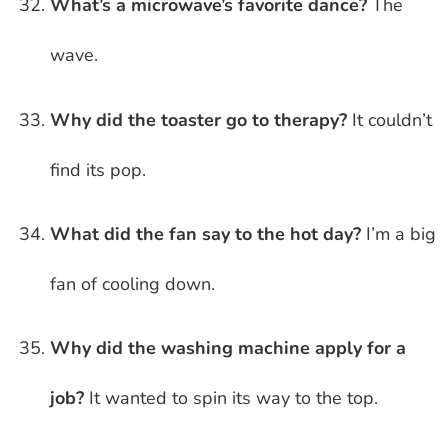
What’s a microwave’s favorite dance?
The
wave.
Why did the toaster go to therapy?
It couldn’t
find its pop.
What did the fan say to the hot day?
I’m a big
fan of cooling down.
Why did the washing machine apply for a
job?
It wanted to spin its way to the top.