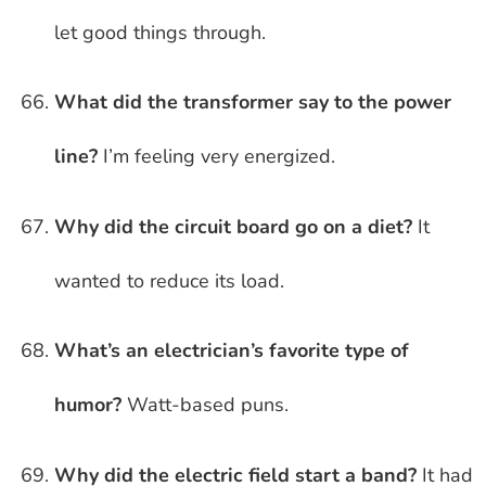
let good things through.
What did the transformer say to the power
line?
I’m feeling very energized.
Why did the circuit board go on a diet?
It
wanted to reduce its load.
What’s an electrician’s favorite type of
humor?
Watt-based puns.
Why did the electric field start a band?
It had