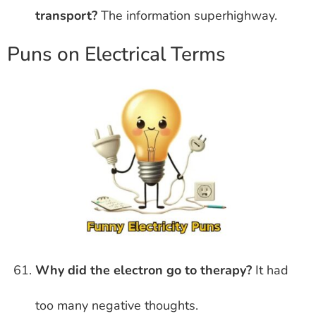
transport?
The information superhighway.
Puns on Electrical Terms
Why did the electron go to therapy?
It had
too many negative thoughts.