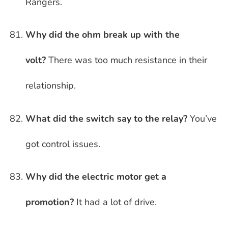
Rangers.
Why did the ohm break up with the
volt?
There was too much resistance in their
relationship.
What did the switch say to the relay?
You’ve
got control issues.
Why did the electric motor get a
promotion?
It had a lot of drive.