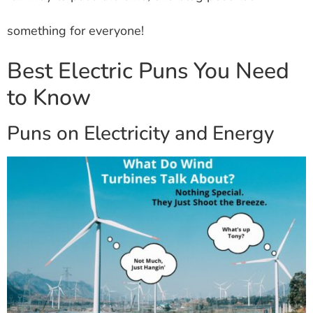
something for everyone!
Best Electric Puns You Need
to Know
Puns on Electricity and Energy