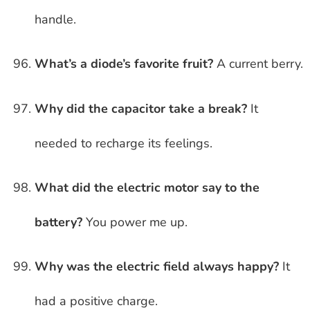
handle.
What’s a diode’s favorite fruit?
A current berry.
Why did the capacitor take a break?
It
needed to recharge its feelings.
What did the electric motor say to the
battery?
You power me up.
Why was the electric field always happy?
It
had a positive charge.