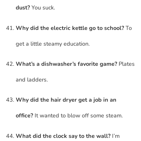
dust?
You suck.
Why did the electric kettle go to school?
To
get a little steamy education.
What’s a dishwasher’s favorite game?
Plates
and ladders.
Why did the hair dryer get a job in an
office?
It wanted to blow off some steam.
What did the clock say to the wall?
I’m