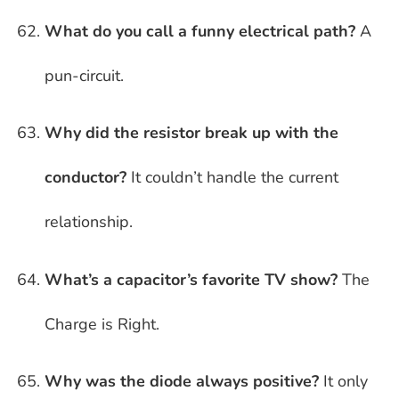
What do you call a funny electrical path?
A
pun-circuit.
Why did the resistor break up with the
conductor?
It couldn’t handle the current
relationship.
What’s a capacitor’s favorite TV show?
The
Charge is Right.
Why was the diode always positive?
It only