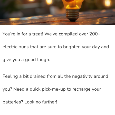
You’re in for a treat! We’ve compiled over 200+
electric puns that are sure to brighten your day and
give you a good laugh.
Feeling a bit drained from all the negativity around
you? Need a quick pick-me-up to recharge your
batteries? Look no further!