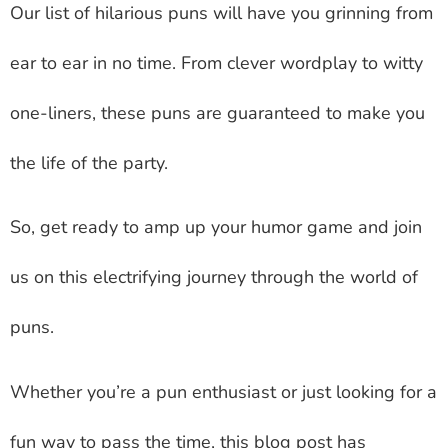
Our list of hilarious puns will have you grinning from
ear to ear in no time. From clever wordplay to witty
one-liners, these puns are guaranteed to make you
the life of the party.
So, get ready to amp up your humor game and join
us on this electrifying journey through the world of
puns.
Whether you’re a pun enthusiast or just looking for a
fun way to pass the time, this blog post has