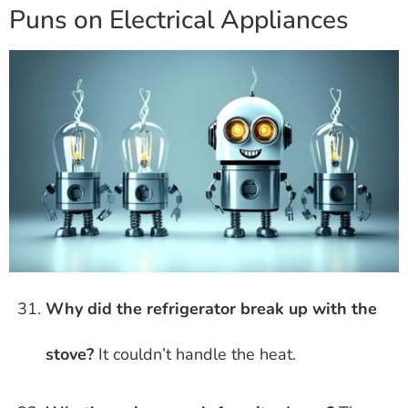
Puns on Electrical Appliances
Why did the refrigerator break up with the
stove?
It couldn’t handle the heat.