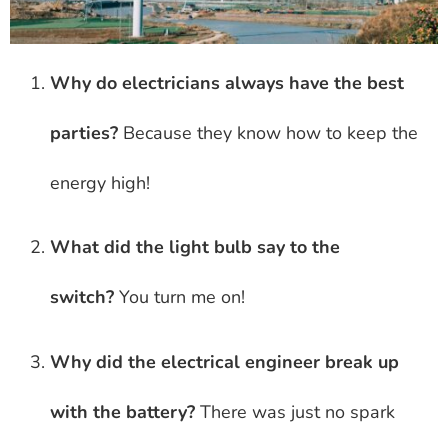
Why do electricians always have the best
parties?
Because they know how to keep the
energy high!
What did the light bulb say to the
switch?
You turn me on!
Why did the electrical engineer break up
with the battery?
There was just no spark