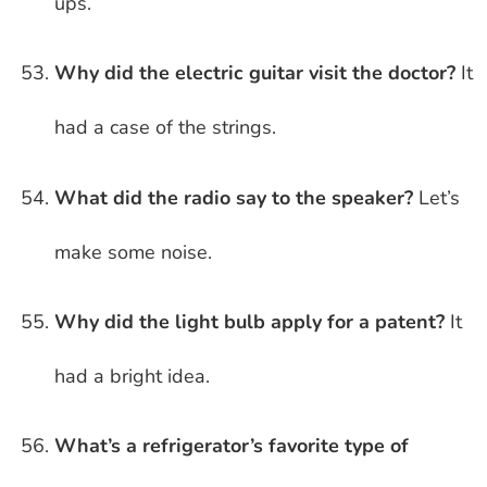
ups.
Why did the electric guitar visit the doctor?
It
had a case of the strings.
What did the radio say to the speaker?
Let’s
make some noise.
Why did the light bulb apply for a patent?
It
had a bright idea.
What’s a refrigerator’s favorite type of