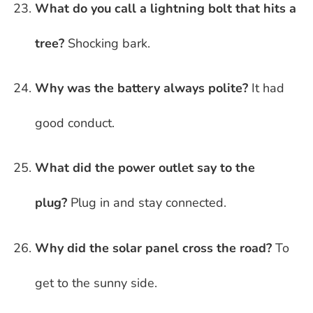
What do you call a lightning bolt that hits a
tree?
Shocking bark.
Why was the battery always polite?
It had
good conduct.
What did the power outlet say to the
plug?
Plug in and stay connected.
Why did the solar panel cross the road?
To
get to the sunny side.