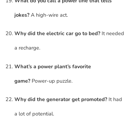
What do you call a power line that tells
jokes?
A high-wire act.
Why did the electric car go to bed?
It needed
a recharge.
What’s a power plant’s favorite
game?
Power-up puzzle.
Why did the generator get promoted?
It had
a lot of potential.