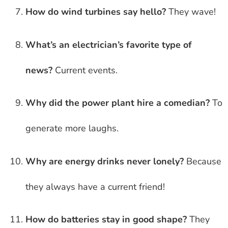
How do wind turbines say hello?
They wave!
What’s an electrician’s favorite type of
news?
Current events.
Why did the power plant hire a comedian?
To
generate more laughs.
Why are energy drinks never lonely?
Because
they always have a current friend!
How do batteries stay in good shape?
They