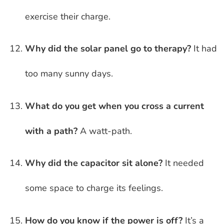
exercise their charge.
Why did the solar panel go to therapy?
It had
too many sunny days.
What do you get when you cross a current
with a path?
A watt-path.
Why did the capacitor sit alone?
It needed
some space to charge its feelings.
How do you know if the power is off?
It’s a