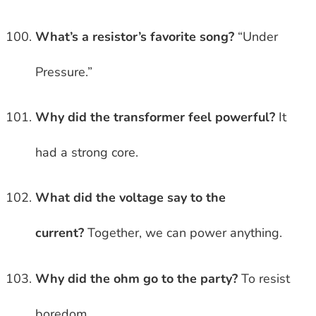
What’s a resistor’s favorite song?
“Under
Pressure.”
Why did the transformer feel powerful?
It
had a strong core.
What did the voltage say to the
current?
Together, we can power anything.
Why did the ohm go to the party?
To resist
boredom.