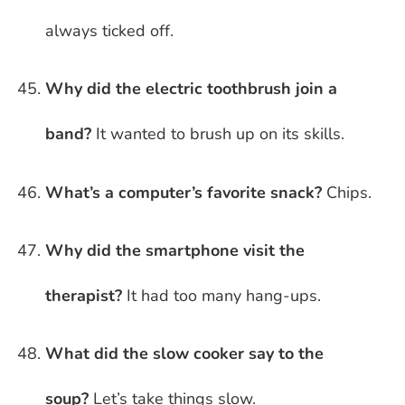
always ticked off.
Why did the electric toothbrush join a
band?
It wanted to brush up on its skills.
What’s a computer’s favorite snack?
Chips.
Why did the smartphone visit the
therapist?
It had too many hang-ups.
What did the slow cooker say to the
soup?
Let’s take things slow.