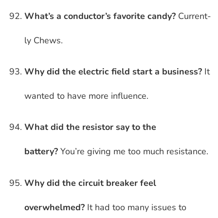
What’s a conductor’s favorite candy?
Current-
ly Chews.
Why did the electric field start a business?
It
wanted to have more influence.
What did the resistor say to the
battery?
You’re giving me too much resistance.
Why did the circuit breaker feel
overwhelmed?
It had too many issues to