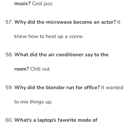
music?
Cool jazz.
Why did the microwave become an actor?
It
knew how to heat up a scene.
What did the air conditioner say to the
room?
Chill out.
Why did the blender run for office?
It wanted
to mix things up.
What’s a laptop’s favorite mode of