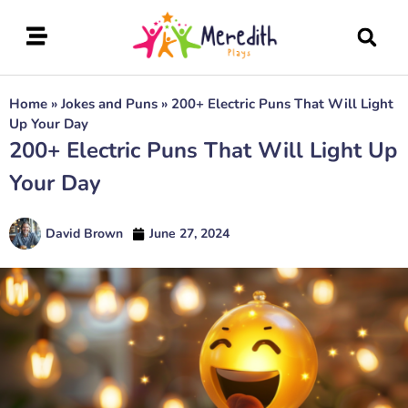
Home
»
Jokes and Puns
»
200+ Electric Puns That Will Light
Up Your Day
200+ Electric Puns That Will Light Up
Your Day
David Brown
June 27, 2024