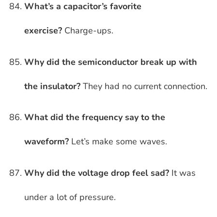
What’s a capacitor’s favorite
exercise?
Charge-ups.
Why did the semiconductor break up with
the insulator?
They had no current connection.
What did the frequency say to the
waveform?
Let’s make some waves.
Why did the voltage drop feel sad?
It was
under a lot of pressure.