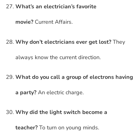
What’s an electrician’s favorite
movie?
Current Affairs.
Why don’t electricians ever get lost?
They
always know the current direction.
What do you call a group of electrons having
a party?
An electric charge.
Why did the light switch become a
teacher?
To turn on young minds.