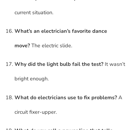
current situation.
What’s an electrician’s favorite dance
move?
The electric slide.
Why did the light bulb fail the test?
It wasn’t
bright enough.
What do electricians use to fix problems?
A
circuit fixer-upper.