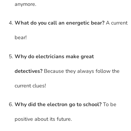
anymore.
What do you call an energetic bear?
A current
bear!
Why do electricians make great
detectives?
Because they always follow the
current clues!
Why did the electron go to school?
To be
positive about its future.