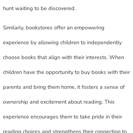
hunt waiting to be discovered.
Similarly, bookstores offer an empowering
experience by allowing children to independently
choose books that align with their interests. When
children have the opportunity to buy books with their
parents and bring them home, it fosters a sense of
ownership and excitement about reading. This
experience encourages them to take pride in their
reading choices and strengthens their connection to