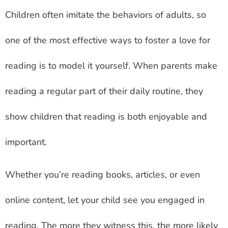
Children often imitate the behaviors of adults, so
one of the most effective ways to foster a love for
reading is to model it yourself. When parents make
reading a regular part of their daily routine, they
show children that reading is both enjoyable and
important.
Whether you’re reading books, articles, or even
online content, let your child see you engaged in
reading. The more they witness this, the more likely