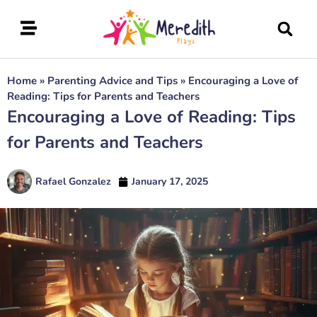
Home
»
Parenting Advice and Tips
»
Encouraging a Love of
Reading: Tips for Parents and Teachers
Encouraging a Love of Reading: Tips
for Parents and Teachers
Rafael Gonzalez
January 17, 2025