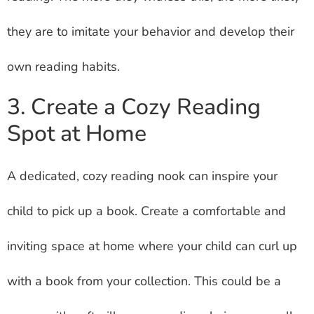
they are to imitate your behavior and develop their
own reading habits.
3. Create a Cozy Reading
Spot at Home
A dedicated, cozy reading nook can inspire your
child to pick up a book. Create a comfortable and
inviting space at home where your child can curl up
with a book from your collection. This could be a