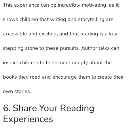
This experience can be incredibly motivating, as it
shows children that writing and storytelling are
accessible and exciting, and that reading is a key
stepping stone to these pursuits. Author talks can
inspire children to think more deeply about the
books they read and encourage them to create their
own stories.
6. Share Your Reading
Experiences