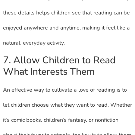
these details helps children see that reading can be
enjoyed anywhere and anytime, making it feel like a
natural, everyday activity.
7. Allow Children to Read
What Interests Them
An effective way to cultivate a love of reading is to
let children choose what they want to read. Whether
it’s comic books, children’s fantasy, or nonfiction