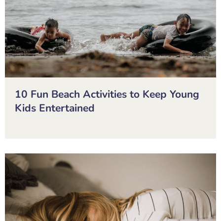
10 Fun Beach Activities to Keep Young
Kids Entertained