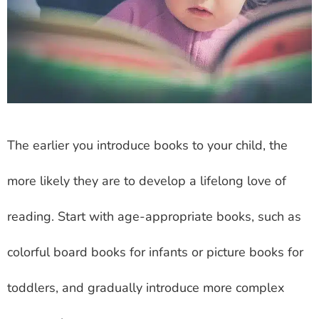
The earlier you introduce books to your child, the
more likely they are to develop a lifelong love of
reading. Start with age-appropriate books, such as
colorful board books for infants or picture books for
toddlers, and gradually introduce more complex