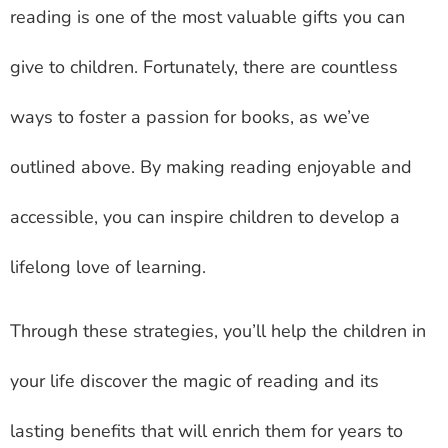
reading is one of the most valuable gifts you can
give to children. Fortunately, there are countless
ways to foster a passion for books, as we’ve
outlined above. By making reading enjoyable and
accessible, you can inspire children to develop a
lifelong love of learning.
Through these strategies, you’ll help the children in
your life discover the magic of reading and its
lasting benefits that will enrich them for years to