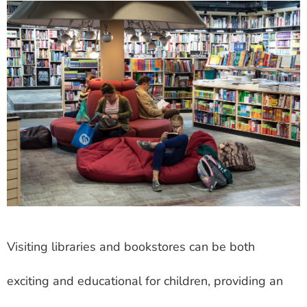
Visiting libraries and bookstores can be both
exciting and educational for children, providing an