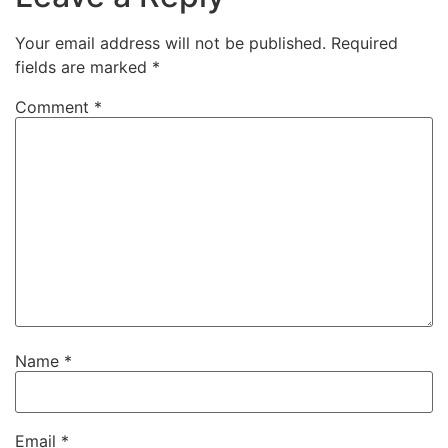
Your email address will not be published.
Required
fields are marked
*
Comment
*
Name
*
Email
*