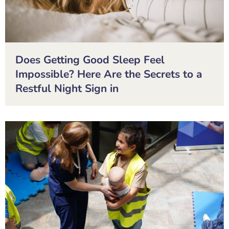
Does Getting Good Sleep Feel
Impossible? Here Are the Secrets to a
Restful Night Sign in