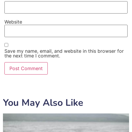
Website
Save my name, email, and website in this browser for
the next time I comment.
You May Also Like