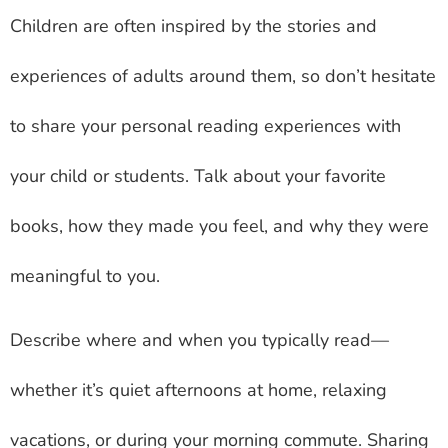
Children are often inspired by the stories and
experiences of adults around them, so don’t hesitate
to share your personal reading experiences with
your child or students. Talk about your favorite
books, how they made you feel, and why they were
meaningful to you.
Describe where and when you typically read—
whether it’s quiet afternoons at home, relaxing
vacations, or during your morning commute. Sharing