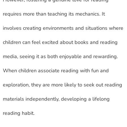
requires more than teaching its mechanics. It
involves creating environments and situations where
children can feel excited about books and reading
media, seeing it as both enjoyable and rewarding.
When children associate reading with fun and
exploration, they are more likely to seek out reading
materials independently, developing a lifelong
reading habit.