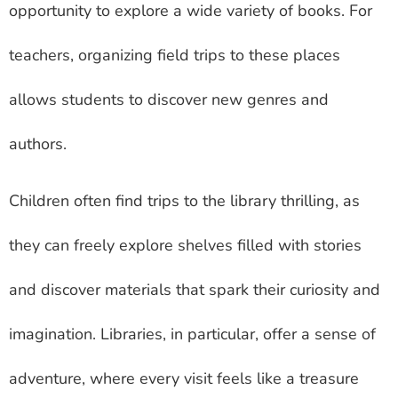
opportunity to explore a wide variety of books. For
teachers, organizing field trips to these places
allows students to discover new genres and
authors.
Children often find trips to the library thrilling, as
they can freely explore shelves filled with stories
and discover materials that spark their curiosity and
imagination. Libraries, in particular, offer a sense of
adventure, where every visit feels like a treasure