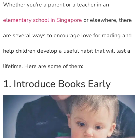
Whether you’re a parent or a teacher in an
elementary school in Singapore
or elsewhere, there
are several ways to encourage love for reading and
help children develop a useful habit that will last a
lifetime. Here are some of them:
1. Introduce Books Early