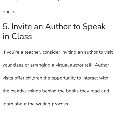
books.
5. Invite an Author to Speak
in Class
If you’re a teacher, consider inviting an author to visit
your class or arranging a virtual author talk. Author
visits offer children the opportunity to interact with
the creative minds behind the books they read and
learn about the writing process.