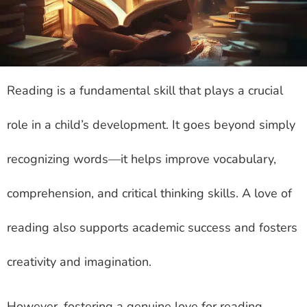
Reading is a fundamental skill that plays a crucial
role in a child’s development. It goes beyond simply
recognizing words—it helps improve vocabulary,
comprehension, and critical thinking skills. A love of
reading also supports academic success and fosters
creativity and imagination.
However, fostering a genuine love for reading