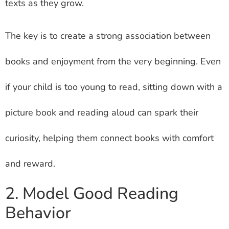
texts as they grow.
The key is to create a strong association between
books and enjoyment from the very beginning. Even
if your child is too young to read, sitting down with a
picture book and reading aloud can spark their
curiosity, helping them connect books with comfort
and reward.
2. Model Good Reading
Behavior