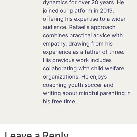
dynamics for over 20 years. He
joined our platform in 2019,
offering his expertise to a wider
audience. Rafael's approach
combines practical advice with
empathy, drawing from his
experience as a father of three.
His previous work includes
collaborating with child welfare
organizations. He enjoys
coaching youth soccer and
writing about mindful parenting in
his free time.
Leave a Reply