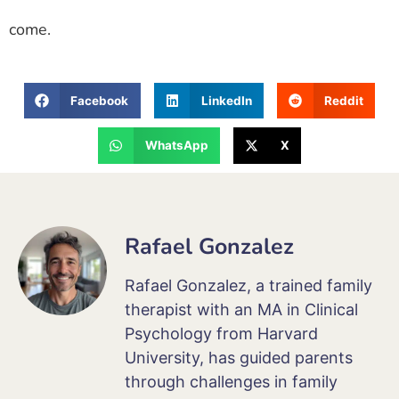
come.
Facebook
LinkedIn
Reddit
WhatsApp
X
Rafael Gonzalez
Rafael Gonzalez, a trained family
therapist with an MA in Clinical
Psychology from Harvard
University, has guided parents
through challenges in family