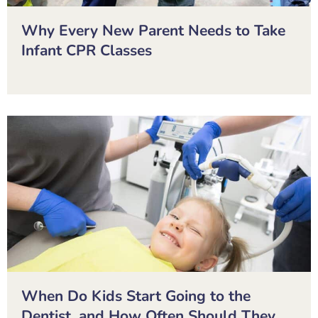
Why Every New Parent Needs to Take
Infant CPR Classes
When Do Kids Start Going to the
Dentist, and How Often Should They