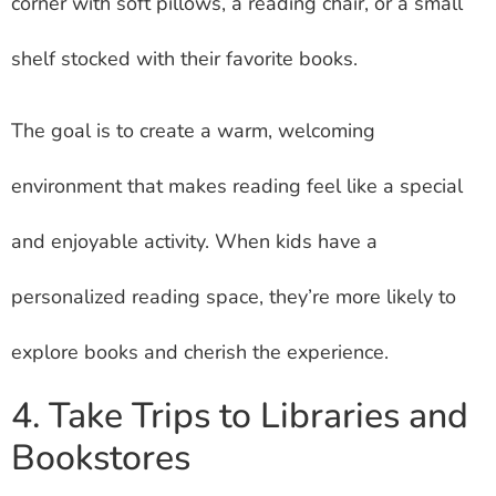
corner with soft pillows, a reading chair, or a small
shelf stocked with their favorite books.
The goal is to create a warm, welcoming
environment that makes reading feel like a special
and enjoyable activity. When kids have a
personalized reading space, they’re more likely to
explore books and cherish the experience.
4. Take Trips to Libraries and
Bookstores