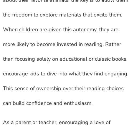
about their favorite animals, the key is to allow them
the freedom to explore materials that excite them.
When children are given this autonomy, they are
more likely to become invested in reading. Rather
than focusing solely on educational or classic books,
encourage kids to dive into what they find engaging.
This sense of ownership over their reading choices
can build confidence and enthusiasm.
As a parent or teacher, encouraging a love of