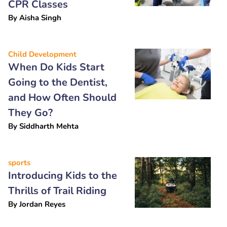
CPR Classes
By
Aisha Singh
Child Development
When Do Kids Start
Going to the Dentist,
and How Often Should
They Go?
By
Siddharth Mehta
sports
Introducing Kids to the
Thrills of Trail Riding
By
Jordan Reyes