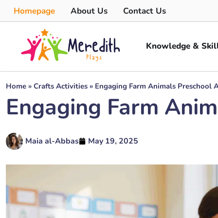
Homepage
About Us
Contact Us
Knowledge & Skil
Home
»
Crafts Activities
»
Engaging Farm Animals Preschool Ac
Engaging Farm Animal
Maia al-Abbas
May 19, 2025