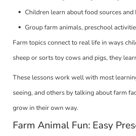
Children learn about food sources and b
Group farm animals, preschool activities
Farm topics connect to real life in ways ch
sheep or sorts toy cows and pigs, they lear
These lessons work well with most learning
seeing, and others by talking about farm fa
grow in their own way.
Farm Animal Fun: Easy Presc