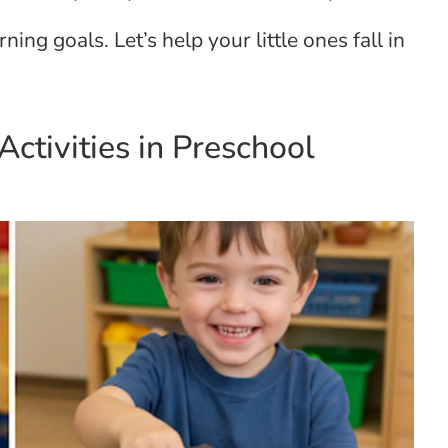
ning goals. Let’s help your little ones fall in
ctivities in Preschool