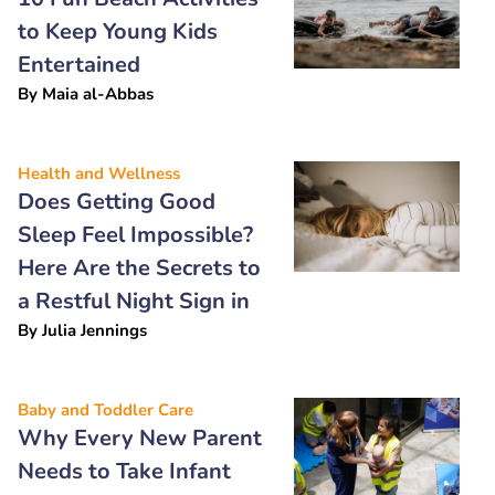
to Keep Young Kids
Entertained
By
Maia al-Abbas
Health and Wellness
Does Getting Good
Sleep Feel Impossible?
Here Are the Secrets to
a Restful Night Sign in
By
Julia Jennings
Baby and Toddler Care
Why Every New Parent
Needs to Take Infant