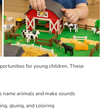
portunities for young children. These
s name animals and make sounds
ng, gluing, and coloring