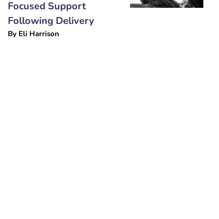
Focused Support
Following Delivery
By
Eli Harrison