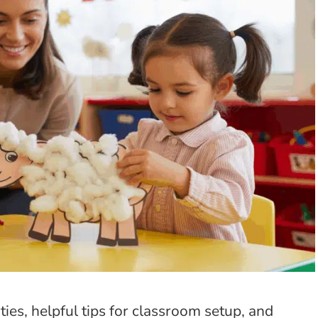
ties, helpful tips for classroom setup, and