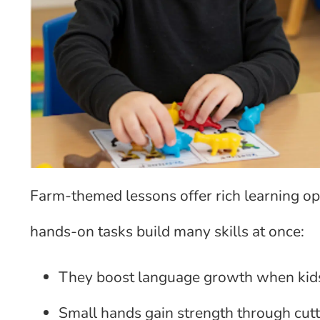
Farm-themed lessons offer rich learning op
hands-on tasks build many skills at once:
They boost language growth when kid
Small hands gain strength through cutti