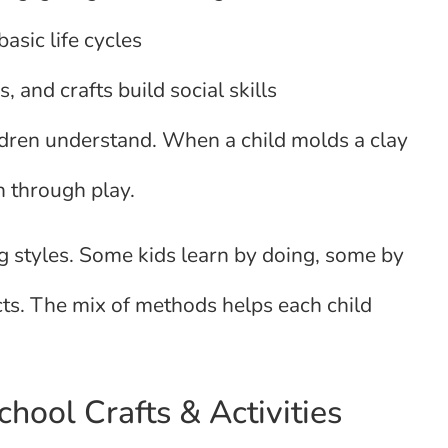
asic life cycles
, and crafts build social skills
ildren understand. When a child molds a clay
n through play.
 styles. Some kids learn by doing, some by
cts. The mix of methods helps each child
hool Crafts & Activities