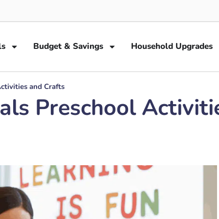
ls
Budget & Savings
Household Upgrades
tivities and Crafts
s Preschool Activiti