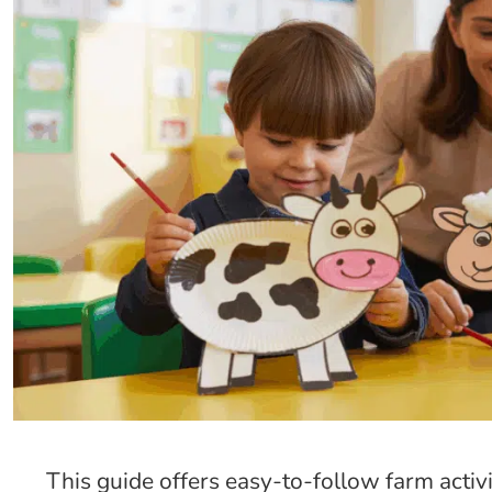
This guide offers easy-to-follow farm activi