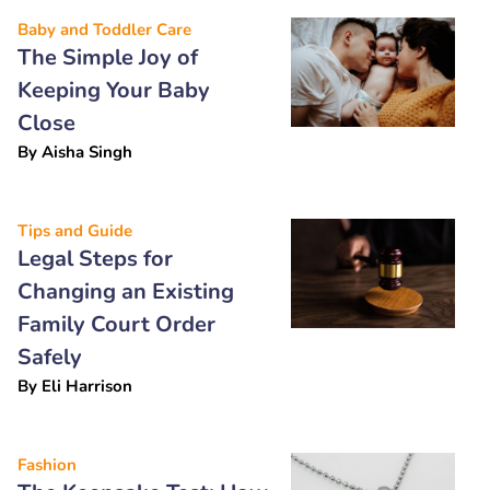
Baby and Toddler Care
The Simple Joy of
Keeping Your Baby
Close
By
Aisha Singh
Tips and Guide
Legal Steps for
Changing an Existing
Family Court Order
Safely
By
Eli Harrison
Fashion