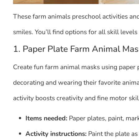
These farm animals preschool activities and
smiles. You’ll find options for all skill levels
1. Paper Plate Farm Animal Mas
Create fun farm animal masks using paper pl
decorating and wearing their favorite anima
activity boosts creativity and fine motor sk
Items needed:
Paper plates, paint, mark
Activity instructions:
Paint the plate as