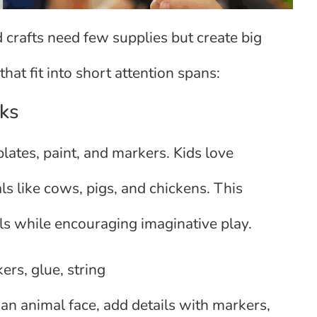
 crafts need few supplies but create big
 that fit into short attention spans:
ks
ates, paint, and markers. Kids love
ls like cows, pigs, and chickens. This
ills while encouraging imaginative play.
ers, glue, string
 an animal face, add details with markers,