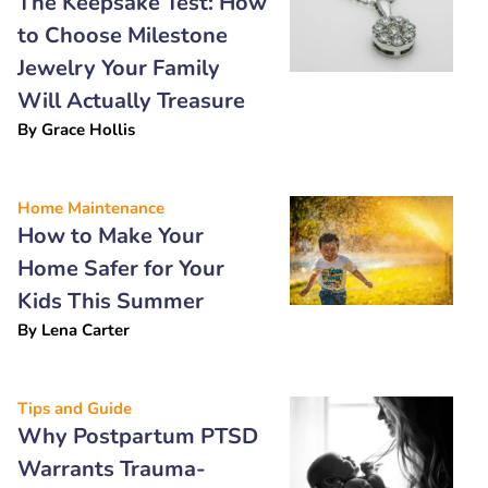
The Keepsake Test: How
to Choose Milestone
Jewelry Your Family
Will Actually Treasure
By
Grace Hollis
Home Maintenance
How to Make Your
Home Safer for Your
Kids This Summer
By
Lena Carter
Tips and Guide
Why Postpartum PTSD
Warrants Trauma-