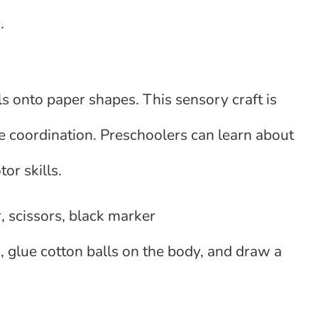
.
ls onto paper shapes. This sensory craft is
e coordination. Preschoolers can learn about
or skills.
, scissors, black marker
 glue cotton balls on the body, and draw a