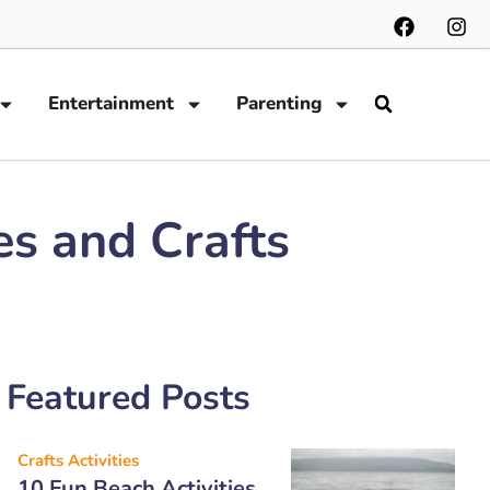
Entertainment
Parenting
es and Crafts
Featured Posts
Crafts Activities
10 Fun Beach Activities