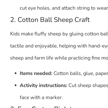
cut eye holes, and attach string to wear
2. Cotton Ball Sheep Craft
Kids make fluffy sheep by gluing cotton bal
tactile and enjoyable, helping with hand-ey
sheep and farm life while practicing fine mot
Items needed:
Cotton balls, glue, paper
Activity instructions:
Cut sheep shapes,
face with a marker.