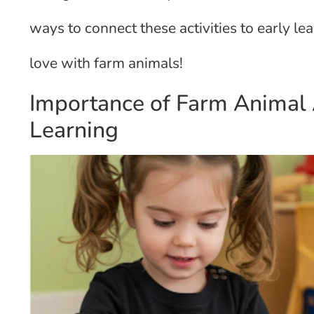
ways to connect these activities to early lear
love with farm animals!
Importance of Farm Animal A
Learning