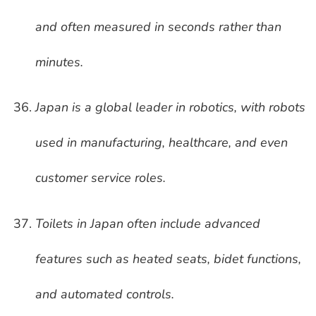
and often measured in seconds rather than
minutes.
Japan is a global leader in robotics, with robots
used in manufacturing, healthcare, and even
customer service roles.
Toilets in Japan often include advanced
features such as heated seats, bidet functions,
and automated controls.