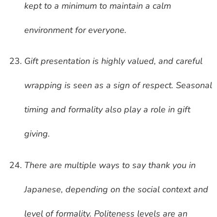
kept to a minimum to maintain a calm
environment for everyone.
Gift presentation is highly valued, and careful
wrapping is seen as a sign of respect. Seasonal
timing and formality also play a role in gift
giving.
There are multiple ways to say thank you in
Japanese, depending on the social context and
level of formality. Politeness levels are an