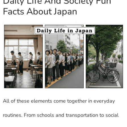
Daily Life And Society Fun
Facts About Japan
All of these elements come together in everyday
routines. From schools and transportation to social