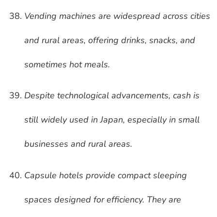
Vending machines are widespread across cities
and rural areas, offering drinks, snacks, and
sometimes hot meals.
Despite technological advancements, cash is
still widely used in Japan, especially in small
businesses and rural areas.
Capsule hotels provide compact sleeping
spaces designed for efficiency. They are