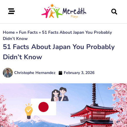
Home
»
Fun Facts
»
51 Facts About Japan You Probably
Didn’t Know
51 Facts About Japan You Probably
Didn’t Know
Christophe Hernandez
February 3, 2026