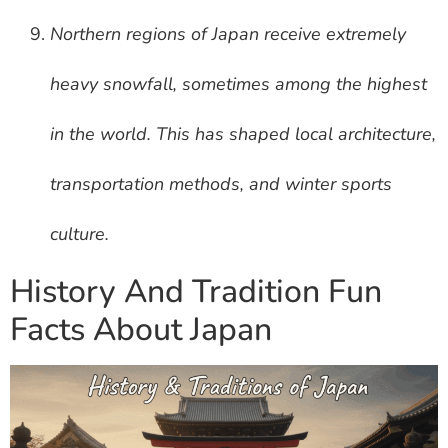
Northern regions of Japan receive extremely
heavy snowfall, sometimes among the highest
in the world. This has shaped local architecture,
transportation methods, and winter sports
culture.
History And Tradition Fun
Facts About Japan