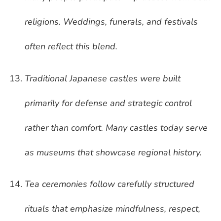
religions. Weddings, funerals, and festivals
often reflect this blend.
Traditional Japanese castles were built
primarily for defense and strategic control
rather than comfort. Many castles today serve
as museums that showcase regional history.
Tea ceremonies follow carefully structured
rituals that emphasize mindfulness, respect,