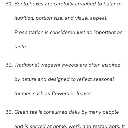
Bento boxes are carefully arranged to balance
nutrition, portion size, and visual appeal.
Presentation is considered just as important as
taste.
Traditional wagashi sweets are often inspired
by nature and designed to reflect seasonal
themes such as flowers or leaves.
Green tea is consumed daily by many people
and is served at home, work, and restaurants. It