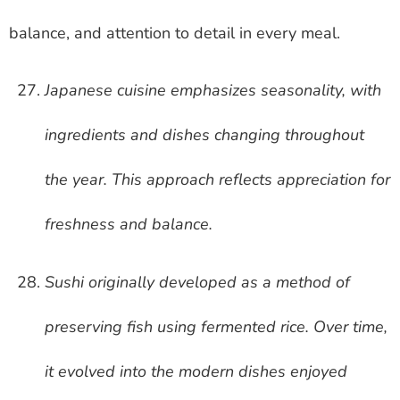
balance, and attention to detail in every meal.
Japanese cuisine emphasizes seasonality, with
ingredients and dishes changing throughout
the year. This approach reflects appreciation for
freshness and balance.
Sushi originally developed as a method of
preserving fish using fermented rice. Over time,
it evolved into the modern dishes enjoyed