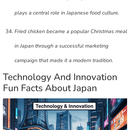
plays a central role in Japanese food culture.
Fried chicken became a popular Christmas meal
in Japan through a successful marketing
campaign that made it a modern tradition.
Technology And Innovation
Fun Facts About Japan