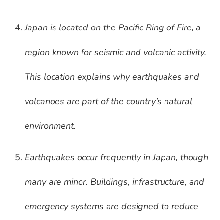
Japan is located on the Pacific Ring of Fire, a
region known for seismic and volcanic activity.
This location explains why earthquakes and
volcanoes are part of the country’s natural
environment.
Earthquakes occur frequently in Japan, though
many are minor. Buildings, infrastructure, and
emergency systems are designed to reduce