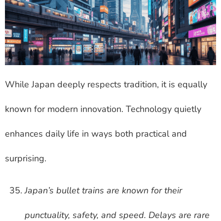
While Japan deeply respects tradition, it is equally
known for modern innovation. Technology quietly
enhances daily life in ways both practical and
surprising.
Japan’s bullet trains are known for their
punctuality, safety, and speed. Delays are rare