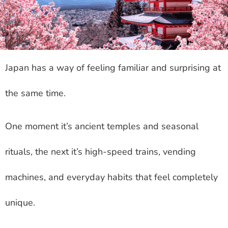
Japan has a way of feeling familiar and surprising at
the same time.
One moment it’s ancient temples and seasonal
rituals, the next it’s high-speed trains, vending
machines, and everyday habits that feel completely
unique.