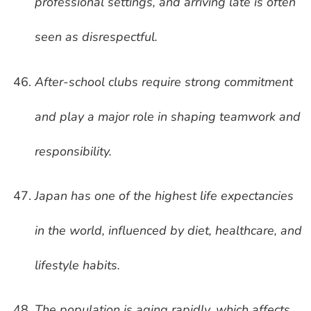
professional settings, and arriving late is often
seen as disrespectful.
After-school clubs require strong commitment
and play a major role in shaping teamwork and
responsibility.
Japan has one of the highest life expectancies
in the world, influenced by diet, healthcare, and
lifestyle habits.
The population is aging rapidly, which affects