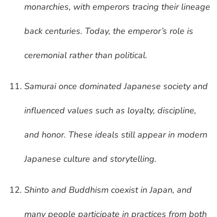
monarchies, with emperors tracing their lineage
back centuries. Today, the emperor’s role is
ceremonial rather than political.
Samurai once dominated Japanese society and
influenced values such as loyalty, discipline,
and honor. These ideals still appear in modern
Japanese culture and storytelling.
Shinto and Buddhism coexist in Japan, and
many people participate in practices from both