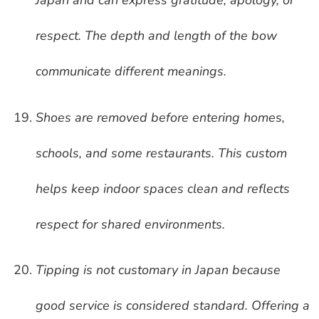
Japan and can express gratitude, apology, or
respect. The depth and length of the bow
communicate different meanings.
Shoes are removed before entering homes,
schools, and some restaurants. This custom
helps keep indoor spaces clean and reflects
respect for shared environments.
Tipping is not customary in Japan because
good service is considered standard. Offering a