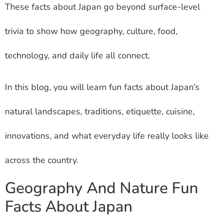
These facts about Japan go beyond surface-level
trivia to show how geography, culture, food,
technology, and daily life all connect.
In this blog, you will learn fun facts about Japan’s
natural landscapes, traditions, etiquette, cuisine,
innovations, and what everyday life really looks like
across the country.
Geography And Nature Fun
Facts About Japan