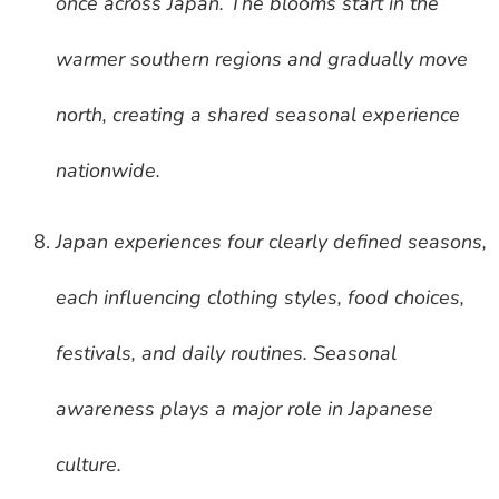
once across Japan. The blooms start in the
warmer southern regions and gradually move
north, creating a shared seasonal experience
nationwide.
Japan experiences four clearly defined seasons,
each influencing clothing styles, food choices,
festivals, and daily routines. Seasonal
awareness plays a major role in Japanese
culture.