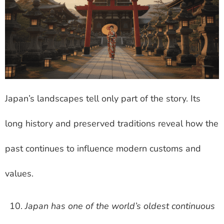
Japan’s landscapes tell only part of the story. Its
long history and preserved traditions reveal how the
past continues to influence modern customs and
values.
Japan has one of the world’s oldest continuous