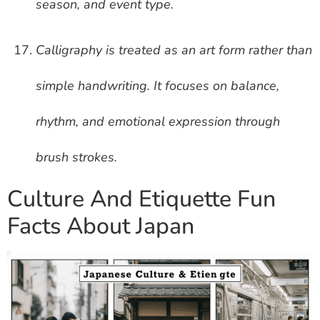
season, and event type.
Calligraphy is treated as an art form rather than
simple handwriting. It focuses on balance,
rhythm, and emotional expression through
brush strokes.
Culture And Etiquette Fun
Facts About Japan