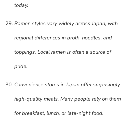
today.
Ramen styles vary widely across Japan, with
regional differences in broth, noodles, and
toppings. Local ramen is often a source of
pride.
Convenience stores in Japan offer surprisingly
high-quality meals. Many people rely on them
for breakfast, lunch, or late-night food.