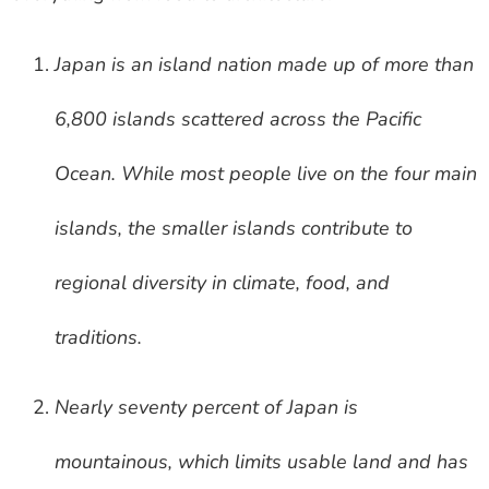
Japan is an island nation made up of more than
6,800 islands scattered across the Pacific
Ocean. While most people live on the four main
islands, the smaller islands contribute to
regional diversity in climate, food, and
traditions.
Nearly seventy percent of Japan is
mountainous, which limits usable land and has