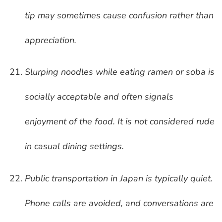
tip may sometimes cause confusion rather than
appreciation.
Slurping noodles while eating ramen or soba is
socially acceptable and often signals
enjoyment of the food. It is not considered rude
in casual dining settings.
Public transportation in Japan is typically quiet.
Phone calls are avoided, and conversations are