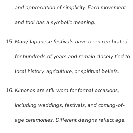
and appreciation of simplicity. Each movement
and tool has a symbolic meaning.
Many Japanese festivals have been celebrated
for hundreds of years and remain closely tied to
local history, agriculture, or spiritual beliefs.
Kimonos are still worn for formal occasions,
including weddings, festivals, and coming-of-
age ceremonies. Different designs reflect age,