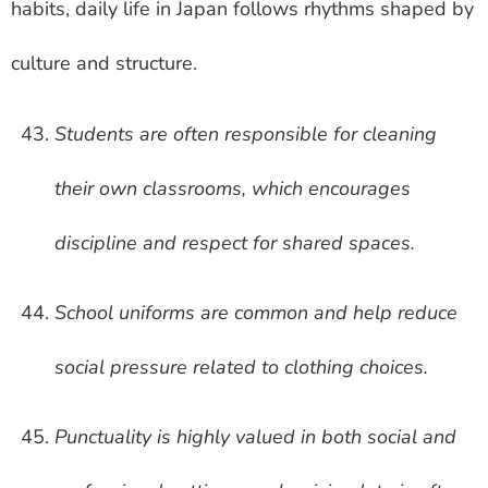
habits, daily life in Japan follows rhythms shaped by
culture and structure.
Students are often responsible for cleaning
their own classrooms, which encourages
discipline and respect for shared spaces.
School uniforms are common and help reduce
social pressure related to clothing choices.
Punctuality is highly valued in both social and