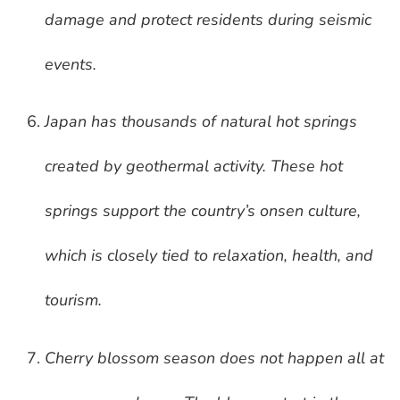
damage and protect residents during seismic
events.
Japan has thousands of natural hot springs
created by geothermal activity. These hot
springs support the country’s onsen culture,
which is closely tied to relaxation, health, and
tourism.
Cherry blossom season does not happen all at