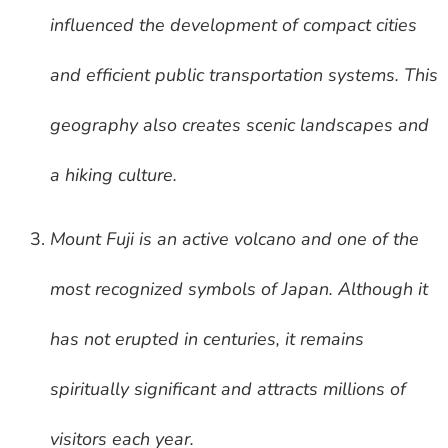
influenced the development of compact cities
and efficient public transportation systems. This
geography also creates scenic landscapes and
a hiking culture.
Mount Fuji is an active volcano and one of the
most recognized symbols of Japan. Although it
has not erupted in centuries, it remains
spiritually significant and attracts millions of
visitors each year.