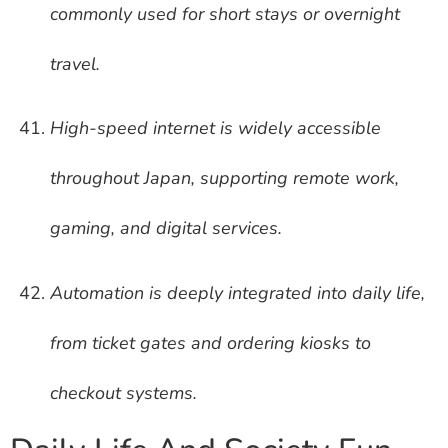
commonly used for short stays or overnight
travel.
High-speed internet is widely accessible
throughout Japan, supporting remote work,
gaming, and digital services.
Automation is deeply integrated into daily life,
from ticket gates and ordering kiosks to
checkout systems.