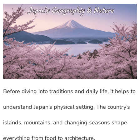
Before diving into traditions and daily life, it helps to
understand Japan’s physical setting. The country’s
islands, mountains, and changing seasons shape
everything from food to architecture.