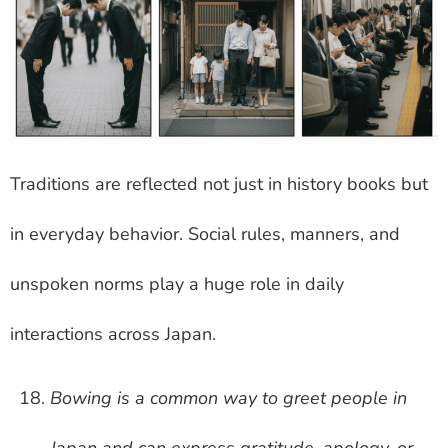
Traditions are reflected not just in history books but
in everyday behavior. Social rules, manners, and
unspoken norms play a huge role in daily
interactions across Japan.
Bowing is a common way to greet people in