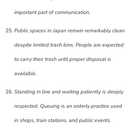
important part of communication.
Public spaces in Japan remain remarkably clean
despite limited trash bins. People are expected
to carry their trash until proper disposal is
available.
Standing in line and waiting patiently is deeply
respected. Queuing is an orderly practice used
in shops, train stations, and public events.