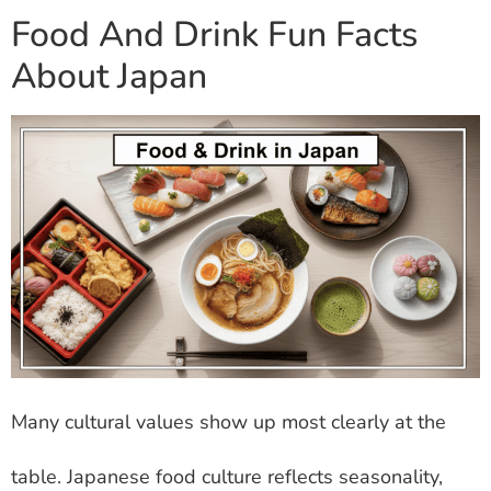
Food And Drink Fun Facts
About Japan
Many cultural values show up most clearly at the
table. Japanese food culture reflects seasonality,