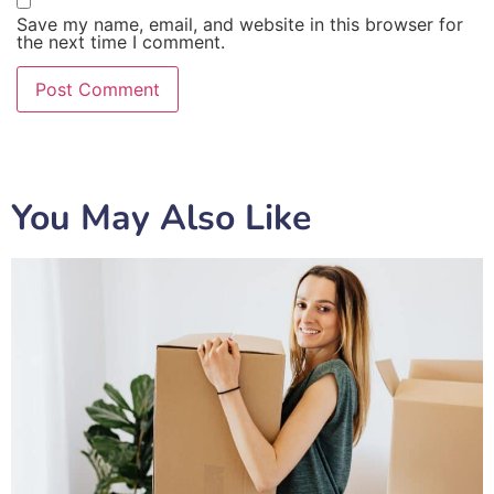
Save my name, email, and website in this browser for
the next time I comment.
You May Also Like