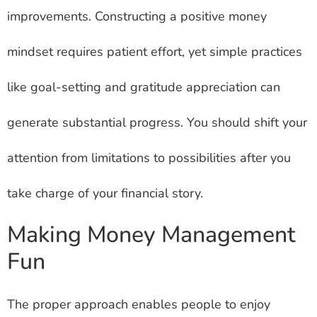
improvements. Constructing a positive money
mindset requires patient effort, yet simple practices
like goal-setting and gratitude appreciation can
generate substantial progress. You should shift your
attention from limitations to possibilities after you
take charge of your financial story.
Making Money Management
Fun
The proper approach enables people to enjoy