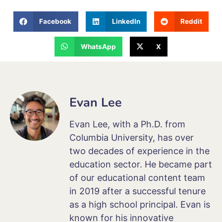
Facebook
LinkedIn
Reddit
WhatsApp
X
Evan Lee
Evan Lee, with a Ph.D. from
Columbia University, has over
two decades of experience in the
education sector. He became part
of our educational content team
in 2019 after a successful tenure
as a high school principal. Evan is
known for his innovative