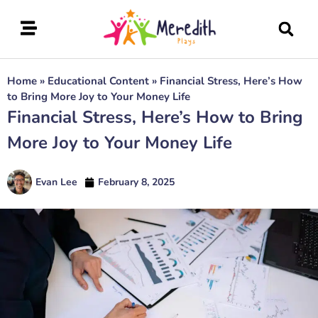
Home
»
Educational Content
»
Financial Stress, Here’s How
to Bring More Joy to Your Money Life
Financial Stress, Here’s How to Bring
More Joy to Your Money Life
Evan Lee
February 8, 2025