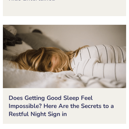
Does Getting Good Sleep Feel
Impossible? Here Are the Secrets to a
Restful Night Sign in