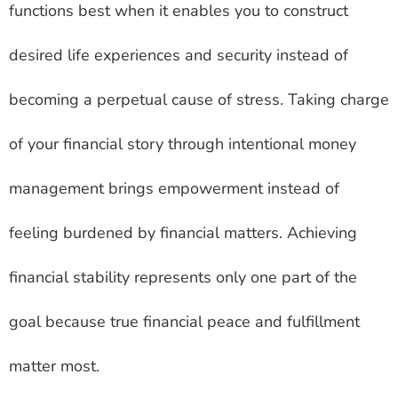
functions best when it enables you to construct
desired life experiences and security instead of
becoming a perpetual cause of stress. Taking charge
of your financial story through intentional money
management brings empowerment instead of
feeling burdened by financial matters. Achieving
financial stability represents only one part of the
goal because true financial peace and fulfillment
matter most.