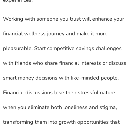
experiences.
Working with someone you trust will enhance your
financial wellness journey and make it more
pleasurable. Start competitive savings challenges
with friends who share financial interests or discuss
smart money decisions with like-minded people.
Financial discussions lose their stressful nature
when you eliminate both loneliness and stigma,
transforming them into growth opportunities that