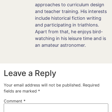
approaches to curriculum design
and teacher training. His interests
include historical fiction writing
and participating in triathlons.
Apart from that, he enjoys bird-
watching in his leisure time and is
an amateur astronomer.
Leave a Reply
Your email address will not be published.
Required
fields are marked
*
Comment
*