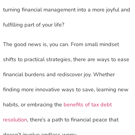
turning financial management into a more joyful and
fulfilling part of your life?
The good news is, you can. From small mindset
shifts to practical strategies, there are ways to ease
financial burdens and rediscover joy. Whether
finding more innovative ways to save, learning new
habits, or embracing the
benefits of tax debt
resolution
, there’s a path to financial peace that
doesn’t involve endless worry.