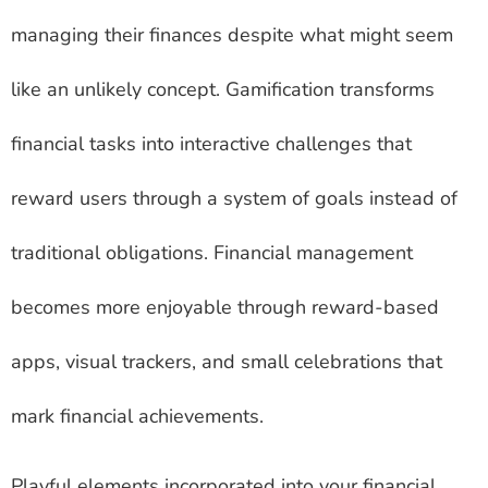
managing their finances despite what might seem
like an unlikely concept. Gamification transforms
financial tasks into interactive challenges that
reward users through a system of goals instead of
traditional obligations. Financial management
becomes more enjoyable through reward-based
apps, visual trackers, and small celebrations that
mark financial achievements.
Playful elements incorporated into your financial