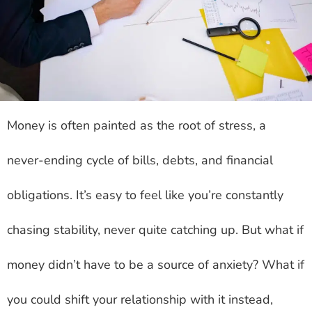
Money is often painted as the root of stress, a
never-ending cycle of bills, debts, and financial
obligations. It’s easy to feel like you’re constantly
chasing stability, never quite catching up. But what if
money didn’t have to be a source of anxiety? What if
you could shift your relationship with it instead,