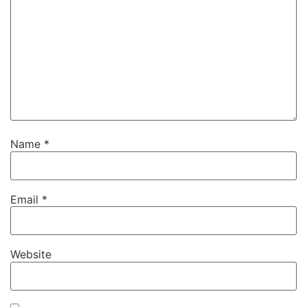
Name
*
Email
*
Website