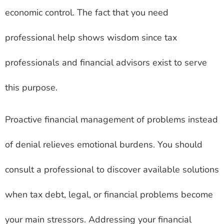
economic control. The fact that you need
professional help shows wisdom since tax
professionals and financial advisors exist to serve
this purpose.
Proactive financial management of problems instead
of denial relieves emotional burdens. You should
consult a professional to discover available solutions
when tax debt, legal, or financial problems become
your main stressors. Addressing your financial