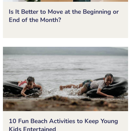
Is It Better to Move at the Beginning or
End of the Month?
10 Fun Beach Activities to Keep Young
Kids Entertained