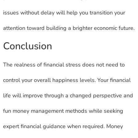
issues without delay will help you transition your
attention toward building a brighter economic future.
Conclusion
The realness of financial stress does not need to
control your overall happiness levels. Your financial
life will improve through a changed perspective and
fun money management methods while seeking
expert financial guidance when required. Money