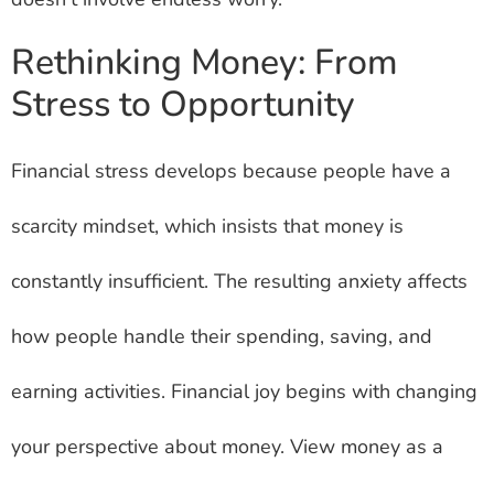
Rethinking Money: From
Stress to Opportunity
Financial stress develops because people have a
scarcity mindset, which insists that money is
constantly insufficient. The resulting anxiety affects
how people handle their spending, saving, and
earning activities. Financial joy begins with changing
your perspective about money. View money as a