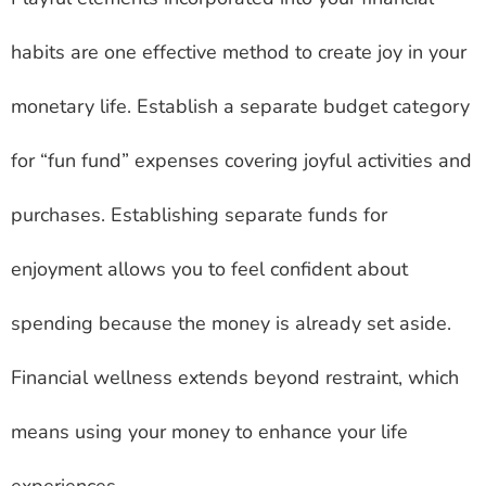
habits are one effective method to create joy in your
monetary life. Establish a separate budget category
for “fun fund” expenses covering joyful activities and
purchases. Establishing separate funds for
enjoyment allows you to feel confident about
spending because the money is already set aside.
Financial wellness extends beyond restraint, which
means using your money to enhance your life