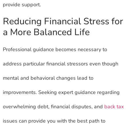
provide support.
Reducing Financial Stress for
a More Balanced Life
Professional guidance becomes necessary to
address particular financial stressors even though
mental and behavioral changes lead to
improvements. Seeking expert guidance regarding
overwhelming debt, financial disputes, and
back tax
issues can provide you with the best path to