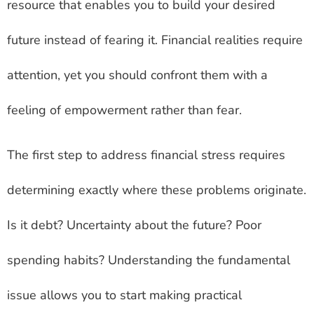
resource that enables you to build your desired
future instead of fearing it. Financial realities require
attention, yet you should confront them with a
feeling of empowerment rather than fear.
The first step to address financial stress requires
determining exactly where these problems originate.
Is it debt? Uncertainty about the future? Poor
spending habits? Understanding the fundamental
issue allows you to start making practical