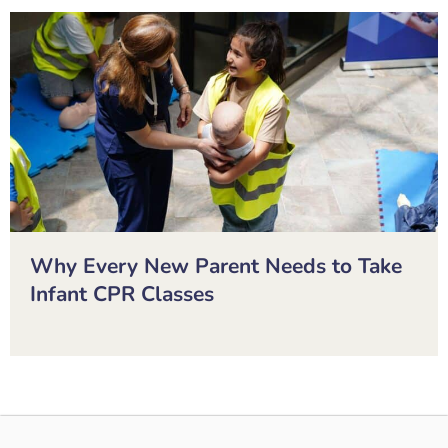
Why Every New Parent Needs to Take
Infant CPR Classes