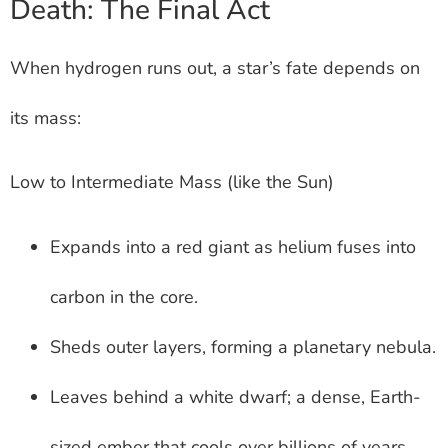
Death: The Final Act
When hydrogen runs out, a star’s fate depends on
its mass:
Low to Intermediate Mass (like the Sun)
Expands into a red giant as helium fuses into
carbon in the core.
Sheds outer layers, forming a planetary nebula.
Leaves behind a white dwarf; a dense, Earth-
sized ember that cools over billions of years.