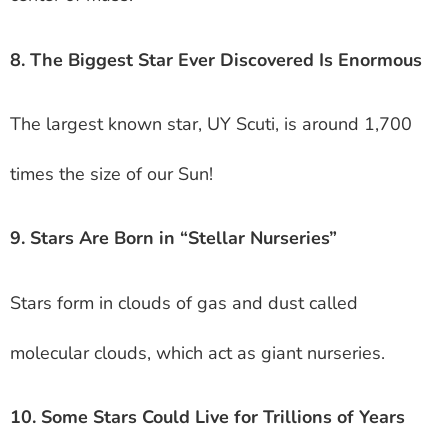
8. The Biggest Star Ever Discovered Is Enormous
The largest known star, UY Scuti, is around 1,700
times the size of our Sun!
9. Stars Are Born in “Stellar Nurseries”
Stars form in clouds of gas and dust called
molecular clouds, which act as giant nurseries.
10. Some Stars Could Live for Trillions of Years