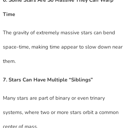
6. Some Stars Are So Massive They Can Warp
Time
The gravity of extremely massive stars can bend
space-time, making time appear to slow down near
them.
7. Stars Can Have Multiple “Siblings”
Many stars are part of binary or even trinary
systems, where two or more stars orbit a common
center of mass.