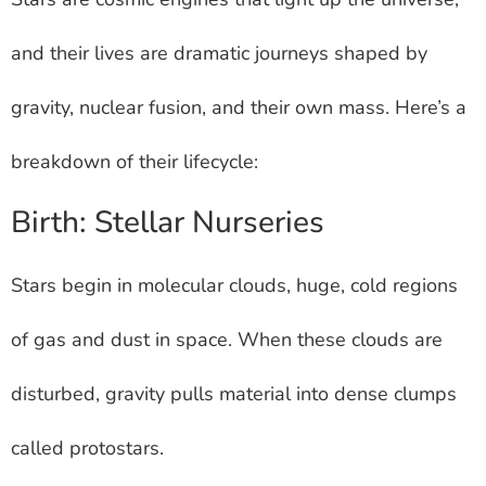
and their lives are dramatic journeys shaped by
gravity, nuclear fusion, and their own mass. Here’s a
breakdown of their lifecycle:
Birth: Stellar Nurseries
Stars begin in molecular clouds, huge, cold regions
of gas and dust in space. When these clouds are
disturbed, gravity pulls material into dense clumps
called protostars.