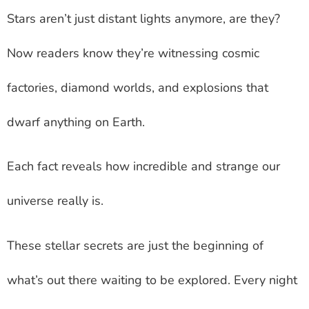
Stars aren’t just distant lights anymore, are they?
Now readers know they’re witnessing cosmic
factories, diamond worlds, and explosions that
dwarf anything on Earth.
Each fact reveals how incredible and strange our
universe really is.
These stellar secrets are just the beginning of
what’s out there waiting to be explored. Every night