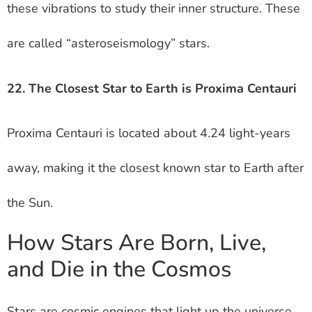
these vibrations to study their inner structure. These
are called “asteroseismology” stars.
22. The Closest Star to Earth is Proxima Centauri
Proxima Centauri is located about 4.24 light-years
away, making it the closest known star to Earth after
the Sun.
How Stars Are Born, Live,
and Die in the Cosmos
Stars are cosmic engines that light up the universe,