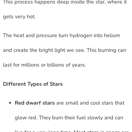
This process happens deep inside the star, where it
gets very hot.
The heat and pressure turn hydrogen into helium
and create the bright light we see. This burning can
last for millions or billions of years.
Different Types of Stars
Red dwarf stars
are small and cool stars that
glow red. They burn their fuel slowly and can