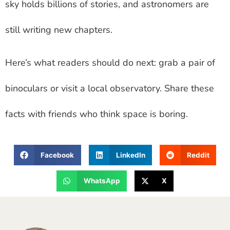
sky holds billions of stories, and astronomers are
still writing new chapters.
Here’s what readers should do next: grab a pair of
binoculars or visit a local observatory. Share these
facts with friends who think space is boring.
Facebook
LinkedIn
Reddit
WhatsApp
X