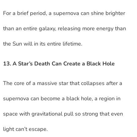
For a brief period, a supernova can shine brighter
than an entire galaxy, releasing more energy than
the Sun will in its entire lifetime.
13. A Star’s Death Can Create a Black Hole
The core of a massive star that collapses after a
supernova can become a black hole, a region in
space with gravitational pull so strong that even
light can’t escape.