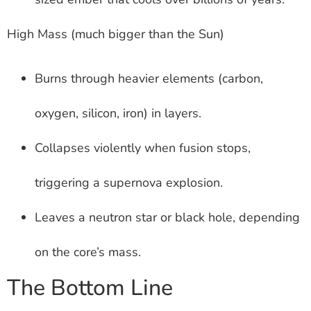
High Mass (much bigger than the Sun)
Burns through heavier elements (carbon,
oxygen, silicon, iron) in layers.
Collapses violently when fusion stops,
triggering a supernova explosion.
Leaves a neutron star or black hole, depending
on the core’s mass.
The Bottom Line