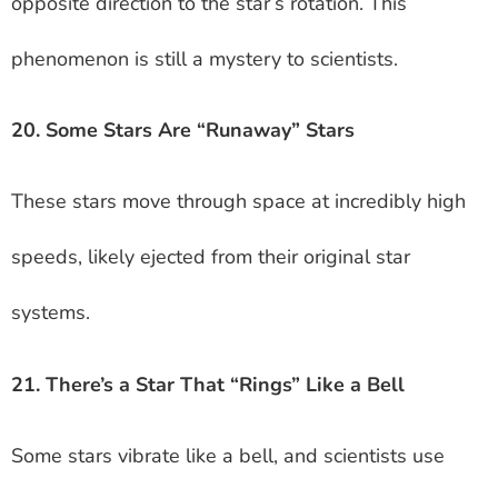
opposite direction to the star’s rotation. This
phenomenon is still a mystery to scientists.
20. Some Stars Are “Runaway” Stars
These stars move through space at incredibly high
speeds, likely ejected from their original star
systems.
21. There’s a Star That “Rings” Like a Bell
Some stars vibrate like a bell, and scientists use