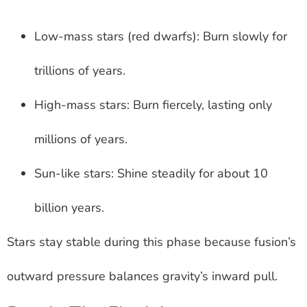
Low-mass stars (red dwarfs): Burn slowly for
trillions of years.
High-mass stars: Burn fiercely, lasting only
millions of years.
Sun-like stars: Shine steadily for about 10
billion years.
Stars stay stable during this phase because fusion’s
outward pressure balances gravity’s inward pull.