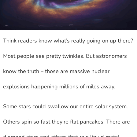
Think readers know what’s really going on up there?
Most people see pretty twinkles. But astronomers
know the truth – those are massive nuclear
explosions happening millions of miles away.
Some stars could swallow our entire solar system.
Others spin so fast they’re flat pancakes. There are
diamond stars and others that rain liquid metal.