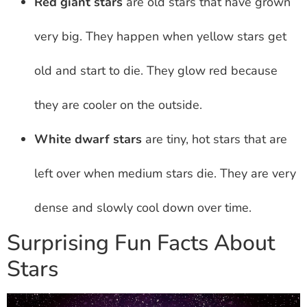
Red giant stars
are old stars that have grown
very big. They happen when yellow stars get
old and start to die. They glow red because
they are cooler on the outside.
White dwarf stars
are tiny, hot stars that are
left over when medium stars die. They are very
dense and slowly cool down over time.
Surprising Fun Facts About
Stars