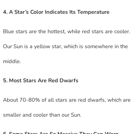
4. A Star’s Color Indicates Its Temperature
Blue stars are the hottest, while red stars are cooler.
Our Sun is a yellow star, which is somewhere in the
middle.
5. Most Stars Are Red Dwarfs
About 70-80% of all stars are red dwarfs, which are
smaller and cooler than our Sun.