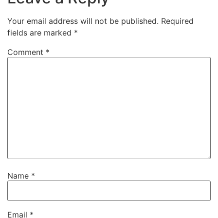
Your email address will not be published.
Required
fields are marked
*
Comment
*
Name
*
Email
*