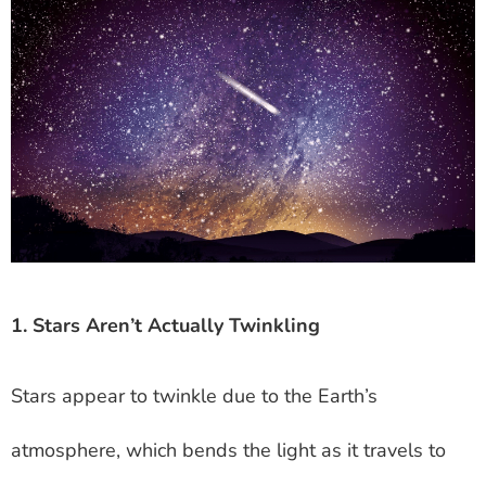
1. Stars Aren’t Actually Twinkling
Stars appear to twinkle due to the Earth’s
atmosphere, which bends the light as it travels to