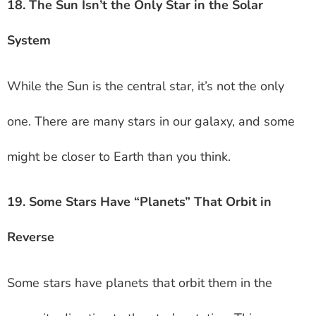
18. The Sun Isn’t the Only Star in the Solar
System
While the Sun is the central star, it’s not the only
one. There are many stars in our galaxy, and some
might be closer to Earth than you think.
19. Some Stars Have “Planets” That Orbit in
Reverse
Some stars have planets that orbit them in the