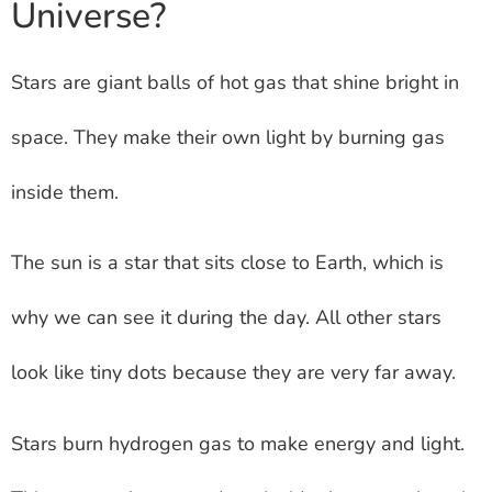
Universe?
Stars are giant balls of hot gas that shine bright in
space. They make their own light by burning gas
inside them.
The sun is a star that sits close to Earth, which is
why we can see it during the day. All other stars
look like tiny dots because they are very far away.
Stars burn hydrogen gas to make energy and light.