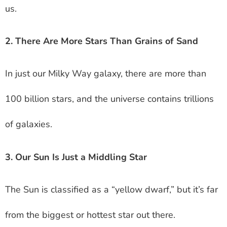
us.
2. There Are More Stars Than Grains of Sand
In just our Milky Way galaxy, there are more than
100 billion stars, and the universe contains trillions
of galaxies.
3. Our Sun Is Just a Middling Star
The Sun is classified as a “yellow dwarf,” but it’s far
from the biggest or hottest star out there.