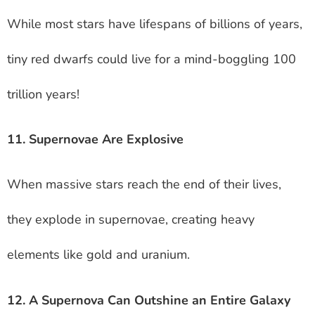
While most stars have lifespans of billions of years,
tiny red dwarfs could live for a mind-boggling 100
trillion years!
11. Supernovae Are Explosive
When massive stars reach the end of their lives,
they explode in supernovae, creating heavy
elements like gold and uranium.
12. A Supernova Can Outshine an Entire Galaxy