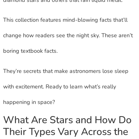
This collection features mind-blowing facts that’ll
change how readers see the night sky. These aren’t
boring textbook facts.
They’re secrets that make astronomers lose sleep
with excitement. Ready to learn what’s really
happening in space?
What Are Stars and How Do
Their Types Vary Across the