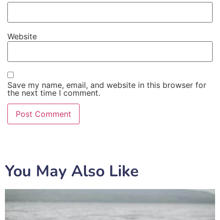
Website
Save my name, email, and website in this browser for
the next time I comment.
You May Also Like