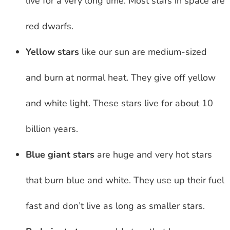
live for a very long time. Most stars in space are
red dwarfs.
Yellow stars
like our sun are medium-sized
and burn at normal heat. They give off yellow
and white light. These stars live for about 10
billion years.
Blue giant stars
are huge and very hot stars
that burn blue and white. They use up their fuel
fast and don’t live as long as smaller stars.