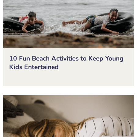
10 Fun Beach Activities to Keep Young
Kids Entertained