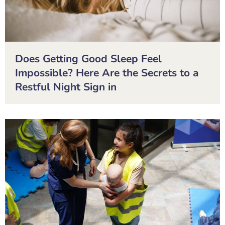
Does Getting Good Sleep Feel
Impossible? Here Are the Secrets to a
Restful Night Sign in