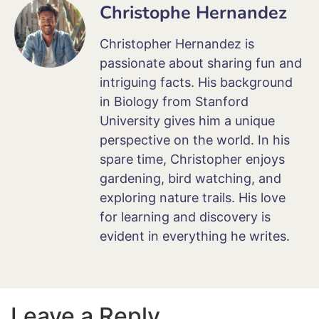
Christophe Hernandez
Christopher Hernandez is
passionate about sharing fun and
intriguing facts. His background
in Biology from Stanford
University gives him a unique
perspective on the world. In his
spare time, Christopher enjoys
gardening, bird watching, and
exploring nature trails. His love
for learning and discovery is
evident in everything he writes.
Leave a Reply