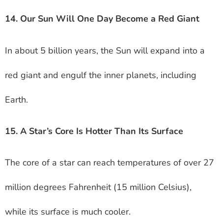
14. Our Sun Will One Day Become a Red Giant
In about 5 billion years, the Sun will expand into a
red giant and engulf the inner planets, including
Earth.
15. A Star’s Core Is Hotter Than Its Surface
The core of a star can reach temperatures of over 27
million degrees Fahrenheit (15 million Celsius),
while its surface is much cooler.