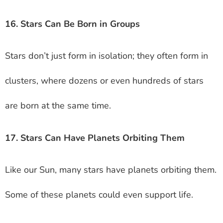
16. Stars Can Be Born in Groups
Stars don’t just form in isolation; they often form in
clusters, where dozens or even hundreds of stars
are born at the same time.
17. Stars Can Have Planets Orbiting Them
Like our Sun, many stars have planets orbiting them.
Some of these planets could even support life.