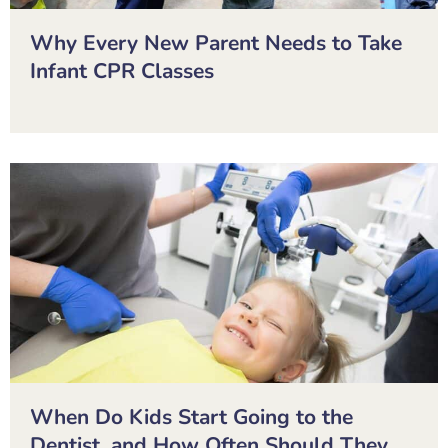
Why Every New Parent Needs to Take
Infant CPR Classes
When Do Kids Start Going to the
Dentist, and How Often Should They