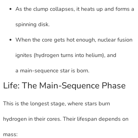
As the clump collapses, it heats up and forms a
spinning disk.
When the core gets hot enough, nuclear fusion
ignites (hydrogen turns into helium), and
a main-sequence star is born.
Life: The Main-Sequence Phase
This is the longest stage, where stars burn
hydrogen in their cores. Their lifespan depends on
mass: