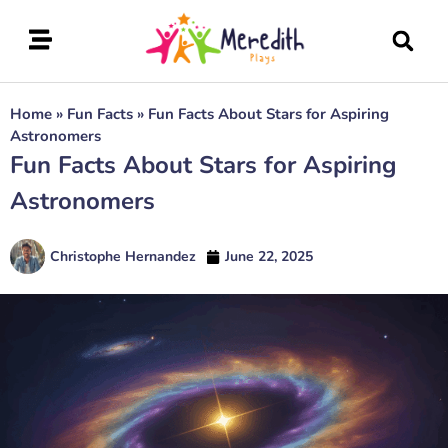
Home
»
Fun Facts
»
Fun Facts About Stars for Aspiring
Astronomers
Fun Facts About Stars for Aspiring
Astronomers
Christophe Hernandez
June 22, 2025