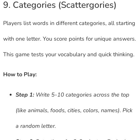
9. Categories (Scattergories)
Players list words in different categories, all starting
with one letter. You score points for unique answers.
This game tests your vocabulary and quick thinking.
How to Play:
Step 1:
Write 5-10 categories across the top
(like animals, foods, cities, colors, names). Pick
a random letter.