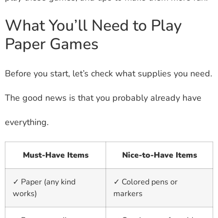
What You’ll Need to Play
Paper Games
Before you start, let’s check what supplies you need.
The good news is that you probably already have
everything.
Must-Have Items
Nice-to-Have Items
✓ Paper (any kind
✓ Colored pens or
works)
markers