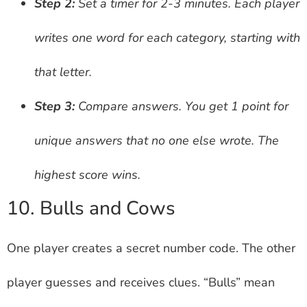
Step 2:
Set a timer for 2-3 minutes. Each player
writes one word for each category, starting with
that letter.
Step 3:
Compare answers. You get 1 point for
unique answers that no one else wrote. The
highest score wins.
10. Bulls and Cows
One player creates a secret number code. The other
player guesses and receives clues. “Bulls” mean