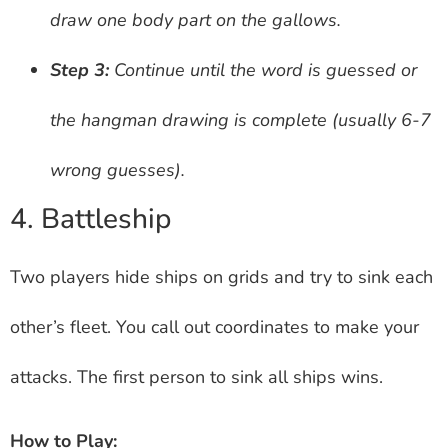
draw one body part on the gallows.
Step 3:
Continue until the word is guessed or
the hangman drawing is complete (usually 6-7
wrong guesses).
4. Battleship
Two players hide ships on grids and try to sink each
other’s fleet. You call out coordinates to make your
attacks. The first person to sink all ships wins.
How to Play: