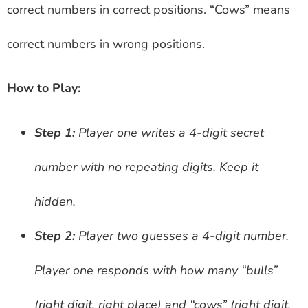
correct numbers in correct positions. “Cows” means
correct numbers in wrong positions.
How to Play:
Step 1:
Player one writes a 4-digit secret
number with no repeating digits. Keep it
hidden.
Step 2:
Player two guesses a 4-digit number.
Player one responds with how many “bulls”
(right digit, right place) and “cows” (right digit,