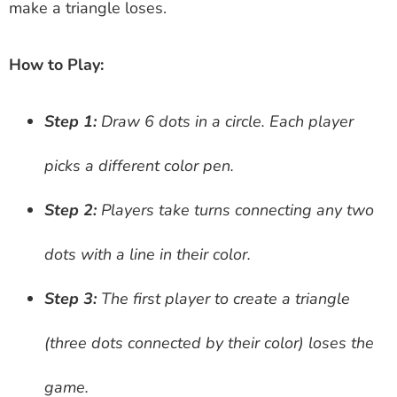
make a triangle loses.
How to Play:
Step 1:
Draw 6 dots in a circle. Each player
picks a different color pen.
Step 2:
Players take turns connecting any two
dots with a line in their color.
Step 3:
The first player to create a triangle
(three dots connected by their color) loses the
game.