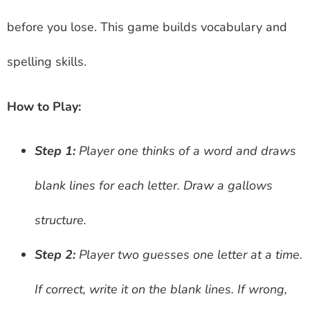
before you lose. This game builds vocabulary and
spelling skills.
How to Play:
Step 1:
Player one thinks of a word and draws
blank lines for each letter. Draw a gallows
structure.
Step 2:
Player two guesses one letter at a time.
If correct, write it on the blank lines. If wrong,