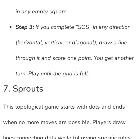
in any empty square.
Step 3:
If you complete “SOS” in any direction
(horizontal, vertical, or diagonal), draw a line
through it and score one point. You get another
turn. Play until the grid is full.
7. Sprouts
This topological game starts with dots and ends
when no more moves are possible. Players draw
lines connecting dots while following specific rules.