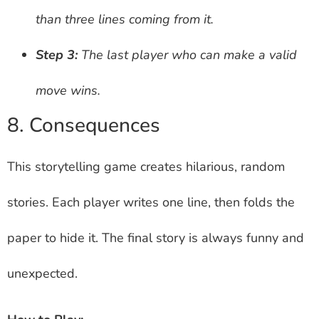
than three lines coming from it.
Step 3:
The last player who can make a valid
move wins.
8. Consequences
This storytelling game creates hilarious, random
stories. Each player writes one line, then folds the
paper to hide it. The final story is always funny and
unexpected.