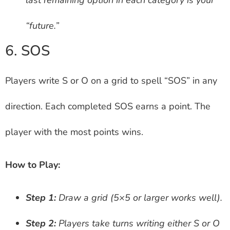
“future.”
6. SOS
Players write S or O on a grid to spell “SOS” in any
direction. Each completed SOS earns a point. The
player with the most points wins.
How to Play:
Step 1:
Draw a grid (5×5 or larger works well).
Step 2:
Players take turns writing either S or O