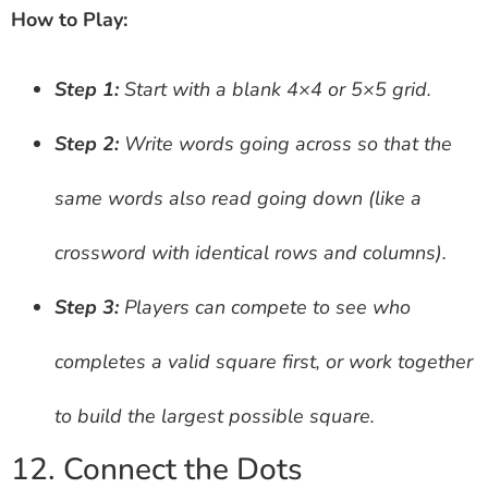
How to Play:
Step 1:
Start with a blank 4×4 or 5×5 grid.
Step 2:
Write words going across so that the
same words also read going down (like a
crossword with identical rows and columns).
Step 3:
Players can compete to see who
completes a valid square first, or work together
to build the largest possible square.
12. Connect the Dots