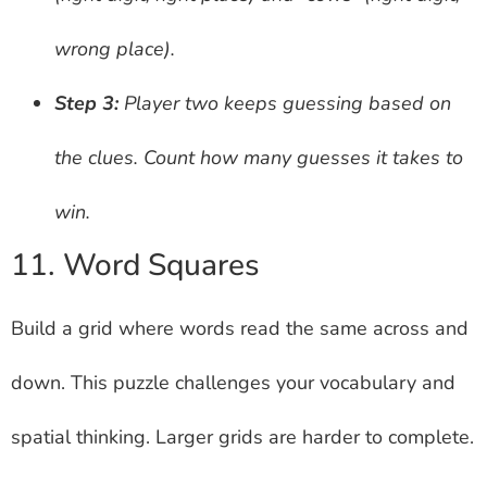
wrong place).
Step 3:
Player two keeps guessing based on
the clues. Count how many guesses it takes to
win.
11. Word Squares
Build a grid where words read the same across and
down. This puzzle challenges your vocabulary and
spatial thinking. Larger grids are harder to complete.