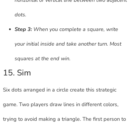
dots.
Step 3:
When you complete a square, write
your initial inside and take another turn. Most
squares at the end win.
15. Sim
Six dots arranged in a circle create this strategic
game. Two players draw lines in different colors,
trying to avoid making a triangle. The first person to