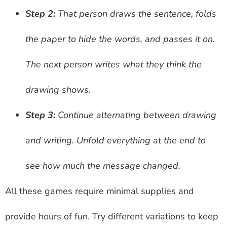
Step 2:
That person draws the sentence, folds
the paper to hide the words, and passes it on.
The next person writes what they think the
drawing shows.
Step 3:
Continue alternating between drawing
and writing. Unfold everything at the end to
see how much the message changed.
All these games require minimal supplies and
provide hours of fun. Try different variations to keep