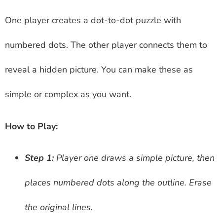
One player creates a dot-to-dot puzzle with
numbered dots. The other player connects them to
reveal a hidden picture. You can make these as
simple or complex as you want.
How to Play:
Step 1:
Player one draws a simple picture, then
places numbered dots along the outline. Erase
the original lines.