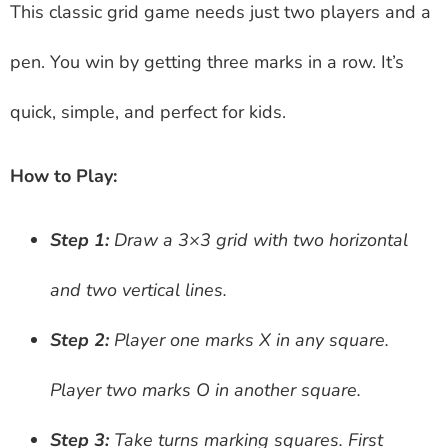
This classic grid game needs just two players and a
pen. You win by getting three marks in a row. It’s
quick, simple, and perfect for kids.
How to Play:
Step 1:
Draw a 3×3 grid with two horizontal
and two vertical lines.
Step 2:
Player one marks X in any square.
Player two marks O in another square.
Step 3:
Take turns marking squares. First