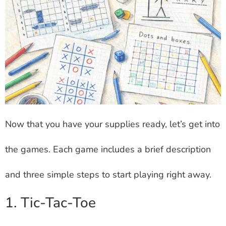
Now that you have your supplies ready, let’s get into
the games. Each game includes a brief description
and three simple steps to start playing right away.
1. Tic-Tac-Toe