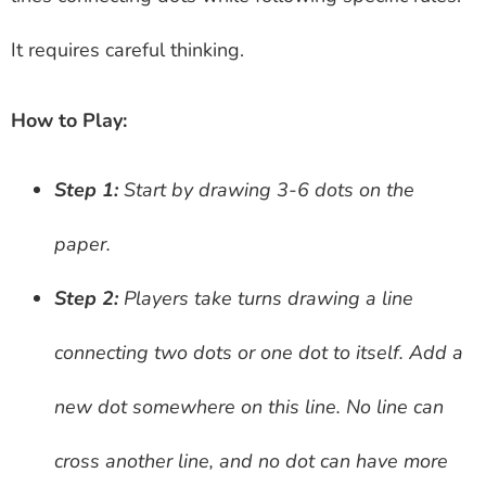
It requires careful thinking.
How to Play:
Step 1:
Start by drawing 3-6 dots on the
paper.
Step 2:
Players take turns drawing a line
connecting two dots or one dot to itself. Add a
new dot somewhere on this line. No line can
cross another line, and no dot can have more