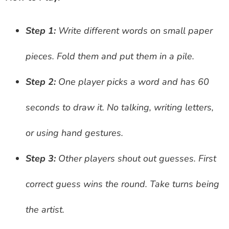
Step 1:
Write different words on small paper
pieces. Fold them and put them in a pile.
Step 2:
One player picks a word and has 60
seconds to draw it. No talking, writing letters,
or using hand gestures.
Step 3:
Other players shout out guesses. First
correct guess wins the round. Take turns being
the artist.