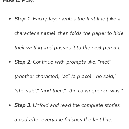
How to Play:
Step 1:
Each player writes the first line (like a
character’s name), then folds the paper to hide
their writing and passes it to the next person.
Step 2:
Continue with prompts like: “met”
(another character), “at” (a place), “he said,”
“she said,” “and then,” “the consequence was.”
Step 3:
Unfold and read the complete stories
aloud after everyone finishes the last line.