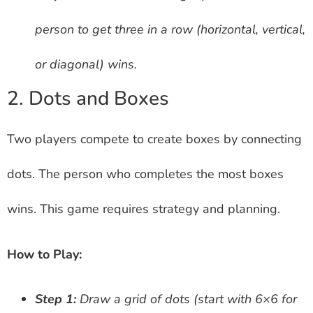
person to get three in a row (horizontal, vertical,
or diagonal) wins.
2. Dots and Boxes
Two players compete to create boxes by connecting
dots. The person who completes the most boxes
wins. This game requires strategy and planning.
How to Play:
Step 1:
Draw a grid of dots (start with 6×6 for