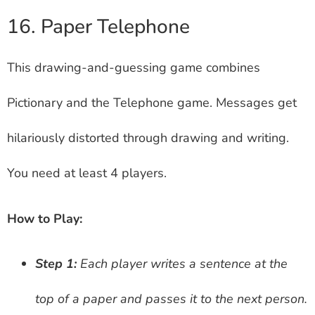
16. Paper Telephone
This drawing-and-guessing game combines
Pictionary and the Telephone game. Messages get
hilariously distorted through drawing and writing.
You need at least 4 players.
How to Play:
Step 1:
Each player writes a sentence at the
top of a paper and passes it to the next person.