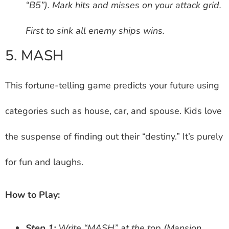
“B5”). Mark hits and misses on your attack grid.
First to sink all enemy ships wins.
5. MASH
This fortune-telling game predicts your future using
categories such as house, car, and spouse. Kids love
the suspense of finding out their “destiny.” It’s purely
for fun and laughs.
How to Play:
Step 1:
Write “MASH” at the top (Mansion,