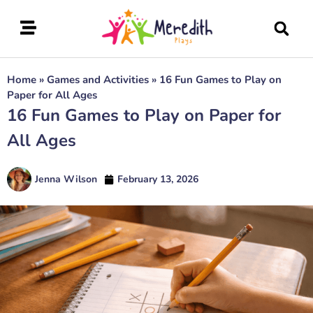
Home
»
Games and Activities
»
16 Fun Games to Play on
Paper for All Ages
16 Fun Games to Play on Paper for
All Ages
Jenna Wilson
February 13, 2026