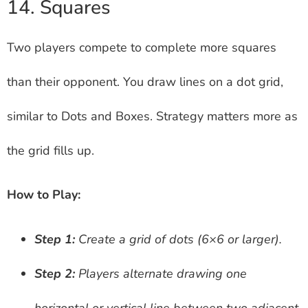
14. Squares
Two players compete to complete more squares
than their opponent. You draw lines on a dot grid,
similar to Dots and Boxes. Strategy matters more as
the grid fills up.
How to Play:
Step 1:
Create a grid of dots (6×6 or larger).
Step 2:
Players alternate drawing one
horizontal or vertical line between two adjacent