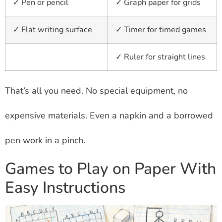
✓ Pen or pencil
✓ Graph paper for grids
✓ Flat writing surface
✓ Timer for timed games
✓ Ruler for straight lines
That’s all you need. No special equipment, no
expensive materials. Even a napkin and a borrowed
pen work in a pinch.
Games to Play on Paper With
Easy Instructions