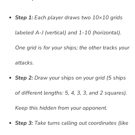
Step 1:
Each player draws two 10×10 grids
labeled A-J (vertical) and 1-10 (horizontal).
One grid is for your ships; the other tracks your
attacks.
Step 2:
Draw your ships on your grid (5 ships
of different lengths: 5, 4, 3, 3, and 2 squares).
Keep this hidden from your opponent.
Step 3:
Take turns calling out coordinates (like