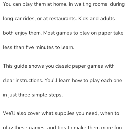
You can play them at home, in waiting rooms, during
long car rides, or at restaurants. Kids and adults
both enjoy them. Most games to play on paper take
less than five minutes to learn.
This guide shows you classic paper games with
clear instructions. You’ll learn how to play each one
in just three simple steps.
We’ll also cover what supplies you need, when to
play these games, and tips to make them more fun.