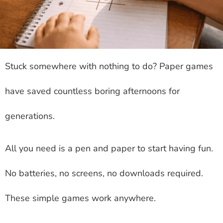
Stuck somewhere with nothing to do? Paper games
have saved countless boring afternoons for
generations.
All you need is a pen and paper to start having fun.
No batteries, no screens, no downloads required.
These simple games work anywhere.