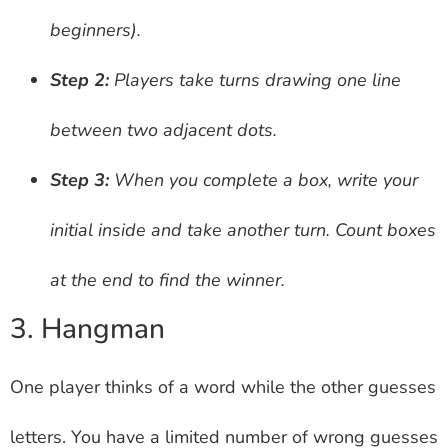
beginners).
Step 2:
Players take turns drawing one line
between two adjacent dots.
Step 3:
When you complete a box, write your
initial inside and take another turn. Count boxes
at the end to find the winner.
3. Hangman
One player thinks of a word while the other guesses
letters. You have a limited number of wrong guesses