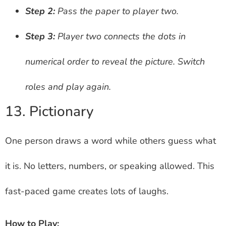
Step 2:
Pass the paper to player two.
Step 3:
Player two connects the dots in
numerical order to reveal the picture. Switch
roles and play again.
13. Pictionary
One person draws a word while others guess what
it is. No letters, numbers, or speaking allowed. This
fast-paced game creates lots of laughs.
How to Play: