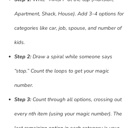
Apartment, Shack, House). Add 3-4 options for
categories like car, job, spouse, and number of
kids.
Step 2:
Draw a spiral while someone says
“stop.” Count the loops to get your magic
number.
Step 3:
Count through all options, crossing out
every nth item (using your magic number). The
last remaining option in each category is your