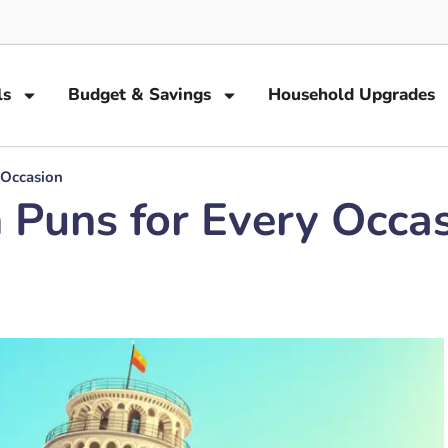
ls
Budget & Savings
Household Upgrades
 Occasion
n Puns for Every Occa