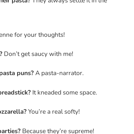
heir pasta?
They always settle it in the
nne for your thoughts!
?
Don’t get saucy with me!
pasta puns?
A pasta-narrator.
breadstick?
It kneaded some space.
zzarella?
You’re a real softy!
arties?
Because they’re supreme!