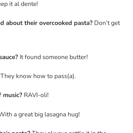
p it al dente!
d about their overcooked pasta?
Don’t get
 sauce?
It found someone butter!
They know how to pass(a).
f music?
RAVI-oli!
ith a great big lasagna hug!