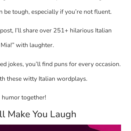
 be tough, especially if you’re not fluent.
post, I’ll share over 251+ hilarious Italian
Mia!” with laughter.
d jokes, you’ll find puns for every occasion.
th these witty Italian wordplays.
an humor together!
ill Make You Laugh