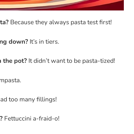
ta?
Because they always pasta test first!
ing down?
It’s in tiers.
n the pot?
It didn’t want to be pasta-tized!
mpasta.
had too many fillings!
?
Fettuccini a-fraid-o!