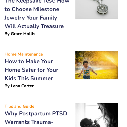
The Keepsake Test: How
to Choose Milestone
Jewelry Your Family
Will Actually Treasure
By
Grace Hollis
Home Maintenance
How to Make Your
Home Safer for Your
Kids This Summer
By
Lena Carter
Tips and Guide
Why Postpartum PTSD
Warrants Trauma-