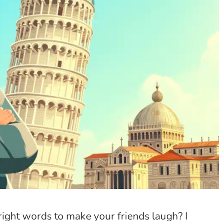
e right words to make your friends laugh? I