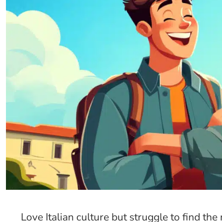
Love Italian culture but struggle to find th