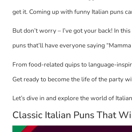
get it. Coming up with funny Italian puns can
But don’t worry – I’ve got your back! In this 
puns that’ll have everyone saying “Mamma 
From food-related quips to language-inspire
Get ready to become the life of the party wi
Let’s dive in and explore the world of Itali
Classic Italian Puns That W