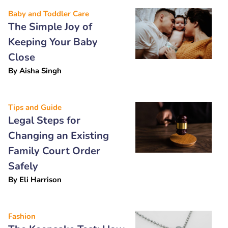
Baby and Toddler Care
The Simple Joy of
Keeping Your Baby
Close
By
Aisha Singh
Tips and Guide
Legal Steps for
Changing an Existing
Family Court Order
Safely
By
Eli Harrison
Fashion