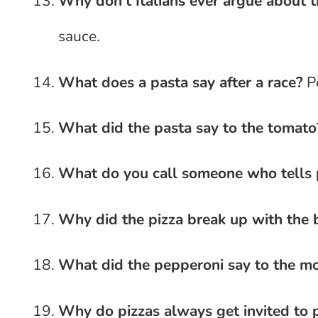
Why don’t Italians ever argue about t
sauce.
What does a pasta say after a race?
Pe
What did the pasta say to the tomato
What do you call someone who tells 
Why did the pizza break up with the 
What did the pepperoni say to the mo
Why do pizzas always get invited to p