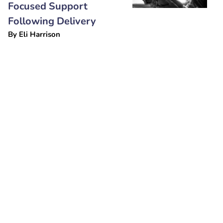
Focused Support
Following Delivery
By
Eli Harrison