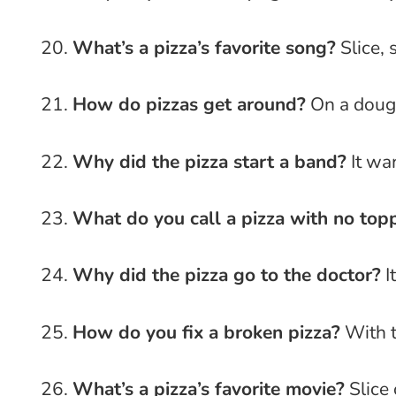
What’s a pizza’s favorite song?
Slice, 
How do pizzas get around?
On a dough
Why did the pizza start a band?
It wan
What do you call a pizza with no top
Why did the pizza go to the doctor?
It
How do you fix a broken pizza?
With t
What’s a pizza’s favorite movie?
Slice 