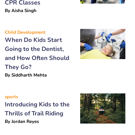
CPR Classes
By
Aisha Singh
Child Development
When Do Kids Start
Going to the Dentist,
and How Often Should
They Go?
By
Siddharth Mehta
sports
Introducing Kids to the
Thrills of Trail Riding
By
Jordan Reyes