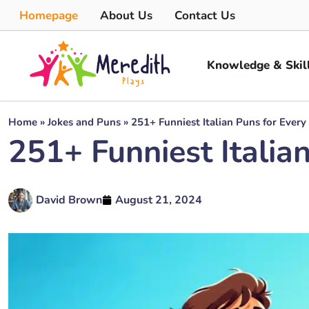
Homepage
About Us
Contact Us
Knowledge & Skil
Home
»
Jokes and Puns
»
251+ Funniest Italian Puns for Every
251+ Funniest Italia
David Brown
August 21, 2024