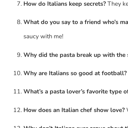
How do Italians keep secrets?
They kee
What do you say to a friend who’s ma
saucy with me!
Why did the pasta break up with the
Why are Italians so good at football?
What’s a pasta lover’s favorite type o
How does an Italian chef show love?
W