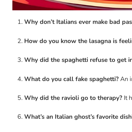
Why don’t Italians ever make bad pas
How do you know the lasagna is feel
Why did the spaghetti refuse to get i
What do you call fake spaghetti?
An i
Why did the ravioli go to therapy?
It 
What’s an Italian ghost’s favorite dish