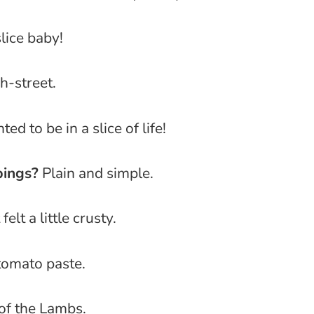
slice baby!
-street.
ted to be in a slice of life!
pings?
Plain and simple.
 felt a little crusty.
omato paste.
of the Lambs.