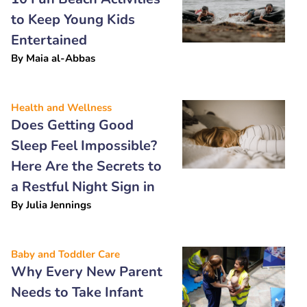
to Keep Young Kids
Entertained
By
Maia al-Abbas
Health and Wellness
Does Getting Good
Sleep Feel Impossible?
Here Are the Secrets to
a Restful Night Sign in
By
Julia Jennings
Baby and Toddler Care
Why Every New Parent
Needs to Take Infant