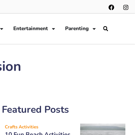
Entertainment
Parenting
sion
Featured Posts
Crafts Activities
10 Fun Beach Activities