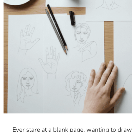
Ever stare at a blank page, wanting to draw