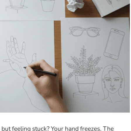
 but feeling stuck? Your hand freezes. The