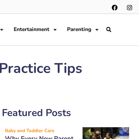
Entertainment
Parenting
ractice Tips
Featured Posts
Baby and Toddler Care
Why Every New Parent