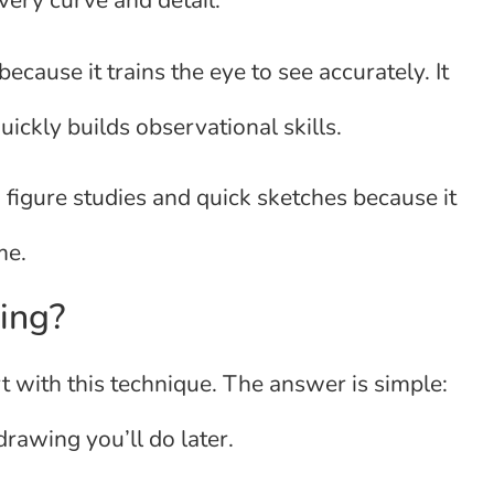
very curve and detail.
ecause it trains the eye to see accurately. It
ckly builds observational skills.
d figure studies and quick sketches because it
me.
ing?
 with this technique. The answer is simple:
 drawing you’ll do later.