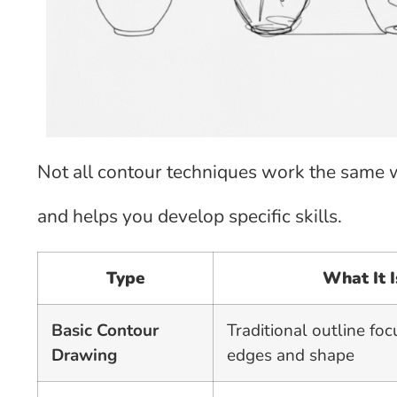
Not all contour techniques work the same w
and helps you develop specific skills.
Type
What It I
Basic Contour
Traditional outline fo
Drawing
edges and shape