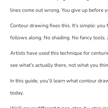
lines come out wrong. You give up before y
Contour drawing fixes this. It’s simple: yo
follows along. No shading. No fancy tools. 
Artists have used this technique for centurie
see what’s actually there, not what you thi
In this guide, you’ll learn what contour dra
today.