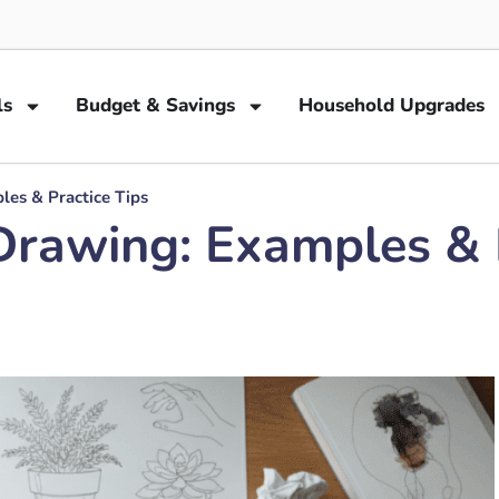
ls
Budget & Savings
Household Upgrades
es & Practice Tips
rawing: Examples & P