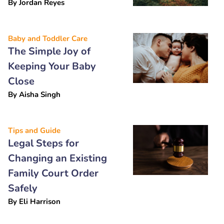
By
Jordan Reyes
Baby and Toddler Care
The Simple Joy of
Keeping Your Baby
Close
By
Aisha Singh
Tips and Guide
Legal Steps for
Changing an Existing
Family Court Order
Safely
By
Eli Harrison