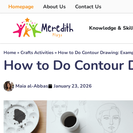
Homepage
About Us
Contact Us
Knowledge & Skil
Home
»
Crafts Activities
»
How to Do Contour Drawing: Exampl
How to Do Contour D
Maia al-Abbas
January 23, 2026