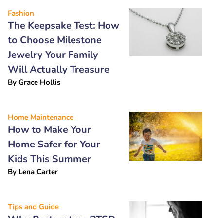
Fashion
The Keepsake Test: How
to Choose Milestone
Jewelry Your Family
Will Actually Treasure
By
Grace Hollis
Home Maintenance
How to Make Your
Home Safer for Your
Kids This Summer
By
Lena Carter
Tips and Guide