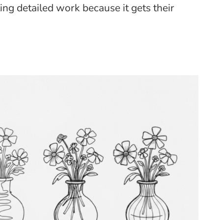
ting detailed work because it gets their