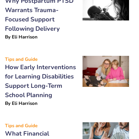
Why Postpartum PTSD
Warrants Trauma-
Focused Support
Following Delivery
By
Eli Harrison
Tips and Guide
How Early Interventions
for Learning Disabilities
Support Long-Term
School Planning
By
Eli Harrison
Tips and Guide
What Financial