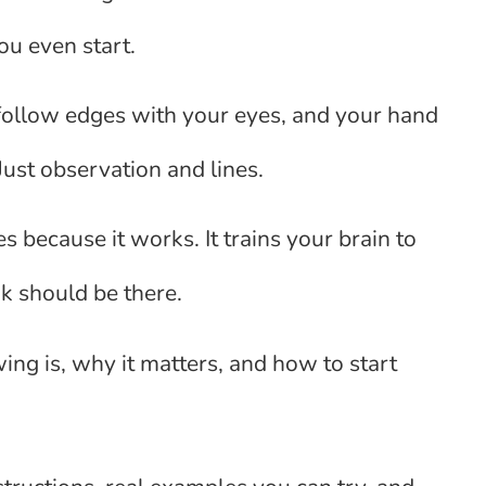
ou even start.
u follow edges with your eyes, and your hand
Just observation and lines.
s because it works. It trains your brain to
nk should be there.
wing is, why it matters, and how to start