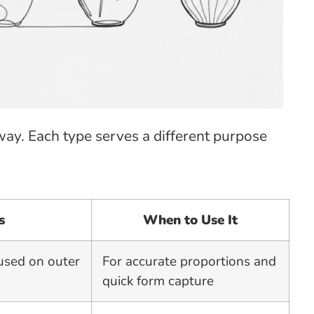
ay. Each type serves a different purpose
s
When to Use It
cused on outer
For accurate proportions and
quick form capture