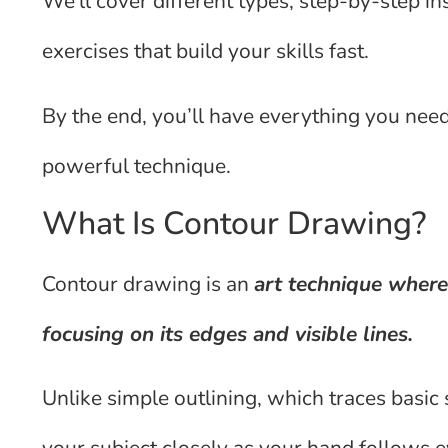
We’ll cover different types, step-by-step in
exercises that build your skills fast.
By the end, you’ll have everything you nee
powerful technique.
What Is Contour Drawing?
Contour drawing is an
art technique where
focusing on its edges and visible lines.
Unlike simple outlining, which traces basic