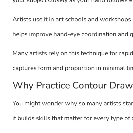
your subject closely as your hand follows e
Artists use it in art schools and workshops b
helps improve hand-eye coordination and qui
Many artists rely on this technique for rapi
captures form and proportion in minimal ti
Why Practice Contour Draw
You might wonder why so many artists start
it builds skills that matter for every type of