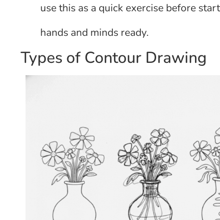
use this as a quick exercise before star
hands and minds ready.
Types of Contour Drawing