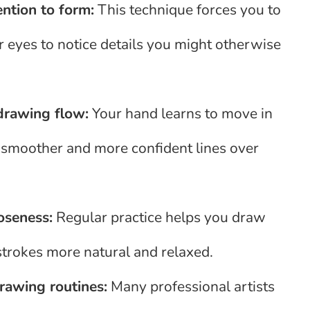
ention to form:
This technique forces you to
ur eyes to notice details you might otherwise
drawing flow:
Your hand learns to move in
 smoother and more confident lines over
oseness:
Regular practice helps you draw
strokes more natural and relaxed.
awing routines:
Many professional artists