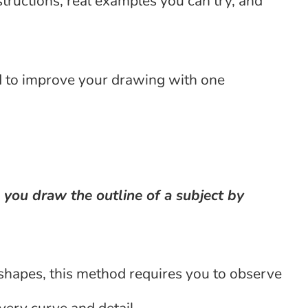
structions, real examples you can try, and
d to improve your drawing with one
 you draw the outline of a subject by
 shapes, this method requires you to observe