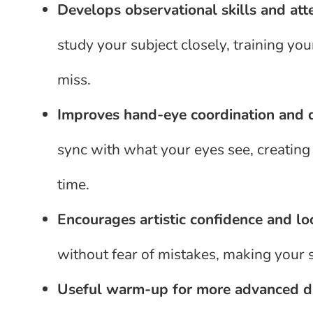
Develops observational skills and att
study your subject closely, training yo
miss.
Improves hand-eye coordination and 
sync with what your eyes see, creating
time.
Encourages artistic confidence and lo
without fear of mistakes, making your 
Useful warm-up for more advanced dr