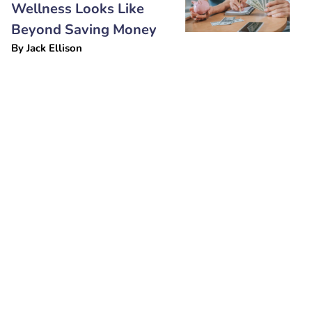
Wellness Looks Like
Beyond Saving Money
By
Jack Ellison