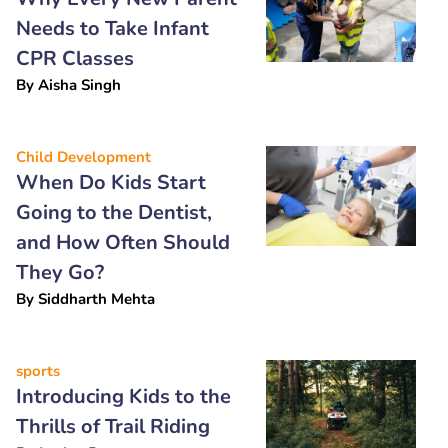
Needs to Take Infant
CPR Classes
By
Aisha Singh
Child Development
When Do Kids Start
Going to the Dentist,
and How Often Should
They Go?
By
Siddharth Mehta
sports
Introducing Kids to the
Thrills of Trail Riding